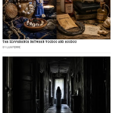
THE DIFFERENCE BETWEEN VOODOO AND HOODOO
BY
LUX FERRE