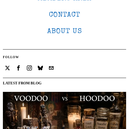
CONTACT
ABOUT US
FOLLOW
LATEST FROM BLOG