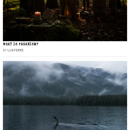
WHAT IS PAGANISM?
BY
LUX FERRE