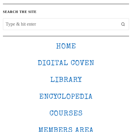
SEARCH THE SITE
HOME
DIGITAL COVEN
LIBRARY
ENCYCLOPEDIA
COURSES
MEMBERS AREA