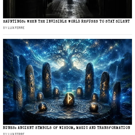
HAUNTINGS: WHEN THE INVISIBLE WORLD REFUSES TO STAY SILENT
BY
LUX FERRE
RUNES: ANCIENT SYMBOLS OF WISDOM, MAGIC AND TRANSFORMATION
BY
LUX FERRE