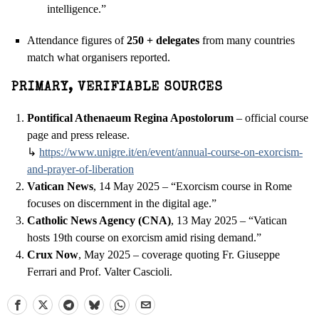
intelligence.”
Attendance figures of
250 + delegates
from many countries
match what organisers reported.
PRIMARY, VERIFIABLE SOURCES
Pontifical Athenaeum Regina Apostolorum
– official course
page and press release.
↳
https://www.unigre.it/en/
event/annual-course-on-
exorcism-
and-prayer-of-
liberation
Vatican News
, 14 May 2025 – “Exorcism course in Rome
focuses on discernment in the digital age.”
Catholic News Agency (CNA)
, 13 May 2025 – “Vatican
hosts 19th course on exorcism amid rising demand.”
Crux Now
, May 2025 – coverage quoting Fr. Giuseppe
Ferrari and Prof. Valter Cascioli.