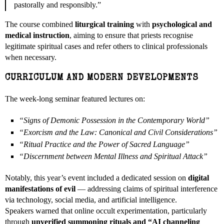
pastorally and responsibly.”
The course combined
liturgical training
with
psychological and
medical instruction
, aiming to ensure that priests recognise
legitimate spiritual cases and refer others to clinical professionals
when necessary.
CURRICULUM AND MODERN DEVELOPMENTS
The week-long seminar featured lectures on:
“Signs of Demonic Possession in the Contemporary World”
“Exorcism and the Law: Canonical and Civil Considerations”
“Ritual Practice and the Power of Sacred Language”
“Discernment between Mental Illness and Spiritual Attack”
Notably, this year’s event included a dedicated session on
digital
manifestations of evil
— addressing claims of spiritual interference
via technology, social media, and artificial intelligence.
Speakers warned that online occult experimentation, particularly
through
unverified summoning rituals and “AI channeling