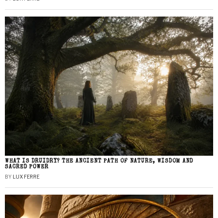
WHAT IS DRUIDRY? THE ANCIENT PATH OF NATURE, WISDOM AND
SACRED POWER
BY
LUX FERRE