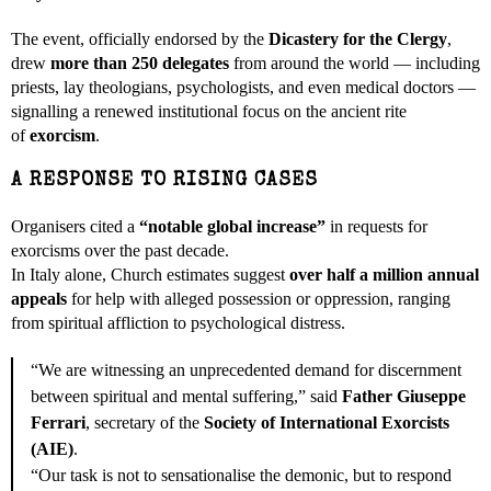
The event, officially endorsed by the
Dicastery for the Clergy
,
drew
more than 250 delegates
from around the world — including
priests, lay theologians, psychologists, and even medical doctors —
signalling a renewed institutional focus on the ancient rite
of
exorcism
.
A RESPONSE TO RISING CASES
Organisers cited a
“notable global increase”
in requests for
exorcisms over the past decade.
In Italy alone, Church estimates suggest
over half a million annual
appeals
for help with alleged possession or oppression, ranging
from spiritual affliction to psychological distress.
“We are witnessing an unprecedented demand for discernment
between spiritual and mental suffering,” said
Father Giuseppe
Ferrari
, secretary of the
Society of International Exorcists
(AIE)
.
“Our task is not to sensationalise the demonic, but to respond