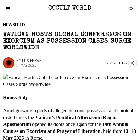
OCCULT WORLD
NEWSFEED
VATICAN HOSTS GLOBAL CONFERENCE ON
EXORCISM AS POSSESSION CASES SURGE
WORLDWIDE
BY
LUX FERRE
SHARE THIS
14 MAY 2025
Rome, Italy
Amid growing reports of alleged demonic possession and spiritual
disturbance, the
Vatican’s Pontifical Athenaeum Regina
Apostolorum
opened its doors once again for the
19th Annual
Course on Exorcism and Prayer of Liberation
, held from
13–18
May 2025
in Rome.