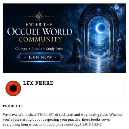
LUX FERRE
PRODUCTS
We're excited to share
THIS LIST
of spellcraft and witchcraft guides. Whether
you're just starting out or deepening your practice, these books cover
everything from wicca to hoodoo to demonology.
CLICK HERE