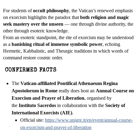
For students of
occult philosophy
, the Vatican’s renewed emphasis
on exorcism highlights the paradox that
both religion and magic
seek mastery over the unseen
— one through divine authority, the
other through esoteric knowledge.
From an esoteric standpoint, the rite of exorcism may be understood
as a
banishing ritual of immense symbolic power
, echoing
Hermetic, Kabbalistic, and Theurgic traditions in which words of
command restore cosmic order.
CONFIRMED FACTS
The
Vatican-affiliated Pontifical Athenaeum Regina
Apostolorum in Rome
really does host an
Annual Course on
Exorcism and Prayer of Liberation
, organised by
the
Instituto Sacerdos
in collaboration with the
Society of
International Exorcists (AIE)
.
Official site:
https://www.unigre.it/en/
event/annual-course-
on-
exorcism-and-prayer-of-
liberation