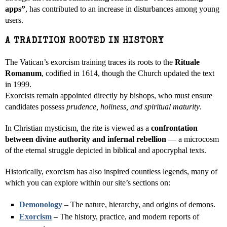
apps”
, has contributed to an increase in disturbances among young
users.
A TRADITION ROOTED IN HISTORY
The Vatican’s exorcism training traces its roots to the
Rituale
Romanum
, codified in 1614, though the Church updated the text
in 1999.
Exorcists remain appointed directly by bishops, who must ensure
candidates possess
prudence, holiness, and spiritual maturity
.
In Christian mysticism, the rite is viewed as a
confrontation
between divine authority and infernal rebellion
— a microcosm
of the eternal struggle depicted in biblical and apocryphal texts.
Historically, exorcism has also inspired countless legends, many of
which you can explore within our site’s sections on:
Demonology
– The nature, hierarchy, and origins of demons.
Exorcism
– The history, practice, and modern reports of