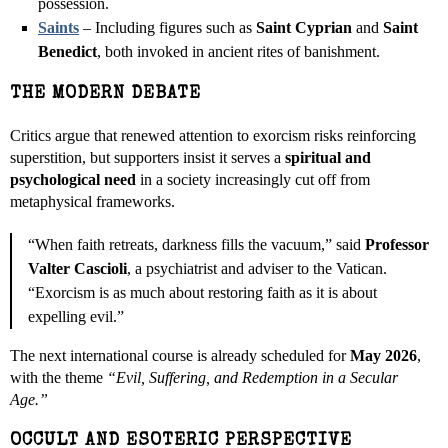
possession.
Saints
– Including figures such as
Saint Cyprian
and
Saint
Benedict
, both invoked in ancient rites of banishment.
THE MODERN DEBATE
Critics argue that renewed attention to exorcism risks reinforcing
superstition, but supporters insist it serves a
spiritual and
psychological need
in a society increasingly cut off from
metaphysical frameworks.
“When faith retreats, darkness fills the vacuum,” said
Professor
Valter Cascioli
, a psychiatrist and adviser to the Vatican.
“Exorcism is as much about restoring faith as it is about
expelling evil.”
The next international course is already scheduled for
May 2026
,
with the theme
“Evil, Suffering, and Redemption in a Secular
Age.”
OCCULT AND ESOTERIC PERSPECTIVE