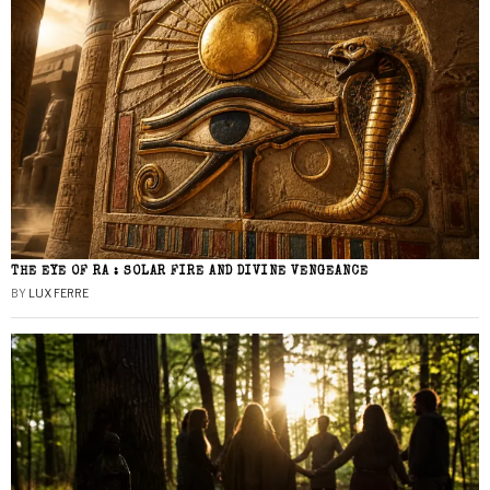
THE EYE OF RA : SOLAR FIRE AND DIVINE VENGEANCE
BY
LUX FERRE