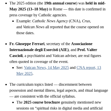
The 2025 edition (the
19th annual course
) was
held in mid-
May 2025 (13–18 May)
in Rome — this date is confirmed in
press coverage by Catholic agencies.
Example:
Catholic News Agency
(CNA),
Crux
,
and
Vatican News
all reported that the course opened on
those dates.
Fr. Giuseppe Ferrari
, secretary of the
Associazione
Internazionale degli Esorcisti (AIE)
, and
Prof. Valter
Cascioli
, a psychiatrist and Vatican adviser, are real figures
often quoted in coverage of the event.
See:
Vatican News, 14 May 2025
and
CNA report, 13
May 2025
.
The curriculum topics listed — discernment between
possession and mental illness, legal aspects, and ritual language
— are consistent with the official syllabus.
The
2025 course brochure
genuinely mentioned new
sessions on “spiritual risks in digital media and artificial