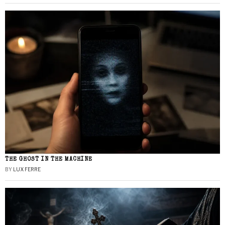
THE GHOST IN THE MACHINE
BY
LUX FERRE