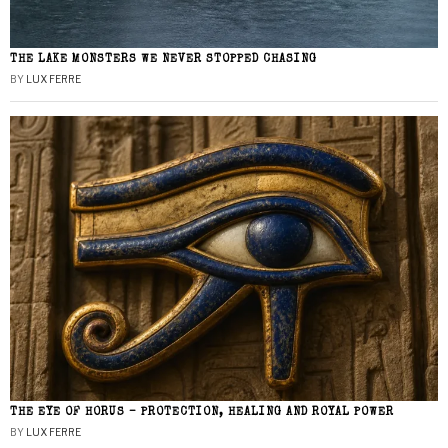
THE LAKE MONSTERS WE NEVER STOPPED CHASING
BY
LUX FERRE
THE EYE OF HORUS – PROTECTION, HEALING AND ROYAL POWER
BY
LUX FERRE