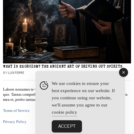
WHAT IS EXORCISM? THE ANCIENT ART OF DRIVING OUT SPIRITS
BY
LUX FERRE
We use cookies to ensure your
Labore nonumes te vel, vis id errem tantas tempor. Solet quidam salutatus at
best experience on our website. If
quo. Tantas comprehensam te sea, usu sanctus similique ei. Viderer admodum
you continue using our website,
mea et, probo tantas alienum ne vim.
we'll assume you agree to our
Terms of Service
cookie policy
Privacy Policy
ACCEPT