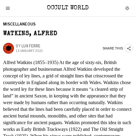
OCCULT WORLD
MISCELLANEOUS
WATKINS, ALFRED
BY
LUX FERRE
SHARE THIS
13 JANUARY 2021
Alfred Watkins (1855–1935) At the age of sixty-six, British
photographer and businessman Alfred Watkins developed the
concept of ley lines, a grid of straight lines that crisscrossed the
countryside in England along its border with Wales. Watkins chose
the word ley for these lines because it means “a cleared strip of
land” in ancient Saxon, in keeping with the appearance that they
were made by humans rather than occurring naturally. Watkins
believed that the lines had been carefully placed in order to connect
ancient burial mounds, monoliths, and other sites that had
significance for ancient pagans. Watkins promoted this idea in such
works as Early British Trackways (1922) and The Old Straight
Track (1925). When his views were published, contemporary