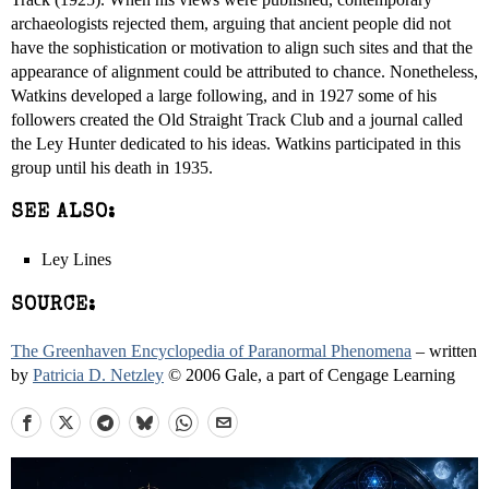
archaeologists rejected them, arguing that ancient people did not
have the sophistication or motivation to align such sites and that the
appearance of alignment could be attributed to chance. Nonetheless,
Watkins developed a large following, and in 1927 some of his
followers created the Old Straight Track Club and a journal called
the Ley Hunter dedicated to his ideas. Watkins participated in this
group until his death in 1935.
SEE ALSO:
Ley Lines
SOURCE:
The Greenhaven Encyclopedia of Paranormal Phenomena
– written
by
Patricia D. Netzley
© 2006 Gale, a part of Cengage Learning