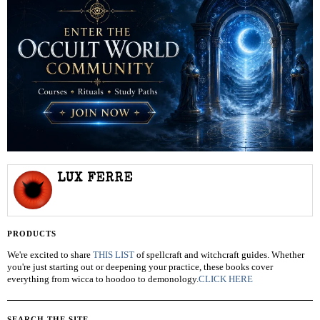
LUX FERRE
PRODUCTS
We're excited to share
THIS LIST
of spellcraft and witchcraft guides. Whether
you're just starting out or deepening your practice, these books cover
everything from wicca to hoodoo to demonology.
CLICK HERE
SEARCH THE SITE