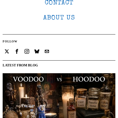
CONTACT
ABOUT US
FOLLOW
LATEST FROM BLOG