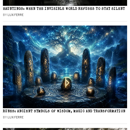
HAUNTINGS: WHEN THE INVISIBLE WORLD REFUSES TO STAY SILENT
BY
LUX FERRE
RUNES: ANCIENT SYMBOLS OF WISDOM, MAGIC AND TRANSFORMATION
BY
LUX FERRE