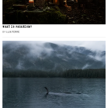
WHAT IS PAGANISM?
BY
LUX FERRE