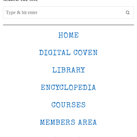
HOME
DIGITAL COVEN
LIBRARY
ENCYCLOPEDIA
COURSES
MEMBERS AREA