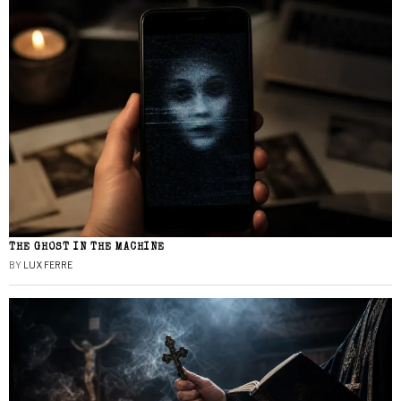
THE GHOST IN THE MACHINE
BY
LUX FERRE