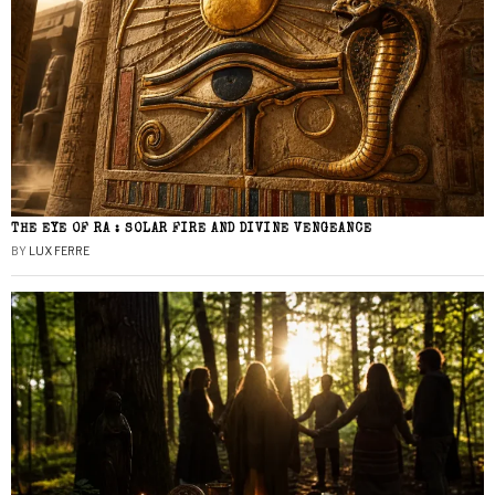
THE EYE OF RA : SOLAR FIRE AND DIVINE VENGEANCE
BY
LUX FERRE