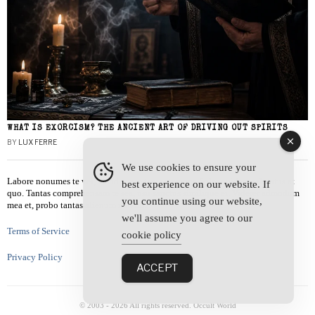
WHAT IS EXORCISM? THE ANCIENT ART OF DRIVING OUT SPIRITS
BY
LUX FERRE
We use cookies to ensure your
Labore nonumes te vel, vis id errem tantas tempor. Solet quidam salutatus at
best experience on our website. If
quo. Tantas comprehensam te sea, usu sanctus similique ei. Viderer admodum
you continue using our website,
mea et, probo tantas alienum ne vim.
we'll assume you agree to our
Terms of Service
cookie policy
Privacy Policy
ACCEPT
© 2003 -
2026
All rights reserved. Occult World