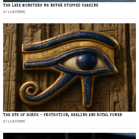
THE LAKE MONSTERS WE NEVER STOPPED CHASING
BY
LUX FERRE
THE EYE OF HORUS – PROTECTION, HEALING AND ROYAL POWER
BY
LUX FERRE