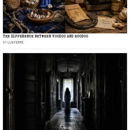
THE DIFFERENCE BETWEEN VOODOO AND HOODOO
BY
LUX FERRE