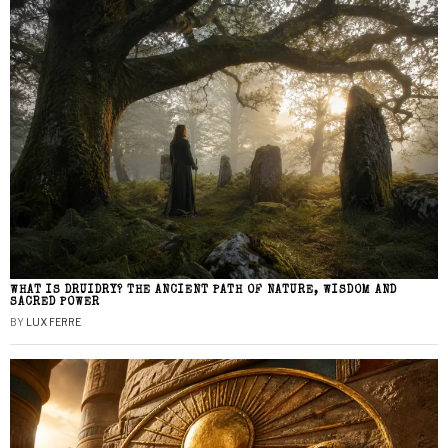
WHAT IS DRUIDRY? THE ANCIENT PATH OF NATURE, WISDOM AND
SACRED POWER
BY
LUX FERRE