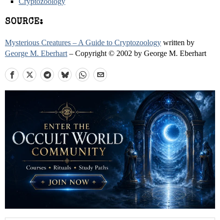
Cryptozoology
SOURCE:
Mysterious Creatures – A Guide to Cryptozoology
written by
George M. Eberhart
– Copyright © 2002 by George M. Eberhart