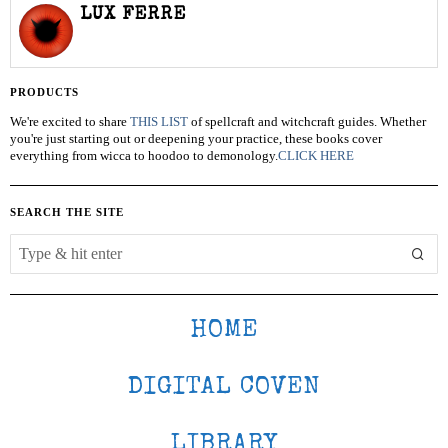
LUX FERRE
PRODUCTS
We're excited to share
THIS LIST
of spellcraft and witchcraft guides. Whether
you're just starting out or deepening your practice, these books cover
everything from wicca to hoodoo to demonology.
CLICK HERE
SEARCH THE SITE
HOME
DIGITAL COVEN
LIBRARY