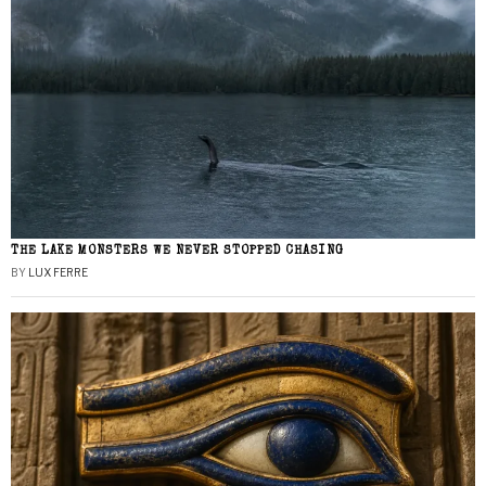
THE LAKE MONSTERS WE NEVER STOPPED CHASING
BY
LUX FERRE