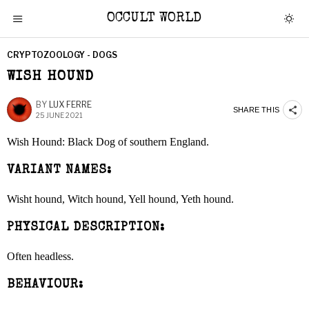
OCCULT WORLD
CRYPTOZOOLOGY - DOGS
WISH HOUND
BY
LUX FERRE
SHARE THIS
25 JUNE 2021
Wish Hound: Black Dog of southern England.
VARIANT NAMES:
Wisht hound, Witch hound, Yell hound, Yeth hound.
PHYSICAL DESCRIPTION:
Often headless.
BEHAVIOUR: