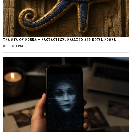
THE EYE OF HORUS – PROTECTION, HEALING AND ROYAL POWER
BY
LUX FERRE