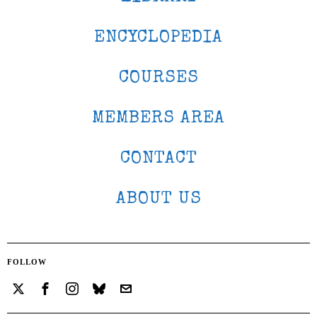
ENCYCLOPEDIA
COURSES
MEMBERS AREA
CONTACT
ABOUT US
FOLLOW