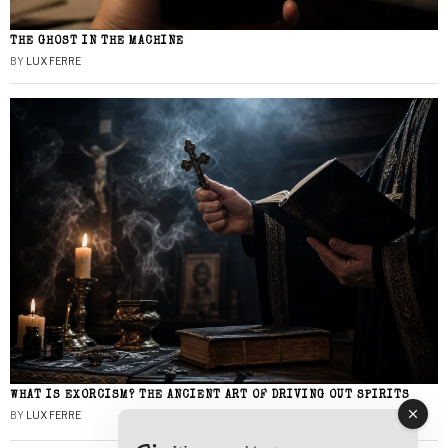
THE GHOST IN THE MACHINE
BY
LUX FERRE
WHAT IS EXORCISM? THE ANCIENT ART OF DRIVING OUT SPIRITS
BY
LUX FERRE