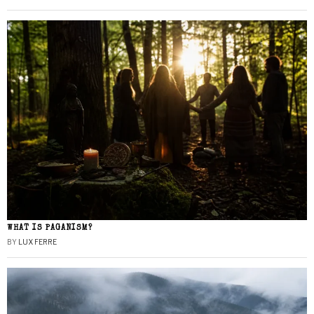
WHAT IS PAGANISM?
BY
LUX FERRE