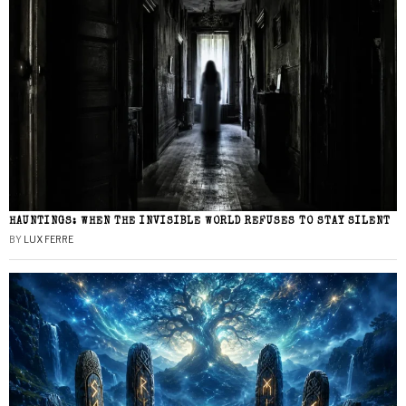
HAUNTINGS: WHEN THE INVISIBLE WORLD REFUSES TO STAY SILENT
BY
LUX FERRE