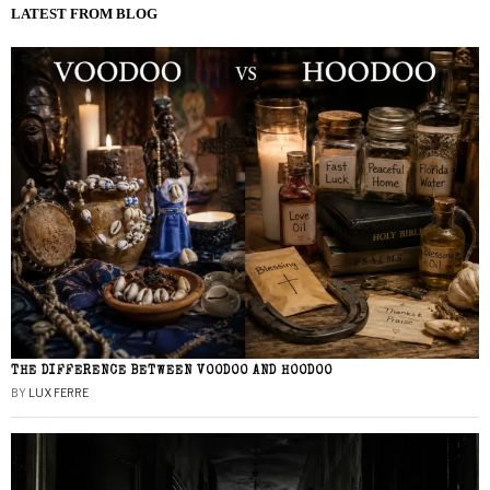
LATEST FROM BLOG
THE DIFFERENCE BETWEEN VOODOO AND HOODOO
BY
LUX FERRE