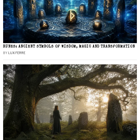
RUNES: ANCIENT SYMBOLS OF WISDOM, MAGIC AND TRANSFORMATION
BY
LUX FERRE