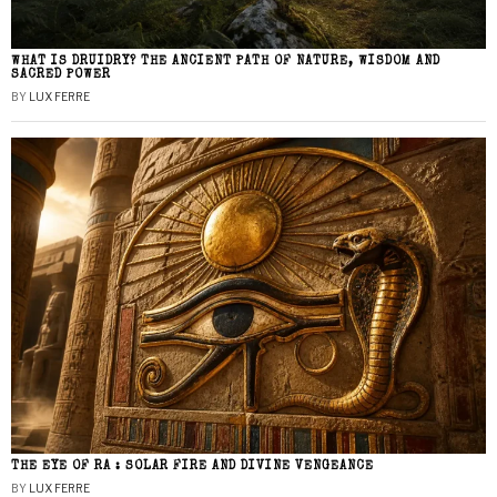
WHAT IS DRUIDRY? THE ANCIENT PATH OF NATURE, WISDOM AND
SACRED POWER
BY
LUX FERRE
THE EYE OF RA : SOLAR FIRE AND DIVINE VENGEANCE
BY
LUX FERRE