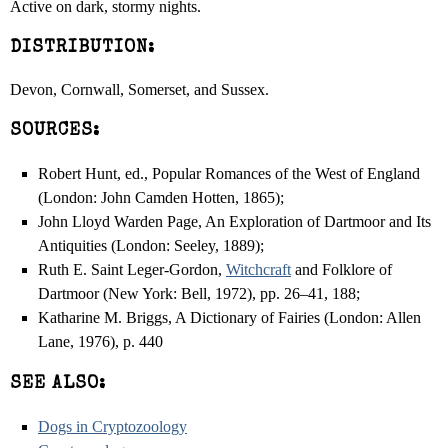
Active on dark, stormy nights.
DISTRIBUTION:
Devon, Cornwall, Somerset, and Sussex.
SOURCES:
Robert Hunt, ed., Popular Romances of the West of England
(London: John Camden Hotten, 1865);
John Lloyd Warden Page, An Exploration of Dartmoor and Its
Antiquities (London: Seeley, 1889);
Ruth E. Saint Leger-Gordon,
Witchcraft
and Folklore of
Dartmoor (New York: Bell, 1972), pp. 26–41, 188;
Katharine M. Briggs, A Dictionary of Fairies (London: Allen
Lane, 1976), p. 440
SEE ALSO:
Dogs in Cryptozoology