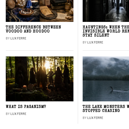
THE DIFFERENCE BETWEEN
HAUNTINGS: WHEN TH
VOODOO AND HOODOO
INVISIBLE WORLD RE
STAY SILENT
BY
LUX FERRE
BY
LUX FERRE
WHAT IS PAGANISM?
THE LAKE MONSTERS 
STOPPED CHASING
BY
LUX FERRE
BY
LUX FERRE