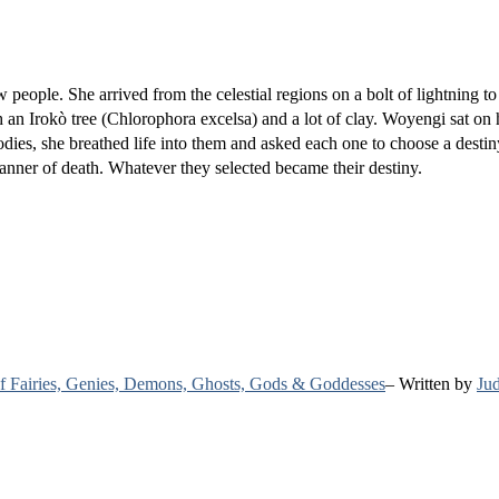
 people. She arrived from the celestial regions on a bolt of lightning to
an Irokò tree (Chlorophora excelsa) and a lot of clay. Woyengi sat on 
ies, she breathed life into them and asked each one to choose a destin
manner of death. Whatever they selected became their destiny.
 of Fairies, Genies, Demons, Ghosts, Gods & Goddesses
– Written by
Jud