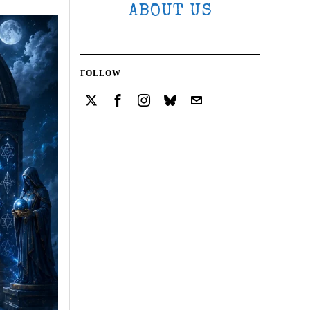
ABOUT US
FOLLOW