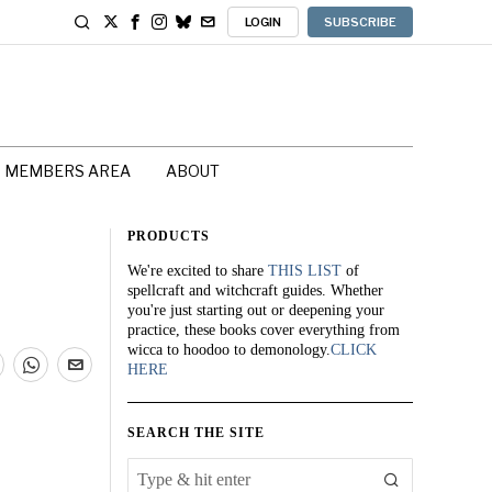
LOGIN
SUBSCRIBE
MEMBERS AREA
ABOUT
PRODUCTS
We're excited to share
THIS LIST
of
spellcraft and witchcraft guides. Whether
you're just starting out or deepening your
practice, these books cover everything from
wicca to hoodoo to demonology.
CLICK
HERE
SEARCH THE SITE