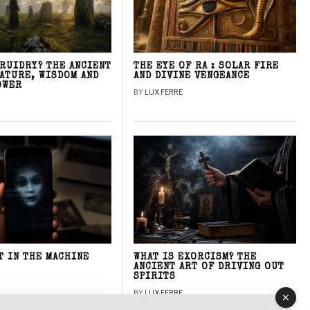
DRUIDRY? THE ANCIENT
THE EYE OF RA : SOLAR FIRE
NATURE, WISDOM AND
AND DIVINE VENGEANCE
OWER
BY
LUX FERRE
T IN THE MACHINE
WHAT IS EXORCISM? THE
ANCIENT ART OF DRIVING OUT
SPIRITS
BY
LUX FERRE