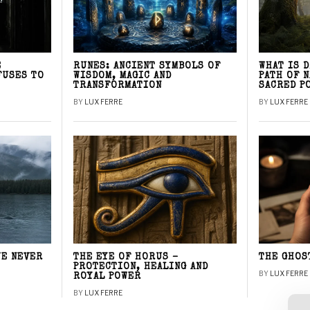
E
RUNES: ANCIENT SYMBOLS OF
WHAT IS 
FUSES TO
WISDOM, MAGIC AND
PATH OF 
TRANSFORMATION
SACRED P
BY
LUX FERRE
BY
LUX FERRE
WE NEVER
THE EYE OF HORUS –
THE GHOS
PROTECTION, HEALING AND
BY
LUX FERRE
ROYAL POWER
BY
LUX FERRE