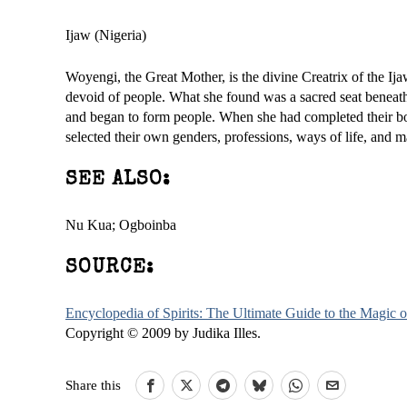
Ijaw (Nigeria)
Woyengi, the Great Mother, is the divine Creatrix of the Ijaw
devoid of people. What she found was a sacred seat beneath 
and began to form people. When she had completed their bod
selected their own genders, professions, ways of life, and 
SEE ALSO:
Nu Kua; Ogboinba
SOURCE:
Encyclopedia of Spirits: The Ultimate Guide to the Magic
Copyright © 2009 by Judika Illes.
Share this