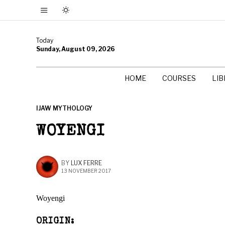
Today
Sunday, August 09, 2026
HOME
COURSES
LI
IJAW MYTHOLOGY
WOYENGI
BY
LUX FERRE
13 NOVEMBER 2017
Woyengi
ORIGIN: