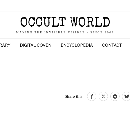
OCCULT WORLD
MAKING THE INVISIBLE VISIBLE - SINCE 2003
BRARY
DIGITAL COVEN
ENCYCLOPEDIA
CONTACT
Share this