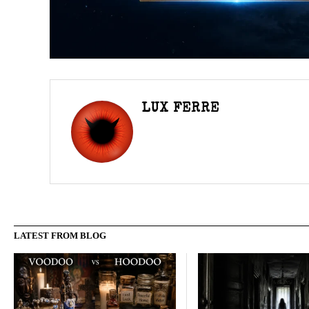
LUX FERRE
LATEST FROM BLOG