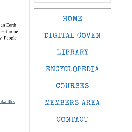
HOME
 an Earth
her throne
DIGITAL COVEN
y. People
LIBRARY
ENCYCLOPEDIA
COURSES
ika Illes
MEMBERS AREA
CONTACT