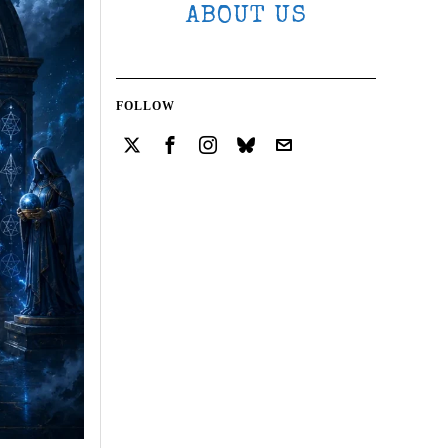
ABOUT US
FOLLOW