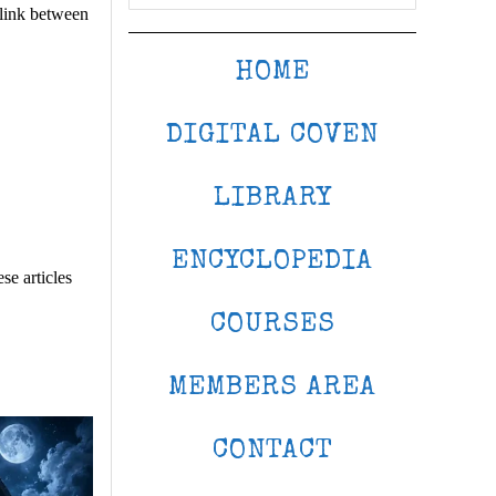
 link between
HOME
DIGITAL COVEN
LIBRARY
ENCYCLOPEDIA
se articles
COURSES
MEMBERS AREA
CONTACT