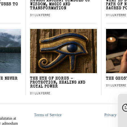
E
RUNES: ANCIENT SYMBOLS OF
WHAT IS 
FUSES TO
WISDOM, MAGIC AND
PATH OF 
TRANSFORMATION
SACRED P
BY
LUX FERRE
BY
LUX FERRE
WE NEVER
THE EYE OF HORUS –
THE GHOS
PROTECTION, HEALING AND
BY
LUX FERRE
ROYAL POWER
BY
LUX FERRE
Terms of Service
Privacy Polic
alutatus at
rer admodum