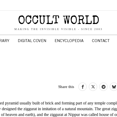
OCCULT WORLD
MAKING THE INVISIBLE VISIBLE - SINCE 2003
BRARY
DIGITAL COVEN
ENCYCLOPEDIA
CONTACT
Share this
ped pyramid usually built of brick and forming part of any temple comp
designed the ziggurat in imitation of a natural mountain. The great zig
of heaven and earth), and the ziggurat at Nippur was called house of o