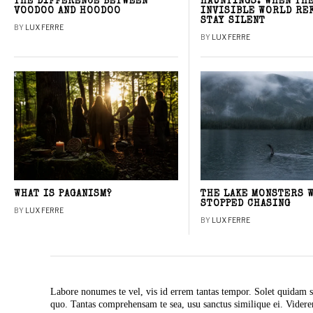
THE DIFFERENCE BETWEEN
HAUNTINGS: WHEN TH
VOODOO AND HOODOO
INVISIBLE WORLD RE
STAY SILENT
BY
LUX FERRE
BY
LUX FERRE
WHAT IS PAGANISM?
THE LAKE MONSTERS 
STOPPED CHASING
BY
LUX FERRE
BY
LUX FERRE
Labore nonumes te vel, vis id errem tantas tempor. Solet quidam s
quo. Tantas comprehensam te sea, usu sanctus similique ei. Vide