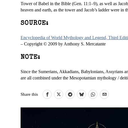
Tower of Babel in the Bible (Gen. 11:1–9), as well as Jacob
heaven and earth, as the tower and Jacob’s ladder were in 
SOURCE:
Encyclopedia of World Mythology and Legend, Third Edit
– Copyright © 2009 by Anthony S. Mercatante
NOTE:
Since the Sumerians, Akkadians, Babylonians, Assyrians and 
are all combined under the Mesopotamian mythology / deitie
Share this