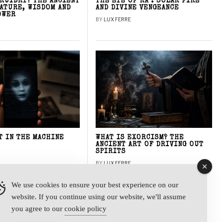
DRUIDRY? THE ANCIENT
THE EYE OF RA : SOLAR FIRE
NATURE, WISDOM AND
AND DIVINE VENGEANCE
OWER
BY
LUX FERRE
T IN THE MACHINE
WHAT IS EXORCISM? THE
ANCIENT ART OF DRIVING OUT
SPIRITS
BY
LUX FERRE
We use cookies to ensure your best experience on our
website. If you continue using our website, we'll assume
y
you agree to our
cookie policy