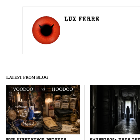
LUX FERRE
LATEST FROM BLOG