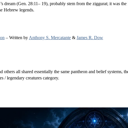
’s dream (Gen. 28:11– 19), probably stem from the ziggurat; it was the
the Hebrew legends.
ion
– Written by
Anthony S. Mercatante
&
James R. Dow
others all shared essentially the same pantheon and belief systems, the
s / legendary creatures category.