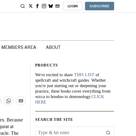
LOGIN
SUBSCRIBE
MEMBERS AREA
ABOUT
PRODUCTS
We're excited to share
THIS LIST
of
spellcraft and witchcraft guides. Whether
you're just starting out or deepening your
practice, these books cover everything from
wicca to hoodoo to demonology.
CLICK
HERE
lex. Because
SEARCH THE SITE
gurat at
racle. The