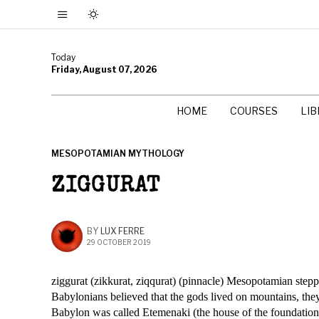
Today
Friday, August 07, 2026
HOME
COURSES
LI
MESOPOTAMIAN MYTHOLOGY
ZIGGURAT
BY
LUX FERRE
29 OCTOBER 2019
ziggurat (zikkurat, ziqqurat) (pinnacle) Mesopotamian step
Babylonians believed that the gods lived on mountains, they 
Babylon was called Etemenaki (the house of the foundation 