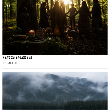
WHAT IS PAGANISM?
BY
LUX FERRE