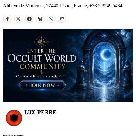
Abbaye de Mortemer, 27440 Lisors, France, +33 2 3249 5434
LUX FERRE