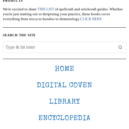
PRODUCTS
We're excited to share
THIS LIST
of spellcraft and witchcraft guides. Whether
you're just starting out or deepening your practice, these books cover
everything from wicca to hoodoo to demonology.
CLICK HERE
SEARCH THE SITE
HOME
DIGITAL COVEN
LIBRARY
ENCYCLOPEDIA