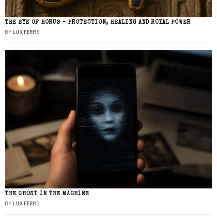
THE EYE OF HORUS – PROTECTION, HEALING AND ROYAL POWER
BY
LUX FERRE
THE GHOST IN THE MACHINE
BY
LUX FERRE