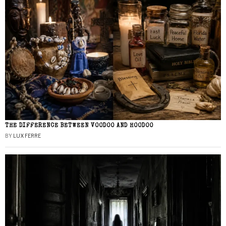
THE DIFFERENCE BETWEEN VOODOO AND HOODOO
BY
LUX FERRE