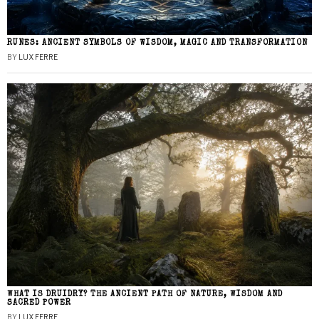
RUNES: ANCIENT SYMBOLS OF WISDOM, MAGIC AND TRANSFORMATION
BY
LUX FERRE
WHAT IS DRUIDRY? THE ANCIENT PATH OF NATURE, WISDOM AND
SACRED POWER
BY
LUX FERRE