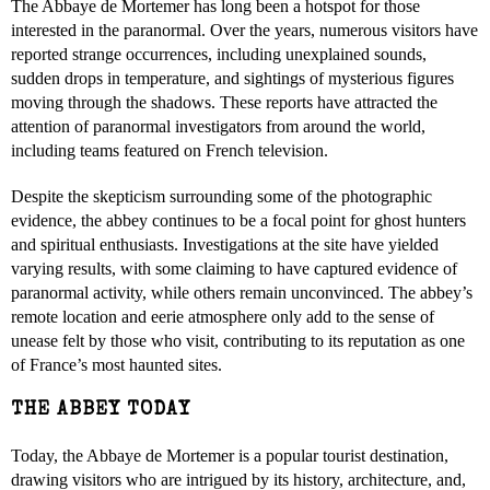
The Abbaye de Mortemer has long been a hotspot for those
interested in the paranormal. Over the years, numerous visitors have
reported strange occurrences, including unexplained sounds,
sudden drops in temperature, and sightings of mysterious figures
moving through the shadows. These reports have attracted the
attention of paranormal investigators from around the world,
including teams featured on French television.
Despite the skepticism surrounding some of the photographic
evidence, the abbey continues to be a focal point for ghost hunters
and spiritual enthusiasts. Investigations at the site have yielded
varying results, with some claiming to have captured evidence of
paranormal activity, while others remain unconvinced. The abbey’s
remote location and eerie atmosphere only add to the sense of
unease felt by those who visit, contributing to its reputation as one
of France’s most haunted sites.
THE ABBEY TODAY
Today, the Abbaye de Mortemer is a popular tourist destination,
drawing visitors who are intrigued by its history, architecture, and,