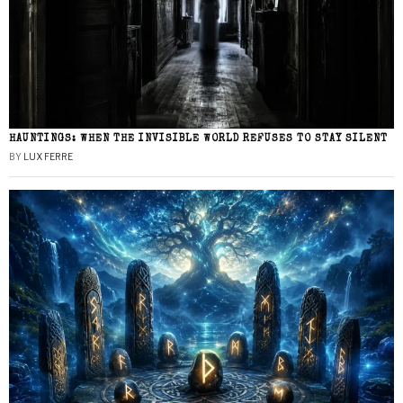
HAUNTINGS: WHEN THE INVISIBLE WORLD REFUSES TO STAY SILENT
BY
LUX FERRE