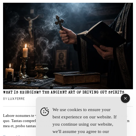
WHAT IS EXORCISM? THE ANCIENT ART OF DRIVING OUT SPIRITS
BY
LUX FERRE
We use cookies to ensure your
Labore nonumes te vel, vis id errem tantas tempor. Solet quidam salutatus at
best experience on our website. If
quo. Tantas comprehensam te sea, usu sanctus similique ei. Viderer admodum
you continue using our website,
mea et, probo tantas alienum ne vim.
we'll assume you agree to our