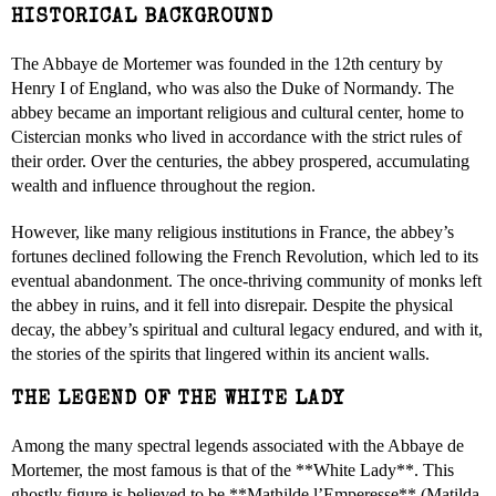
HISTORICAL BACKGROUND
The Abbaye de Mortemer was founded in the 12th century by
Henry I of England, who was also the Duke of Normandy. The
abbey became an important religious and cultural center, home to
Cistercian monks who lived in accordance with the strict rules of
their order. Over the centuries, the abbey prospered, accumulating
wealth and influence throughout the region.
However, like many religious institutions in France, the abbey’s
fortunes declined following the French Revolution, which led to its
eventual abandonment. The once-thriving community of monks left
the abbey in ruins, and it fell into disrepair. Despite the physical
decay, the abbey’s spiritual and cultural legacy endured, and with it,
the stories of the spirits that lingered within its ancient walls.
THE LEGEND OF THE WHITE LADY
Among the many spectral legends associated with the Abbaye de
Mortemer, the most famous is that of the **White Lady**. This
ghostly figure is believed to be **Mathilde l’Emperesse** (Matilda