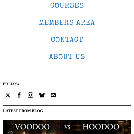
COURSES
MEMBERS AREA
CONTACT
ABOUT US
FOLLOW
LATEST FROM BLOG