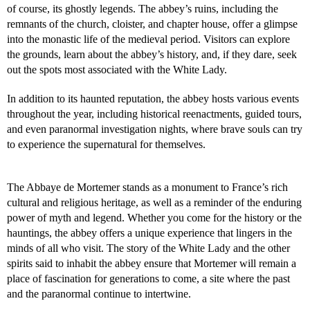
of course, its ghostly legends. The abbey’s ruins, including the
remnants of the church, cloister, and chapter house, offer a glimpse
into the monastic life of the medieval period. Visitors can explore
the grounds, learn about the abbey’s history, and, if they dare, seek
out the spots most associated with the White Lady.
In addition to its haunted reputation, the abbey hosts various events
throughout the year, including historical reenactments, guided tours,
and even paranormal investigation nights, where brave souls can try
to experience the supernatural for themselves.
The Abbaye de Mortemer stands as a monument to France’s rich
cultural and religious heritage, as well as a reminder of the enduring
power of myth and legend. Whether you come for the history or the
hauntings, the abbey offers a unique experience that lingers in the
minds of all who visit. The story of the White Lady and the other
spirits said to inhabit the abbey ensure that Mortemer will remain a
place of fascination for generations to come, a site where the past
and the paranormal continue to intertwine.