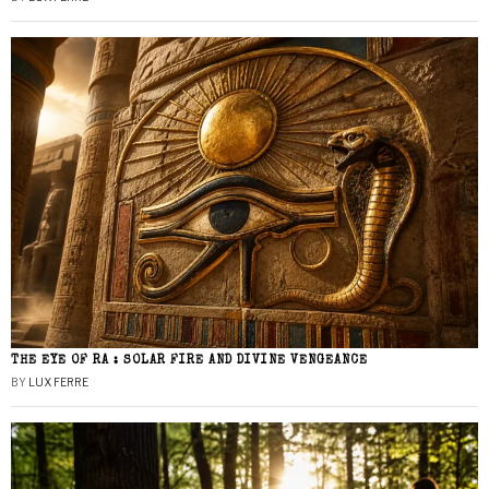
THE EYE OF RA : SOLAR FIRE AND DIVINE VENGEANCE
BY
LUX FERRE