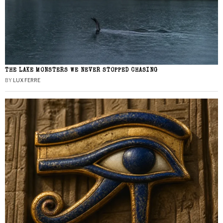
THE LAKE MONSTERS WE NEVER STOPPED CHASING
BY
LUX FERRE