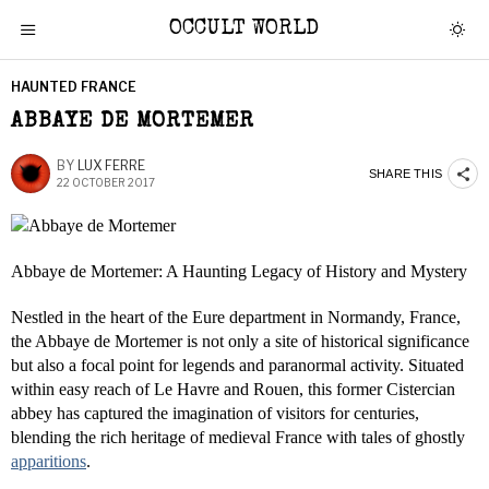
OCCULT WORLD
HAUNTED FRANCE
ABBAYE DE MORTEMER
BY
LUX FERRE
SHARE THIS
22 OCTOBER 2017
Abbaye de Mortemer: A Haunting Legacy of History and Mystery
Nestled in the heart of the Eure department in Normandy, France,
the Abbaye de Mortemer is not only a site of historical significance
but also a focal point for legends and paranormal activity. Situated
within easy reach of Le Havre and Rouen, this former Cistercian
abbey has captured the imagination of visitors for centuries,
blending the rich heritage of medieval France with tales of ghostly
apparitions
.