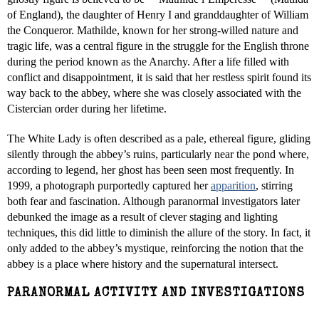
of England), the daughter of Henry I and granddaughter of William
the Conqueror. Mathilde, known for her strong-willed nature and
tragic life, was a central figure in the struggle for the English throne
during the period known as the Anarchy. After a life filled with
conflict and disappointment, it is said that her restless spirit found its
way back to the abbey, where she was closely associated with the
Cistercian order during her lifetime.
The White Lady is often described as a pale, ethereal figure, gliding
silently through the abbey’s ruins, particularly near the pond where,
according to legend, her ghost has been seen most frequently. In
1999, a photograph purportedly captured her
apparition
, stirring
both fear and fascination. Although paranormal investigators later
debunked the image as a result of clever staging and lighting
techniques, this did little to diminish the allure of the story. In fact, it
only added to the abbey’s mystique, reinforcing the notion that the
abbey is a place where history and the supernatural intersect.
PARANORMAL ACTIVITY AND INVESTIGATIONS