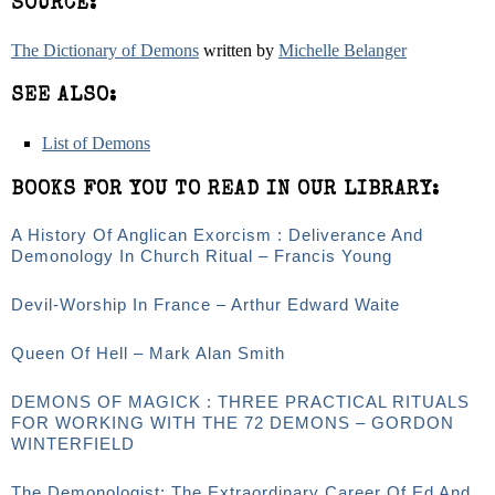
SOURCE:
The Dictionary of Demons
written by
Michelle Belanger
SEE ALSO:
List of Demons
BOOKS FOR YOU TO READ IN OUR LIBRARY:
A History Of Anglican Exorcism : Deliverance And
Demonology In Church Ritual – Francis Young
Devil-Worship In France – Arthur Edward Waite
Queen Of Hell – Mark Alan Smith
DEMONS OF MAGICK : THREE PRACTICAL RITUALS
FOR WORKING WITH THE 72 DEMONS – GORDON
WINTERFIELD
The Demonologist: The Extraordinary Career Of Ed And