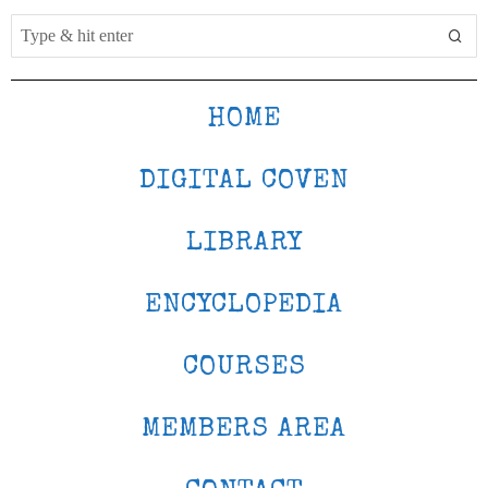
HOME
DIGITAL COVEN
LIBRARY
ENCYCLOPEDIA
COURSES
MEMBERS AREA