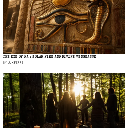
THE EYE OF RA : SOLAR FIRE AND DIVINE VENGEANCE
BY
LUX FERRE