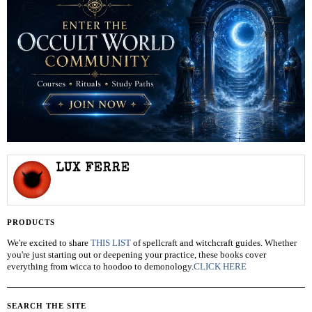
LUX FERRE
PRODUCTS
We're excited to share
THIS LIST
of spellcraft and witchcraft guides. Whether
you're just starting out or deepening your practice, these books cover
everything from wicca to hoodoo to demonology.
CLICK HERE
SEARCH THE SITE