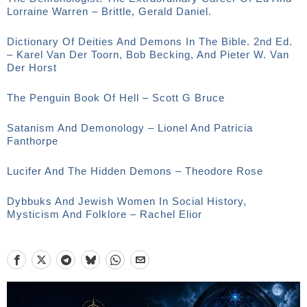
Lorraine Warren – Brittle, Gerald Daniel.
Dictionary Of Deities And Demons In The Bible. 2nd Ed.
– Karel Van Der Toorn, Bob Becking, And Pieter W. Van
Der Horst
The Penguin Book Of Hell – Scott G Bruce
Satanism And Demonology – Lionel And Patricia
Fanthorpe
Lucifer And The Hidden Demons – Theodore Rose
Dybbuks And Jewish Women In Social History,
Mysticism And Folklore – Rachel Elior