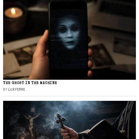
THE GHOST IN THE MACHINE
BY
LUX FERRE