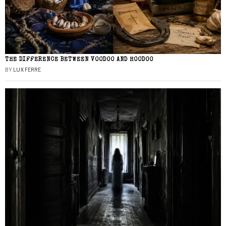
THE DIFFERENCE BETWEEN VOODOO AND HOODOO
BY
LUX FERRE