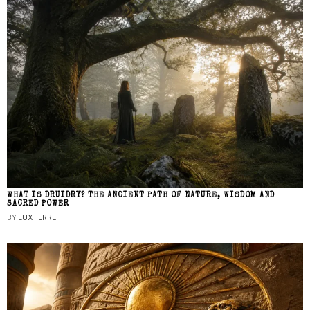
WHAT IS DRUIDRY? THE ANCIENT PATH OF NATURE, WISDOM AND
SACRED POWER
BY
LUX FERRE