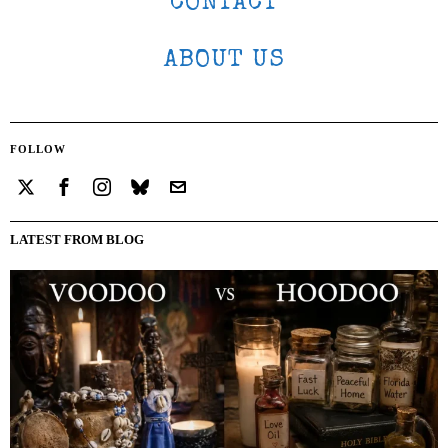
CONTACT
ABOUT US
FOLLOW
LATEST FROM BLOG