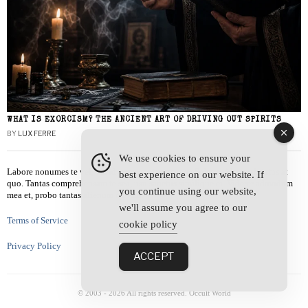
WHAT IS EXORCISM? THE ANCIENT ART OF DRIVING OUT SPIRITS
BY
LUX FERRE
We use cookies to ensure your
Labore nonumes te vel, vis id errem tantas tempor. Solet quidam salutatus at
best experience on our website. If
quo. Tantas comprehensam te sea, usu sanctus similique ei. Viderer admodum
you continue using our website,
mea et, probo tantas alienum ne vim.
we'll assume you agree to our
Terms of Service
cookie policy
Privacy Policy
ACCEPT
© 2003 -
2026
All rights reserved. Occult World