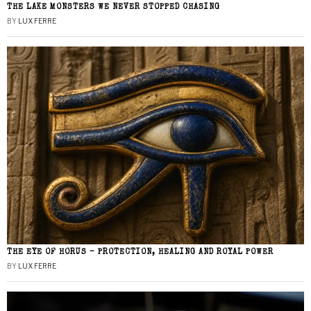
THE LAKE MONSTERS WE NEVER STOPPED CHASING
BY
LUX FERRE
THE EYE OF HORUS – PROTECTION, HEALING AND ROYAL POWER
BY
LUX FERRE