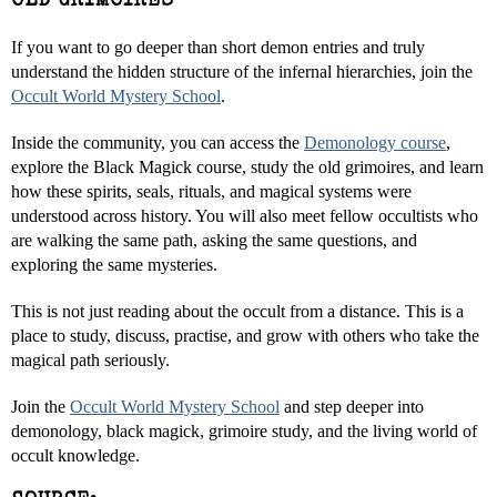
OLD GRIMOIRES
If you want to go deeper than short demon entries and truly
understand the hidden structure of the infernal hierarchies, join the
Occult World Mystery School
.
Inside the community, you can access the
Demonology course
,
explore the Black Magick course, study the old grimoires, and learn
how these spirits, seals, rituals, and magical systems were
understood across history. You will also meet fellow occultists who
are walking the same path, asking the same questions, and
exploring the same mysteries.
This is not just reading about the occult from a distance. This is a
place to study, discuss, practise, and grow with others who take the
magical path seriously.
Join the
Occult World Mystery School
and step deeper into
demonology, black magick, grimoire study, and the living world of
occult knowledge.