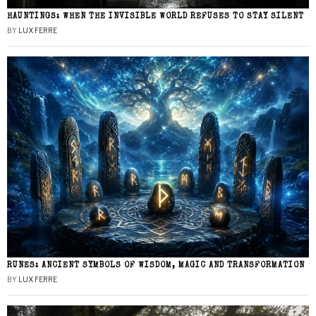
HAUNTINGS: WHEN THE INVISIBLE WORLD REFUSES TO STAY SILENT
BY
LUX FERRE
RUNES: ANCIENT SYMBOLS OF WISDOM, MAGIC AND TRANSFORMATION
BY
LUX FERRE