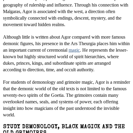
geography of rulership and influence. Through his connection with
Malgaras, Agor is associated with the west, a direction often
symbolically connected with endings, descent, mystery, and the
movement toward hidden realms.
Although little is written about Agor compared with more famous
demonic figures, his presence in the Ars Theurgia places him within
an important current of ceremonial
magic
. He represents the lesser-
known but highly structured world of spirit hierarchies, where
dukes, princes, kings, and subordinate spirits are arranged
according to direction, time, and occult authority.
For students of demonology and grimoire magic, Agor is a reminder
that the demonic world of the old texts is not limited to the famous
seventy-two spirits of the Goetia. The grimoires contain many
overlooked names, seals, and systems of power, each offering
insight into how magicians of the past understood the invisible
world.
STUDY DEMONOLOGY, BLACK MAGICK AND THE