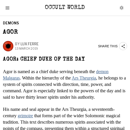
OCCULT WORLD
DEMONS
AGOR
BY
LUX FERRE
SHARE THIS
13 MARCH 2019
AGOR: CHIEF DUKE OF THE DAY
Agor is named as a chief duke serving beneath the
demon
Malgaras
. Within the hierarchy of the
Ars Theurgia
, he belongs to a
system of spirits connected with direction, time, power, and
command. Agor is especially linked to the powers of the day and is
said to have thirty lesser spirits under his authority.
His name and seal appear in the Ars Theurgia, a seventeenth-
century
grimoire
that forms part of the wider Solomonic magical
tradition. This text describes numerous spirits associated with the
points of the compass, presenting them within a structured spiritual