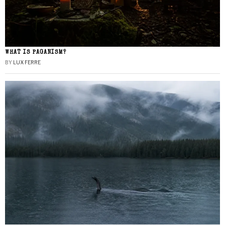
WHAT IS PAGANISM?
BY
LUX FERRE