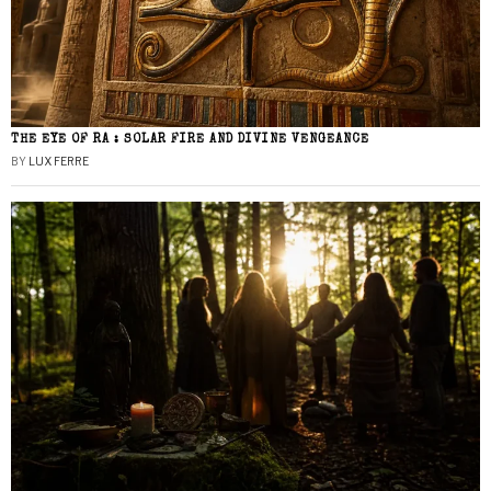
THE EYE OF RA : SOLAR FIRE AND DIVINE VENGEANCE
BY
LUX FERRE