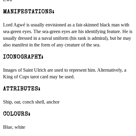
MANIFESTATIONS:
Lord Agwé is usually envisioned as a fair-skinned black man with
sea-green eyes. The sea-green eyes are his identifying feature. He is
usually dressed in a naval uniform (his rank is admiral), but he may
also manifest in the form of any creature of the sea.
ICONOGRAPHY:
Images of Saint Ulrich are used to represent him. Alternatively, a
King of Cups tarot card may be used.
ATTRIBUTES:
Ship, oar, conch shell, anchor
COLOURS:
Blue, white