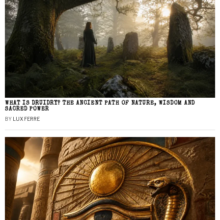
WHAT IS DRUIDRY? THE ANCIENT PATH OF NATURE, WISDOM AND
SACRED POWER
BY
LUX FERRE