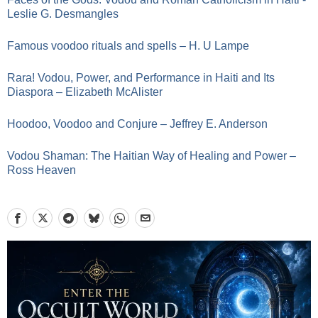
Leslie G. Desmangles
Famous voodoo rituals and spells – H. U Lampe
Rara! Vodou, Power, and Performance in Haiti and Its
Diaspora – Elizabeth McAlister
Hoodoo, Voodoo and Conjure – Jeffrey E. Anderson
Vodou Shaman: The Haitian Way of Healing and Power –
Ross Heaven