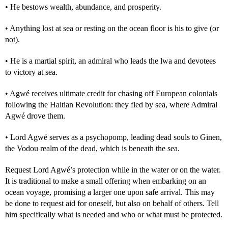
• He bestows wealth, abundance, and prosperity.
• Anything lost at sea or resting on the ocean floor is his to give (or
not).
• He is a martial spirit, an admiral who leads the lwa and devotees
to victory at sea.
• Agwé receives ultimate credit for chasing off European colonials
following the Haitian Revolution: they fled by sea, where Admiral
Agwé drove them.
• Lord Agwé serves as a psychopomp, leading dead souls to Ginen,
the Vodou realm of the dead, which is beneath the sea.
Request Lord Agwé’s protection while in the water or on the water.
It is traditional to make a small offering when embarking on an
ocean voyage, promising a larger one upon safe arrival. This may
be done to request aid for oneself, but also on behalf of others. Tell
him specifically what is needed and who or what must be protected.