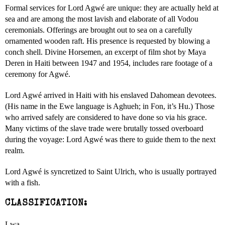
Formal services for Lord Agwé are unique: they are actually held at
sea and are among the most lavish and elaborate of all Vodou
ceremonials. Offerings are brought out to sea on a carefully
ornamented wooden raft. His presence is requested by blowing a
conch shell. Divine Horsemen, an excerpt of film shot by Maya
Deren in Haiti between 1947 and 1954, includes rare footage of a
ceremony for Agwé.
Lord Agwé arrived in Haiti with his enslaved Dahomean devotees.
(His name in the Ewe language is Aghueh; in Fon, it’s Hu.) Those
who arrived safely are considered to have done so via his grace.
Many victims of the slave trade were brutally tossed overboard
during the voyage: Lord Agwé was there to guide them to the next
realm.
Lord Agwé is syncretized to Saint Ulrich, who is usually portrayed
with a fish.
CLASSIFICATION:
Lwa