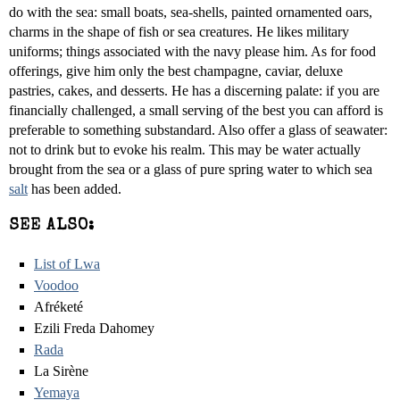
do with the sea: small boats, sea-shells, painted ornamented oars,
charms in the shape of fish or sea creatures. He likes military
uniforms; things associated with the navy please him. As for food
offerings, give him only the best champagne, caviar, deluxe
pastries, cakes, and desserts. He has a discerning palate: if you are
financially challenged, a small serving of the best you can afford is
preferable to something substandard. Also offer a glass of seawater:
not to drink but to evoke his realm. This may be water actually
brought from the sea or a glass of pure spring water to which sea
salt
has been added.
SEE ALSO:
List of Lwa
Voodoo
Afréketé
Ezili Freda Dahomey
Rada
La Sirène
Yemaya