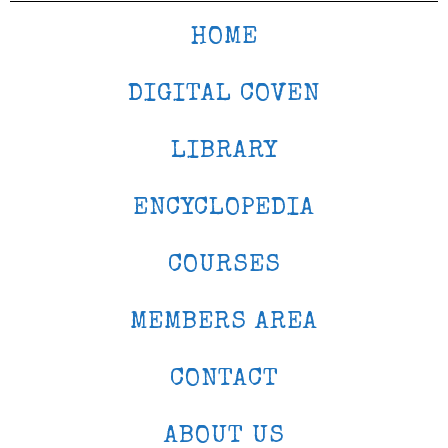
HOME
DIGITAL COVEN
LIBRARY
ENCYCLOPEDIA
COURSES
MEMBERS AREA
CONTACT
ABOUT US