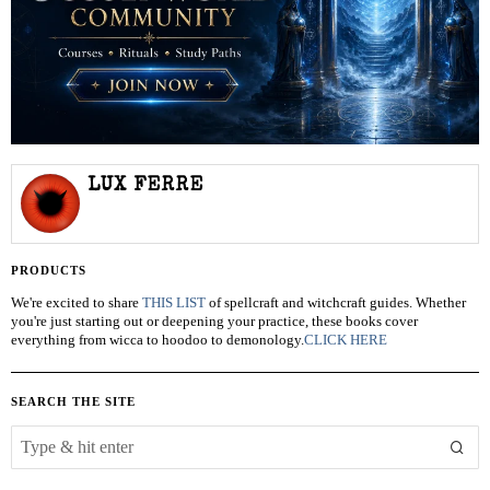
LUX FERRE
PRODUCTS
We're excited to share
THIS LIST
of spellcraft and witchcraft guides. Whether
you're just starting out or deepening your practice, these books cover
everything from wicca to hoodoo to demonology.
CLICK HERE
SEARCH THE SITE