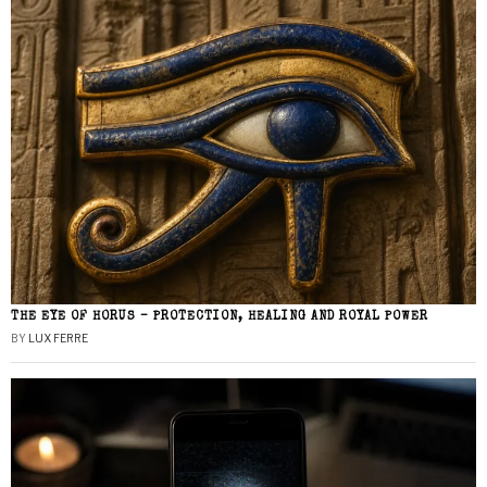
THE EYE OF HORUS – PROTECTION, HEALING AND ROYAL POWER
BY
LUX FERRE