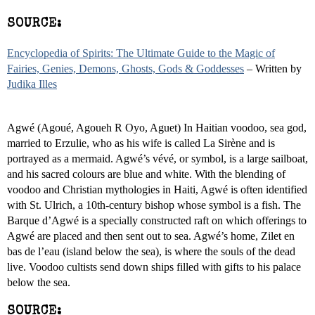
SOURCE:
Encyclopedia of Spirits: The Ultimate Guide to the Magic of
Fairies, Genies, Demons, Ghosts, Gods & Goddesses
– Written by
Judika Illes
Agwé (Agoué, Agoueh R Oyo, Aguet) In Haitian voodoo, sea god,
married to Erzulie, who as his wife is called La Sirène and is
portrayed as a mermaid. Agwé’s vévé, or symbol, is a large sailboat,
and his sacred colours are blue and white. With the blending of
voodoo and Christian mythologies in Haiti, Agwé is often identified
with St. Ulrich, a 10th-century bishop whose symbol is a fish. The
Barque d’Agwé is a specially constructed raft on which offerings to
Agwé are placed and then sent out to sea. Agwé’s home, Zilet en
bas de l’eau (island below the sea), is where the souls of the dead
live. Voodoo cultists send down ships filled with gifts to his palace
below the sea.
SOURCE: