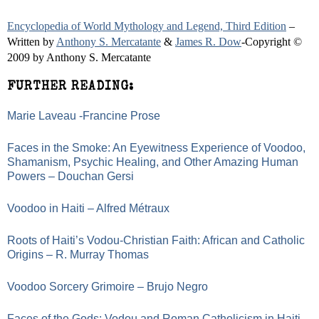
Encyclopedia of World Mythology and Legend, Third Edition
–
Written by
Anthony S. Mercatante
&
James R. Dow
-Copyright ©
2009 by Anthony S. Mercatante
FURTHER READING:
Marie Laveau -Francine Prose
Faces in the Smoke: An Eyewitness Experience of Voodoo,
Shamanism, Psychic Healing, and Other Amazing Human
Powers – Douchan Gersi
Voodoo in Haiti – Alfred Métraux
Roots of Haiti’s Vodou-Christian Faith: African and Catholic
Origins – R. Murray Thomas
Voodoo Sorcery Grimoire – Brujo Negro
Faces of the Gods: Vodou and Roman Catholicism in Haiti -