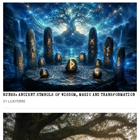
RUNES: ANCIENT SYMBOLS OF WISDOM, MAGIC AND TRANSFORMATION
BY
LUX FERRE