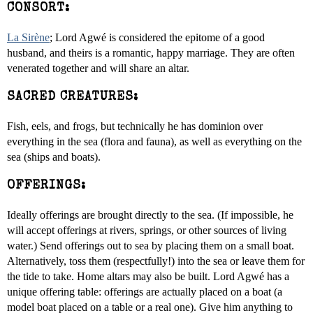
CONSORT:
La Sirène
; Lord Agwé is considered the epitome of a good
husband, and theirs is a romantic, happy marriage. They are often
venerated together and will share an altar.
SACRED CREATURES:
Fish, eels, and frogs, but technically he has dominion over
everything in the sea (flora and fauna), as well as everything on the
sea (ships and boats).
OFFERINGS:
Ideally offerings are brought directly to the sea. (If impossible, he
will accept offerings at rivers, springs, or other sources of living
water.) Send offerings out to sea by placing them on a small boat.
Alternatively, toss them (respectfully!) into the sea or leave them for
the tide to take. Home altars may also be built. Lord Agwé has a
unique offering table: offerings are actually placed on a boat (a
model boat placed on a table or a real one). Give him anything to