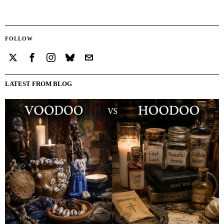
FOLLOW
LATEST FROM BLOG