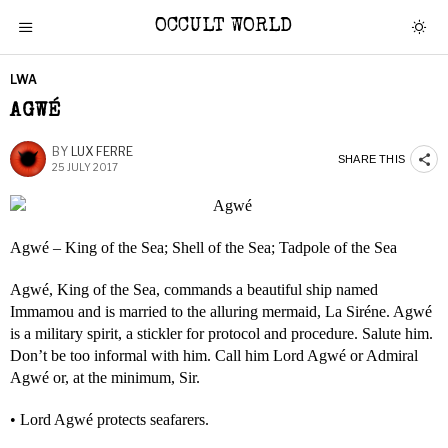
OCCULT WORLD
LWA
AGWÉ
BY
LUX FERRE
SHARE THIS
25 JULY 2017
Agwé – King of the Sea; Shell of the Sea; Tadpole of the Sea
Agwé, King of the Sea, commands a beautiful ship named
Immamou and is married to the alluring mermaid, La Siréne. Agwé
is a military spirit, a stickler for protocol and procedure. Salute him.
Don’t be too informal with him. Call him Lord Agwé or Admiral
Agwé or, at the minimum, Sir.
• Lord Agwé protects seafarers.