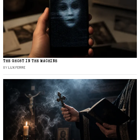
THE GHOST IN THE MACHINE
BY
LUX FERRE