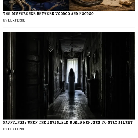
THE DIFFERENCE BETWEEN VOODOO AND HOODOO
BY
LUX FERRE
HAUNTINGS: WHEN THE INVISIBLE WORLD REFUSES TO STAY SILENT
BY
LUX FERRE