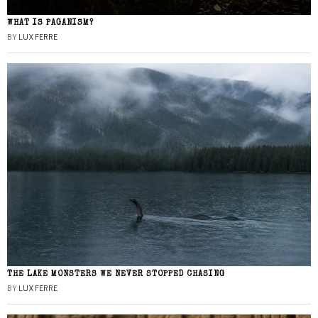
WHAT IS PAGANISM?
BY
LUX FERRE
THE LAKE MONSTERS WE NEVER STOPPED CHASING
BY
LUX FERRE