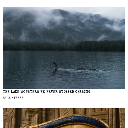
THE LAKE MONSTERS WE NEVER STOPPED CHASING
BY
LUX FERRE