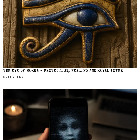
THE EYE OF HORUS – PROTECTION, HEALING AND ROYAL POWER
BY
LUX FERRE