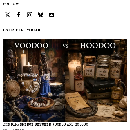
FOLLOW
LATEST FROM BLOG
THE DIFFERENCE BETWEEN VOODOO AND HOODOO