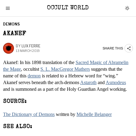
OCCULT WORLD
DEMONS
AKANEF
BY
LUX FERRE
SHARE THIS
13 MARCH 2019
Akanef: In his 1898 translation of the
Sacred Magic of Abramelin
the Mage
, occultist
S. L. MacGregor Mathers
suggests that the
name of this
demon
is related to a Hebrew word for “wing.”
Akanef serves beneath the arch-demons
Astaroth
and
Asmodeus
and is summoned as a part of the Holy Guardian Angel working.
SOURCE:
The Dictionary of Demons
written by
Michelle Belanger
SEE ALSO: