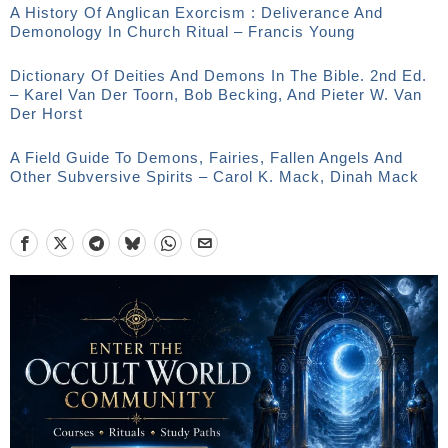
A History Of Anglican Exorcism : Deliverance And
Demonology In Church Ritual – Francis Young
Dictionary Of Deities And Demons In The Bible. 2nd Ed.
– Karel Van Der Toorn, Bob Becking, And Pieter W. Van
Der Horst
A Field Guide To Demons, Fairies, Fallen Angels And
Other Subversive Spirits – Carol K. Mack, Dinah Mack