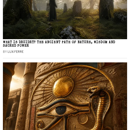
WHAT IS DRUIDRY? THE ANCIENT PATH OF NATURE, WISDOM AND
SACRED POWER
BY
LUX FERRE