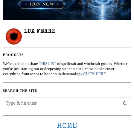
LUX FERRE
PRODUCTS
We're excited to share
THIS LIST
of spellcraft and witchcraft guides. Whether
you're just starting out or deepening your practice, these books cover
everything from wicca to hoodoo to demonology.
CLICK HERE
SEARCH THE SITE
HOME