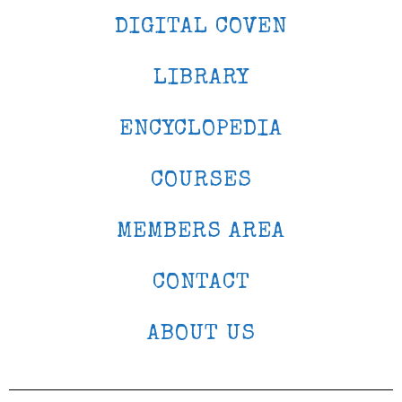
DIGITAL COVEN
LIBRARY
ENCYCLOPEDIA
COURSES
MEMBERS AREA
CONTACT
ABOUT US