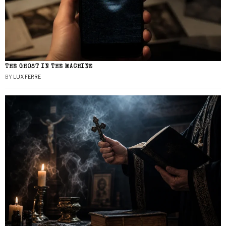
THE GHOST IN THE MACHINE
BY
LUX FERRE