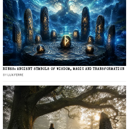
RUNES: ANCIENT SYMBOLS OF WISDOM, MAGIC AND TRANSFORMATION
BY
LUX FERRE