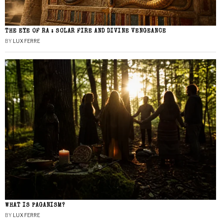
THE EYE OF RA : SOLAR FIRE AND DIVINE VENGEANCE
BY
LUX FERRE
WHAT IS PAGANISM?
BY
LUX FERRE