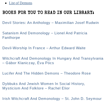
List of Demons
BOOKS FOR YOU TO READ IN OUR LIBRARY:
Devil Stories: An Anthology – Maximilian Josef Rudwin
Satanism And Demonology – Lionel And Patricia
Fanthorpe
Devil-Worship In France – Arthur Edward Waite
Witchcraft And Demonology In Hungary And Transylvania
– Gábor Klaniczay, Éva Pócs
Lucifer And The Hidden Demons – Theodore Rose
Dybbuks And Jewish Women In Social History,
Mysticism And Folklore – Rachel Elior
Irish Witchcraft And Demonology – St. John D. Seymour