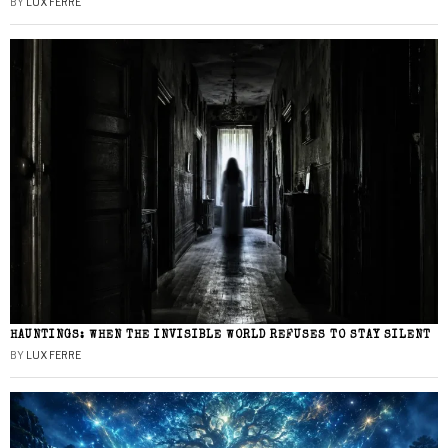
BY
LUX FERRE
HAUNTINGS: WHEN THE INVISIBLE WORLD REFUSES TO STAY SILENT
BY
LUX FERRE