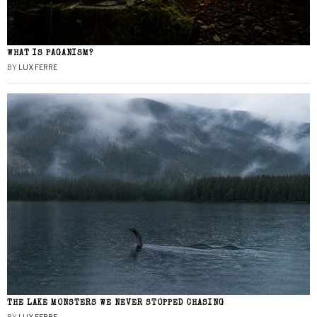
WHAT IS PAGANISM?
BY
LUX FERRE
THE LAKE MONSTERS WE NEVER STOPPED CHASING