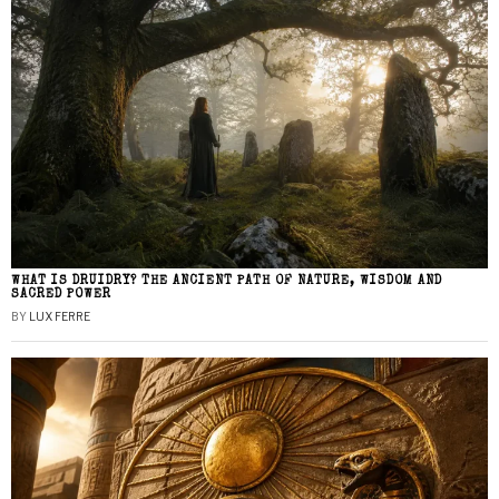
WHAT IS DRUIDRY? THE ANCIENT PATH OF NATURE, WISDOM AND
SACRED POWER
BY
LUX FERRE