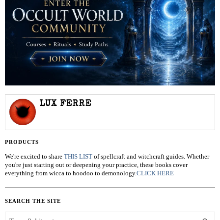
LUX FERRE
PRODUCTS
We're excited to share
THIS LIST
of spellcraft and witchcraft guides. Whether
you're just starting out or deepening your practice, these books cover
everything from wicca to hoodoo to demonology.
CLICK HERE
SEARCH THE SITE