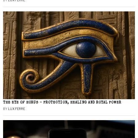
BY
LUX FERRE
THE EYE OF HORUS – PROTECTION, HEALING AND ROYAL POWER
BY
LUX FERRE