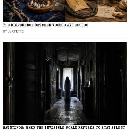
THE DIFFERENCE BETWEEN VOODOO AND HOODOO
BY
LUX FERRE
HAUNTINGS: WHEN THE INVISIBLE WORLD REFUSES TO STAY SILENT