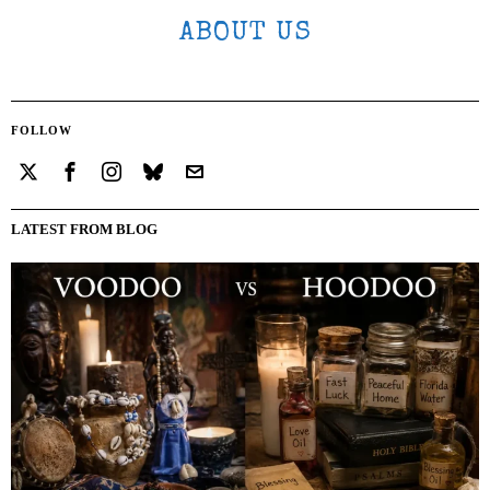
ABOUT US
FOLLOW
LATEST FROM BLOG