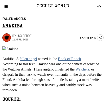
OCCULT WORLD
FALLEN ANGELS
ARAKIBA
BY
LUX FERRE
SHARE THIS
12 APRIL 2019
Arakiba: A
fallen angel
named in the
Book of Enoch
.
According to this text, Arakiba was one of the “chiefs of tens” of
the Watcher Angels. These angelic chiefs led the
Watchers
, or
Grigori, in their task to watch over humanity in the days before the
Flood. Arakiba fell through sins of the flesh, taking a mortal wife
when such a union between heavenly and earthly stock was
forbidden.
SOURCE: