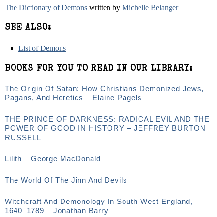
The Dictionary of Demons
written by
Michelle Belanger
SEE ALSO:
List of Demons
BOOKS FOR YOU TO READ IN OUR LIBRARY:
The Origin Of Satan: How Christians Demonized Jews,
Pagans, And Heretics – Elaine Pagels
THE PRINCE OF DARKNESS: RADICAL EVIL AND THE
POWER OF GOOD IN HISTORY – JEFFREY BURTON
RUSSELL
Lilith – George MacDonald
The World Of The Jinn And Devils
Witchcraft And Demonology In South-West England,
1640–1789 – Jonathan Barry