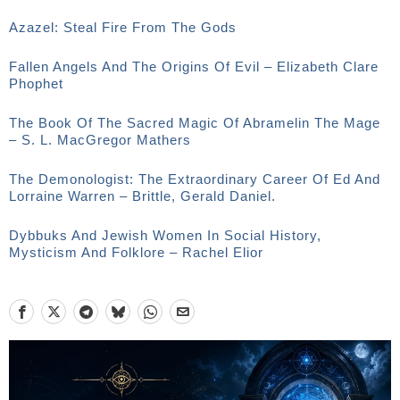
Azazel: Steal Fire From The Gods
Fallen Angels And The Origins Of Evil – Elizabeth Clare
Phophet
The Book Of The Sacred Magic Of Abramelin The Mage
– S. L. MacGregor Mathers
The Demonologist: The Extraordinary Career Of Ed And
Lorraine Warren – Brittle, Gerald Daniel.
Dybbuks And Jewish Women In Social History,
Mysticism And Folklore – Rachel Elior