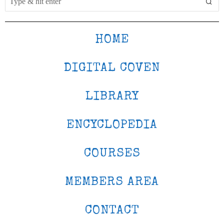
HOME
DIGITAL COVEN
LIBRARY
ENCYCLOPEDIA
COURSES
MEMBERS AREA
CONTACT