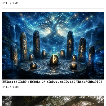
BY
LUX FERRE
RUNES: ANCIENT SYMBOLS OF WISDOM, MAGIC AND TRANSFORMATION
BY
LUX FERRE