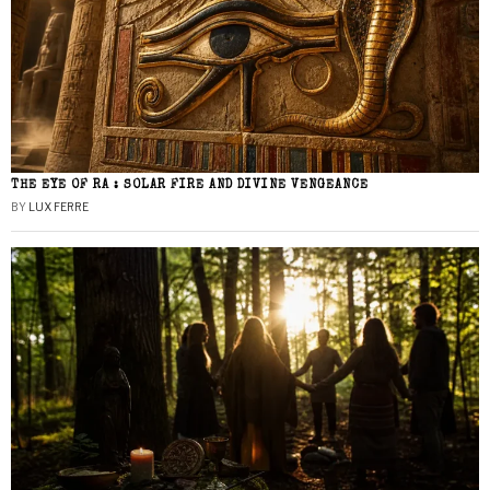
THE EYE OF RA : SOLAR FIRE AND DIVINE VENGEANCE
BY
LUX FERRE