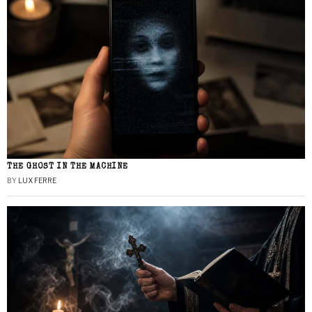
THE GHOST IN THE MACHINE
BY
LUX FERRE