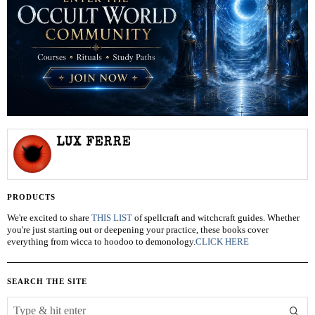
LUX FERRE
PRODUCTS
We're excited to share
THIS LIST
of spellcraft and witchcraft guides. Whether
you're just starting out or deepening your practice, these books cover
everything from wicca to hoodoo to demonology.
CLICK HERE
SEARCH THE SITE