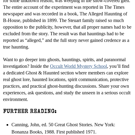
for some unknown reason, was weeping in the snow-covered glen.
The entire account of the experiment was reported in The Times
newspaper and was recorded in a book, The Alleged Haunting of
B-House, published in 1899. The Steuart family raised so much
opposition to the publicity, however, that all proper names had to be
excluded from the story. The result was that hauntings had to be
reported as “alleged,” and the full story never gained credence as a
true haunting.
Want to go deeper into ghosts, hauntings, spirits, and paranormal
investigation? Inside the
Occult World Mystery School
, you’ll find
a dedicated Ghost & Haunted section where members can explore
real ghost lore, haunted locations, spirit communication, protective
practices, and practical ghost-hunting discussions. Share your own
experiences, ask questions, and study the unseen in a serious occult
environment.
FURTHER READING:
Canning, John, ed. 50 Great Ghost Stories. New York:
Bonanza Books, 1988. First published 1971.