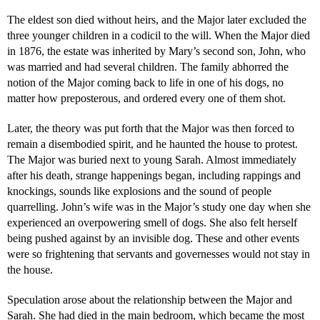
The eldest son died without heirs, and the Major later excluded the
three younger children in a codicil to the will. When the Major died
in 1876, the estate was inherited by Mary’s second son, John, who
was married and had several children. The family abhorred the
notion of the Major coming back to life in one of his dogs, no
matter how preposterous, and ordered every one of them shot.
Later, the theory was put forth that the Major was then forced to
remain a disembodied spirit, and he haunted the house to protest.
The Major was buried next to young Sarah. Almost immediately
after his death, strange happenings began, including rappings and
knockings, sounds like explosions and the sound of people
quarrelling. John’s wife was in the Major’s study one day when she
experienced an overpowering smell of dogs. She also felt herself
being pushed against by an invisible dog. These and other events
were so frightening that servants and governesses would not stay in
the house.
Speculation arose about the relationship between the Major and
Sarah. She had died in the main bedroom, which became the most