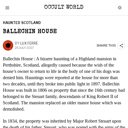
OCCULT WORLD
HAUNTED SCOTLAND
BALLECHIN HOUSE
BY
LUX FERRE
SHARE THIS
25 JULY 2017
Ballechin House : A bizarre haunting of a Highland mansion in
Perthshire, Scotland, allegedly caused because the wish of the
house’s owner to return to life in the body of one of his dogs was
denied him. Hauntings were reported at the house for more than
two decades, until they broke into public light in 1897. Ballechin
House was built in 1806 on property that since the 16th century had
belonged to the Steuart family, descendants of King Robert II of
Scotland. The mansion replaced an older manor house which was
demolished.
In 1834, the property was inherited by Major Robert Steuart upon
the death of his father. Steuart, who was posted with the army of the