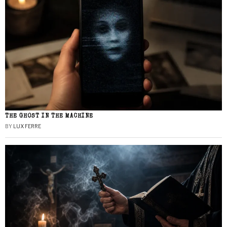
THE GHOST IN THE MACHINE
BY
LUX FERRE