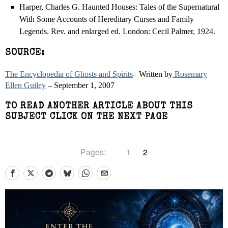
Harper, Charles G. Haunted Houses: Tales of the Supernatural
With Some Accounts of Hereditary Curses and Family
Legends. Rev. and enlarged ed. London: Cecil Palmer, 1924.
SOURCE:
The Encyclopedia of Ghosts and Spirits
– Written by
Rosemary
Ellen Guiley
– September 1, 2007
TO READ ANOTHER ARTICLE ABOUT THIS
SUBJECT CLICK ON THE NEXT PAGE
Pages:
1
2