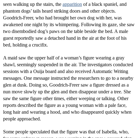
seen walking up the stairs, the
apparition
of a black spaniel, and
phantom dogs’ tails heard striking doors and other objects.
Goodrich-Freer, who had brought her own dog with her, was
awakened one night by its whimpering. Following its gaze, she saw
two disembodied dog’s paws on the table beside the bed. A male
guest reportedly saw a detached hand in the air at the foot of his
bed, holding a crucifix.
A maid saw the upper half of a woman’s figure wearing a gray
shawl, seemingly suspended in the air. The investigators conducted
sessions with a Ouija board and also received Automatic Writing
messages. One message instructed the researchers to go to a nearby
glen at dusk. Doing so, Goodrich-Freer saw a figure dressed as a
nun move slowly up the glen and then disappear under a tree. She
saw the same figure other times, either weeping or talking. Other
reports described the figure as a young woman with a pale face,
long hair and wearing a hood, and who disappeared quickly when
people approached.
Some people speculated that the figure was that of Isabella, who,