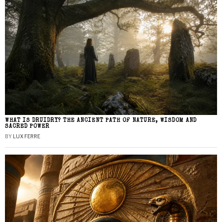
WHAT IS DRUIDRY? THE ANCIENT PATH OF NATURE, WISDOM AND
SACRED POWER
BY
LUX FERRE