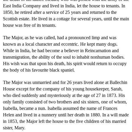
East India Company and lived in India, let the house to tenants. In
1850, he retired after a service of 25 years and returned to the
Scottish estate. He lived in a cottage for several years, until the main
house was free of its tenants.
The Major, as he was called, had a pronounced limp and was
known as a local character and eccentric. He kept many dogs.
While in India, he had become a believer in Reincarnation and
transmigration, the ability of the soul to inhabit nonhuman bodies.
His wish was that upon his death, his spirit would return to occupy
the body of his favourite black spaniel.
The Major was unmarried and for 26 years lived alone at Ballechin
House except for the company of his young housekeeper, Sarah,
who died suddenly and mysteriously at the age of 27 in 1873. His
only family consisted of two brothers and six sisters, one of whom,
Isabella, became a nun. Isabella assumed the name of Frances
Helen and lived in a nunnery until her death in 1880. In a will made
in 1853, the Major left the house to the five children of his married
sister, Mary.