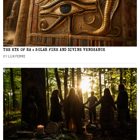
THE EYE OF RA : SOLAR FIRE AND DIVINE VENGEANCE
BY
LUX FERRE