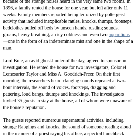
because of the strange noises heard in the very same two rooms. In
1896, a family rented the house for one year, but left after only 11
weeks. Family members reported being terrorized by poltergeist
activity that included inexplicable rattles, knocks, thumps, footsteps,
bedclothes pulled off beds by unseen hands, rustling sounds,
groans, heavy breathing, an icy coldness and even two
apparitions
—one in the form of an indeterminate mist and one in the shape of a
man.
Lord Bute, an avid ghost-hunter of the day, agreed to sponsor an
investigation. He rented the house for two investigators, Colonel
Lemesurier Taylor and Miss A. Goodrich-Freer. On their first
morning, the researchers heard clanging sounds repeated at two-
hour intervals, the sound of voices, footsteps, dragging and
pattering, loud bangs, thumps and knockings. The investigators
invited 35 guests to stay at the house, all of whom were unaware of
the house’s reputation.
The guests reported numerous supernatural activities, including
strange Rappings and knocks, the sound of someone reading aloud
in the manner of a priest saying his office, a spectral hunchback