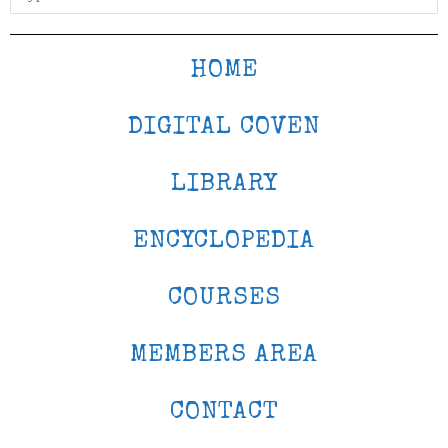
HOME
DIGITAL COVEN
LIBRARY
ENCYCLOPEDIA
COURSES
MEMBERS AREA
CONTACT