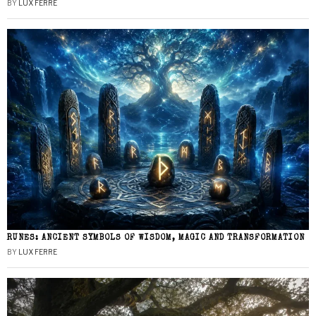
BY
LUX FERRE
RUNES: ANCIENT SYMBOLS OF WISDOM, MAGIC AND TRANSFORMATION
BY
LUX FERRE