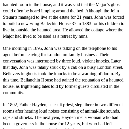
haunted room in the house, and it was said that the Major’s ghost
could often be heard limping around the bed. Although the John
Steuarts managed to live at the estate for 21 years, John was forced
to build a new wing Ballechin House 37 in 1883 for his children to
live in, outside the haunted area. He allowed the cottage where the
Major had lived to be used as a retreat by nuns.
One morning in 1895, John was talking on the telephone to his
agent before leaving for London on family business. Their
conversation was interrupted by three loud, violent knocks. Later
that day, John was fatally struck by a cab on a busy London street.
Believers in ghosts took the knocks to be a warning of doom. By
this time, Ballanchin House had gained the reputation of a haunted
house, as frightening tales told by former guests circulated in the
community.
In 1892, Father Hayden, a Jesuit priest, slept there in two different
rooms after hearing loud noises consisting of animal-like sounds,
raps and shrieks. The next year, Hayden met a woman who had
been a governess in the house for 12 years, but who had left