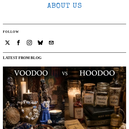
ABOUT US
FOLLOW
LATEST FROM BLOG