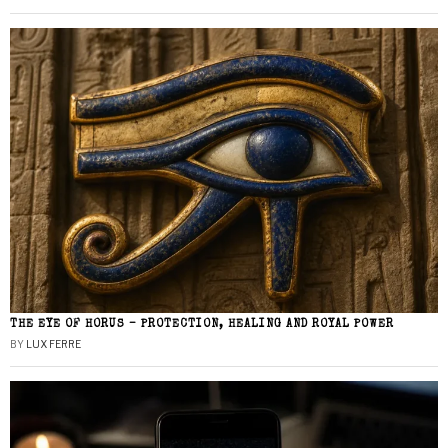
THE EYE OF HORUS – PROTECTION, HEALING AND ROYAL POWER
BY
LUX FERRE