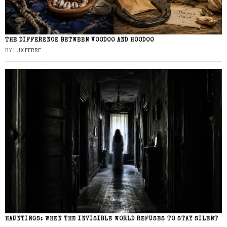
THE DIFFERENCE BETWEEN VOODOO AND HOODOO
BY
LUX FERRE
HAUNTINGS: WHEN THE INVISIBLE WORLD REFUSES TO STAY SILENT