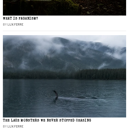
WHAT IS PAGANISM?
BY
LUX FERRE
THE LAKE MONSTERS WE NEVER STOPPED CHASING
BY
LUX FERRE