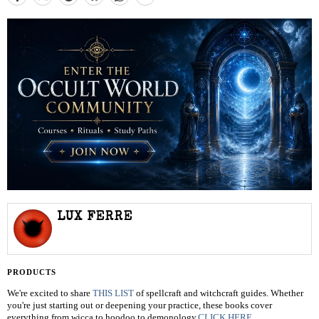
LUX FERRE
PRODUCTS
We're excited to share
THIS LIST
of spellcraft and witchcraft guides. Whether
you're just starting out or deepening your practice, these books cover
everything from wicca to hoodoo to demonology.
CLICK HERE