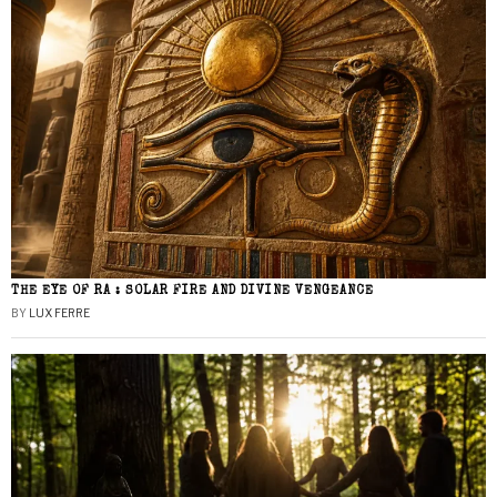
THE EYE OF RA : SOLAR FIRE AND DIVINE VENGEANCE
BY
LUX FERRE