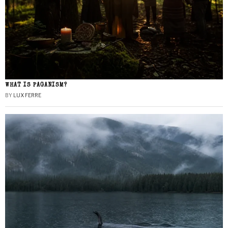
WHAT IS PAGANISM?
BY
LUX FERRE