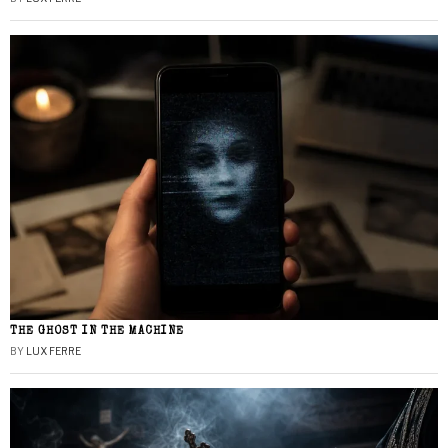
THE GHOST IN THE MACHINE
BY
LUX FERRE