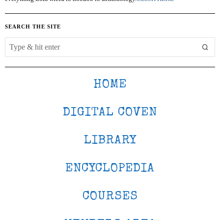
SEARCH THE SITE
HOME
DIGITAL COVEN
LIBRARY
ENCYCLOPEDIA
COURSES