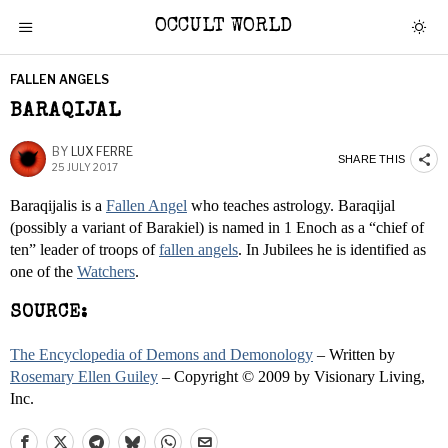
OCCULT WORLD
FALLEN ANGELS
BARAQIJAL
BY
LUX FERRE
SHARE THIS
25 JULY 2017
Baraqijalis is a
Fallen Angel
who teaches astrology. Baraqijal
(possibly a variant of Barakiel) is named in 1 Enoch as a “chief of
ten” leader of troops of
fallen angels
. In Jubilees he is identified as
one of the
Watchers
.
SOURCE:
The Encyclopedia of Demons and Demonology
– Written by
Rosemary Ellen Guiley
– Copyright © 2009 by Visionary Living,
Inc.