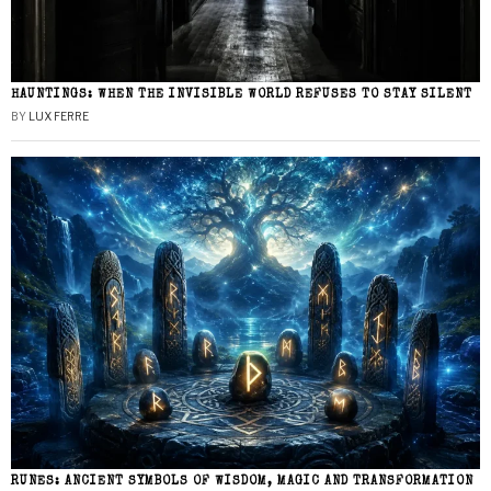
HAUNTINGS: WHEN THE INVISIBLE WORLD REFUSES TO STAY SILENT
BY
LUX FERRE
RUNES: ANCIENT SYMBOLS OF WISDOM, MAGIC AND TRANSFORMATION