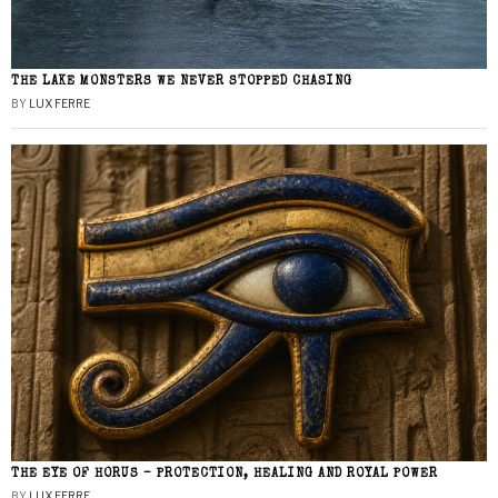
THE LAKE MONSTERS WE NEVER STOPPED CHASING
BY
LUX FERRE
THE EYE OF HORUS – PROTECTION, HEALING AND ROYAL POWER
BY
LUX FERRE