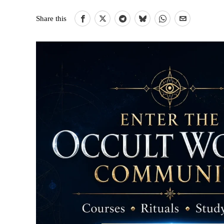
Share this