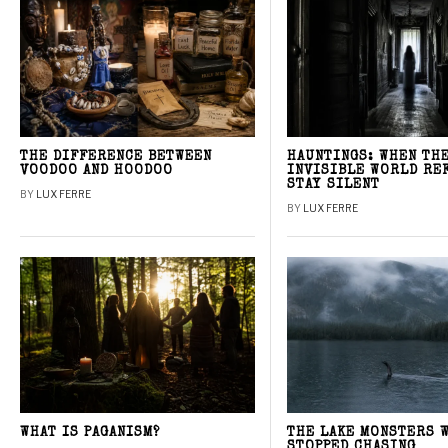
THE DIFFERENCE BETWEEN
HAUNTINGS: WHEN TH
VOODOO AND HOODOO
INVISIBLE WORLD RE
STAY SILENT
BY
LUX FERRE
BY
LUX FERRE
WHAT IS PAGANISM?
THE LAKE MONSTERS 
STOPPED CHASING