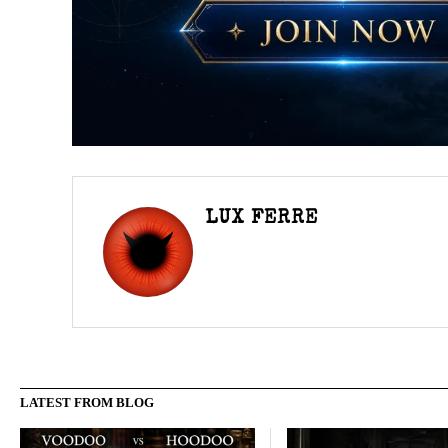
LUX FERRE
LATEST FROM BLOG