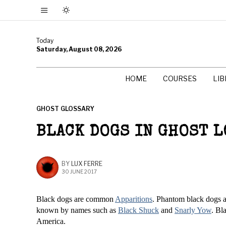
Today
Saturday, August 08, 2026
HOME
COURSES
LI
GHOST GLOSSARY
BLACK DOGS IN GHOST 
BY
LUX FERRE
30 JUNE 2017
Black dogs are common
Apparitions
. Phantom black dogs a
known by names such as
Black Shuck
and
Snarly Yow
. Bl
America.