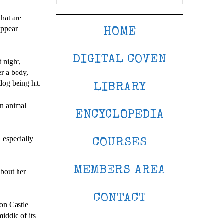
hat are
appear
HOME
DIGITAL COVEN
 night,
er a body,
og being hit.
LIBRARY
an animal
ENCYCLOPEDIA
 especially
COURSES
MEMBERS AREA
about her
CONTACT
on Castle
iddle of its