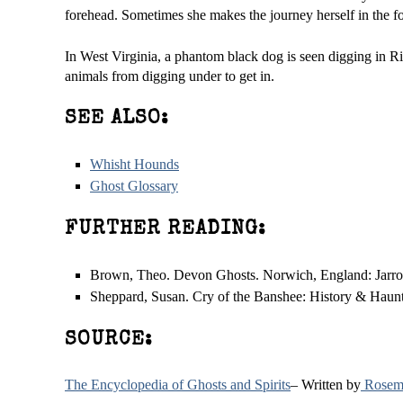
forehead. Sometimes she makes the journey herself in the 
In West Virginia, a phantom black dog is seen digging in Ri
animals from digging under to get in.
SEE ALSO:
Whisht Hounds
Ghost Glossary
FURTHER READING:
Brown, Theo. Devon Ghosts. Norwich, England: Jarrol
Sheppard, Susan. Cry of the Banshee: History & Hauntin
SOURCE:
The Encyclopedia of Ghosts and Spirits
– Written by
Rosema