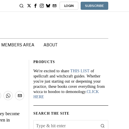
LOGIN
SUBSCRIBE
MEMBERS AREA
ABOUT
PRODUCTS
We're excited to share
THIS LIST
of
spellcraft and witchcraft guides. Whether
you're just starting out or deepening your
practice, these books cover everything from
wicca to hoodoo to demonology.
CLICK
HERE
they become
SEARCH THE SITE
een in