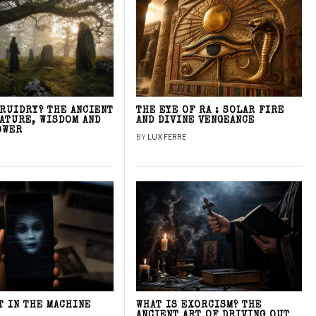
DRUIDRY? THE ANCIENT
THE EYE OF RA : SOLAR FIRE
NATURE, WISDOM AND
AND DIVINE VENGEANCE
OWER
BY
LUX FERRE
T IN THE MACHINE
WHAT IS EXORCISM? THE
ANCIENT ART OF DRIVING OUT