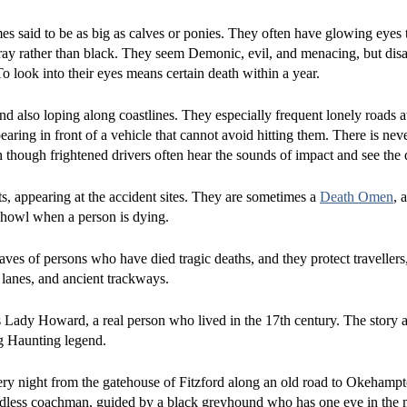
es said to be as big as calves or ponies. They often have glowing eyes t
ray rather than black. They seem Demonic, evil, and menacing, but dis
o look into their eyes means certain death within a year.
 also loping along coastlines. They especially frequent lonely roads at
aring in front of a vehicle that cannot avoid hitting them. There is nev
hough frightened drivers often hear the sounds of impact and see the d
ts, appearing at the accident sites. They are sometimes a
Death Omen
, 
 howl when a person is dying.
ves of persons who have died tragic deaths, and they protect travellers,
, lanes, and ancient trackways.
 Lady Howard, a real person who lived in the 17th century. The story 
og Haunting legend.
ery night from the gatehouse of Fitzford along an old road to Okehampt
adless coachman, guided by a black greyhound who has one eye in the m