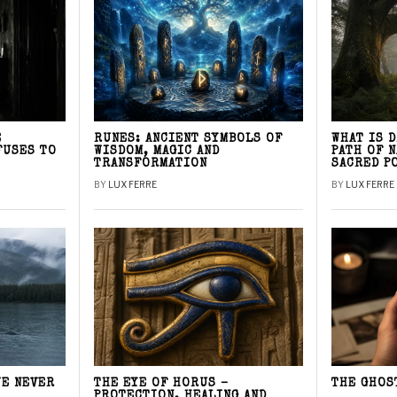
E
RUNES: ANCIENT SYMBOLS OF
WHAT IS 
FUSES TO
WISDOM, MAGIC AND
PATH OF 
TRANSFORMATION
SACRED P
BY
LUX FERRE
BY
LUX FERRE
WE NEVER
THE EYE OF HORUS –
THE GHOS
PROTECTION, HEALING AND