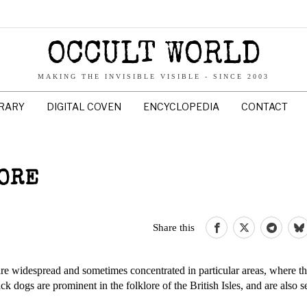
OCCULT WORLD
MAKING THE INVISIBLE VISIBLE - SINCE 2003
BRARY
DIGITAL COVEN
ENCYCLOPEDIA
CONTACT
LORE
Share this
re widespread and sometimes concentrated in particular areas, where 
ack dogs are prominent in the folklore of the British Isles, and are also s