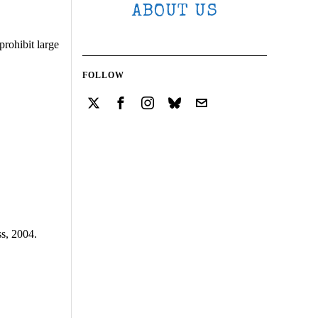
ABOUT US
prohibit large
FOLLOW
ss, 2004.