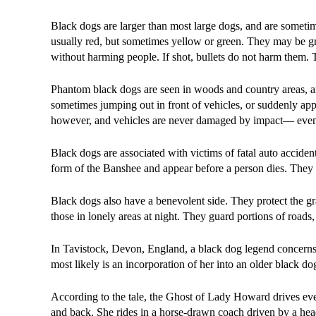
Black dogs are larger than most large dogs, and are sometim
usually red, but sometimes yellow or green. They may be g
without harming people. If shot, bullets do not harm them. T
Phantom black dogs are seen in woods and country areas, and
sometimes jumping out in front of vehicles, or suddenly appe
however, and vehicles are never damaged by impact— even t
Black dogs are associated with victims of fatal auto acciden
form of the Banshee and appear before a person dies. They
Black dogs also have a benevolent side. They protect the gra
those in lonely areas at night. They guard portions of roads
In Tavistock, Devon, England, a black dog legend concerns
most likely is an incorporation of her into an older black d
According to the tale, the Ghost of Lady Howard drives ev
and back. She rides in a horse-drawn coach driven by a he