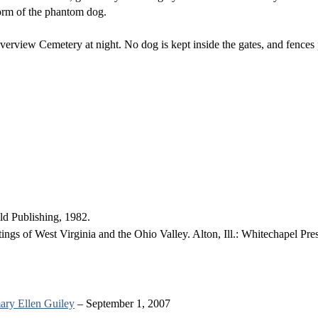
form of the phantom dog.
verview Cemetery at night. No dog is kept inside the gates, and fences 
d Publishing, 1982.
gs of West Virginia and the Ohio Valley. Alton, Ill.: Whitechapel Pre
ry Ellen Guiley
– September 1, 2007