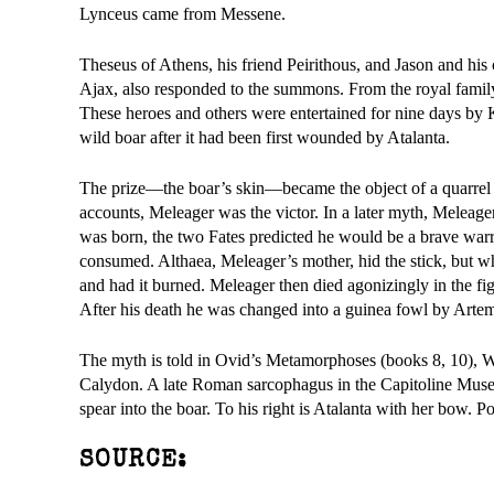
Lynceus came from Messene.
Theseus of Athens, his friend Peirithous, and Jason and his
Ajax, also responded to the summons. From the royal famil
These heroes and others were entertained for nine days by 
wild boar after it had been first wounded by Atalanta.
The prize—the boar’s skin—became the object of a quarrel a
accounts, Meleager was the victor. In a later myth, Meleage
was born, the two Fates predicted he would be a brave warrio
consumed. Althaea, Meleager’s mother, hid the stick, but whe
and had it burned. Meleager then died agonizingly in the fi
After his death he was changed into a guinea fowl by Artem
The myth is told in Ovid’s Metamorphoses (books 8, 10), Wi
Calydon. A late Roman sarcophagus in the Capitoline Museum
spear into the boar. To his right is Atalanta with her bow. 
SOURCE: