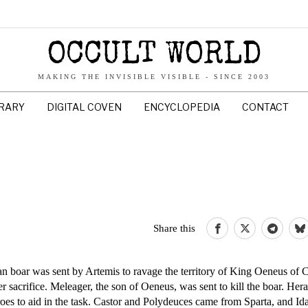
OCCULT WORLD
MAKING THE INVISIBLE VISIBLE - SINCE 2003
BRARY
DIGITAL COVEN
ENCYCLOPEDIA
CONTACT
Share this
 boar was sent by Artemis to ravage the territory of King Oeneus of 
sacrifice. Meleager, the son of Oeneus, was sent to kill the boar. Hera
es to aid in the task. Castor and Polydeuces came from Sparta, and Id