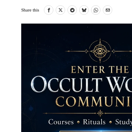
Share this