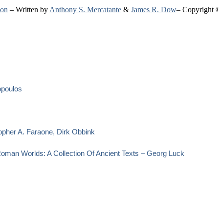
ion
– Written by
Anthony S. Mercatante
&
James R. Dow
– Copyright 
opoulos
opher A. Faraone, Dirk Obbink
oman Worlds: A Collection Of Ancient Texts – Georg Luck