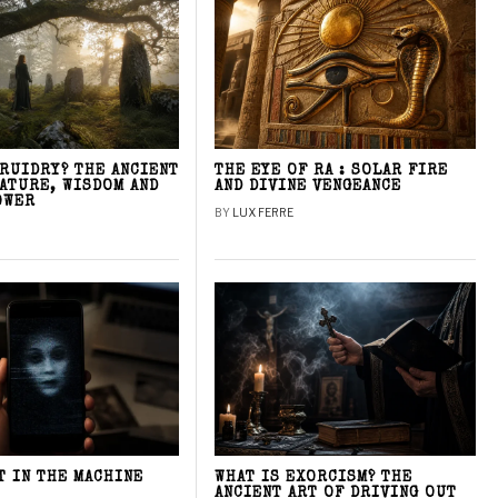
DRUIDRY? THE ANCIENT
THE EYE OF RA : SOLAR FIRE
NATURE, WISDOM AND
AND DIVINE VENGEANCE
OWER
BY
LUX FERRE
T IN THE MACHINE
WHAT IS EXORCISM? THE
ANCIENT ART OF DRIVING OUT