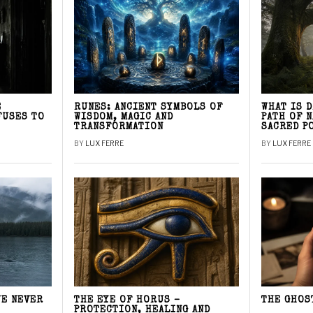
E
RUNES: ANCIENT SYMBOLS OF
WHAT IS 
FUSES TO
WISDOM, MAGIC AND
PATH OF 
TRANSFORMATION
SACRED P
BY
LUX FERRE
BY
LUX FERRE
WE NEVER
THE EYE OF HORUS –
THE GHOS
PROTECTION, HEALING AND