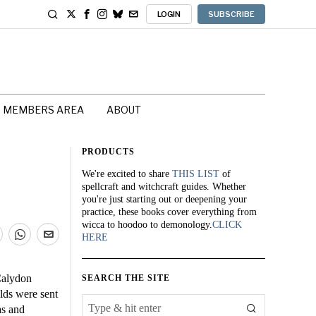
LOGIN
SUBSCRIBE
MEMBERS AREA
ABOUT
PRODUCTS
We're excited to share
THIS LIST
of
spellcraft and witchcraft guides. Whether
you're just starting out or deepening your
practice, these books cover everything from
wicca to hoodoo to demonology.
CLICK
HERE
Calydon
SEARCH THE SITE
lds were sent
as and