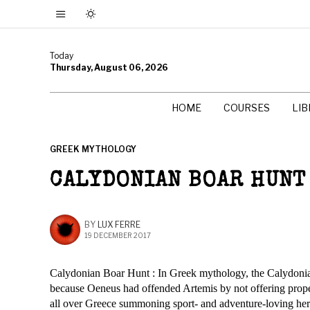
Today
Thursday, August 06, 2026
HOME
COURSES
LI
GREEK MYTHOLOGY
CALYDONIAN BOAR HUNT
BY
LUX FERRE
19 DECEMBER 2017
Calydonian Boar Hunt : In Greek mythology, the Calydonian
because Oeneus had offended Artemis by not offering proper 
all over Greece summoning sport- and adventure-loving hero