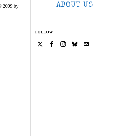
ABOUT US
© 2009 by
FOLLOW