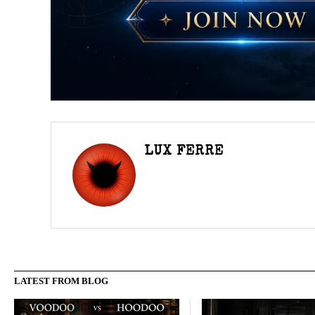
LUX FERRE
LATEST FROM BLOG