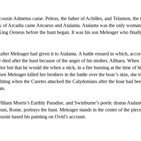
 cousin Admetus came. Peleus, the father of Achilles, and Telamon, the f
y of Arcadia came Ancaeus and Atalanta. Atalanta was the only woman 
King Oeneus before the hunt began. It was his son Meleager who finally
fter Meleager had given it to Atalanta. A battle ensued in which, acco
r died after the hunt because of the anger of his mother, Althaea. When
r but that he would die when a stick, in a fire burning at the time of hi
n Meleager killed her brothers in the battle over the boar’s skin, she t
ghting when the Curetes attacked the Calydonians after the boar had bee
is.
lliam Morris’s Earthly Paradise, and Swinburne’s poetic drama Atalant
, Rome, portrays the hunt. Meleager stands in the center of the piece 
Poussin based his painting on Ovid’s account.