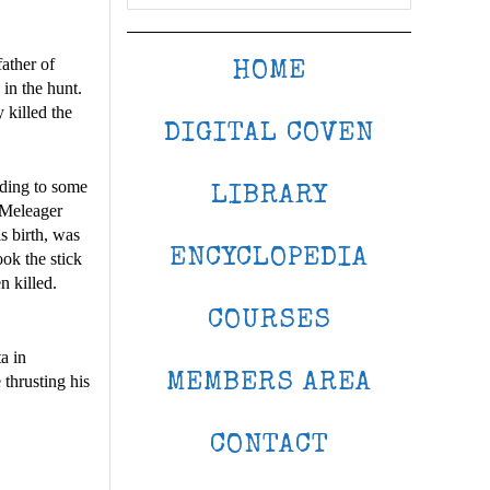
ather of
HOME
in the hunt.
 killed the
DIGITAL COVEN
rding to some
LIBRARY
 Meleager
s birth, was
ENCYCLOPEDIA
ook the stick
n killed.
COURSES
a in
MEMBERS AREA
thrusting his
CONTACT