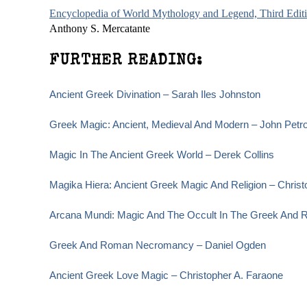
Encyclopedia of World Mythology and Legend, Third Edit
Anthony S. Mercatante
FURTHER READING:
Ancient Greek Divination – Sarah Iles Johnston
Greek Magic: Ancient, Medieval And Modern – John Petr
Magic In The Ancient Greek World – Derek Collins
Magika Hiera: Ancient Greek Magic And Religion – Christ
Arcana Mundi: Magic And The Occult In The Greek And R
Greek And Roman Necromancy – Daniel Ogden
Ancient Greek Love Magic – Christopher A. Faraone