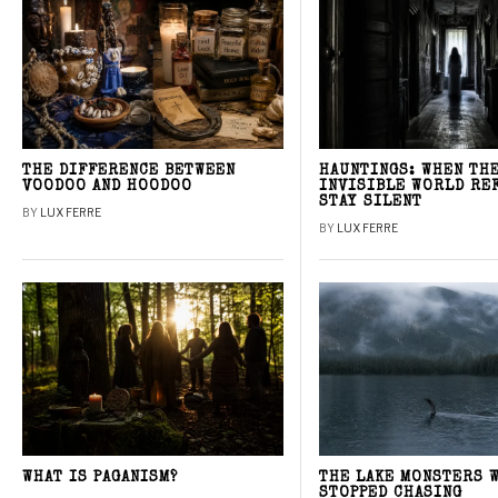
THE DIFFERENCE BETWEEN
HAUNTINGS: WHEN TH
VOODOO AND HOODOO
INVISIBLE WORLD RE
STAY SILENT
BY
LUX FERRE
BY
LUX FERRE
WHAT IS PAGANISM?
THE LAKE MONSTERS 
STOPPED CHASING