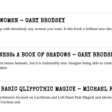
 WOMEN – GARY BRODSKY
eep with absolutely any woman you want. Is this book a brilliant new id
NESS: A BOOK OF SHADOWS – GARY BRODS
eems fantastic, but it is undeniably true: Imagine being able to contr
ldest
 BASIC QLIPPOTHIC MAGICK – MICHAEL 
itioners focused on Luciferian and Left Hand Path Magick and ideolo
n Unclean and