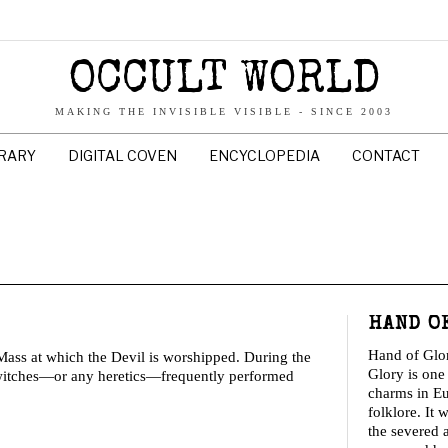
OCCULT WORLD
MAKING THE INVISIBLE VISIBLE - SINCE 2003
BRARY
DIGITAL COVEN
ENCYCLOPEDIA
CONTACT
HAND O
Hand of Glo
ass at which the Devil is worshipped. During the
Glory is one 
 witches—or any heretics—frequently performed
charms in E
folklore. It 
the severed 