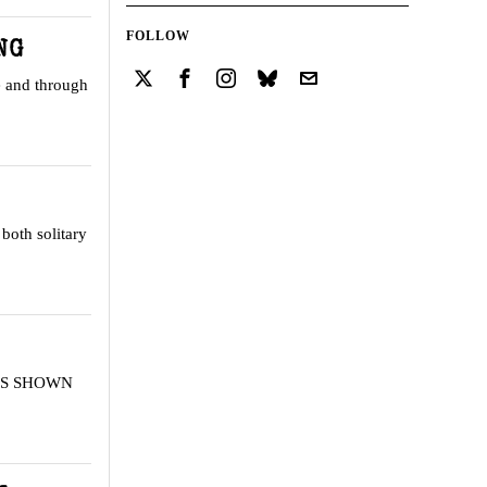
FOLLOW
NG
e and through
both solitary
T IS SHOWN