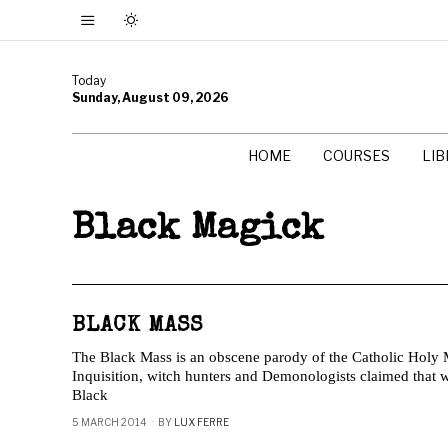
Today
Sunday, August 09, 2026
HOME
COURSES
LI
Black Magick
BLACK MASS
The Black Mass is an obscene parody of the Catholic Holy M
Inquisition, witch hunters and Demonologists claimed that
Black
5 MARCH 2014
BY
LUX FERRE