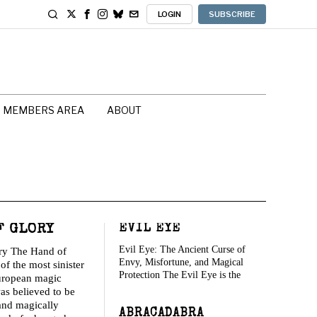
LOGIN
SUBSCRIBE
MEMBERS AREA
ABOUT
F GLORY
EVIL EYE
Evil Eye: The Ancient Curse of
ry The Hand of
Envy, Misfortune, and Magical
of the most sinister
Protection The Evil Eye is the
uropean magic
was believed to be
and magically
ABRACADABRA