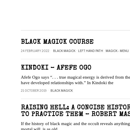
BLACK MAGICK COURSE
24 FEBRUARY 2022
BLACK MAGICK
·
LEFT HAND PATH
·
MAGICK - MENU
KINDOKI – AFEFE OGO
Afefe Ogo says “. . . true magical energy is derived from the
have developed relationships with.” In Kindoki the
21 OCTOBER 2019
BLACK MAGICK
RAISING HELL: A CONCISE HISTO
TO PRACTICE THEM – ROBERT MA
If the history of black magic and the occult reveals anything
mortal will, is as old