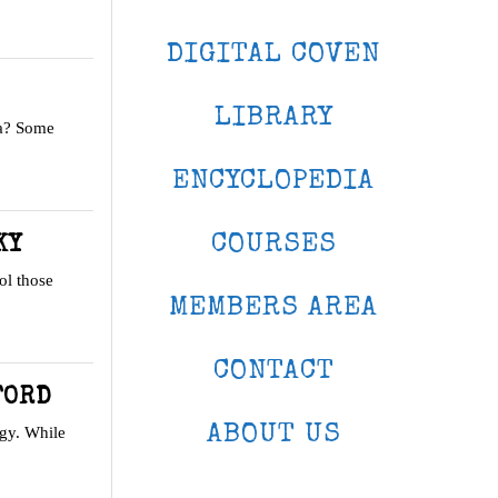
DIGITAL COVEN
LIBRARY
ea? Some
ENCYCLOPEDIA
COURSES
KY
ol those
MEMBERS AREA
CONTACT
FORD
ABOUT US
gy. While