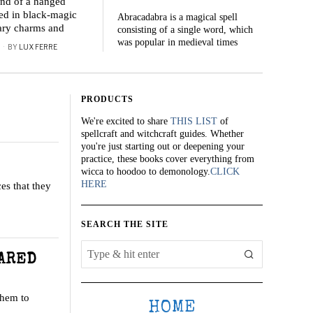
and of a hanged
ed in black-magic
Abracadabra is a magical spell
lary charms and
consisting of a single word, which
was popular in medieval times
BY
LUX FERRE
PRODUCTS
We're excited to share
THIS LIST
of
spellcraft and witchcraft guides. Whether
you're just starting out or deepening your
practice, these books cover everything from
wicca to hoodoo to demonology.
CLICK
HERE
es that they
SEARCH THE SITE
DARED
them to
HOME