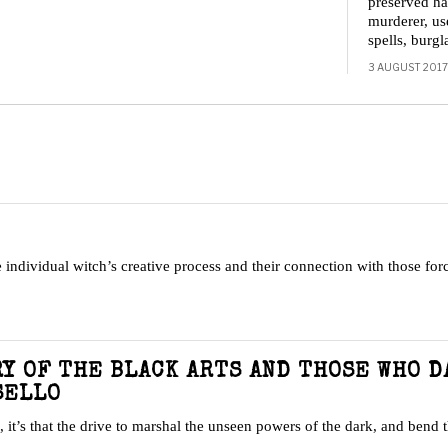
preserved h
murderer, us
spells, burg
3 AUGUST 2017
 individual witch’s creative process and their connection with those forc
RY OF THE BLACK ARTS AND THOSE WHO 
SELLO
, it’s that the drive to marshal the unseen powers of the dark, and bend 