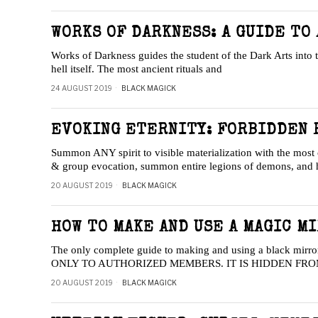
WORKS OF DARKNESS: A GUIDE TO
Works of Darkness guides the student of the Dark Arts into 
hell itself. The most ancient rituals and
24 AUGUST 2019
BLACK MAGICK
EVOKING ETERNITY: FORBIDDEN R
Summon ANY spirit to visible materialization with the most 
& group evocation, summon entire legions of demons, and
20 AUGUST 2019
BLACK MAGICK
HOW TO MAKE AND USE A MAGIC M
The only complete guide to making and using a black mir
ONLY TO AUTHORIZED MEMBERS. IT IS HIDDEN FR
20 AUGUST 2019
BLACK MAGICK