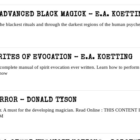
 ADVANCED BLACK MAGICK – E.A. KOETTI
the blackest rituals and through the darkest regions of the human psych
ITES OF EVOCATION – E.A. KOETTING
complete manual of spirit evocation ever written. Learn how to perform 
 how
IRROR – DONALD TYSON
ror. A must for the developing magician. Read Online : THIS CONTEN
OM