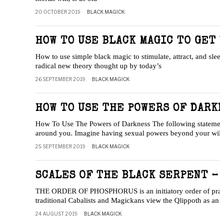
20 OCTOBER 2019
BLACK MAGICK
HOW TO USE BLACK MAGIC TO GET
How to use simple black magic to stimulate, attract, and sl
radical new theory thought up by today’s
26 SEPTEMBER 2019
BLACK MAGICK
HOW TO USE THE POWERS OF DARK
How To Use The Powers of Darkness The following statement s
around you. Imagine having sexual powers beyond your wi
25 SEPTEMBER 2019
BLACK MAGICK
SCALES OF THE BLACK SERPENT –
THE ORDER OF PHOSPHORUS is an initiatory order of pract
traditional Cabalists and Magickans view the Qlippoth as a
24 AUGUST 2019
BLACK MAGICK