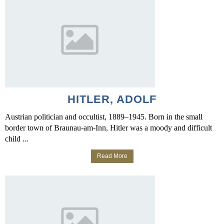
HITLER, ADOLF
Austrian politician and occultist, 1889–1945. Born in the small
border town of Braunau-am-Inn, Hitler was a moody and difficult
child ...
Read More