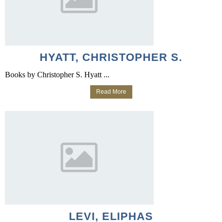
HYATT, CHRISTOPHER S.
Books by Christopher S. Hyatt ...
Read More
LEVI, ELIPHAS