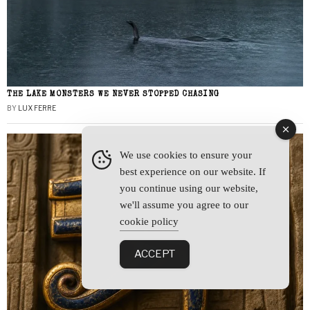
THE LAKE MONSTERS WE NEVER STOPPED CHASING
BY
LUX FERRE
We use cookies to ensure your
best experience on our website. If
you continue using our website,
we'll assume you agree to our
cookie policy
ACCEPT