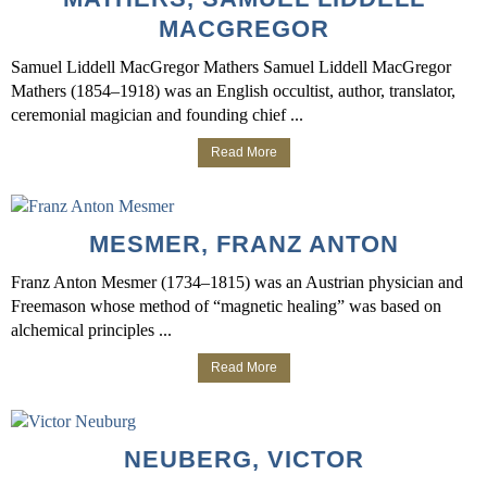
MACGREGOR
Samuel Liddell MacGregor Mathers Samuel Liddell MacGregor
Mathers (1854–1918) was an English occultist, author, translator,
ceremonial magician and founding chief ...
Read More
MESMER, FRANZ ANTON
Franz Anton Mesmer (1734–1815) was an Austrian physician and
Freemason whose method of “magnetic healing” was based on
alchemical principles ...
Read More
NEUBERG, VICTOR