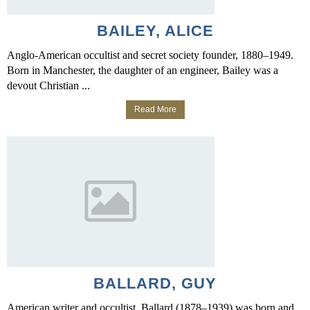
BAILEY, ALICE
Anglo-American occultist and secret society founder, 1880–1949.
Born in Manchester, the daughter of an engineer, Bailey was a
devout Christian ...
Read More
BALLARD, GUY
American writer and occultist. Ballard (1878–1939) was born and