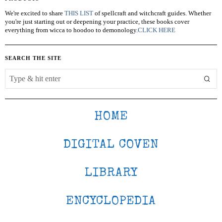
We're excited to share
THIS LIST
of spellcraft and witchcraft guides. Whether
you're just starting out or deepening your practice, these books cover
everything from wicca to hoodoo to demonology.
CLICK HERE
SEARCH THE SITE
HOME
DIGITAL COVEN
LIBRARY
ENCYCLOPEDIA