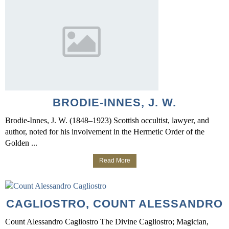
BRODIE-INNES, J. W.
Brodie-Innes, J. W. (1848–1923) Scottish occultist, lawyer, and
author, noted for his involvement in the Hermetic Order of the
Golden ...
Read More
CAGLIOSTRO, COUNT ALESSANDRO
Count Alessandro Cagliostro The Divine Cagliostro; Magician,