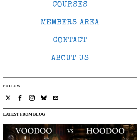
COURSES
MEMBERS AREA
CONTACT
ABOUT US
FOLLOW
LATEST FROM BLOG