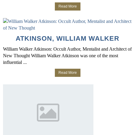
Read More
ATKINSON, WILLIAM WALKER
William Walker Atkinson: Occult Author, Mentalist and Architect of
New Thought William Walker Atkinson was one of the most
influential ...
Read More