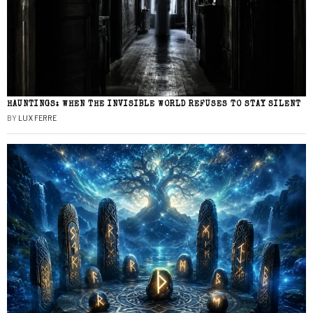
HAUNTINGS: WHEN THE INVISIBLE WORLD REFUSES TO STAY SILENT
BY
LUX FERRE