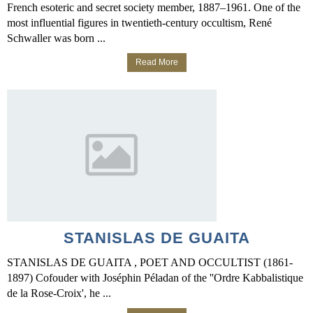
French esoteric and secret society member, 1887–1961. One of the
most influential figures in twentieth-century occultism, René
Schwaller was born ...
Read More
STANISLAS DE GUAITA
STANISLAS DE GUAITA , POET AND OCCULTIST (1861-
1897) Cofouder with Joséphin Péladan of the ''Ordre Kabbalistique
de la Rose-Croix', he ...