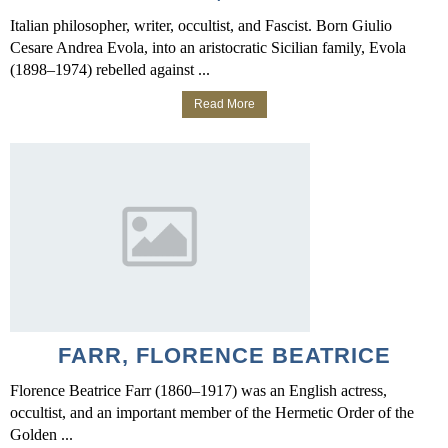
Italian philosopher, writer, occultist, and Fascist. Born Giulio
Cesare Andrea Evola, into an aristocratic Sicilian family, Evola
(1898–1974) rebelled against ...
Read More
FARR, FLORENCE BEATRICE
Florence Beatrice Farr (1860–1917) was an English actress,
occultist, and an important member of the Hermetic Order of the
Golden ...