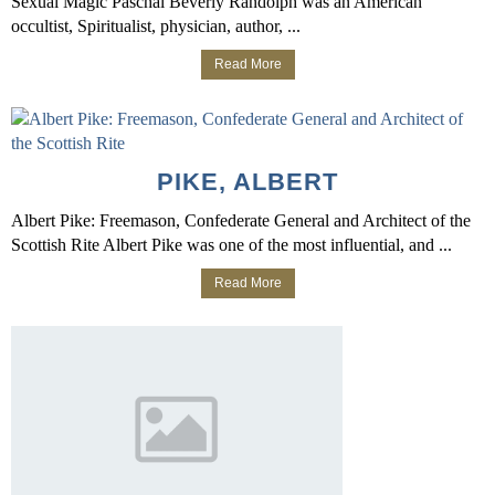
Sexual Magic Paschal Beverly Randolph was an American
occultist, Spiritualist, physician, author, ...
Read More
PIKE, ALBERT
Albert Pike: Freemason, Confederate General and Architect of the
Scottish Rite Albert Pike was one of the most influential, and ...
Read More