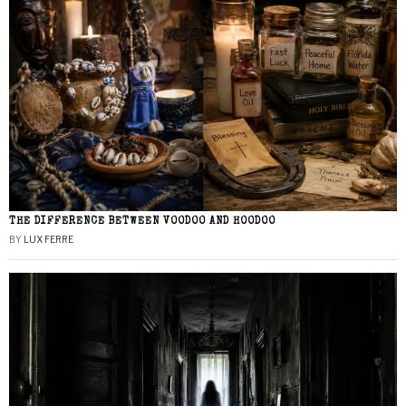
THE DIFFERENCE BETWEEN VOODOO AND HOODOO
BY
LUX FERRE