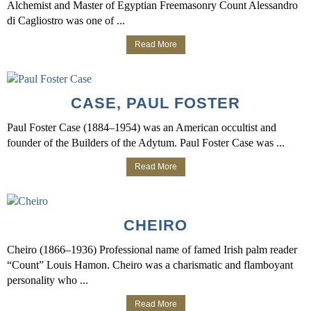
Alchemist and Master of Egyptian Freemasonry Count Alessandro
di Cagliostro was one of ...
Read More
CASE, PAUL FOSTER
Paul Foster Case (1884–1954) was an American occultist and
founder of the Builders of the Adytum. Paul Foster Case was ...
Read More
CHEIRO
Cheiro (1866–1936) Professional name of famed Irish palm reader
“Count” Louis Hamon. Cheiro was a charismatic and flamboyant
personality who ...
Read More