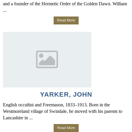
and a founder of the Hermetic Order of the Golden Dawn. William
...
Read More
YARKER, JOHN
English occultist and Freemason, 1833–1913. Born in the
Westmoreland village of Swindale, he moved with his parents to
Lancashire in ...
Read More