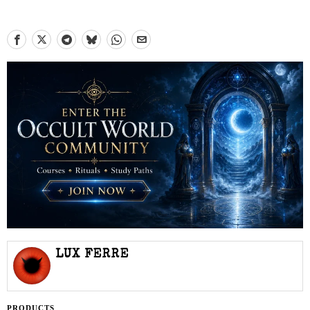
LUX FERRE
PRODUCTS