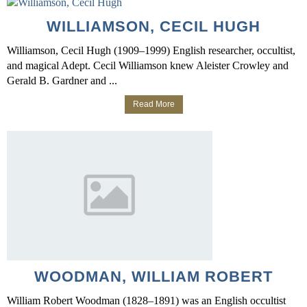
WILLIAMSON, CECIL HUGH
Williamson, Cecil Hugh (1909–1999) English researcher, occultist,
and magical Adept. Cecil Williamson knew Aleister Crowley and
Gerald B. Gardner and ...
Read More
WOODMAN, WILLIAM ROBERT
William Robert Woodman (1828–1891) was an English occultist