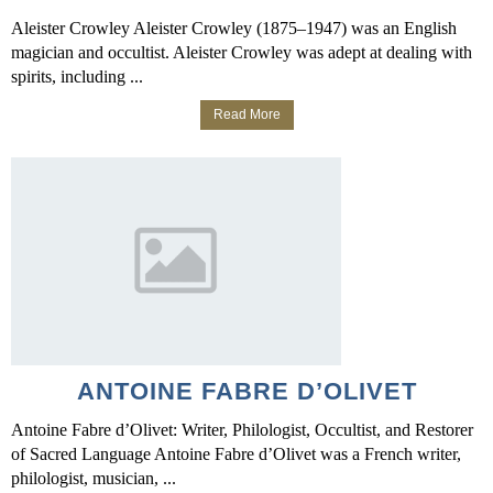
Aleister Crowley Aleister Crowley (1875–1947) was an English
magician and occultist. Aleister Crowley was adept at dealing with
spirits, including ...
Read More
ANTOINE FABRE D’OLIVET
Antoine Fabre d’Olivet: Writer, Philologist, Occultist, and Restorer
of Sacred Language Antoine Fabre d’Olivet was a French writer,
philologist, musician, ...