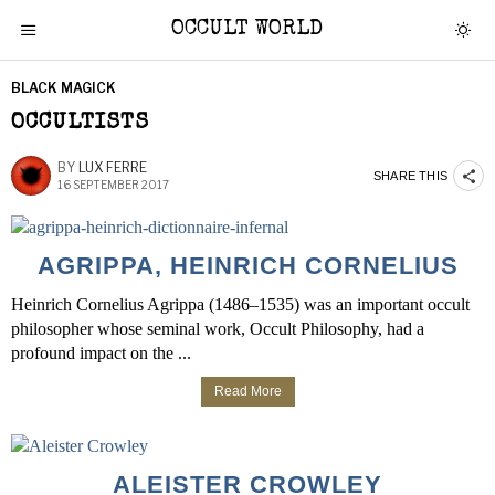
OCCULT WORLD
BLACK MAGICK
OCCULTISTS
BY
LUX FERRE
SHARE THIS
16 SEPTEMBER 2017
AGRIPPA, HEINRICH CORNELIUS
Heinrich Cornelius Agrippa (1486–1535) was an important occult
philosopher whose seminal work, Occult Philosophy, had a
profound impact on the ...
Read More
ALEISTER CROWLEY