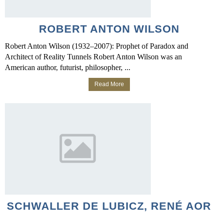
ROBERT ANTON WILSON
Robert Anton Wilson (1932–2007): Prophet of Paradox and
Architect of Reality Tunnels Robert Anton Wilson was an
American author, futurist, philosopher, ...
Read More
SCHWALLER DE LUBICZ, RENÉ AOR