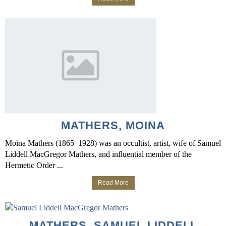
MATHERS, MOINA
Moina Mathers (1865–1928) was an occultist, artist, wife of Samuel
Liddell MacGregor Mathers, and influential member of the
Hermetic Order ...
Read More
MATHERS, SAMUEL LIDDELL