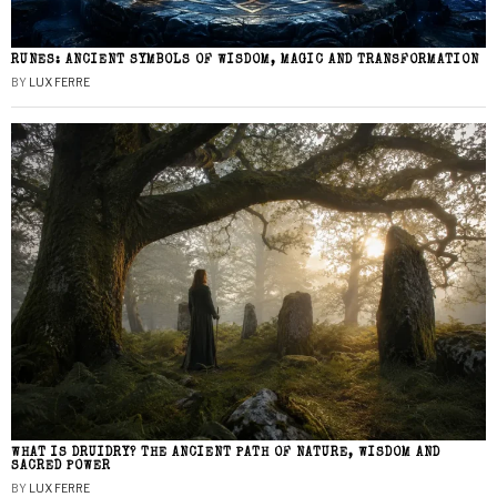
RUNES: ANCIENT SYMBOLS OF WISDOM, MAGIC AND TRANSFORMATION
BY
LUX FERRE
WHAT IS DRUIDRY? THE ANCIENT PATH OF NATURE, WISDOM AND
SACRED POWER
BY
LUX FERRE