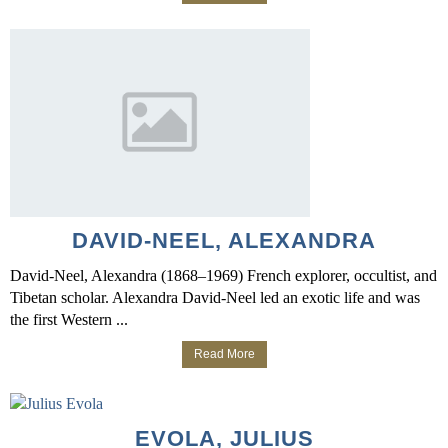
DAVID-NEEL, ALEXANDRA
David-Neel, Alexandra (1868–1969) French explorer, occultist, and
Tibetan scholar. Alexandra David-Neel led an exotic life and was
the first Western ...
Read More
EVOLA, JULIUS