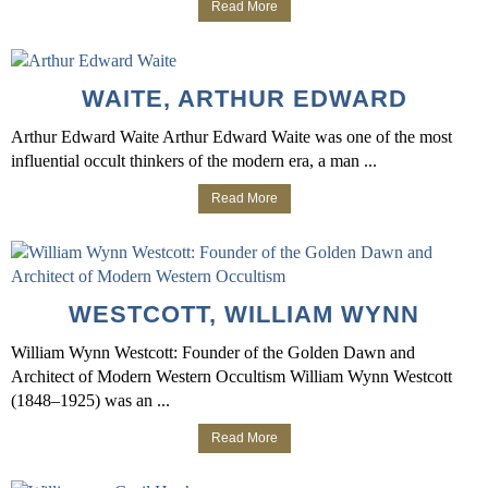
Read More
WAITE, ARTHUR EDWARD
Arthur Edward Waite Arthur Edward Waite was one of the most
influential occult thinkers of the modern era, a man ...
Read More
WESTCOTT, WILLIAM WYNN
William Wynn Westcott: Founder of the Golden Dawn and
Architect of Modern Western Occultism William Wynn Westcott
(1848–1925) was an ...
Read More