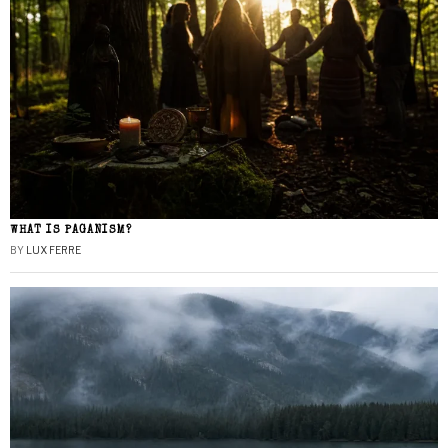
WHAT IS PAGANISM?
BY
LUX FERRE