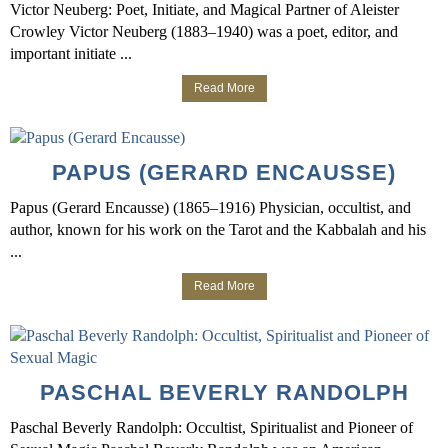
Victor Neuberg: Poet, Initiate, and Magical Partner of Aleister
Crowley Victor Neuberg (1883–1940) was a poet, editor, and
important initiate ...
Read More
PAPUS (GERARD ENCAUSSE)
Papus (Gerard Encausse) (1865–1916) Physician, occultist, and
author, known for his work on the Tarot and the Kabbalah and his
...
Read More
PASCHAL BEVERLY RANDOLPH
Paschal Beverly Randolph: Occultist, Spiritualist and Pioneer of