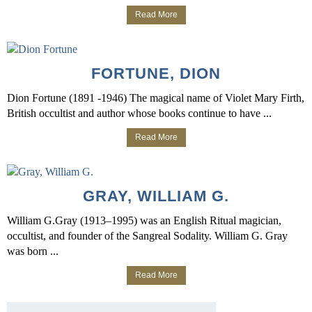
Read More
FORTUNE, DION
Dion Fortune (1891 -1946) The magical name of Violet Mary Firth,
British occultist and author whose books continue to have ...
Read More
GRAY, WILLIAM G.
William G.Gray (1913–1995) was an English Ritual magician,
occultist, and founder of the Sangreal Sodality. William G. Gray
was born ...
Read More