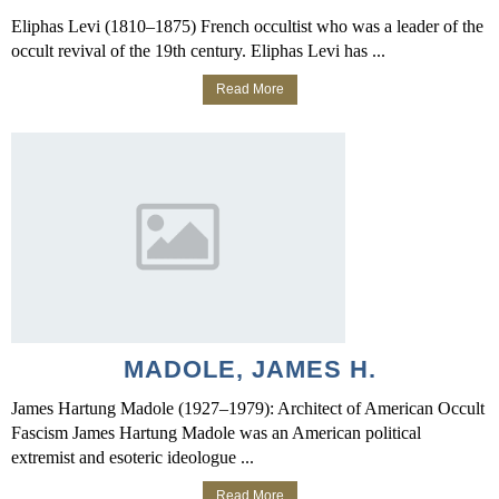
Eliphas Levi (1810–1875) French occultist who was a leader of the
occult revival of the 19th century. Eliphas Levi has ...
Read More
MADOLE, JAMES H.
James Hartung Madole (1927–1979): Architect of American Occult
Fascism James Hartung Madole was an American political
extremist and esoteric ideologue ...
Read More