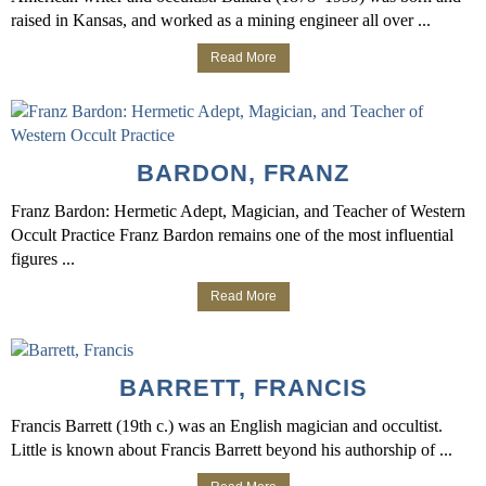
raised in Kansas, and worked as a mining engineer all over ...
Read More
BARDON, FRANZ
Franz Bardon: Hermetic Adept, Magician, and Teacher of Western
Occult Practice Franz Bardon remains one of the most influential
figures ...
Read More
BARRETT, FRANCIS
Francis Barrett (19th c.) was an English magician and occultist.
Little is known about Francis Barrett beyond his authorship of ...