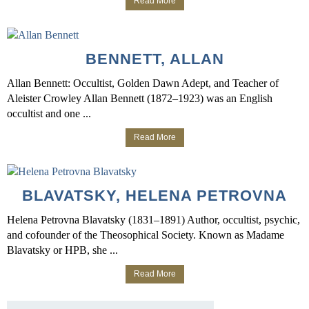
Read More
BENNETT, ALLAN
Allan Bennett: Occultist, Golden Dawn Adept, and Teacher of
Aleister Crowley Allan Bennett (1872–1923) was an English
occultist and one ...
Read More
BLAVATSKY, HELENA PETROVNA
Helena Petrovna Blavatsky (1831–1891) Author, occultist, psychic,
and cofounder of the Theosophical Society. Known as Madame
Blavatsky or HPB, she ...
Read More