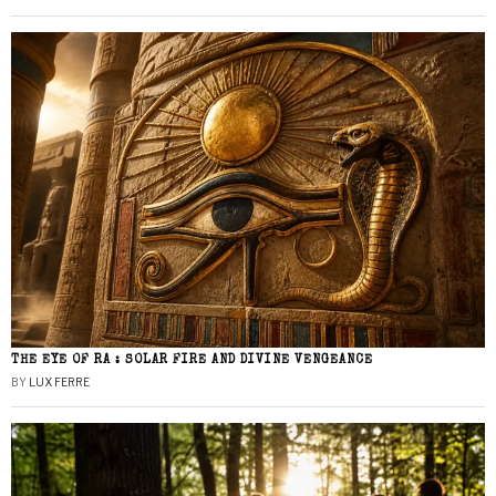
THE EYE OF RA : SOLAR FIRE AND DIVINE VENGEANCE
BY
LUX FERRE