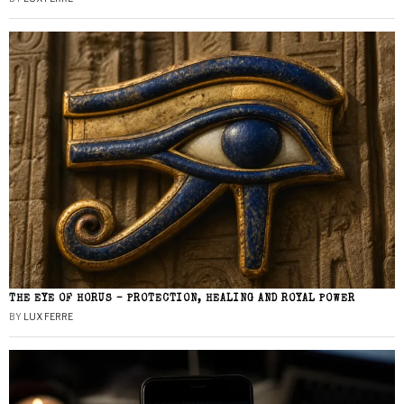
THE EYE OF HORUS – PROTECTION, HEALING AND ROYAL POWER
BY
LUX FERRE