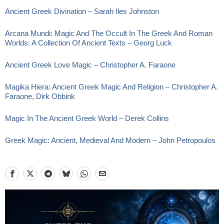
Ancient Greek Divination – Sarah Iles Johnston
Arcana Mundi: Magic And The Occult In The Greek And Roman
Worlds: A Collection Of Ancient Texts – Georg Luck
Ancient Greek Love Magic – Christopher A. Faraone
Magika Hiera: Ancient Greek Magic And Religion – Christopher A.
Faraone, Dirk Obbink
Magic In The Ancient Greek World – Derek Collins
Greek Magic: Ancient, Medieval And Modern – John Petropoulos