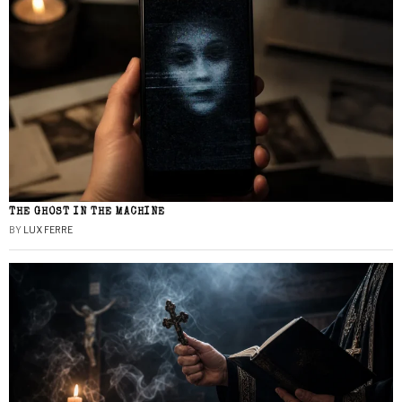
THE GHOST IN THE MACHINE
BY
LUX FERRE