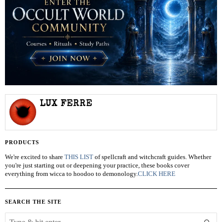
LUX FERRE
PRODUCTS
We're excited to share
THIS LIST
of spellcraft and witchcraft guides. Whether
you're just starting out or deepening your practice, these books cover
everything from wicca to hoodoo to demonology.
CLICK HERE
SEARCH THE SITE