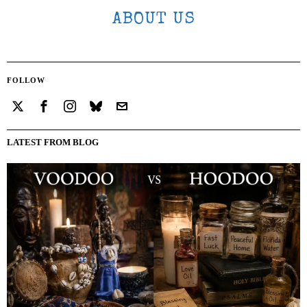
ABOUT US
FOLLOW
LATEST FROM BLOG