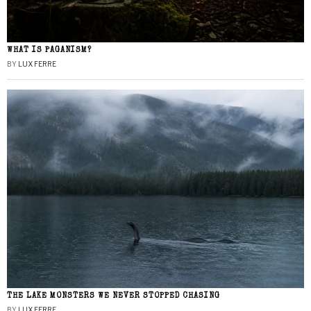
WHAT IS PAGANISM?
BY
LUX FERRE
THE LAKE MONSTERS WE NEVER STOPPED CHASING
BY
LUX FERRE