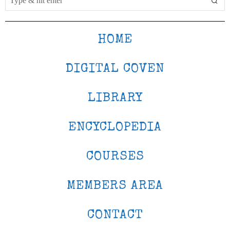
HOME
DIGITAL COVEN
LIBRARY
ENCYCLOPEDIA
COURSES
MEMBERS AREA
CONTACT