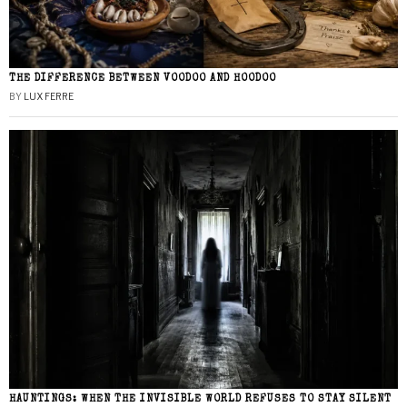
THE DIFFERENCE BETWEEN VOODOO AND HOODOO
BY
LUX FERRE
HAUNTINGS: WHEN THE INVISIBLE WORLD REFUSES TO STAY SILENT