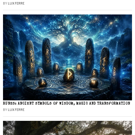
BY
LUX FERRE
RUNES: ANCIENT SYMBOLS OF WISDOM, MAGIC AND TRANSFORMATION
BY
LUX FERRE