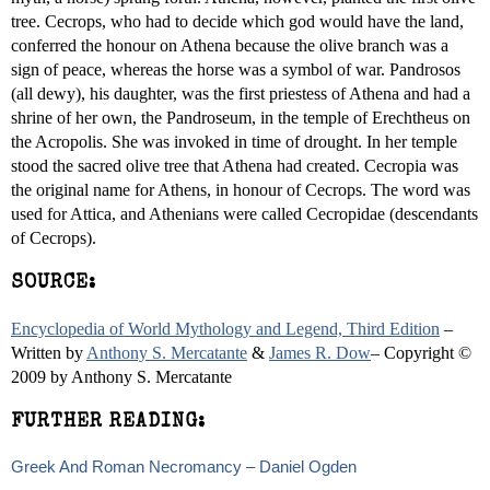
tree. Cecrops, who had to decide which god would have the land,
conferred the honour on Athena because the olive branch was a
sign of peace, whereas the horse was a symbol of war. Pandrosos
(all dewy), his daughter, was the first priestess of Athena and had a
shrine of her own, the Pandroseum, in the temple of Erechtheus on
the Acropolis. She was invoked in time of drought. In her temple
stood the sacred olive tree that Athena had created. Cecropia was
the original name for Athens, in honour of Cecrops. The word was
used for Attica, and Athenians were called Cecropidae (descendants
of Cecrops).
SOURCE:
Encyclopedia of World Mythology and Legend, Third Edition
–
Written by
Anthony S. Mercatante
&
James R. Dow
– Copyright ©
2009 by Anthony S. Mercatante
FURTHER READING:
Greek And Roman Necromancy – Daniel Ogden