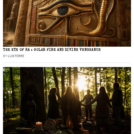
THE EYE OF RA : SOLAR FIRE AND DIVINE VENGEANCE
BY
LUX FERRE