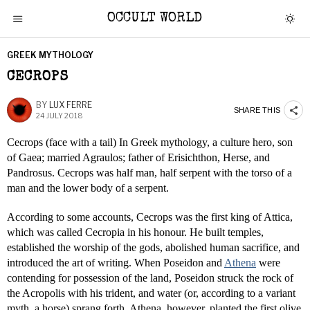
OCCULT WORLD
GREEK MYTHOLOGY
CECROPS
BY
LUX FERRE
SHARE THIS
24 JULY 2018
Cecrops (face with a tail) In Greek mythology, a culture hero, son
of Gaea; married Agraulos; father of Erisichthon, Herse, and
Pandrosus. Cecrops was half man, half serpent with the torso of a
man and the lower body of a serpent.
According to some accounts, Cecrops was the first king of Attica,
which was called Cecropia in his honour. He built temples,
established the worship of the gods, abolished human sacrifice, and
introduced the art of writing. When Poseidon and
Athena
were
contending for possession of the land, Poseidon struck the rock of
the Acropolis with his trident, and water (or, according to a variant
myth, a horse) sprang forth. Athena, however, planted the first olive