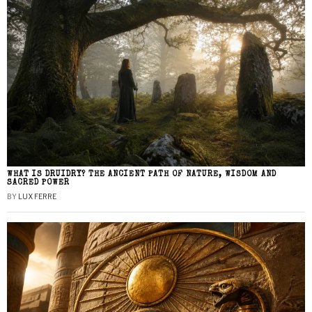
WHAT IS DRUIDRY? THE ANCIENT PATH OF NATURE, WISDOM AND
SACRED POWER
BY
LUX FERRE