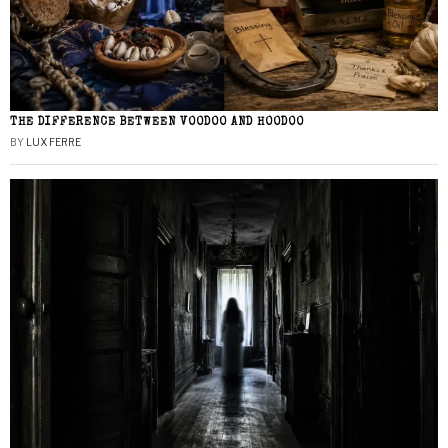
THE DIFFERENCE BETWEEN VOODOO AND HOODOO
BY
LUX FERRE