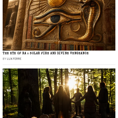
THE EYE OF RA : SOLAR FIRE AND DIVINE VENGEANCE
BY
LUX FERRE