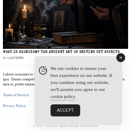
WHAT IS EXORCISM? THE ANCIENT ART OF DRIVING OUT SPIRITS
BY
LUX FERRE
We use cookies to ensure your
Labore nonumes te vel, vis id errem tantas tempor. Solet quidam salutatus at
best experience on our website. If
quo. Tantas comprehensam te sea, usu sanctus similique ei. Viderer admodum
you continue using our website,
mea et, probo tantas alienum ne vim.
we'll assume you agree to our
Terms of Service
cookie policy
Privacy Policy
ACCEPT
© 2003 -
2026
All rights reserved. Occult World