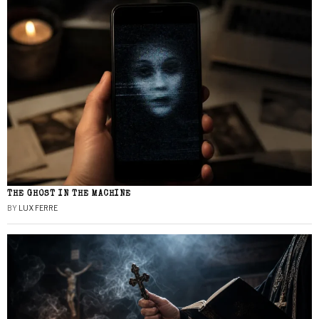
THE GHOST IN THE MACHINE
BY
LUX FERRE