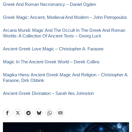
Greek And Roman Necromancy – Daniel Ogden
Greek Magic: Ancient, Medieval And Modern – John Petropoulos
Arcana Mundi: Magic And The Occult In The Greek And Roman
Worlds: A Collection Of Ancient Texts – Georg Luck
Ancient Greek Love Magic – Christopher A. Faraone
Magic In The Ancient Greek World – Derek Collins
Magika Hiera: Ancient Greek Magic And Religion – Christopher A.
Faraone, Dirk Obbink
Ancient Greek Divination – Sarah Iles Johnston