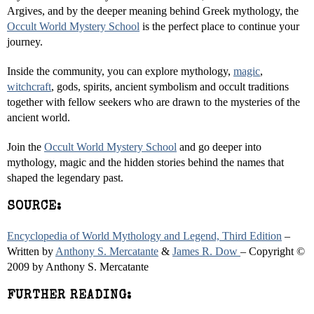
Argives, and by the deeper meaning behind Greek mythology, the
Occult World Mystery School
is the perfect place to continue your
journey.
Inside the community, you can explore mythology,
magic
,
witchcraft
, gods, spirits, ancient symbolism and occult traditions
together with fellow seekers who are drawn to the mysteries of the
ancient world.
Join the
Occult World Mystery School
and go deeper into
mythology, magic and the hidden stories behind the names that
shaped the legendary past.
SOURCE:
Encyclopedia of World Mythology and Legend, Third Edition
–
Written by
Anthony S. Mercatante
&
James R. Dow
– Copyright ©
2009 by Anthony S. Mercatante
FURTHER READING: