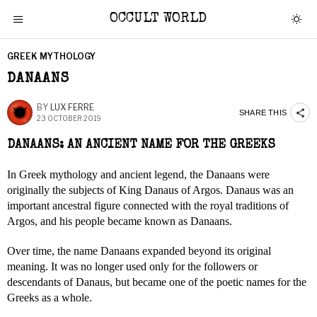
OCCULT WORLD
GREEK MYTHOLOGY
DANAANS
BY
LUX FERRE
SHARE THIS
23 OCTOBER 2019
DANAANS: AN ANCIENT NAME FOR THE GREEKS
In Greek mythology and ancient legend, the Danaans were
originally the subjects of King Danaus of Argos. Danaus was an
important ancestral figure connected with the royal traditions of
Argos, and his people became known as Danaans.
Over time, the name Danaans expanded beyond its original
meaning. It was no longer used only for the followers or
descendants of Danaus, but became one of the poetic names for the
Greeks as a whole.