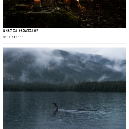
WHAT IS PAGANISM?
BY
LUX FERRE