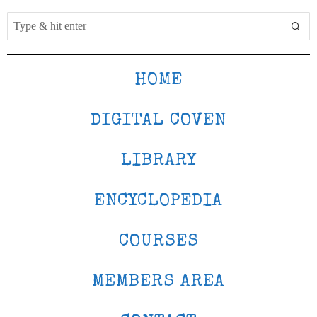
HOME
DIGITAL COVEN
LIBRARY
ENCYCLOPEDIA
COURSES
MEMBERS AREA