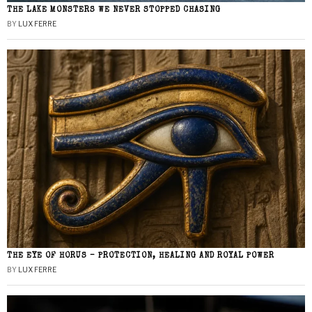
THE LAKE MONSTERS WE NEVER STOPPED CHASING
BY
LUX FERRE
THE EYE OF HORUS – PROTECTION, HEALING AND ROYAL POWER
BY
LUX FERRE