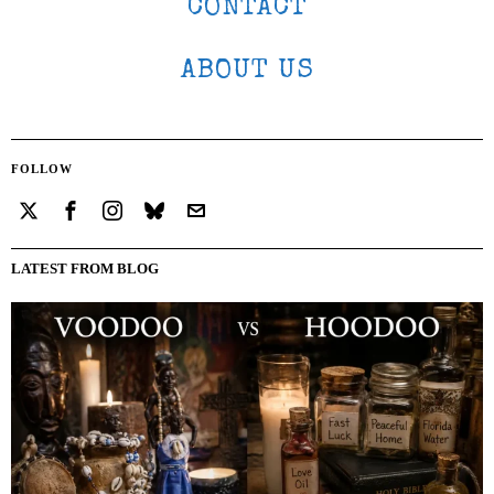
CONTACT
ABOUT US
FOLLOW
LATEST FROM BLOG