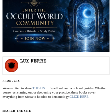
LUX FERRE
PRODUCTS
We're excited to share
THIS LIST
of spellcraft and witchcraft guides. Whether
you're just starting out or deepening your practice, these books cover
everything from wicca to hoodoo to demonology.
CLICK HERE
SEARCH THE SITE