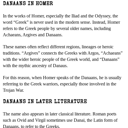
DANAANS IN HOMER
In the works of Homer, especially the Iliad and the Odyssey, the
word “Greek” is never used in the modern sense. Instead, Homer
refers to the Greek people by several older names, including
Achaeans, Argives and Danaans.
These names often reflect different regions, lineages or heroic
traditions. “Argives” connects the Greeks with Argos, “Achaeans”
with the wider heroic people of the Greek world, and “Danaans”
with the mythic ancestry of Danaus.
For this reason, when Homer speaks of the Danaans, he is usually
referring to the Greek warriors, especially those involved in the
Trojan War.
DANAANS IN LATER LITERATURE
The name also appears in later classical literature. Roman poets
such as Ovid and Virgil sometimes use Danai, the Latin form of
Danaans, to refer to the Greeks.