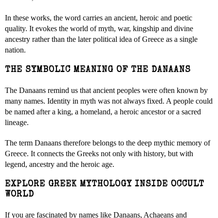
In these works, the word carries an ancient, heroic and poetic
quality. It evokes the world of myth, war, kingship and divine
ancestry rather than the later political idea of Greece as a single
nation.
THE SYMBOLIC MEANING OF THE DANAANS
The Danaans remind us that ancient peoples were often known by
many names. Identity in myth was not always fixed. A people could
be named after a king, a homeland, a heroic ancestor or a sacred
lineage.
The term Danaans therefore belongs to the deep mythic memory of
Greece. It connects the Greeks not only with history, but with
legend, ancestry and the heroic age.
EXPLORE GREEK MYTHOLOGY INSIDE OCCULT
WORLD
If you are fascinated by names like Danaans, Achaeans and