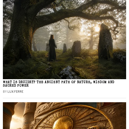
WHAT IS DRUIDRY? THE ANCIENT PATH OF NATURE, WISDOM AND
SACRED POWER
BY
LUX FERRE