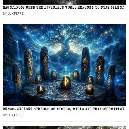
HAUNTINGS: WHEN THE INVISIBLE WORLD REFUSES TO STAY SILENT
BY
LUX FERRE
RUNES: ANCIENT SYMBOLS OF WISDOM, MAGIC AND TRANSFORMATION
BY
LUX FERRE