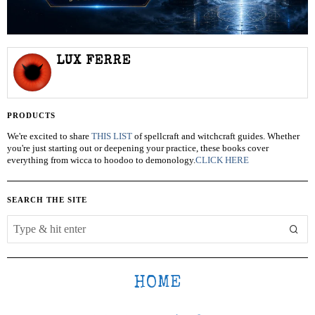
LUX FERRE
PRODUCTS
We're excited to share
THIS LIST
of spellcraft and witchcraft guides. Whether
you're just starting out or deepening your practice, these books cover
everything from wicca to hoodoo to demonology.
CLICK HERE
SEARCH THE SITE
HOME