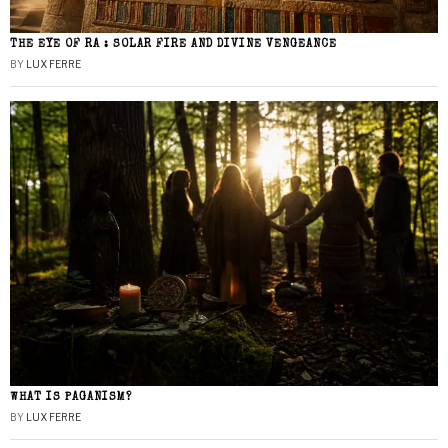
THE EYE OF RA : SOLAR FIRE AND DIVINE VENGEANCE
BY
LUX FERRE
WHAT IS PAGANISM?
BY
LUX FERRE