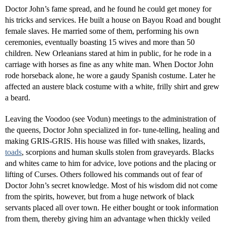
Doctor John’s fame spread, and he found he could get money for
his tricks and services. He built a house on Bayou Road and bought
female slaves. He married some of them, performing his own
ceremonies, eventually boasting 15 wives and more than 50
children. New Orleanians stared at him in public, for he rode in a
carriage with horses as fine as any white man. When Doctor John
rode horseback alone, he wore a gaudy Spanish costume. Later he
affected an austere black costume with a white, frilly shirt and grew
a beard.
Leaving the Voodoo (see Vodun) meetings to the administration of
the queens, Doctor John specialized in for- tune-telling, healing and
making GRIS-GRIS. His house was filled with snakes, lizards,
toads
, scorpions and human skulls stolen from graveyards. Blacks
and whites came to him for advice, love potions and the placing or
lifting of Curses. Others followed his commands out of fear of
Doctor John’s secret knowledge. Most of his wisdom did not come
from the spirits, however, but from a huge network of black
servants placed all over town. He either bought or took information
from them, thereby giving him an advantage when thickly veiled