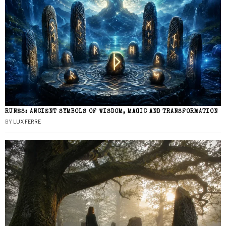
RUNES: ANCIENT SYMBOLS OF WISDOM, MAGIC AND TRANSFORMATION
BY
LUX FERRE