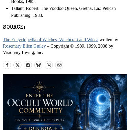
Books, 1985.
Tallant, Robert. The Voodoo Queen. Gretna, La.: Pelican
Publishing, 1983.
SOURCE:
The Encyclopedia of Witches, Witchcraft and Wicca
written by
Rosemary Ellen Guiley
– Copyright © 1989, 1999, 2008 by
Visionary Living, Inc.