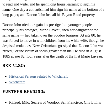
to read and write, and he spent long hours learning to sign his
name. One day a con artist had him sign his name at the bottom of a
long paper, and Doctor John lost all his Bayou Road property.
Doctor John tried to regain his prestige, but younger people —
principally his protegee, Marie Laveau, then her daughter of the
same name — had taken over the voodoo business. At age 80, he
was forced to move in with children from his white wife, though he
despised mulattoes. New Orleanians gossiped that Doctor John was
“fixed,” or the victim of spells greater than his. He died in August
1885 at age 82, four years after the death of the first Marie Laveau.
SEE ALSO:
Historical Persons related to Witchcraft
Witchcraft
FURTHER READING:
Rigaud, Milo. Secrets of Voodoo. San Francisco: City Lights