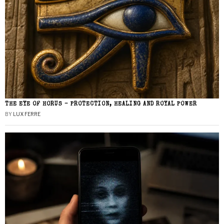
THE EYE OF HORUS – PROTECTION, HEALING AND ROYAL POWER
BY
LUX FERRE