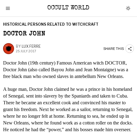
OCCULT WORLD
HISTORICAL PERSONS RELATED TO WITCHCRAFT
DOCTOR JOHN
BY
LUX FERRE
SHARE THIS
25 JULY 2017
Doctor John (19th century) Famous American witch DOCTOR,
Doctor John (also called Bayou John and Jean Montaigne) was a
free black man who owned slaves in antebellum New Orleans.
A huge man, Doctor John claimed he was a prince in his homeland
of Senegal, sent into slavery by the Spaniards and taken to Cuba.
There he became an excellent cook and convinced his master to
grant his freedom. Next he worked as a sailor, returning to Senegal,
where he no longer felt at home. Returning to sea, he ended up in
New Orleans, where he found work as a cotton roller on the docks.
He noticed he had the “power,” and his bosses made him overseer.