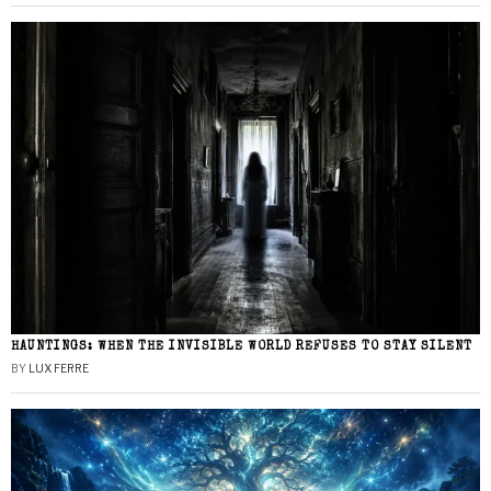
HAUNTINGS: WHEN THE INVISIBLE WORLD REFUSES TO STAY SILENT
BY
LUX FERRE