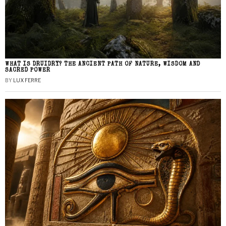
WHAT IS DRUIDRY? THE ANCIENT PATH OF NATURE, WISDOM AND
SACRED POWER
BY
LUX FERRE