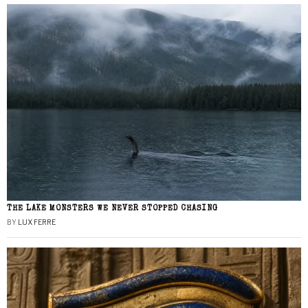
THE LAKE MONSTERS WE NEVER STOPPED CHASING
BY
LUX FERRE