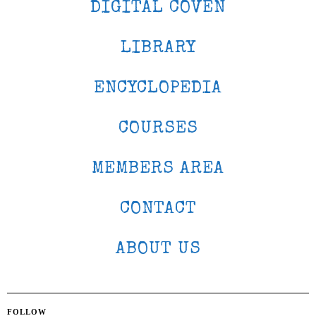
DIGITAL COVEN
LIBRARY
ENCYCLOPEDIA
COURSES
MEMBERS AREA
CONTACT
ABOUT US
FOLLOW