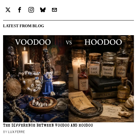
LATEST FROM BLOG
THE DIFFERENCE BETWEEN VOODOO AND HOODOO
BY
LUX FERRE