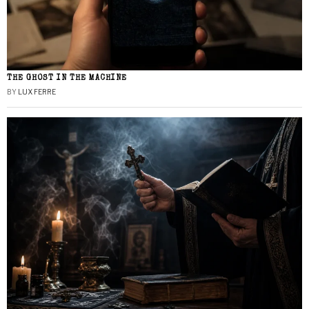
THE GHOST IN THE MACHINE
BY
LUX FERRE