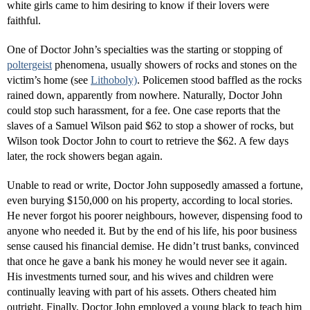
white girls came to him desiring to know if their lovers were
faithful.
One of Doctor John’s specialties was the starting or stopping of
poltergeist
phenomena, usually showers of rocks and stones on the
victim’s home (see
Lithoboly)
. Policemen stood baffled as the rocks
rained down, apparently from nowhere. Naturally, Doctor John
could stop such harassment, for a fee. One case reports that the
slaves of a Samuel Wilson paid $62 to stop a shower of rocks, but
Wilson took Doctor John to court to retrieve the $62. A few days
later, the rock showers began again.
Unable to read or write, Doctor John supposedly amassed a fortune,
even burying $150,000 on his property, according to local stories.
He never forgot his poorer neighbours, however, dispensing food to
anyone who needed it. But by the end of his life, his poor business
sense caused his financial demise. He didn’t trust banks, convinced
that once he gave a bank his money he would never see it again.
His investments turned sour, and his wives and children were
continually leaving with part of his assets. Others cheated him
outright. Finally, Doctor John employed a young black to teach him