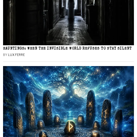
HAUNTINGS: WHEN THE INVISIBLE WORLD REFUSES TO STAY SILENT
BY
LUX FERRE