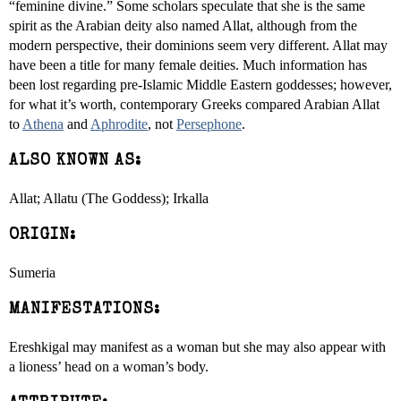
“feminine divine.” Some scholars speculate that she is the same
spirit as the Arabian deity also named Allat, although from the
modern perspective, their dominions seem very different. Allat may
have been a title for many female deities. Much information has
been lost regarding pre-Islamic Middle Eastern goddesses; however,
for what it’s worth, contemporary Greeks compared Arabian Allat
to
Athena
and
Aphrodite
, not
Persephone
.
ALSO KNOWN AS:
Allat; Allatu (The Goddess); Irkalla
ORIGIN:
Sumeria
MANIFESTATIONS:
Ereshkigal may manifest as a woman but she may also appear with
a lioness’ head on a woman’s body.