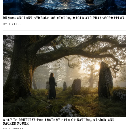
RUNES: ANCIENT SYMBOLS OF WISDOM, MAGIC AND TRANSFORMATION
BY
LUX FERRE
WHAT IS DRUIDRY? THE ANCIENT PATH OF NATURE, WISDOM AND
SACRED POWER