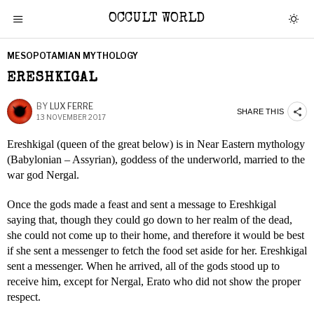
OCCULT WORLD
MESOPOTAMIAN MYTHOLOGY
ERESHKIGAL
BY
LUX FERRE
SHARE THIS
13 NOVEMBER 2017
Ereshkigal (queen of the great below) is in Near Eastern mythology
(Babylonian – Assyrian), goddess of the underworld, married to the
war god Nergal.
Once the gods made a feast and sent a message to Ereshkigal
saying that, though they could go down to her realm of the dead,
she could not come up to their home, and therefore it would be best
if she sent a messenger to fetch the food set aside for her. Ereshkigal
sent a messenger. When he arrived, all of the gods stood up to
receive him, except for Nergal, Erato who did not show the proper
respect.