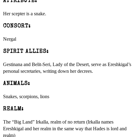
ATTRIBUTE:
Her scepter is a snake.
CONSORT:
Nergal
SPIRIT ALLIES:
Gestinana and Belit-Seri, Lady of the Desert, serve as Ereshkigal’s
personal secretaries, writing down her decrees.
ANIMALS:
Snakes, scorpions, lions
REALM:
The “Big Land” Irkalla, realm of no return (Irkalla names
Ereshkigal and her realm in the same way that Hades is lord and
realm)