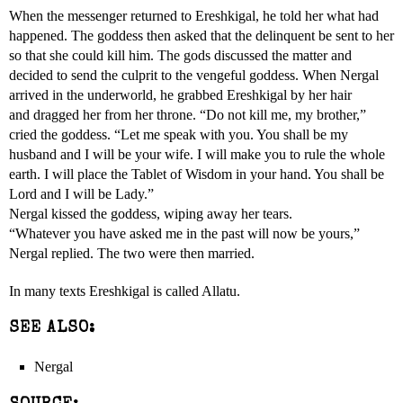
When the messenger returned to Ereshkigal, he told her what had
happened. The goddess then asked that the delinquent be sent to her
so that she could kill him. The gods discussed the matter and
decided to send the culprit to the vengeful goddess. When Nergal
arrived in the underworld, he grabbed Ereshkigal by her hair
and dragged her from her throne. “Do not kill me, my brother,”
cried the goddess. “Let me speak with you. You shall be my
husband and I will be your wife. I will make you to rule the whole
earth. I will place the Tablet of Wisdom in your hand. You shall be
Lord and I will be Lady.”
Nergal kissed the goddess, wiping away her tears.
“Whatever you have asked me in the past will now be yours,”
Nergal replied. The two were then married.
In many texts Ereshkigal is called Allatu.
SEE ALSO:
Nergal