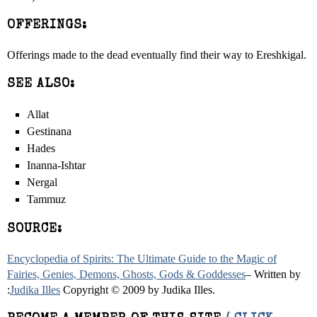
OFFERINGS:
Offerings made to the dead eventually find their way to Ereshkigal.
SEE ALSO:
Allat
Gestinana
Hades
Inanna-Ishtar
Nergal
Tammuz
SOURCE:
Encyclopedia of Spirits: The Ultimate Guide to the Magic of
Fairies, Genies, Demons, Ghosts, Gods & Goddesses
– Written by
:
Judika Illes
Copyright © 2009 by Judika Illes.