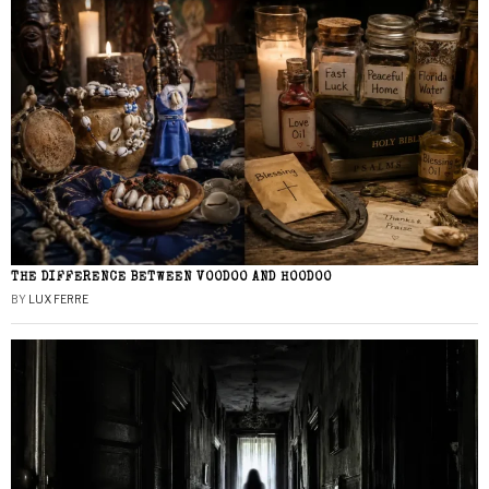
THE DIFFERENCE BETWEEN VOODOO AND HOODOO
BY
LUX FERRE