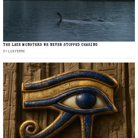
THE LAKE MONSTERS WE NEVER STOPPED CHASING
BY
LUX FERRE