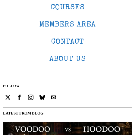
COURSES
MEMBERS AREA
CONTACT
ABOUT US
FOLLOW
LATEST FROM BLOG