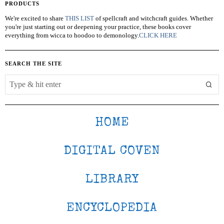
PRODUCTS
We're excited to share
THIS LIST
of spellcraft and witchcraft guides. Whether
you're just starting out or deepening your practice, these books cover
everything from wicca to hoodoo to demonology.
CLICK HERE
SEARCH THE SITE
HOME
DIGITAL COVEN
LIBRARY
ENCYCLOPEDIA