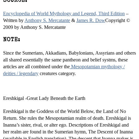
SOURCE:
Encyclopedia of World Mythology and Legend, Third Edition
–
Written by
Anthony S. Mercatante
&
James R. Dow
Copyright ©
2009 by Anthony S. Mercatante
NOTE:
Since the Sumerians, Akkadians, Babylonians, Assyrians and others
all shared essentially the same pantheon and belief systms, these
articles are all combined under the
Mesopotamian mythology /
deities / legendary
creatures category.
Ereshkigal -Great Lady Beneath the Earth
Ereshkigal is the Goddess of the World Below, the Land of No
Return. She rules the Mesopotamian realm of death. Ereshkigal is
Inanna’s sister, rival, or alter ego. Descriptions of Ereshkigal and
her realm are found in the Sumerian hymn, The Descent of Inanna
(available in English translation). The descent that Inanna makes is