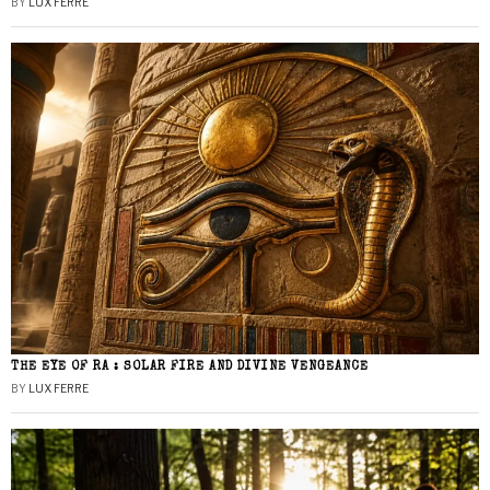
BY
LUX FERRE
THE EYE OF RA : SOLAR FIRE AND DIVINE VENGEANCE
BY
LUX FERRE