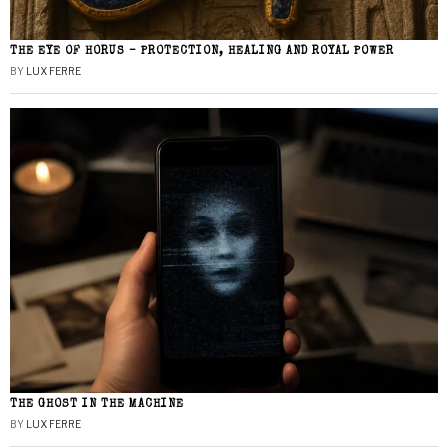
THE EYE OF HORUS – PROTECTION, HEALING AND ROYAL POWER
BY
LUX FERRE
THE GHOST IN THE MACHINE
BY
LUX FERRE