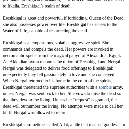
to Irkalla, Ereshkigal’s realm of death.
Ereshkigal is great and powerful, if forbidding. Queen of the Dead,
she also possesses power over life: Ereshkigal has access to the
Water of Life, capable of resurrecting the dead.
Ereshkigal is a tempestuous, volatile, aggressive spirit. She
commands and compels the dead. Her powers are invoked in
necromantic spells from the magical papyri of Alexandria, Egypt.
An Akkadian hymn recounts the union of Ereshkigal and Nergal.
Nergal was delegated to deliver food offerings to Ereshkigal;
unexpectedly they fell passionately in love and she conceived.
When Nergal returned to his home in the court of the spirits,
Ereshkigal threatened the supreme authorities with a
zombie
army,
unless Nergal was sent back to her. She vows to raise the dead so
that they devour the living. Unless her “request” is granted, the
dead will outnumber the living. No attempts were made to call her
bluff. Nergal was allowed to return.
Ereshkigal is sometimes called Allat, a title that means “goddess” or