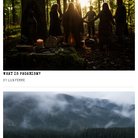
WHAT IS PAGANISM?
BY
LUX FERRE