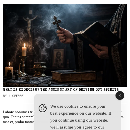
WHAT IS EXORCISM? THE ANCIENT ART OF DRIVING OUT SPIRITS
BY
LUX FERRE
We use cookies to ensure your
Labore nonumes te vel, vis id errem tantas tempor. Solet quidam salutatus at
best experience on our website. If
quo. Tantas comprehensam te sea, usu sanctus similique ei. Viderer admodum
you continue using our website,
mea et, probo tantas alienum ne vim.
we'll assume you agree to our