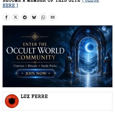
BECOME A MEMBER OF THIS SITE
( CLICK
HERE )
LUX FERRE