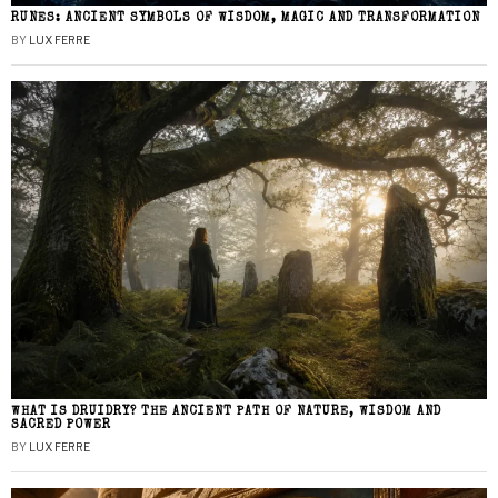
RUNES: ANCIENT SYMBOLS OF WISDOM, MAGIC AND TRANSFORMATION
BY
LUX FERRE
WHAT IS DRUIDRY? THE ANCIENT PATH OF NATURE, WISDOM AND
SACRED POWER
BY
LUX FERRE