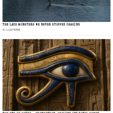
THE LAKE MONSTERS WE NEVER STOPPED CHASING
BY
LUX FERRE