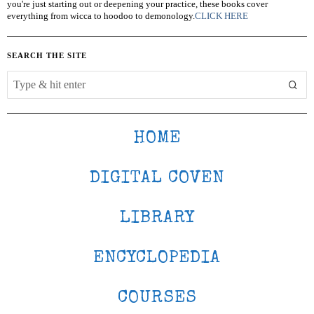
you're just starting out or deepening your practice, these books cover
everything from wicca to hoodoo to demonology.
CLICK HERE
SEARCH THE SITE
HOME
DIGITAL COVEN
LIBRARY
ENCYCLOPEDIA
COURSES