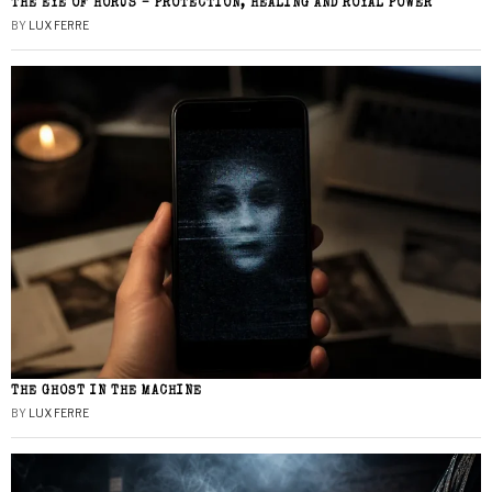
THE EYE OF HORUS – PROTECTION, HEALING AND ROYAL POWER
BY
LUX FERRE
THE GHOST IN THE MACHINE
BY
LUX FERRE