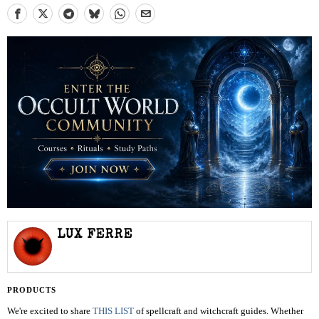
LUX FERRE
PRODUCTS
We're excited to share
THIS LIST
of spellcraft and witchcraft guides. Whether