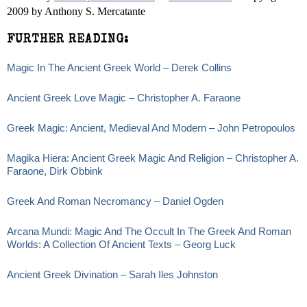
2009 by Anthony S. Mercatante
FURTHER READING:
Magic In The Ancient Greek World – Derek Collins
Ancient Greek Love Magic – Christopher A. Faraone
Greek Magic: Ancient, Medieval And Modern – John Petropoulos
Magika Hiera: Ancient Greek Magic And Religion – Christopher A.
Faraone, Dirk Obbink
Greek And Roman Necromancy – Daniel Ogden
Arcana Mundi: Magic And The Occult In The Greek And Roman
Worlds: A Collection Of Ancient Texts – Georg Luck
Ancient Greek Divination – Sarah Iles Johnston