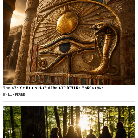
THE EYE OF RA : SOLAR FIRE AND DIVINE VENGEANCE
BY
LUX FERRE