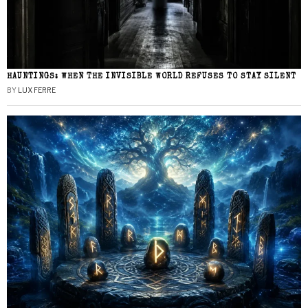
HAUNTINGS: WHEN THE INVISIBLE WORLD REFUSES TO STAY SILENT
BY
LUX FERRE