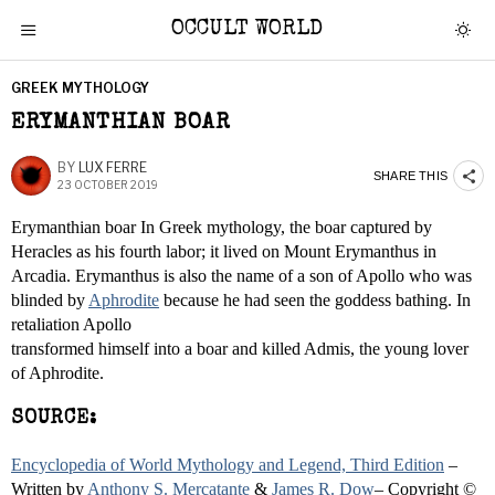
OCCULT WORLD
GREEK MYTHOLOGY
ERYMANTHIAN BOAR
BY
LUX FERRE
SHARE THIS
23 OCTOBER 2019
Erymanthian boar In Greek mythology, the boar captured by
Heracles as his fourth labor; it lived on Mount Erymanthus in
Arcadia. Erymanthus is also the name of a son of Apollo who was
blinded by
Aphrodite
because he had seen the goddess bathing. In
retaliation Apollo
transformed himself into a boar and killed Admis, the young lover
of Aphrodite.
SOURCE:
Encyclopedia of World Mythology and Legend, Third Edition
–
Written by
Anthony S. Mercatante
&
James R. Dow
– Copyright ©