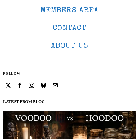
MEMBERS AREA
CONTACT
ABOUT US
FOLLOW
LATEST FROM BLOG