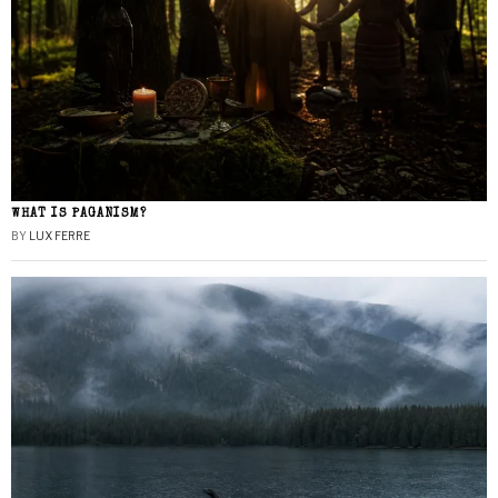
WHAT IS PAGANISM?
BY
LUX FERRE