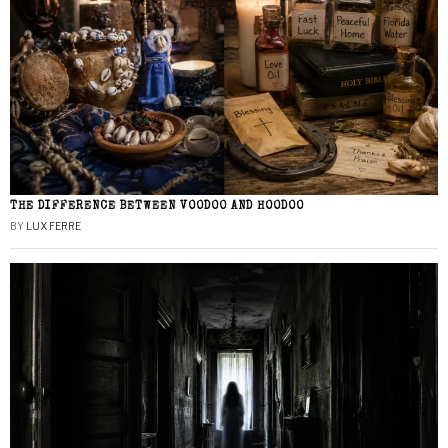
THE DIFFERENCE BETWEEN VOODOO AND HOODOO
BY
LUX FERRE