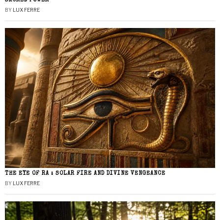
SACRED POWER
BY
LUX FERRE
THE EYE OF RA : SOLAR FIRE AND DIVINE VENGEANCE
BY
LUX FERRE