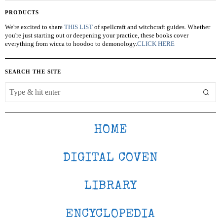
PRODUCTS
We're excited to share
THIS LIST
of spellcraft and witchcraft guides. Whether
you're just starting out or deepening your practice, these books cover
everything from wicca to hoodoo to demonology.
CLICK HERE
SEARCH THE SITE
HOME
DIGITAL COVEN
LIBRARY
ENCYCLOPEDIA