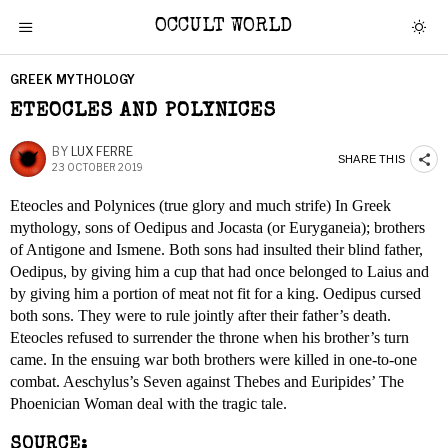
OCCULT WORLD
GREEK MYTHOLOGY
ETEOCLES AND POLYNICES
BY
LUX FERRE
SHARE THIS
23 OCTOBER 2019
Eteocles and Polynices (true glory and much strife) In Greek
mythology, sons of Oedipus and Jocasta (or Euryganeia); brothers
of Antigone and Ismene. Both sons had insulted their blind father,
Oedipus, by giving him a cup that had once belonged to Laius and
by giving him a portion of meat not fit for a king. Oedipus cursed
both sons. They were to rule jointly after their father’s death.
Eteocles refused to surrender the throne when his brother’s turn
came. In the ensuing war both brothers were killed in one-to-one
combat. Aeschylus’s Seven against Thebes and Euripides’ The
Phoenician Woman deal with the tragic tale.
SOURCE: