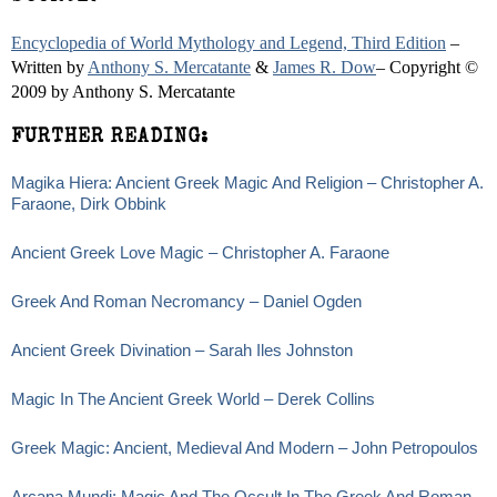
Encyclopedia of World Mythology and Legend, Third Edition
–
Written by
Anthony S. Mercatante
&
James R. Dow
– Copyright ©
2009 by Anthony S. Mercatante
FURTHER READING:
Magika Hiera: Ancient Greek Magic And Religion – Christopher A.
Faraone, Dirk Obbink
Ancient Greek Love Magic – Christopher A. Faraone
Greek And Roman Necromancy – Daniel Ogden
Ancient Greek Divination – Sarah Iles Johnston
Magic In The Ancient Greek World – Derek Collins
Greek Magic: Ancient, Medieval And Modern – John Petropoulos
Arcana Mundi: Magic And The Occult In The Greek And Roman