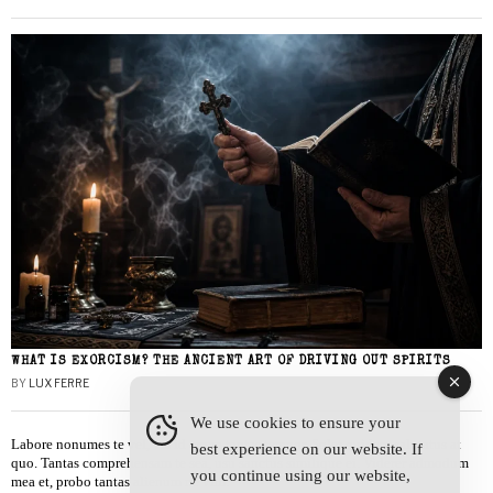
WHAT IS EXORCISM? THE ANCIENT ART OF DRIVING OUT SPIRITS
BY
LUX FERRE
We use cookies to ensure your
Labore nonumes te vel, vis id errem tantas tempor. Solet quidam salutatus at
best experience on our website. If
quo. Tantas comprehensam te sea, usu sanctus similique ei. Viderer admodum
you continue using our website,
mea et, probo tantas alienum ne vim.