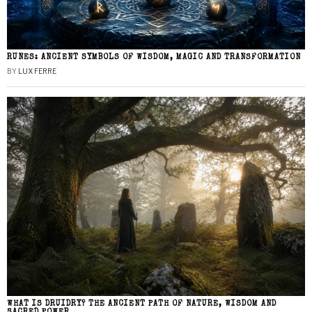
RUNES: ANCIENT SYMBOLS OF WISDOM, MAGIC AND TRANSFORMATION
BY
LUX FERRE
WHAT IS DRUIDRY? THE ANCIENT PATH OF NATURE, WISDOM AND