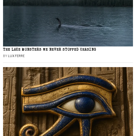
THE LAKE MONSTERS WE NEVER STOPPED CHASING
BY
LUX FERRE