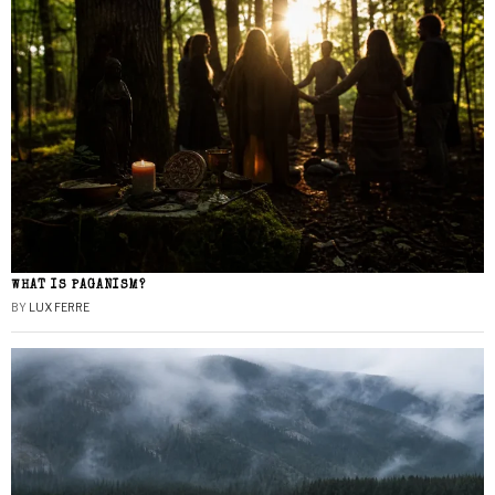
WHAT IS PAGANISM?
BY
LUX FERRE