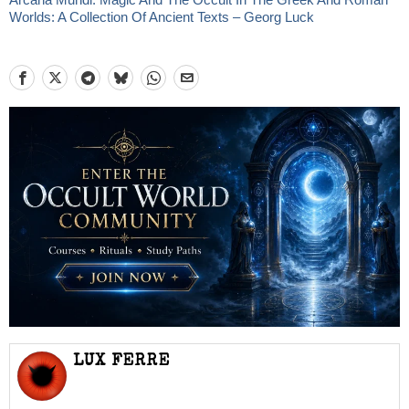
Worlds: A Collection Of Ancient Texts – Georg Luck
LUX FERRE