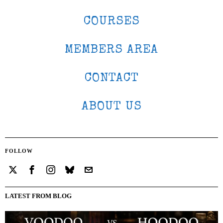
COURSES
MEMBERS AREA
CONTACT
ABOUT US
FOLLOW
LATEST FROM BLOG