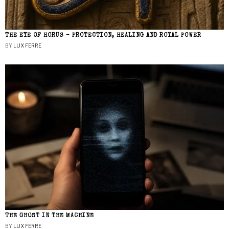
THE EYE OF HORUS – PROTECTION, HEALING AND ROYAL POWER
BY
LUX FERRE
THE GHOST IN THE MACHINE
BY
LUX FERRE