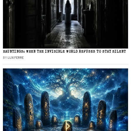
HAUNTINGS: WHEN THE INVISIBLE WORLD REFUSES TO STAY SILENT
BY
LUX FERRE