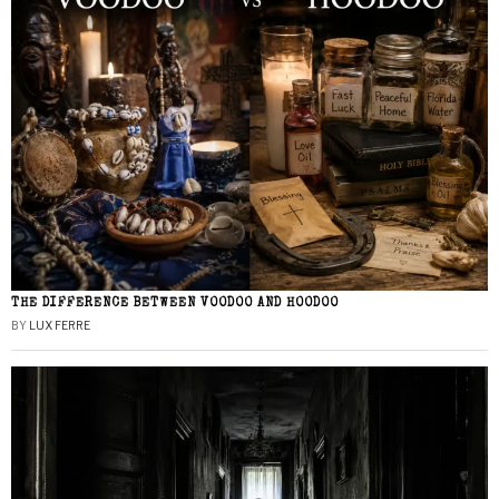
THE DIFFERENCE BETWEEN VOODOO AND HOODOO
BY
LUX FERRE