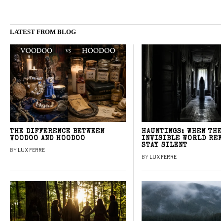
LATEST FROM BLOG
THE DIFFERENCE BETWEEN
HAUNTINGS: WHEN TH
VOODOO AND HOODOO
INVISIBLE WORLD RE
STAY SILENT
BY
LUX FERRE
BY
LUX FERRE