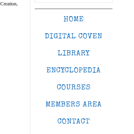
 Creation,
HOME
DIGITAL COVEN
LIBRARY
ENCYCLOPEDIA
COURSES
MEMBERS AREA
CONTACT