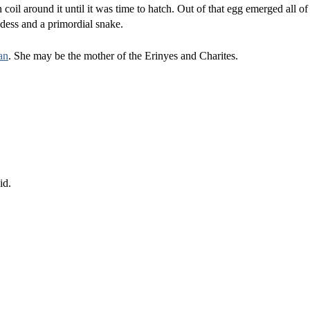
coil around it until it was time to hatch. Out of that egg emerged all of
oddess and a primordial snake.
an
. She may be the mother of the Erinyes and Charites.
id.