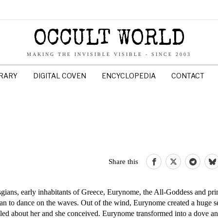
OCCULT WORLD
MAKING THE INVISIBLE VISIBLE - SINCE 2003
BRARY
DIGITAL COVEN
ENCYCLOPEDIA
CONTACT
Share this
lasgians, early inhabitants of Greece, Eurynome, the All-Goddess and pr
gan to dance on the waves. Out of the wind, Eurynome created a huge s
led about her and she conceived. Eurynome transformed into a dove a