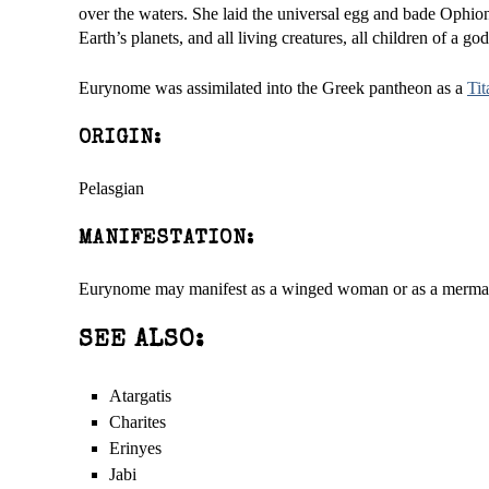
over the waters. She laid the universal egg and bade Ophion 
Earth’s planets, and all living creatures, all children of a g
Eurynome was assimilated into the Greek pantheon as a
Tit
ORIGIN:
Pelasgian
MANIFESTATION:
Eurynome may manifest as a winged woman or as a merma
SEE ALSO:
Atargatis
Charites
Erinyes
Jabi