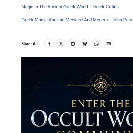
Magic In The Ancient Greek World – Derek Collins
Greek Magic: Ancient, Medieval And Modern – John Petr
Share this