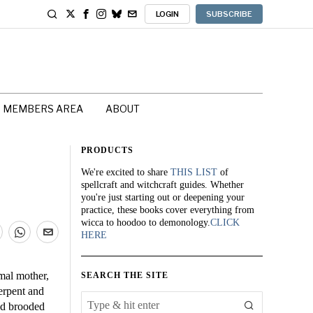
LOGIN
SUBSCRIBE
MEMBERS AREA
ABOUT
PRODUCTS
We're excited to share
THIS LIST
of
spellcraft and witchcraft guides. Whether
you're just starting out or deepening your
practice, these books cover everything from
wicca to hoodoo to demonology.
CLICK
HERE
imal mother,
SEARCH THE SITE
erpent and
nd brooded