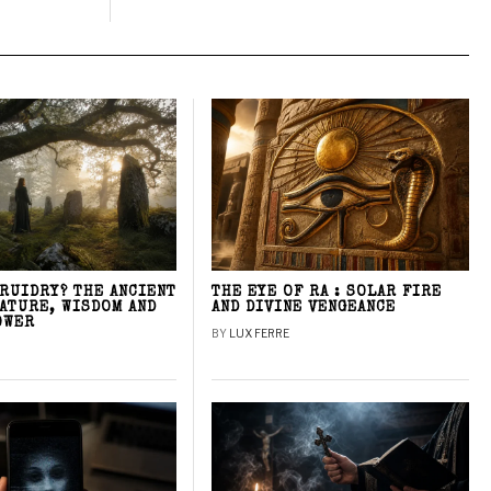
DRUIDRY? THE ANCIENT
THE EYE OF RA : SOLAR FIRE
NATURE, WISDOM AND
AND DIVINE VENGEANCE
OWER
BY
LUX FERRE