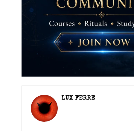
LUX FERRE