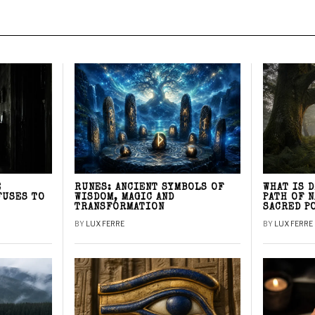
E
RUNES: ANCIENT SYMBOLS OF
WHAT IS 
FUSES TO
WISDOM, MAGIC AND
PATH OF 
TRANSFORMATION
SACRED P
BY
LUX FERRE
BY
LUX FERRE