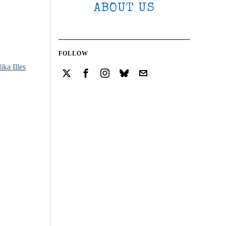
ABOUT US
FOLLOW
ika Illes