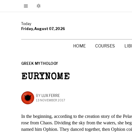
Today
Friday, August 07, 2026
HOME
COURSES
LI
GREEK MYTHOLOGY
EURYNOME
BY
LUX FERRE
13 NOVEMBER 2017
In the beginning, according to the creation story of the Pe
rose from Chaos. Dividing the sky from the waters, she be
named him Ophion. They danced together, then Ophion coi