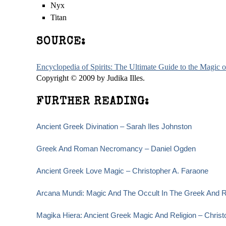
Nyx
Titan
SOURCE:
Encyclopedia of Spirits: The Ultimate Guide to the Magic
Copyright © 2009 by Judika Illes.
FURTHER READING:
Ancient Greek Divination – Sarah Iles Johnston
Greek And Roman Necromancy – Daniel Ogden
Ancient Greek Love Magic – Christopher A. Faraone
Arcana Mundi: Magic And The Occult In The Greek And R
Magika Hiera: Ancient Greek Magic And Religion – Christ