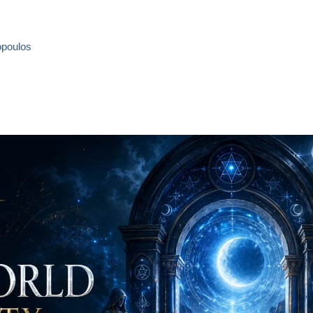
opoulos