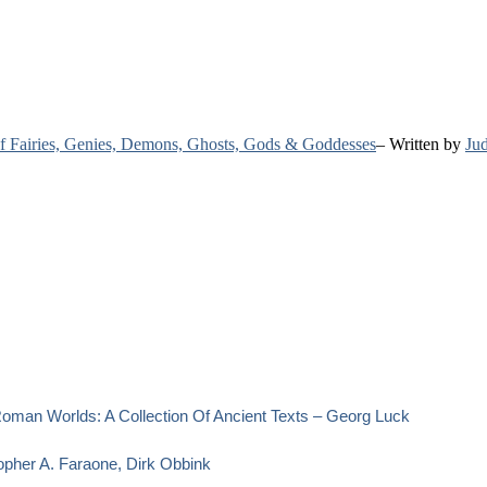
 of Fairies, Genies, Demons, Ghosts, Gods & Goddesses
– Written by
Jud
oman Worlds: A Collection Of Ancient Texts – Georg Luck
opher A. Faraone, Dirk Obbink