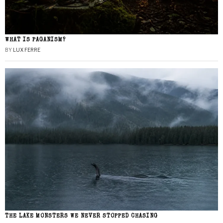
WHAT IS PAGANISM?
BY
LUX FERRE
THE LAKE MONSTERS WE NEVER STOPPED CHASING