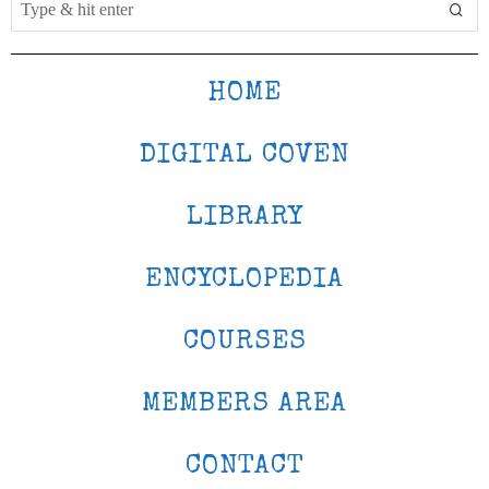
HOME
DIGITAL COVEN
LIBRARY
ENCYCLOPEDIA
COURSES
MEMBERS AREA
CONTACT