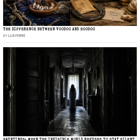
THE DIFFERENCE BETWEEN VOODOO AND HOODOO
BY
LUX FERRE
HAUNTINGS: WHEN THE INVISIBLE WORLD REFUSES TO STAY SILENT