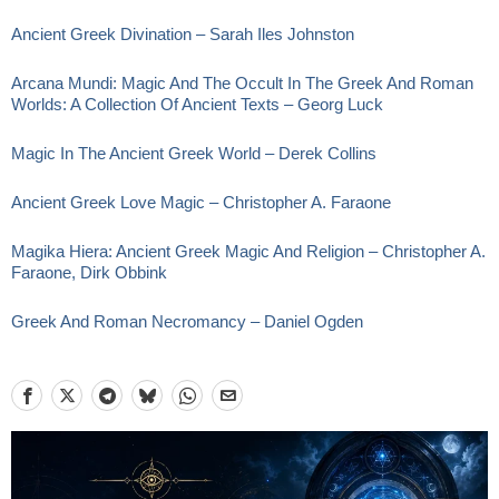
Ancient Greek Divination – Sarah Iles Johnston
Arcana Mundi: Magic And The Occult In The Greek And Roman
Worlds: A Collection Of Ancient Texts – Georg Luck
Magic In The Ancient Greek World – Derek Collins
Ancient Greek Love Magic – Christopher A. Faraone
Magika Hiera: Ancient Greek Magic And Religion – Christopher A.
Faraone, Dirk Obbink
Greek And Roman Necromancy – Daniel Ogden