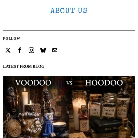
ABOUT US
FOLLOW
LATEST FROM BLOG