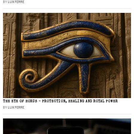
BY
LUX FERRE
THE EYE OF HORUS – PROTECTION, HEALING AND ROYAL POWER
BY
LUX FERRE