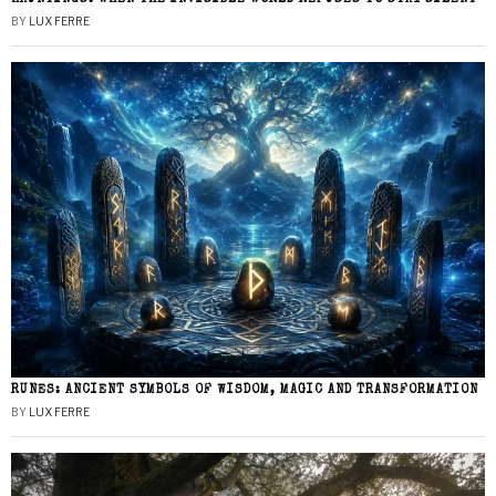
BY
LUX FERRE
RUNES: ANCIENT SYMBOLS OF WISDOM, MAGIC AND TRANSFORMATION
BY
LUX FERRE