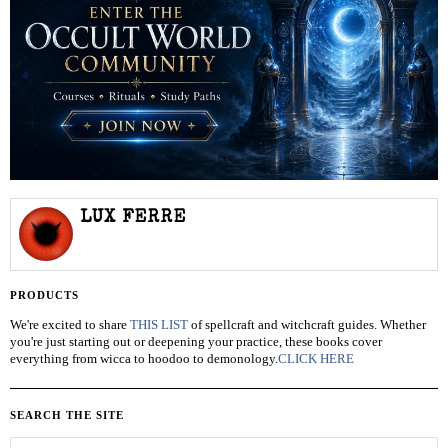
LUX FERRE
PRODUCTS
We're excited to share
THIS LIST
of spellcraft and witchcraft guides. Whether
you're just starting out or deepening your practice, these books cover
everything from wicca to hoodoo to demonology.
CLICK HERE
SEARCH THE SITE