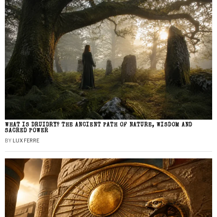
WHAT IS DRUIDRY? THE ANCIENT PATH OF NATURE, WISDOM AND
SACRED POWER
BY
LUX FERRE