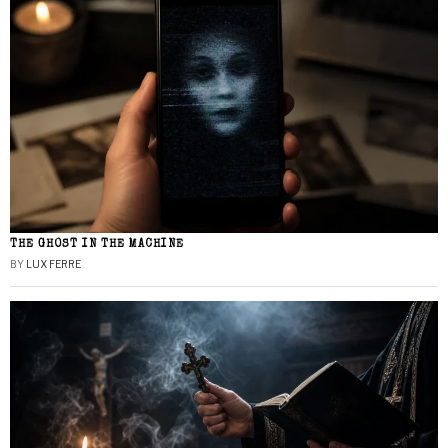
THE GHOST IN THE MACHINE
BY
LUX FERRE