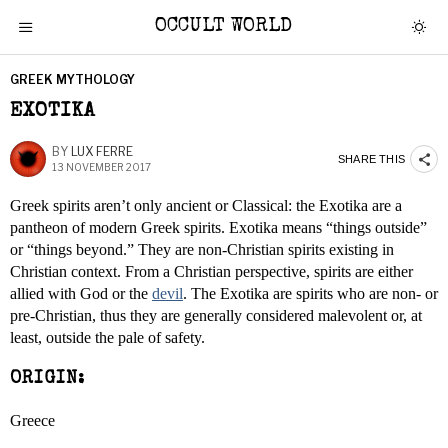
OCCULT WORLD
GREEK MYTHOLOGY
EXOTIKA
BY
LUX FERRE
SHARE THIS
13 NOVEMBER 2017
Greek spirits aren’t only ancient or Classical: the Exotika are a
pantheon of modern Greek spirits. Exotika means “things outside”
or “things beyond.” They are non-Christian spirits existing in
Christian context. From a Christian perspective, spirits are either
allied with God or the
devil
. The Exotika are spirits who are non- or
pre-Christian, thus they are generally considered malevolent or, at
least, outside the pale of safety.
ORIGIN:
Greece