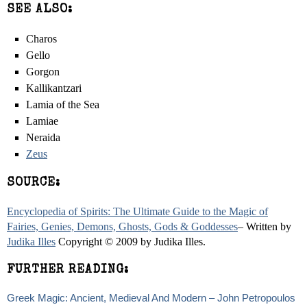
SEE ALSO:
Charos
Gello
Gorgon
Kallikantzari
Lamia of the Sea
Lamiae
Neraida
Zeus
SOURCE:
Encyclopedia of Spirits: The Ultimate Guide to the Magic of
Fairies, Genies, Demons, Ghosts, Gods & Goddesses
– Written by
Judika Illes
Copyright © 2009 by Judika Illes.
FURTHER READING:
Greek Magic: Ancient, Medieval And Modern – John Petropoulos