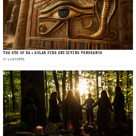
THE EYE OF RA : SOLAR FIRE AND DIVINE VENGEANCE
BY
LUX FERRE