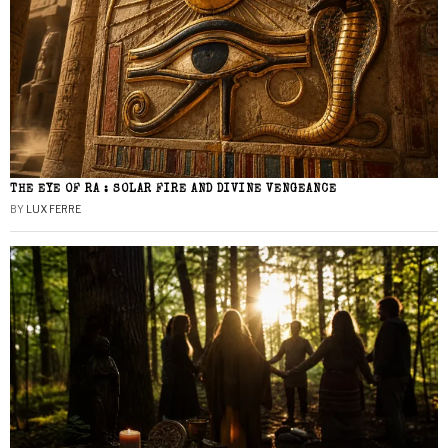
THE EYE OF RA : SOLAR FIRE AND DIVINE VENGEANCE
BY
LUX FERRE