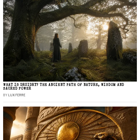
WHAT IS DRUIDRY? THE ANCIENT PATH OF NATURE, WISDOM AND
SACRED POWER
BY
LUX FERRE