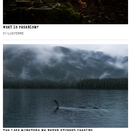
WHAT IS PAGANISM?
BY
LUX FERRE