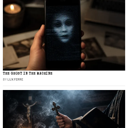
THE GHOST IN THE MACHINE
BY
LUX FERRE