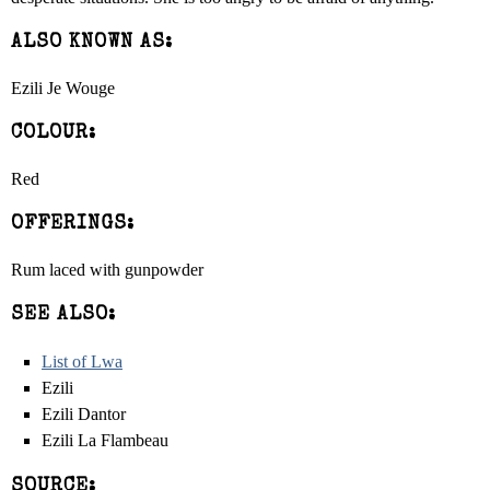
ALSO KNOWN AS:
Ezili Je Wouge
COLOUR:
Red
OFFERINGS:
Rum laced with gunpowder
SEE ALSO:
List of Lwa
Ezili
Ezili Dantor
Ezili La Flambeau
SOURCE: