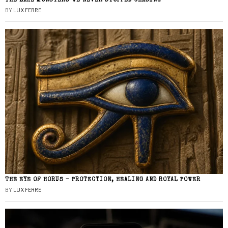
THE LAKE MONSTERS WE NEVER STOPPED CHASING
BY
LUX FERRE
THE EYE OF HORUS – PROTECTION, HEALING AND ROYAL POWER
BY
LUX FERRE