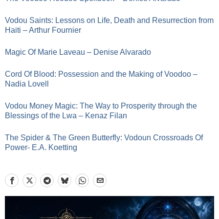
Vodou Saints: Lessons on Life, Death and Resurrection from
Haiti – Arthur Fournier
Magic Of Marie Laveau – Denise Alvarado
Cord Of Blood: Possession and the Making of Voodoo –
Nadia Lovell
Vodou Money Magic: The Way to Prosperity through the
Blessings of the Lwa – Kenaz Filan
The Spider & The Green Butterfly: Vodoun Crossroads Of
Power- E.A. Koetting