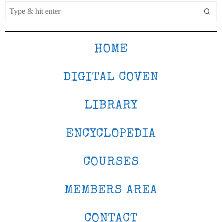
HOME
DIGITAL COVEN
LIBRARY
ENCYCLOPEDIA
COURSES
MEMBERS AREA
CONTACT