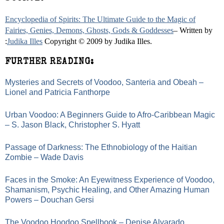
Encyclopedia of Spirits: The Ultimate Guide to the Magic of
Fairies, Genies, Demons, Ghosts, Gods & Goddesses
– Written by
:
Judika Illes
Copyright © 2009 by Judika Illes.
FURTHER READING:
Mysteries and Secrets of Voodoo, Santeria and Obeah –
Lionel and Patricia Fanthorpe
Urban Voodoo: A Beginners Guide to Afro-Caribbean Magic
– S. Jason Black, Christopher S. Hyatt
Passage of Darkness: The Ethnobiology of the Haitian
Zombie – Wade Davis
Faces in the Smoke: An Eyewitness Experience of Voodoo,
Shamanism, Psychic Healing, and Other Amazing Human
Powers – Douchan Gersi
The Voodoo Hoodoo Spellbook – Denise Alvarado