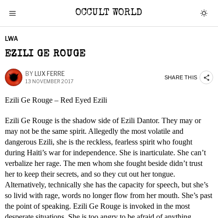
OCCULT WORLD
LWA
EZILI GE ROUGE
BY
LUX FERRE
SHARE THIS
13 NOVEMBER 2017
Ezili Ge Rouge – Red Eyed Ezili
Ezili Ge Rouge is the shadow side of Ezili Dantor. They may or
may not be the same spirit. Allegedly the most volatile and
dangerous Ezili, she is the reckless, fearless spirit who fought
during Haiti’s war for independence. She is inarticulate. She can’t
verbalize her rage. The men whom she fought beside didn’t trust
her to keep their secrets, and so they cut out her tongue.
Alternatively, technically she has the capacity for speech, but she’s
so livid with rage, words no longer flow from her mouth. She’s past
the point of speaking. Ezili Ge Rouge is invoked in the most
desperate situations. She is too angry to be afraid of anything.