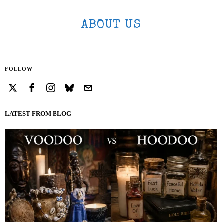
ABOUT US
FOLLOW
LATEST FROM BLOG