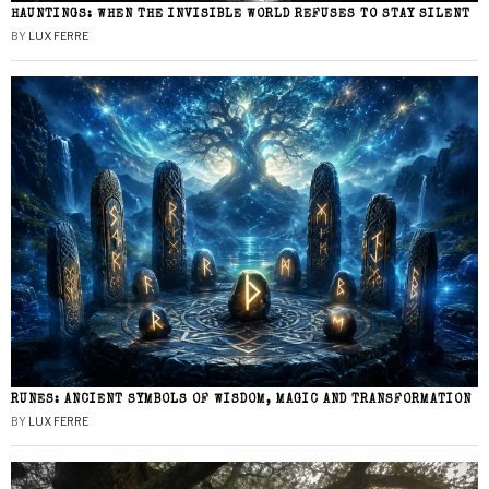
HAUNTINGS: WHEN THE INVISIBLE WORLD REFUSES TO STAY SILENT
BY
LUX FERRE
RUNES: ANCIENT SYMBOLS OF WISDOM, MAGIC AND TRANSFORMATION
BY
LUX FERRE