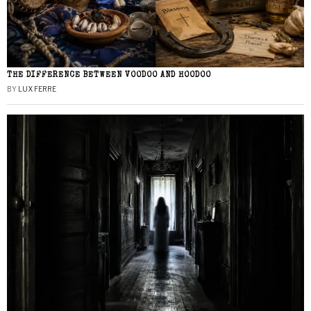
THE DIFFERENCE BETWEEN VOODOO AND HOODOO
BY
LUX FERRE