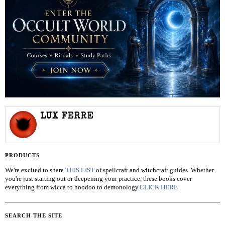
LUX FERRE
PRODUCTS
We're excited to share
THIS LIST
of spellcraft and witchcraft guides. Whether
you're just starting out or deepening your practice, these books cover
everything from wicca to hoodoo to demonology.
CLICK HERE
SEARCH THE SITE