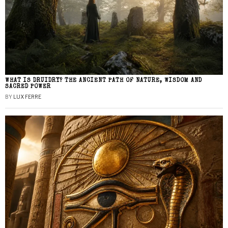
WHAT IS DRUIDRY? THE ANCIENT PATH OF NATURE, WISDOM AND
SACRED POWER
BY
LUX FERRE