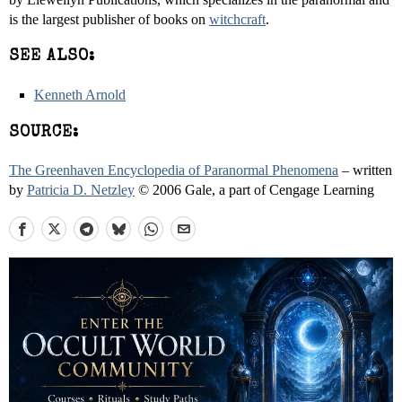
is the largest publisher of books on
witchcraft
.
SEE ALSO:
Kenneth Arnold
SOURCE:
The Greenhaven Encyclopedia of Paranormal Phenomena
– written
by
Patricia D. Netzley
© 2006 Gale, a part of Cengage Learning