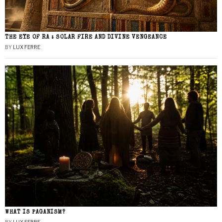
THE EYE OF RA : SOLAR FIRE AND DIVINE VENGEANCE
BY
LUX FERRE
WHAT IS PAGANISM?