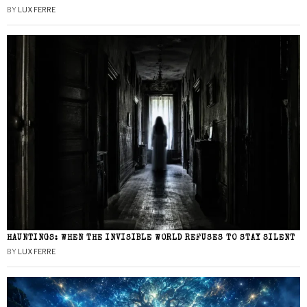
BY
LUX FERRE
HAUNTINGS: WHEN THE INVISIBLE WORLD REFUSES TO STAY SILENT
BY
LUX FERRE