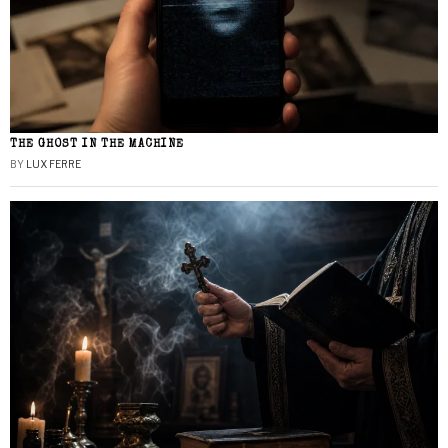
THE GHOST IN THE MACHINE
BY
LUX FERRE