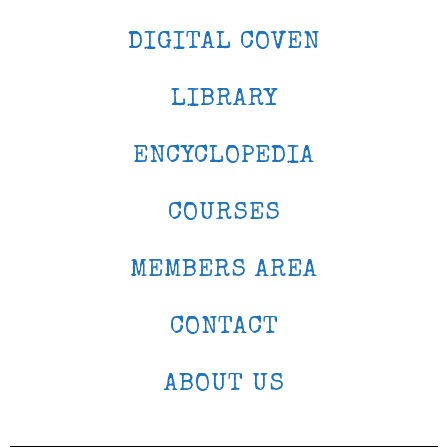
DIGITAL COVEN
LIBRARY
ENCYCLOPEDIA
COURSES
MEMBERS AREA
CONTACT
ABOUT US