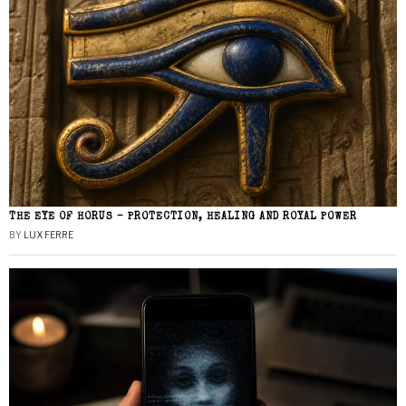
THE EYE OF HORUS – PROTECTION, HEALING AND ROYAL POWER
BY
LUX FERRE