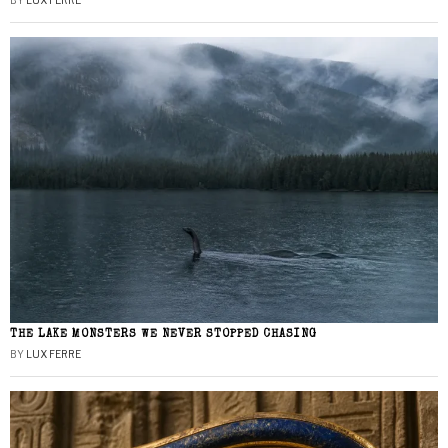
BY
LUX FERRE
THE LAKE MONSTERS WE NEVER STOPPED CHASING
BY
LUX FERRE