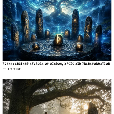
RUNES: ANCIENT SYMBOLS OF WISDOM, MAGIC AND TRANSFORMATION
BY
LUX FERRE