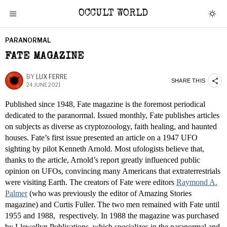
OCCULT WORLD
PARANORMAL
FATE MAGAZINE
BY
LUX FERRE
SHARE THIS
24 JUNE 2021
Published since 1948, Fate magazine is the foremost periodical
dedicated to the paranormal. Issued monthly, Fate publishes articles
on subjects as diverse as cryptozoology, faith healing, and haunted
houses. Fate’s first issue presented an article on a 1947 UFO
sighting by pilot Kenneth Arnold. Most ufologists believe that,
thanks to the article, Arnold’s report greatly influenced public
opinion on UFOs, convincing many Americans that extraterrestrials
were visiting Earth. The creators of Fate were editors
Raymond A.
Palmer
(who was previously the editor of Amazing Stories
magazine) and Curtis Fuller. The two men remained with Fate until
1955 and 1988, respectively. In 1988 the magazine was purchased
by Llewellyn Publications, which specializes in the paranormal and