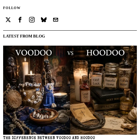
FOLLOW
LATEST FROM BLOG
THE DIFFERENCE BETWEEN VOODOO AND HOODOO