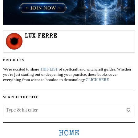
LUX FERRE
PRODUCTS
We're excited to share
THIS LIST
of spellcraft and witchcraft guides. Whether
you're just starting out or deepening your practice, these books cover
everything from wicca to hoodoo to demonology.
CLICK HERE
SEARCH THE SITE
HOME