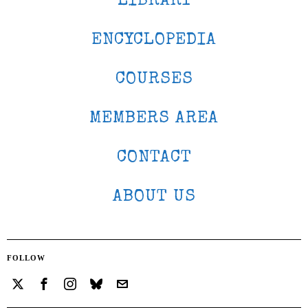
LIBRARY
ENCYCLOPEDIA
COURSES
MEMBERS AREA
CONTACT
ABOUT US
FOLLOW