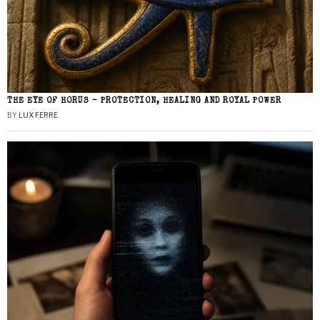
THE EYE OF HORUS – PROTECTION, HEALING AND ROYAL POWER
BY
LUX FERRE