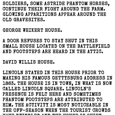
SOLDIERS, SOME ASTRIDE PHANTOM HORSES,
CONTINUE THEIR FIGHT AROUND THE FARM.
GLOWING APPARITIONS APPEAR AROUND THE
OLD GRAVESITES.
GEORGE WEIKERT HOUSE.
A DOOR REFUSES TO STAY SHUT IN THIS
SMALL HOUSE LOCATED ON THE BATTLEFIELD
AND FOOTSTEPS ARE HEARD IN THE ATTIC.
DAVID WILLIS HOUSE.
LINCOLN STAYED IN THIS HOUSE PRIOR TO
MAKING HIS FAMOUS GETTYSBURG ADDRESS IN
1863. THE HOUSE IS IN TOWN, IN WHAT IS NOW
CALLED LINCOLN SQUARE. LINCOLN’S
PRESENCE IS FELT HERE AND SOMETIMES
PHANTOM FOOTSTEPS ARE ATTRIBUTED TO
HIM. THE ACTIVITY IS MOST NOTICEABLE IN
THE OFF-SEASON WHEN THE TOURIST CROWDS