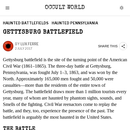
OCCULT WORLD
HAUNTED BATTLEFIELDS
·
HAUNTED PENNSYLVANIA
GETTYSBURG BATTLEFIELD
BY
LUX FERRE
SHARE THIS
2 JULY 2017
Gettysburg battlefield is the site of the turning point of the American
Civil War (1861–1865). The three-day battle at Gettysburg,
Pennsylvania, was fought July 1–3, 1863, and was won by the
North. Approximately 165,000 men fought and 50,000 were
casualties—more than the residents of the entire town of
Gettysburg. The battlefield draws more than 1 million tourists every
year, many of whom are haunted by phantom sights, sounds, and
Smells of the fighting. Civil War reenactors come to replay the
battle, and they, too, experience the presence of the past. The
battlefield is arguably the most haunted in the United States.
THE BATTLE