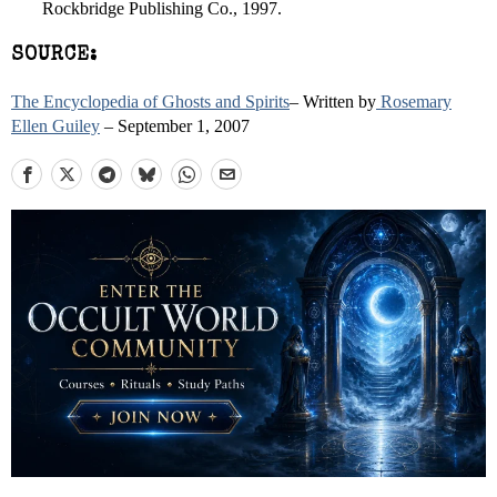
Rockbridge Publishing Co., 1997.
SOURCE:
The Encyclopedia of Ghosts and Spirits
– Written by
Rosemary
Ellen Guiley
– September 1, 2007