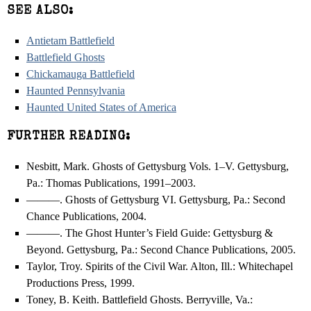
SEE ALSO:
Antietam Battlefield
Battlefield Ghosts
Chickamauga Battlefield
Haunted Pennsylvania
Haunted United States of America
FURTHER READING:
Nesbitt, Mark. Ghosts of Gettysburg Vols. 1–V. Gettysburg,
Pa.: Thomas Publications, 1991–2003.
———. Ghosts of Gettysburg VI. Gettysburg, Pa.: Second
Chance Publications, 2004.
———. The Ghost Hunter’s Field Guide: Gettysburg &
Beyond. Gettysburg, Pa.: Second Chance Publications, 2005.
Taylor, Troy. Spirits of the Civil War. Alton, Ill.: Whitechapel
Productions Press, 1999.
Toney, B. Keith. Battlefield Ghosts. Berryville, Va.: