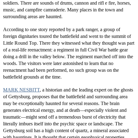
soldiers. There are sounds of drums, cannon and rifl e fire, horses,
music, and campfire camraderie. Many places in the town and
surrounding areas are haunted.
According to one story reported by a park ranger, a group of
foreign dignitaries toured the battlefield and went to the summit of
Little Round Top. There they witnessed what they thought was part
of a real-life reenactment: a regiment in full Civil War battle gear
doing a drill in the valley below. The regiment marched off into the
woods. The visitors were later astonished to learn that no
reenactment had been performed, no such group was on the
battlefield grounds at the time.
MARK NESBITT
, a historian and the leading expert on the ghosts
of Gettysburg, proposes that the battlefield and surrounding area
may be exceptionally haunted for several reasons. The brain
generates electrical energy, and at death—especially violent and
traumatic—might send off a tremendous burst of electricity that
literally imbues itself into the psychic space or landscape. The
Gettysburg soil has a high content of quartz, a mineral associated
with hauntings. It is thought that certain geophysical properties,