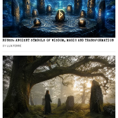
RUNES: ANCIENT SYMBOLS OF WISDOM, MAGIC AND TRANSFORMATION
BY
LUX FERRE