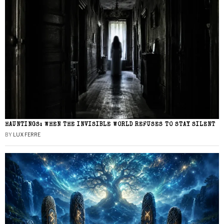
HAUNTINGS: WHEN THE INVISIBLE WORLD REFUSES TO STAY SILENT
BY
LUX FERRE