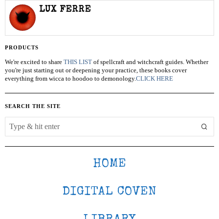
LUX FERRE
PRODUCTS
We're excited to share
THIS LIST
of spellcraft and witchcraft guides. Whether
you're just starting out or deepening your practice, these books cover
everything from wicca to hoodoo to demonology.
CLICK HERE
SEARCH THE SITE
HOME
DIGITAL COVEN