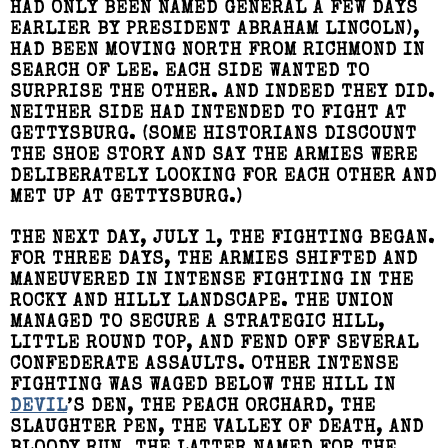
HAD ONLY BEEN NAMED GENERAL A FEW DAYS
EARLIER BY PRESIDENT ABRAHAM LINCOLN),
HAD BEEN MOVING NORTH FROM RICHMOND IN
SEARCH OF LEE. EACH SIDE WANTED TO
SURPRISE THE OTHER. AND INDEED THEY DID.
NEITHER SIDE HAD INTENDED TO FIGHT AT
GETTYSBURG. (SOME HISTORIANS DISCOUNT
THE SHOE STORY AND SAY THE ARMIES WERE
DELIBERATELY LOOKING FOR EACH OTHER AND
MET UP AT GETTYSBURG.)
THE NEXT DAY, JULY 1, THE FIGHTING BEGAN.
FOR THREE DAYS, THE ARMIES SHIFTED AND
MANEUVERED IN INTENSE FIGHTING IN THE
ROCKY AND HILLY LANDSCAPE. THE UNION
MANAGED TO SECURE A STRATEGIC HILL,
LITTLE ROUND TOP, AND FEND OFF SEVERAL
CONFEDERATE ASSAULTS. OTHER INTENSE
FIGHTING WAS WAGED BELOW THE HILL IN
DEVIL
’S DEN, THE PEACH ORCHARD, THE
SLAUGHTER PEN, THE VALLEY OF DEATH, AND