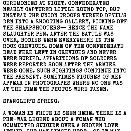
CEREMONIES AT NIGHT. CONFEDERATES
NEARLY CAPTURED LITTLE ROUND TOP, BUT
INSTEAD THE UNION TROOPS TURNED DEVIL’S
DEN INTO A SHOOTING GALLERY, PICKING OFF
THE SHARPSHOOTERS— HENCE THE NAME
SLAUGHTER PEN. AFTER THE BATTLE WAS
OVER, BODIES WERE EVERYWHERE IN THE
ROCK CREVICES. SOME OF THE CONFEDERATE
DEAD WERE LEFT IN CREVICES AND NEVER
WERE BURIED. APPARITIONS OF SOLDIERS
WERE REPORTED SOON AFTER THE ARMIES
WERE GONE. SUCH SIGHTINGS CONTINUE INTO
THE PRESENT. SOMETIMES FIGURES OF MEN
APPEAR IN PHOTOGRAPHS WHERE NO ONE WAS
AT THE TIME THE PHOTOS WERE TAKEN.
SPANGLER’S SPRING.
A WOMAN IN WHITE IS SEEN HERE. THERE IS A
PRE-WAR LEGEND ABOUT A WOMAN WHO
COMMITTED SUICIDE OVER A BROKEN LOVE