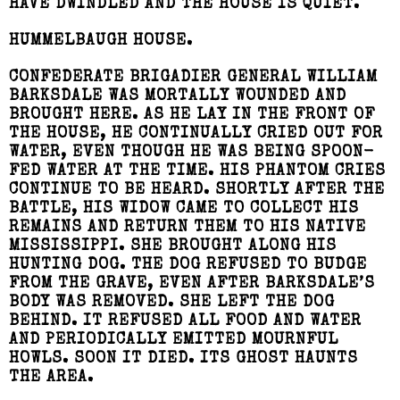
HAVE DWINDLED AND THE HOUSE IS QUIET.
HUMMELBAUGH HOUSE.
CONFEDERATE BRIGADIER GENERAL WILLIAM
BARKSDALE WAS MORTALLY WOUNDED AND
BROUGHT HERE. AS HE LAY IN THE FRONT OF
THE HOUSE, HE CONTINUALLY CRIED OUT FOR
WATER, EVEN THOUGH HE WAS BEING SPOON-
FED WATER AT THE TIME. HIS PHANTOM CRIES
CONTINUE TO BE HEARD. SHORTLY AFTER THE
BATTLE, HIS WIDOW CAME TO COLLECT HIS
REMAINS AND RETURN THEM TO HIS NATIVE
MISSISSIPPI. SHE BROUGHT ALONG HIS
HUNTING DOG. THE DOG REFUSED TO BUDGE
FROM THE GRAVE, EVEN AFTER BARKSDALE’S
BODY WAS REMOVED. SHE LEFT THE DOG
BEHIND. IT REFUSED ALL FOOD AND WATER
AND PERIODICALLY EMITTED MOURNFUL
HOWLS. SOON IT DIED. ITS GHOST HAUNTS
THE AREA.