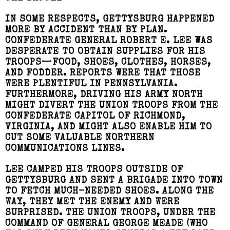
IN SOME RESPECTS, GETTYSBURG HAPPENED
MORE BY ACCIDENT THAN BY PLAN.
CONFEDERATE GENERAL ROBERT E. LEE WAS
DESPERATE TO OBTAIN SUPPLIES FOR HIS
TROOPS—FOOD, SHOES, CLOTHES, HORSES,
AND FODDER. REPORTS WERE THAT THOSE
WERE PLENTIFUL IN PENNSYLVANIA.
FURTHERMORE, DRIVING HIS ARMY NORTH
MIGHT DIVERT THE UNION TROOPS FROM THE
CONFEDERATE CAPITOL OF RICHMOND,
VIRGINIA, AND MIGHT ALSO ENABLE HIM TO
CUT SOME VALUABLE NORTHERN
COMMUNICATIONS LINES.
LEE CAMPED HIS TROOPS OUTSIDE OF
GETTYSBURG AND SENT A BRIGADE INTO TOWN
TO FETCH MUCH-NEEDED SHOES. ALONG THE
WAY, THEY MET THE ENEMY AND WERE
SURPRISED. THE UNION TROOPS, UNDER THE
COMMAND OF GENERAL GEORGE MEADE (WHO