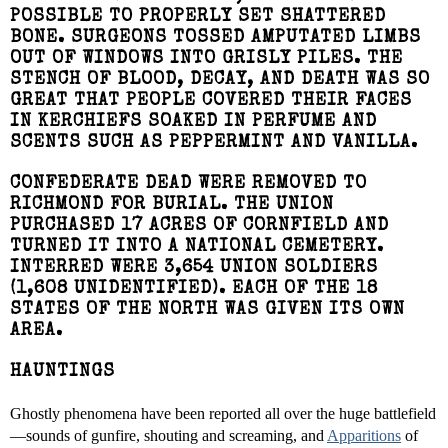
POSSIBLE TO PROPERLY SET SHATTERED
BONE. SURGEONS TOSSED AMPUTATED LIMBS
OUT OF WINDOWS INTO GRISLY PILES. THE
STENCH OF BLOOD, DECAY, AND DEATH WAS SO
GREAT THAT PEOPLE COVERED THEIR FACES
IN KERCHIEFS SOAKED IN PERFUME AND
SCENTS SUCH AS PEPPERMINT AND VANILLA.
CONFEDERATE DEAD WERE REMOVED TO
RICHMOND FOR BURIAL. THE UNION
PURCHASED 17 ACRES OF CORNFIELD AND
TURNED IT INTO A NATIONAL CEMETERY.
INTERRED WERE 3,654 UNION SOLDIERS
(1,608 UNIDENTIFIED). EACH OF THE 18
STATES OF THE NORTH WAS GIVEN ITS OWN
AREA.
HAUNTINGS
Ghostly phenomena have been reported all over the huge battlefield
—sounds of gunfire, shouting and screaming, and
Apparitions
of