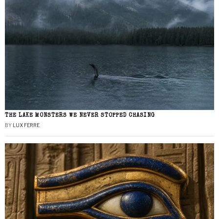
THE LAKE MONSTERS WE NEVER STOPPED CHASING
BY
LUX FERRE