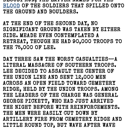
BLOODY RUN, THE LATTER NAMED FOR THE
BLOOD
OF THE SOLDIERS THAT SPILLED ONTO
THE GROUND AND BOULDERS.
AT THE END OF THE SECOND DAY, NO
SIGNIFICANT GROUND WAS TAKEN BY EITHER
SIDE. MEADE EVEN CONTEMPLATED A
RETREAT, THOUGH HE HAD 90,000 TROOPS TO
THE 75,000 OF LEE.
DAY THREE SAW THE WORST CASUALTIES—A
LITERAL MASSACRE OF SOUTHERN TROOPS.
LEE DECIDED TO ASSAULT THE CENTER OF
THE UNION LINE AND SENT 12,000 MEN
ACROSS AN OPEN FIELD TOWARD CEMETERY
RIDGE, HELD BY THE UNION TROOPS. AMONG
THE LEADERS OF THE CHARGE WAS GENERAL
GEORGE PICKETT, WHO HAD JUST ARRIVED
THE NIGHT BEFORE WITH REINFORCEMENTS.
THE MEN WERE EASILY CUT DOWN BY
ARTILLERY FIRE FROM CEMETERY RIDGE AND
LITTLE ROUND TOP, BUT WAVE AFTER WAVE