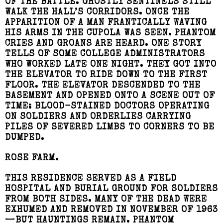
OF THE BATTLE. GHOSTLY SENTINELS STILL
WALK THE HALL’S CORRIDORS. ONCE THE
APPARITION OF A MAN FRANTICALLY WAVING
HIS ARMS IN THE CUPOLA WAS SEEN. PHANTOM
CRIES AND GROANS ARE HEARD. ONE STORY
TELLS OF SOME COLLEGE ADMINISTRATORS
WHO WORKED LATE ONE NIGHT. THEY GOT INTO
THE ELEVATOR TO RIDE DOWN TO THE FIRST
FLOOR. THE ELEVATOR DESCENDED TO THE
BASEMENT AND OPENED ONTO A SCENE OUT OF
TIME: BLOOD-STAINED DOCTORS OPERATING
ON SOLDIERS AND ORDERLIES CARRYING
PILES OF SEVERED LIMBS TO CORNERS TO BE
DUMPED.
ROSE FARM.
THIS RESIDENCE SERVED AS A FIELD
HOSPITAL AND BURIAL GROUND FOR SOLDIERS
FROM BOTH SIDES. MANY OF THE DEAD WERE
EXHUMED AND REMOVED IN NOVEMBER OF 1963
—BUT HAUNTINGS REMAIN. PHANTOM