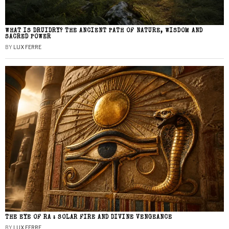
WHAT IS DRUIDRY? THE ANCIENT PATH OF NATURE, WISDOM AND
SACRED POWER
BY
LUX FERRE
THE EYE OF RA : SOLAR FIRE AND DIVINE VENGEANCE
BY
LUX FERRE