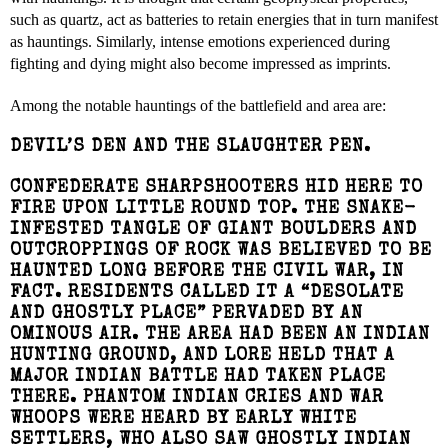
such as quartz, act as batteries to retain energies that in turn manifest
as hauntings. Similarly, intense emotions experienced during
fighting and dying might also become impressed as imprints.
Among the notable hauntings of the battlefield and area are:
DEVIL’S DEN AND THE SLAUGHTER PEN.
CONFEDERATE SHARPSHOOTERS HID HERE TO
FIRE UPON LITTLE ROUND TOP. THE SNAKE-
INFESTED TANGLE OF GIANT BOULDERS AND
OUTCROPPINGS OF ROCK WAS BELIEVED TO BE
HAUNTED LONG BEFORE THE CIVIL WAR, IN
FACT. RESIDENTS CALLED IT A “DESOLATE
AND GHOSTLY PLACE” PERVADED BY AN
OMINOUS AIR. THE AREA HAD BEEN AN INDIAN
HUNTING GROUND, AND LORE HELD THAT A
MAJOR INDIAN BATTLE HAD TAKEN PLACE
THERE. PHANTOM INDIAN CRIES AND WAR
WHOOPS WERE HEARD BY EARLY WHITE
SETTLERS, WHO ALSO SAW GHOSTLY INDIAN