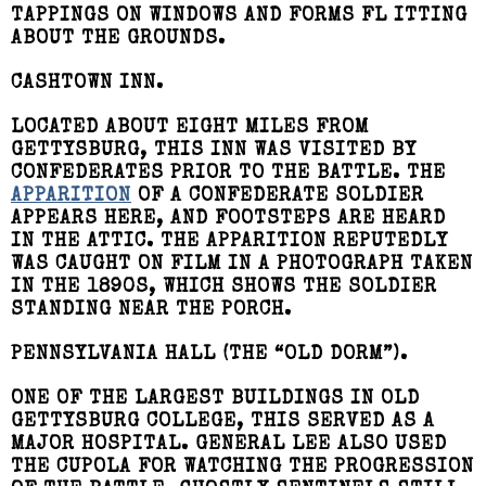
TAPPINGS ON WINDOWS AND FORMS FL ITTING
ABOUT THE GROUNDS.
CASHTOWN INN.
LOCATED ABOUT EIGHT MILES FROM
GETTYSBURG, THIS INN WAS VISITED BY
CONFEDERATES PRIOR TO THE BATTLE. THE
APPARITION
OF A CONFEDERATE SOLDIER
APPEARS HERE, AND FOOTSTEPS ARE HEARD
IN THE ATTIC. THE APPARITION REPUTEDLY
WAS CAUGHT ON FILM IN A PHOTOGRAPH TAKEN
IN THE 1890S, WHICH SHOWS THE SOLDIER
STANDING NEAR THE PORCH.
PENNSYLVANIA HALL (THE “OLD DORM”).
ONE OF THE LARGEST BUILDINGS IN OLD
GETTYSBURG COLLEGE, THIS SERVED AS A
MAJOR HOSPITAL. GENERAL LEE ALSO USED
THE CUPOLA FOR WATCHING THE PROGRESSION