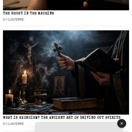
THE GHOST IN THE MACHINE
BY
LUX FERRE
WHAT IS EXORCISM? THE ANCIENT ART OF DRIVING OUT SPIRITS
BY
LUX FERRE