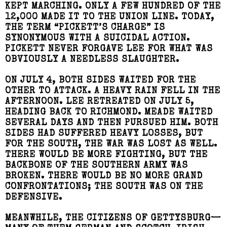
KEPT MARCHING. ONLY A FEW HUNDRED OF THE
12,000 MADE IT TO THE UNION LINE. TODAY,
THE TERM “PICKETT’S CHARGE” IS
SYNONYMOUS WITH A SUICIDAL ACTION.
PICKETT NEVER FORGAVE LEE FOR WHAT WAS
OBVIOUSLY A NEEDLESS SLAUGHTER.
ON JULY 4, BOTH SIDES WAITED FOR THE
OTHER TO ATTACK. A HEAVY RAIN FELL IN THE
AFTERNOON. LEE RETREATED ON JULY 5,
HEADING BACK TO RICHMOND. MEADE WAITED
SEVERAL DAYS AND THEN PURSUED HIM. BOTH
SIDES HAD SUFFERED HEAVY LOSSES, BUT
FOR THE SOUTH, THE WAR WAS LOST AS WELL.
THERE WOULD BE MORE FIGHTING, BUT THE
BACKBONE OF THE SOUTHERN ARMY WAS
BROKEN. THERE WOULD BE NO MORE GRAND
CONFRONTATIONS; THE SOUTH WAS ON THE
DEFENSIVE.
MEANWHILE, THE CITIZENS OF GETTYSBURG—