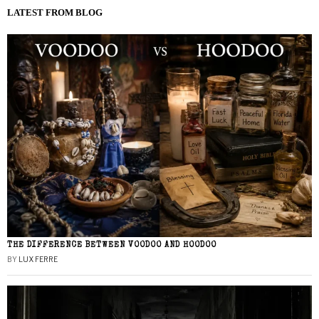
LATEST FROM BLOG
THE DIFFERENCE BETWEEN VOODOO AND HOODOO
BY
LUX FERRE