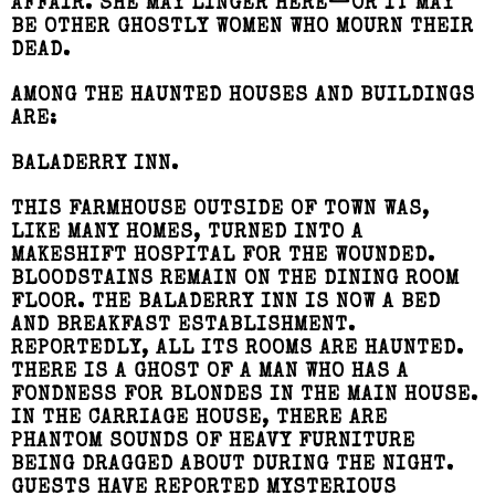
AFFAIR. SHE MAY LINGER HERE—OR IT MAY
BE OTHER GHOSTLY WOMEN WHO MOURN THEIR
DEAD.
AMONG THE HAUNTED HOUSES AND BUILDINGS
ARE:
BALADERRY INN.
THIS FARMHOUSE OUTSIDE OF TOWN WAS,
LIKE MANY HOMES, TURNED INTO A
MAKESHIFT HOSPITAL FOR THE WOUNDED.
BLOODSTAINS REMAIN ON THE DINING ROOM
FLOOR. THE BALADERRY INN IS NOW A BED
AND BREAKFAST ESTABLISHMENT.
REPORTEDLY, ALL ITS ROOMS ARE HAUNTED.
THERE IS A GHOST OF A MAN WHO HAS A
FONDNESS FOR BLONDES IN THE MAIN HOUSE.
IN THE CARRIAGE HOUSE, THERE ARE
PHANTOM SOUNDS OF HEAVY FURNITURE
BEING DRAGGED ABOUT DURING THE NIGHT.
GUESTS HAVE REPORTED MYSTERIOUS