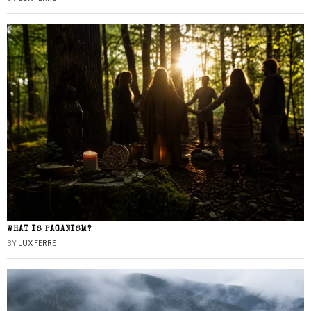
WHAT IS PAGANISM?
BY
LUX FERRE