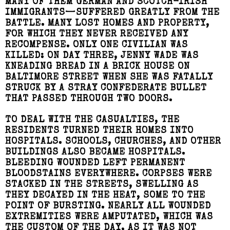
MANY OF THEM GERMAN AND SCOTCH-IRISH
IMMIGRANTS—SUFFERED GREATLY FROM THE
BATTLE. MANY LOST HOMES AND PROPERTY,
FOR WHICH THEY NEVER RECEIVED ANY
RECOMPENSE. ONLY ONE CIVILIAN WAS
KILLED: ON DAY THREE, JENNY WADE WAS
KNEADING BREAD IN A BRICK HOUSE ON
BALTIMORE STREET WHEN SHE WAS FATALLY
STRUCK BY A STRAY CONFEDERATE BULLET
THAT PASSED THROUGH TWO DOORS.
TO DEAL WITH THE CASUALTIES, THE
RESIDENTS TURNED THEIR HOMES INTO
HOSPITALS. SCHOOLS, CHURCHES, AND OTHER
BUILDINGS ALSO BECAME HOSPITALS.
BLEEDING WOUNDED LEFT PERMANENT
BLOODSTAINS EVERYWHERE. CORPSES WERE
STACKED IN THE STREETS, SWELLING AS
THEY DECAYED IN THE HEAT, SOME TO THE
POINT OF BURSTING. NEARLY ALL WOUNDED
EXTREMITIES WERE AMPUTATED, WHICH WAS
THE CUSTOM OF THE DAY, AS IT WAS NOT