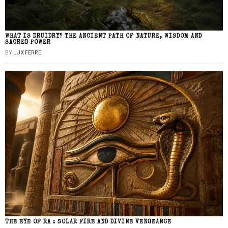
WHAT IS DRUIDRY? THE ANCIENT PATH OF NATURE, WISDOM AND
SACRED POWER
BY
LUX FERRE
THE EYE OF RA : SOLAR FIRE AND DIVINE VENGEANCE