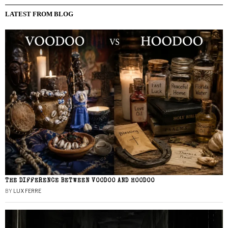
LATEST FROM BLOG
THE DIFFERENCE BETWEEN VOODOO AND HOODOO
BY
LUX FERRE