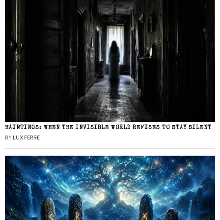
HAUNTINGS: WHEN THE INVISIBLE WORLD REFUSES TO STAY SILENT
BY
LUX FERRE