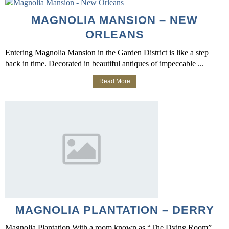
MAGNOLIA MANSION – NEW
ORLEANS
Entering Magnolia Mansion in the Garden District is like a step
back in time. Decorated in beautiful antiques of impeccable ...
Read More
MAGNOLIA PLANTATION – DERRY
Magnolia Plantation With a room known as “The Dying Room”,