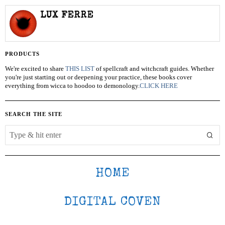
LUX FERRE
PRODUCTS
We're excited to share
THIS LIST
of spellcraft and witchcraft guides. Whether
you're just starting out or deepening your practice, these books cover
everything from wicca to hoodoo to demonology.
CLICK HERE
SEARCH THE SITE
HOME
DIGITAL COVEN