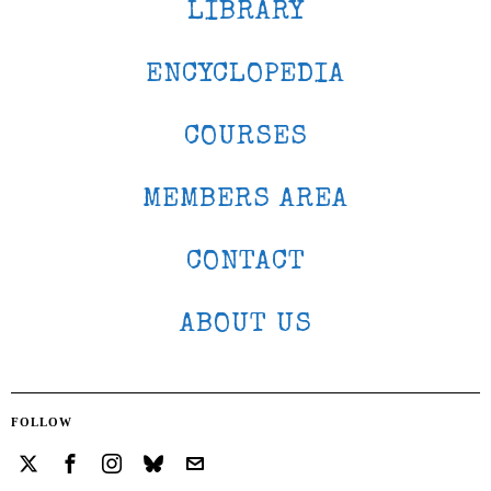
LIBRARY
ENCYCLOPEDIA
COURSES
MEMBERS AREA
CONTACT
ABOUT US
FOLLOW