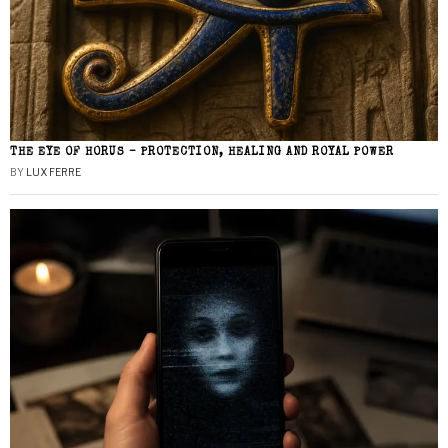
THE EYE OF HORUS – PROTECTION, HEALING AND ROYAL POWER
BY
LUX FERRE