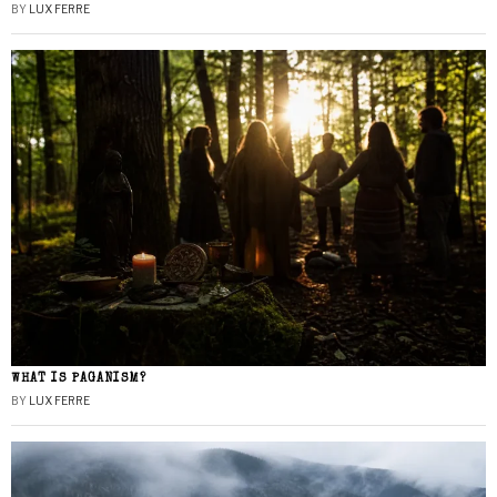
BY
LUX FERRE
WHAT IS PAGANISM?
BY
LUX FERRE