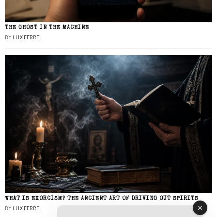
THE GHOST IN THE MACHINE
BY
LUX FERRE
WHAT IS EXORCISM? THE ANCIENT ART OF DRIVING OUT SPIRITS
BY
LUX FERRE