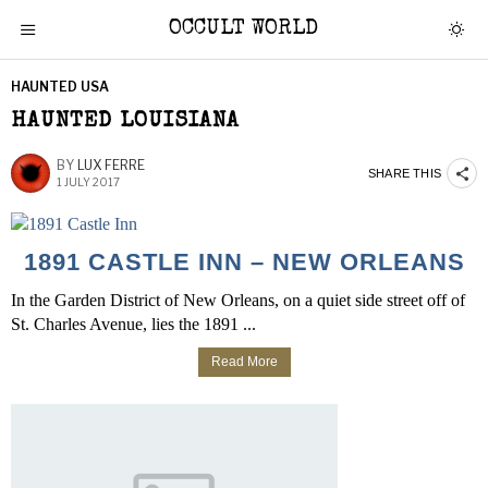
OCCULT WORLD
HAUNTED USA
HAUNTED LOUISIANA
BY
LUX FERRE
SHARE THIS
1 JULY 2017
1891 CASTLE INN – NEW ORLEANS
In the Garden District of New Orleans, on a quiet side street off of
St. Charles Avenue, lies the 1891 ...
Read More