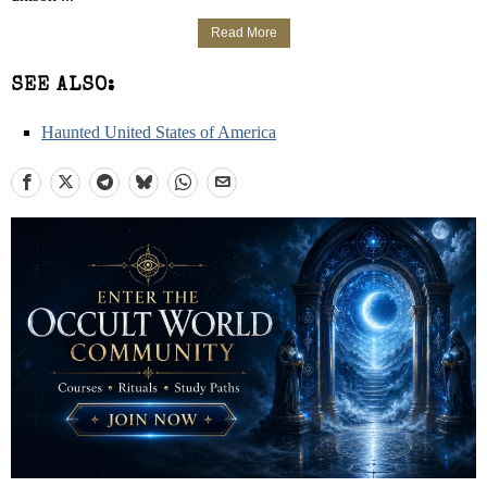
Read More
SEE ALSO:
Haunted United States of America