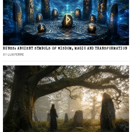
RUNES: ANCIENT SYMBOLS OF WISDOM, MAGIC AND TRANSFORMATION
BY
LUX FERRE