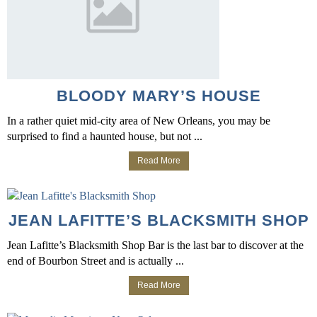
BLOODY MARY’S HOUSE
In a rather quiet mid-city area of New Orleans, you may be
surprised to find a haunted house, but not ...
Read More
JEAN LAFITTE’S BLACKSMITH SHOP
Jean Lafitte’s Blacksmith Shop Bar is the last bar to discover at the
end of Bourbon Street and is actually ...
Read More