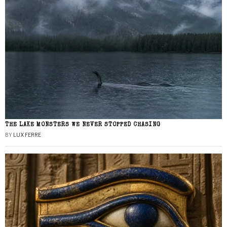
THE LAKE MONSTERS WE NEVER STOPPED CHASING
BY
LUX FERRE