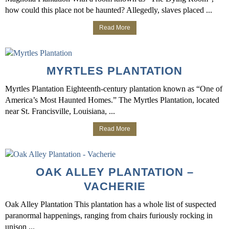
how could this place not be haunted? Allegedly, slaves placed ...
Read More
MYRTLES PLANTATION
Myrtles Plantation Eighteenth-century plantation known as “One of
America’s Most Haunted Homes.” The Myrtles Plantation, located
near St. Francisville, Louisiana, ...
Read More
OAK ALLEY PLANTATION –
VACHERIE
Oak Alley Plantation This plantation has a whole list of suspected
paranormal happenings, ranging from chairs furiously rocking in
unison ...