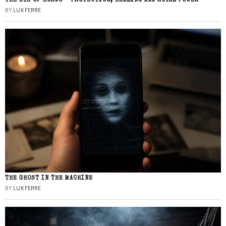
THE EYE OF HORUS – PROTECTION, HEALING AND ROYAL POWER
BY
LUX FERRE
THE GHOST IN THE MACHINE
BY
LUX FERRE