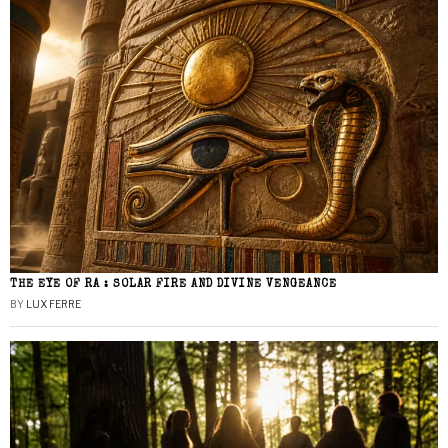
THE EYE OF RA : SOLAR FIRE AND DIVINE VENGEANCE
BY
LUX FERRE