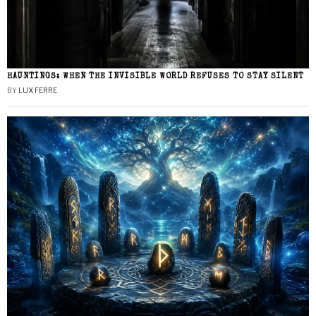
HAUNTINGS: WHEN THE INVISIBLE WORLD REFUSES TO STAY SILENT
BY
LUX FERRE