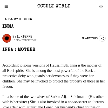
OCCULT WORLD
HAUSA MYTHOLOGY
INNA
BY
LUX FERRE
SHARE THIS
13 NOVEMBER 2017
INNA : MOTHER
According to some versions of Hausa myth, Inna is the mother of
all Bori spirits. She is among the most powerful of the Bori, a
protective deity who guards her devotees as if they were her
children. She may be invoked to protect the property of those in her
favour.
Inna is one of the two wives of Sarkin Aljan Suleimanu. (His other
wife is her sister.) She is also involved in a not-so-secret adulterous
love affair with Kuturu the Leper, her husband’s chief counselor.