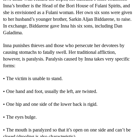
Inna’s brother is the Head of the Bori House of Fulani Spirits, and
she is envisioned as a Fulani woman. Her own six sons were given
to her husband’s younger brother, Sarkin Aljan Biddarene, to raise.
In exchange, Biddarene gave Inna his six sons, including Dan
Galadima.
Inna punishes thieves and those who persecute her devotees by
causing stomachs to fatally swell. Her traditional affliction,
however, is paralysis. Paralysis caused by Inna takes very specific
forms:
• The victim is unable to stand.
• One hand and foot, usually the left, are twisted.
• One hip and one side of the lower back is rigid.
• The eyes bulge.
• The mouth is paralyzed so that it’s open on one side and can’t be
closed (drooling is also characteristic).