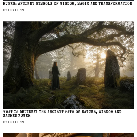
RUNES: ANCIENT SYMBOLS OF WISDOM, MAGIC AND TRANSFORMATION
BY
LUX FERRE
WHAT IS DRUIDRY? THE ANCIENT PATH OF NATURE, WISDOM AND
SACRED POWER
BY
LUX FERRE