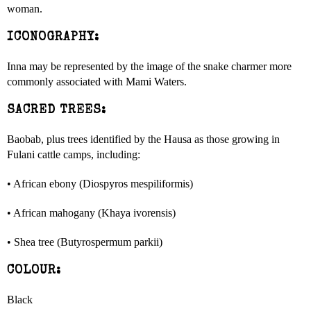
woman.
ICONOGRAPHY:
Inna may be represented by the image of the snake charmer more
commonly associated with Mami Waters.
SACRED TREES:
Baobab, plus trees identified by the Hausa as those growing in
Fulani cattle camps, including:
• African ebony (Diospyros mespiliformis)
• African mahogany (Khaya ivorensis)
• Shea tree (Butyrospermum parkii)
COLOUR:
Black