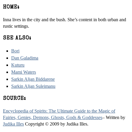
HOME:
Inna lives in the city and the bush. She’s content in both urban and
rustic settings.
SEE ALSO:
Bori
Dan Galadima
Kuturu
Mami Waters
Sarkin Aljan Biddarene
Sarkin Aljan Suleimanu
SOURCE:
Encyclopedia of Spirits: The Ultimate Guide to the Magic of
Fairies, Genies, Demons, Ghosts, Gods & Goddesses
– Written by
Judika Illes
Copyright © 2009 by Judika Illes.