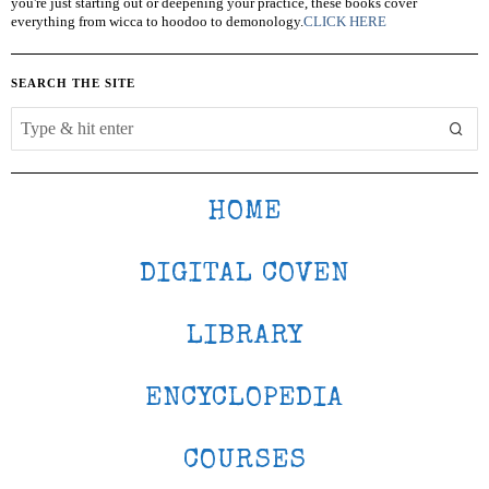
you're just starting out or deepening your practice, these books cover
everything from wicca to hoodoo to demonology.
CLICK HERE
SEARCH THE SITE
HOME
DIGITAL COVEN
LIBRARY
ENCYCLOPEDIA
COURSES