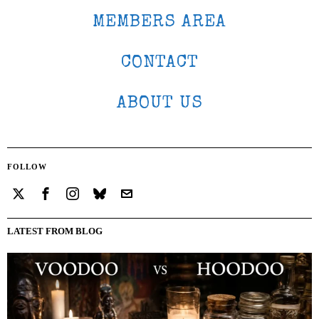
MEMBERS AREA
CONTACT
ABOUT US
FOLLOW
LATEST FROM BLOG