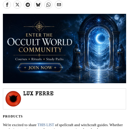
LUX FERRE
PRODUCTS
We're excited to share
THIS LIST
of spellcraft and witchcraft guides. Whether