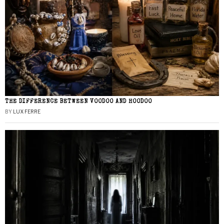
THE DIFFERENCE BETWEEN VOODOO AND HOODOO
BY
LUX FERRE