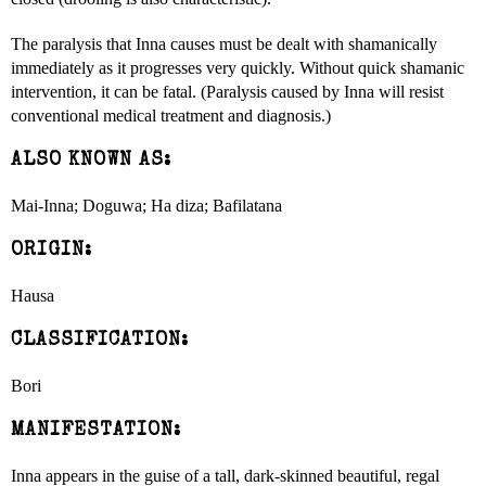
The paralysis that Inna causes must be dealt with shamanically
immediately as it progresses very quickly. Without quick shamanic
intervention, it can be fatal. (Paralysis caused by Inna will resist
conventional medical treatment and diagnosis.)
ALSO KNOWN AS:
Mai-Inna; Doguwa; Ha diza; Bafilatana
ORIGIN:
Hausa
CLASSIFICATION:
Bori
MANIFESTATION:
Inna appears in the guise of a tall, dark-skinned beautiful, regal