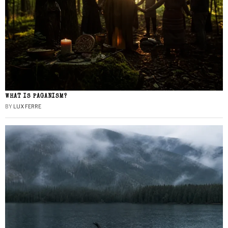
WHAT IS PAGANISM?
BY
LUX FERRE