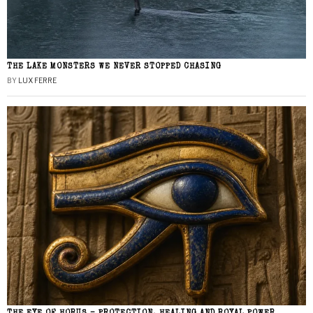
THE LAKE MONSTERS WE NEVER STOPPED CHASING
BY
LUX FERRE