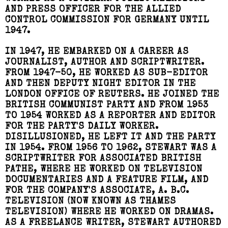
AND PRESS OFFICER FOR THE ALLIED
CONTROL COMMISSION FOR GERMANY UNTIL
1947.
IN 1947, HE EMBARKED ON A CAREER AS
JOURNALIST, AUTHOR AND SCRIPTWRITER.
FROM 1947-50, HE WORKED AS SUB-EDITOR
AND THEN DEPUTY NIGHT EDITOR IN THE
LONDON OFFICE OF REUTERS. HE JOINED THE
BRITISH COMMUNIST PARTY AND FROM 1953
TO 1954 WORKED AS A REPORTER AND EDITOR
FOR THE PARTY'S DAILY WORKER.
DISILLUSIONED, HE LEFT IT AND THE PARTY
IN 1954. FROM 1956 TO 1962, STEWART WAS A
SCRIPTWRITER FOR ASSOCIATED BRITISH
PATHE, WHERE HE WORKED ON TELEVISION
DOCUMENTARIES AND A FEATURE FILM, AND
FOR THE COMPANY'S ASSOCIATE, A. B.C.
TELEVISION (NOW KNOWN AS THAMES
TELEVISION) WHERE HE WORKED ON DRAMAS.
AS A FREELANCE WRITER, STEWART AUTHORED