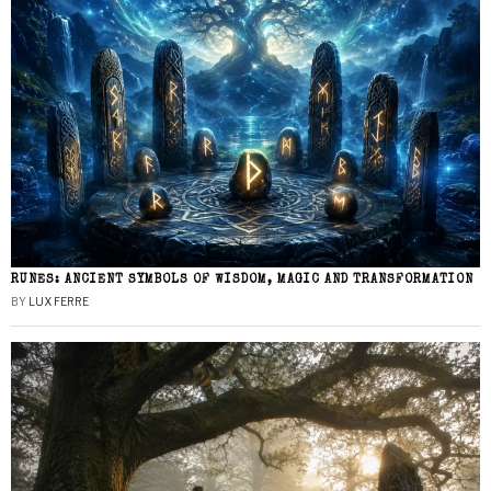
RUNES: ANCIENT SYMBOLS OF WISDOM, MAGIC AND TRANSFORMATION
BY
LUX FERRE