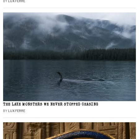
BY
LUX FERRE
THE LAKE MONSTERS WE NEVER STOPPED CHASING
BY
LUX FERRE