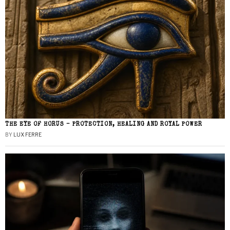
THE EYE OF HORUS – PROTECTION, HEALING AND ROYAL POWER
BY
LUX FERRE