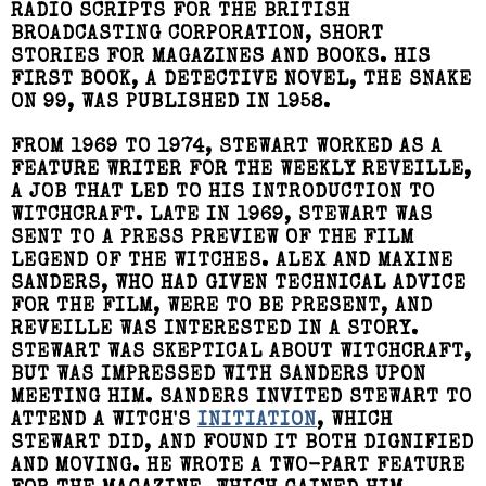
RADIO SCRIPTS FOR THE BRITISH
BROADCASTING CORPORATION, SHORT
STORIES FOR MAGAZINES AND BOOKS. HIS
FIRST BOOK, A DETECTIVE NOVEL, THE SNAKE
ON 99, WAS PUBLISHED IN 1958.
FROM 1969 TO 1974, STEWART WORKED AS A
FEATURE WRITER FOR THE WEEKLY REVEILLE,
A JOB THAT LED TO HIS INTRODUCTION TO
WITCHCRAFT. LATE IN 1969, STEWART WAS
SENT TO A PRESS PREVIEW OF THE FILM
LEGEND OF THE WITCHES. ALEX AND MAXINE
SANDERS, WHO HAD GIVEN TECHNICAL ADVICE
FOR THE FILM, WERE TO BE PRESENT, AND
REVEILLE WAS INTERESTED IN A STORY.
STEWART WAS SKEPTICAL ABOUT WITCHCRAFT,
BUT WAS IMPRESSED WITH SANDERS UPON
MEETING HIM. SANDERS INVITED STEWART TO
ATTEND A WITCH'S
INITIATION
, WHICH
STEWART DID, AND FOUND IT BOTH DIGNIFIED
AND MOVING. HE WROTE A TWO-PART FEATURE