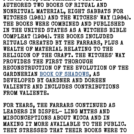
AUTHORED TWO BOOKS OF RITUAL AND
NONRITUAL MATERIAL, EIGHT SABBATS FOR
WITCHES (1981) AND THE WITCHES' WAY (1984).
THE BOOKS WERE COMBINED AND PUBLISHED
IN THE UNITED STATES AS A WITCHES BIBLE
COMPLEAT (1984). THE BOOKS INCLUDED
RITUALS CREATED BY THE FARRARS, PLUS A
WEALTH OF MATERIAL RELATING TO THE
RELIGION OF THE CRAFT. THE WITCHES' WAY
PROVIDES THE FIRST THOROUGH
RECONSTRUCTION OF THE EVOLUTION OF THE
GARDNERIAN
BOOK OF SHADOWS
, AS
DEVELOPED BY GARDNER AND DOREEN
VALIENTE AND INCLUDES CONTRIBUTIONS
FROM VALIENTE.
FOR YEARS, THE FARRARS CONTINUED AS
LEADERS IN DISPEL- LING MYTHS AND
MISCONCEPTIONS ABOUT WICCA AND IN
MAKING IT MORE AVAILABLE TO THE PUBLIC.
THEY STRESSED THAT THEIR BOOKS WERE TO