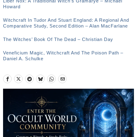
Liber Nox: A Traditional Witch’s Gramarye – Michael
Howard
Witchcraft In Tudor And Stuart England: A Regional And
Comparative Study, Second Edition – Alan MacFarlane
The Witches’ Book Of The Dead – Christian Day
Veneficium Magic, Witchcraft And The Poison Path –
Daniel A. Schulke