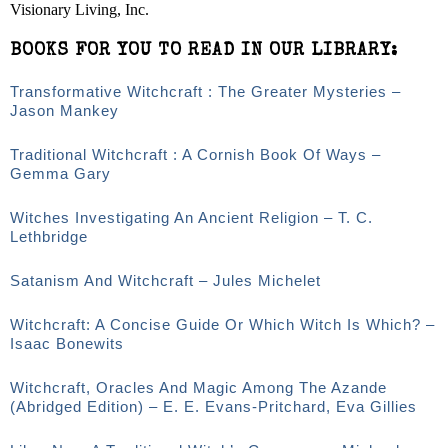
Visionary Living, Inc.
BOOKS FOR YOU TO READ IN OUR LIBRARY:
Transformative Witchcraft : The Greater Mysteries –
Jason Mankey
Traditional Witchcraft : A Cornish Book Of Ways –
Gemma Gary
Witches Investigating An Ancient Religion – T. C.
Lethbridge
Satanism And Witchcraft – Jules Michelet
Witchcraft: A Concise Guide Or Which Witch Is Which? –
Isaac Bonewits
Witchcraft, Oracles And Magic Among The Azande
(Abridged Edition) – E. E. Evans-Pritchard, Eva Gillies