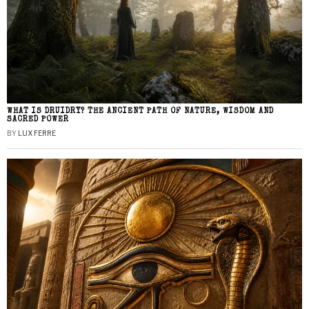
WHAT IS DRUIDRY? THE ANCIENT PATH OF NATURE, WISDOM AND
SACRED POWER
BY
LUX FERRE