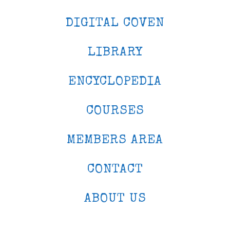
DIGITAL COVEN
LIBRARY
ENCYCLOPEDIA
COURSES
MEMBERS AREA
CONTACT
ABOUT US