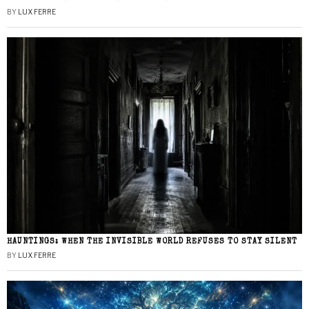
BY
LUX FERRE
HAUNTINGS: WHEN THE INVISIBLE WORLD REFUSES TO STAY SILENT
BY
LUX FERRE