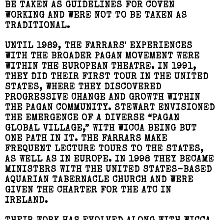
BE TAKEN AS GUIDELINES FOR COVEN
WORKING AND WERE NOT TO BE TAKEN AS
TRADITIONAL.
UNTIL 1989, THE FARRARS' EXPERIENCES
WITH THE BROADER PAGAN MOVEMENT WERE
WITHIN THE EUROPEAN THEATRE. IN 1991,
THEY DID THEIR FIRST TOUR IN THE UNITED
STATES, WHERE THEY DISCOVERED
PROGRESSIVE CHANGE AND GROWTH WITHIN
THE PAGAN COMMUNITY. STEWART ENVISIONED
THE EMERGENCE OF A DIVERSE “PAGAN
GLOBAL VILLAGE,” WITH WICCA BEING BUT
ONE PATH IN IT. THE FARRARS MAKE
FREQUENT LECTURE TOURS TO THE STATES,
AS WELL AS IN EUROPE. IN 1998 THEY BECAME
MINISTERS WITH THE UNITED STATES-BASED
AQUARIAN TABERNACLE CHURCH AND WERE
GIVEN THE CHARTER FOR THE ATC IN
IRELAND.