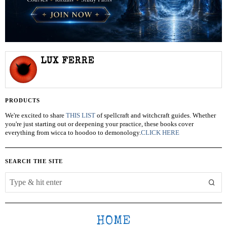
LUX FERRE
PRODUCTS
We're excited to share
THIS LIST
of spellcraft and witchcraft guides. Whether
you're just starting out or deepening your practice, these books cover
everything from wicca to hoodoo to demonology.
CLICK HERE
SEARCH THE SITE
HOME