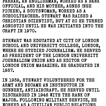
FARRAR, AN ENGLISHMAN, WORKED AS A BANK
OFFICIAL, AND HIS MOTHER, AGNES (NEE
PICKEN), A SCOTSWOMAN, WORKED AS A
SCHOOLTEACHER. STEWART WAS RAISED A
CHRISTIAN SCIENTIST, BUT AT 20 HE TURNED
AGNOSTIC UNTIL HE WAS INITIATED INTO THE
CRAFT IN 1970.
STEWART WAS EDUCATED AT CITY OF LONDON
SCHOOL AND UNIVERSITY COLLEGE, LONDON,
WHERE HE STUDIED JOURNALISM. HE SERVED
AS PRESIDENT OF THE LONDON UNIVERSITY
JOURNALISM UNION AND AS EDITOR OF
LONDON UNION MAGAZINE. HE GRADUATED IN
1937.
IN 1939, STEWART VOLUNTEERED FOR THE
ARMY AND BECAME AN INSTRUCTOR IN
GUNNERY, ANTIAIRCRAFT. HE SERVED UNTIL
DISCHARGED IN 1946 WITH THE RANK OF
MAJOR. FOLLOWING MILITARY SERVICE, HE
WORKED AS A CIVILIAN PUBLIC RELATIONS