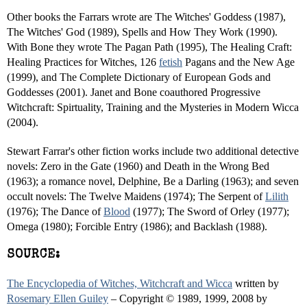
Other books the Farrars wrote are The Witches' Goddess (1987),
The Witches' God (1989), Spells and How They Work (1990).
With Bone they wrote The Pagan Path (1995), The Healing Craft:
Healing Practices for Witches, 126
fetish
Pagans and the New Age
(1999), and The Complete Dictionary of European Gods and
Goddesses (2001). Janet and Bone coauthored Progressive
Witchcraft: Spirtuality, Training and the Mysteries in Modern Wicca
(2004).
Stewart Farrar's other fiction works include two additional detective
novels: Zero in the Gate (1960) and Death in the Wrong Bed
(1963); a romance novel, Delphine, Be a Darling (1963); and seven
occult novels: The Twelve Maidens (1974); The Serpent of
Lilith
(1976); The Dance of
Blood
(1977); The Sword of Orley (1977);
Omega (1980); Forcible Entry (1986); and Backlash (1988).
SOURCE:
The Encyclopedia of Witches, Witchcraft and Wicca
written by
Rosemary Ellen Guiley
– Copyright © 1989, 1999, 2008 by