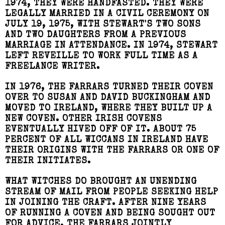
1974, THEY WERE HANDFASTED. THEY WERE
LEGALLY MARRIED IN A CIVIL CEREMONY ON
JULY 19, 1975, WITH STEWART'S TWO SONS
AND TWO DAUGHTERS FROM A PREVIOUS
MARRIAGE IN ATTENDANCE. IN 1974, STEWART
LEFT REVEILLE TO WORK FULL TIME AS A
FREELANCE WRITER.
IN 1976, THE FARRARS TURNED THEIR COVEN
OVER TO SUSAN AND DAVID BUCKINGHAM AND
MOVED TO IRELAND, WHERE THEY BUILT UP A
NEW COVEN. OTHER IRISH COVENS
EVENTUALLY HIVED OFF OF IT. ABOUT 75
PERCENT OF ALL WICCANS IN IRELAND HAVE
THEIR ORIGINS WITH THE FARRARS OR ONE OF
THEIR INITIATES.
WHAT WITCHES DO BROUGHT AN UNENDING
STREAM OF MAIL FROM PEOPLE SEEKING HELP
IN JOINING THE CRAFT. AFTER NINE YEARS
OF RUNNING A COVEN AND BEING SOUGHT OUT
FOR ADVICE, THE FARRARS JOINTLY