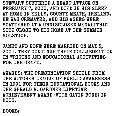
STEWART SUFFERED A HEART ATTACK ON
FEBRUARY 7, 2000, AND DIED IN HIS SLEEP
AT HOME IN KELLS, COUNTY MEATH, IRELAND.
HE WAS CREMATED, AND HIS ASHES WERE
SCATTERED AT A UNDISCLOSED MEGALITHIC
SITE CLOSE TO HIS HOME AT THE SUMMER
SOLSTICE.
JANET AND BONE WERE MARRIED ON MAY 5,
2001. THEY CONTINUE THEIR COLLABORATION
IN WRITING AND EDUCATIONAL ACTIVITIES
FOR THE CRAFT.
AWARDS:
THE PRESENTATION SHIELD FROM
THE WITCHES LEAGUE OF PUBLIC AWARENESS
IN 1991 FOR THEIR EDUCATIONAL BOOKS AND
THE GERALD B. GARDNER LIFETIME
ACHIEVEMENT AWARD (WITH GAVIN BONE) IN
2003.
BOOKS: