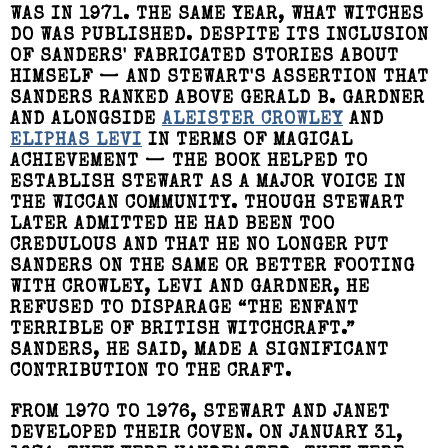
WAS IN 1971. THE SAME YEAR, WHAT WITCHES
DO WAS PUBLISHED. DESPITE ITS INCLUSION
OF SANDERS' FABRICATED STORIES ABOUT
HIMSELF — AND STEWART'S ASSERTION THAT
SANDERS RANKED ABOVE GERALD B. GARDNER
AND ALONGSIDE
ALEISTER CROWLEY
AND
ELIPHAS LEVI
IN TERMS OF MAGICAL
ACHIEVEMENT — THE BOOK HELPED TO
ESTABLISH STEWART AS A MAJOR VOICE IN
THE WICCAN COMMUNITY. THOUGH STEWART
LATER ADMITTED HE HAD BEEN TOO
CREDULOUS AND THAT HE NO LONGER PUT
SANDERS ON THE SAME OR BETTER FOOTING
WITH CROWLEY, LEVI AND GARDNER, HE
REFUSED TO DISPARAGE “THE ENFANT
TERRIBLE OF BRITISH WITCHCRAFT.”
SANDERS, HE SAID, MADE A SIGNIFICANT
CONTRIBUTION TO THE CRAFT.
FROM 1970 TO 1976, STEWART AND JANET
DEVELOPED THEIR COVEN. ON JANUARY 31,