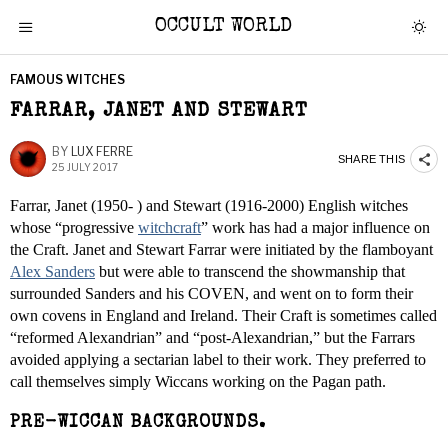
OCCULT WORLD
FAMOUS WITCHES
FARRAR, JANET AND STEWART
BY
LUX FERRE
SHARE THIS
25 JULY 2017
Farrar, Janet (1950- ) and Stewart (1916-2000) English witches
whose “progressive
witchcraft
” work has had a major influence on
the Craft. Janet and Stewart Farrar were initiated by the flamboyant
Alex Sanders
but were able to transcend the showmanship that
surrounded Sanders and his COVEN, and went on to form their
own covens in England and Ireland. Their Craft is sometimes called
“reformed Alexandrian” and “post-Alexandrian,” but the Farrars
avoided applying a sectarian label to their work. They preferred to
call themselves simply Wiccans working on the Pagan path.
PRE-WICCAN BACKGROUNDS.