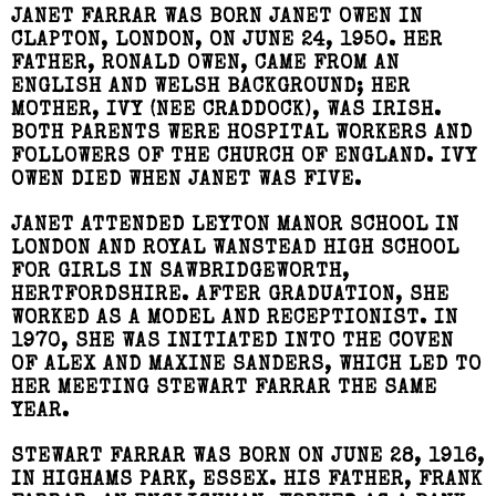
JANET FARRAR WAS BORN JANET OWEN IN
CLAPTON, LONDON, ON JUNE 24, 1950. HER
FATHER, RONALD OWEN, CAME FROM AN
ENGLISH AND WELSH BACKGROUND; HER
MOTHER, IVY (NEE CRADDOCK), WAS IRISH.
BOTH PARENTS WERE HOSPITAL WORKERS AND
FOLLOWERS OF THE CHURCH OF ENGLAND. IVY
OWEN DIED WHEN JANET WAS FIVE.
JANET ATTENDED LEYTON MANOR SCHOOL IN
LONDON AND ROYAL WANSTEAD HIGH SCHOOL
FOR GIRLS IN SAWBRIDGEWORTH,
HERTFORDSHIRE. AFTER GRADUATION, SHE
WORKED AS A MODEL AND RECEPTIONIST. IN
1970, SHE WAS INITIATED INTO THE COVEN
OF ALEX AND MAXINE SANDERS, WHICH LED TO
HER MEETING STEWART FARRAR THE SAME
YEAR.
STEWART FARRAR WAS BORN ON JUNE 28, 1916,
IN HIGHAMS PARK, ESSEX. HIS FATHER, FRANK