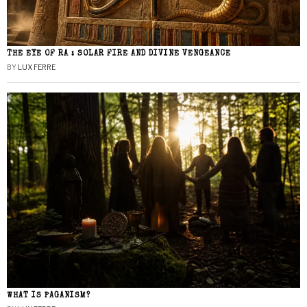
THE EYE OF RA : SOLAR FIRE AND DIVINE VENGEANCE
BY
LUX FERRE
WHAT IS PAGANISM?