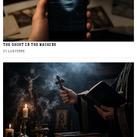
THE GHOST IN THE MACHINE
BY
LUX FERRE