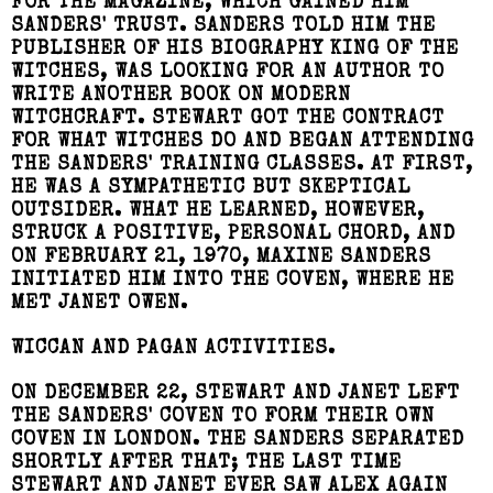
FOR THE MAGAZINE, WHICH GAINED HIM
SANDERS' TRUST. SANDERS TOLD HIM THE
PUBLISHER OF HIS BIOGRAPHY KING OF THE
WITCHES, WAS LOOKING FOR AN AUTHOR TO
WRITE ANOTHER BOOK ON MODERN
WITCHCRAFT. STEWART GOT THE CONTRACT
FOR WHAT WITCHES DO AND BEGAN ATTENDING
THE SANDERS' TRAINING CLASSES. AT FIRST,
HE WAS A SYMPATHETIC BUT SKEPTICAL
OUTSIDER. WHAT HE LEARNED, HOWEVER,
STRUCK A POSITIVE, PERSONAL CHORD, AND
ON FEBRUARY 21, 1970, MAXINE SANDERS
INITIATED HIM INTO THE COVEN, WHERE HE
MET JANET OWEN.
WICCAN AND PAGAN ACTIVITIES.
ON DECEMBER 22, STEWART AND JANET LEFT
THE SANDERS' COVEN TO FORM THEIR OWN
COVEN IN LONDON. THE SANDERS SEPARATED
SHORTLY AFTER THAT; THE LAST TIME
STEWART AND JANET EVER SAW ALEX AGAIN