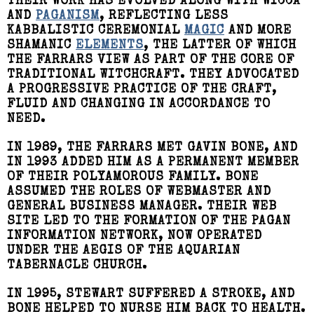
THEIR WORK HAS EVOLVED ALONG WITH WICCA
AND
PAGANISM
, REFLECTING LESS
KABBALISTIC CEREMONIAL
MAGIC
AND MORE
SHAMANIC
ELEMENTS
, THE LATTER OF WHICH
THE FARRARS VIEW AS PART OF THE CORE OF
TRADITIONAL WITCHCRAFT. THEY ADVOCATED
A PROGRESSIVE PRACTICE OF THE CRAFT,
FLUID AND CHANGING IN ACCORDANCE TO
NEED.
IN 1989, THE FARRARS MET GAVIN BONE, AND
IN 1993 ADDED HIM AS A PERMANENT MEMBER
OF THEIR POLYAMOROUS FAMILY. BONE
ASSUMED THE ROLES OF WEBMASTER AND
GENERAL BUSINESS MANAGER. THEIR WEB
SITE LED TO THE FORMATION OF THE PAGAN
INFORMATION NETWORK, NOW OPERATED
UNDER THE AEGIS OF THE AQUARIAN
TABERNACLE CHURCH.
IN 1995, STEWART SUFFERED A STROKE, AND
BONE HELPED TO NURSE HIM BACK TO HEALTH.