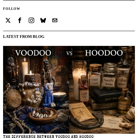
FOLLOW
LATEST FROM BLOG
THE DIFFERENCE BETWEEN VOODOO AND HOODOO