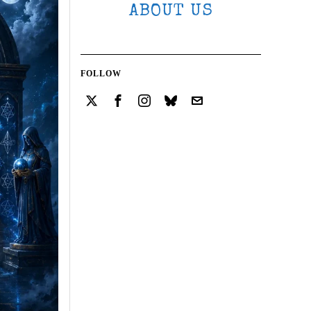
ABOUT US
FOLLOW