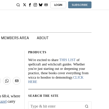
LOGIN
SUBSCRIBE
MEMBERS AREA
ABOUT
PRODUCTS
We're excited to share
THIS LIST
of
spellcraft and witchcraft guides. Whether
you're just starting out or deepening your
practice, these books cover everything from
wicca to hoodoo to demonology.
CLICK
HERE
h 68:4, where
SEARCH THE SITE
azel
carry