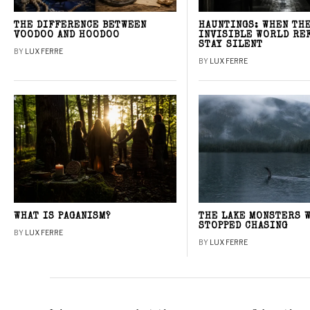
THE DIFFERENCE BETWEEN
HAUNTINGS: WHEN TH
VOODOO AND HOODOO
INVISIBLE WORLD RE
STAY SILENT
BY
LUX FERRE
BY
LUX FERRE
WHAT IS PAGANISM?
THE LAKE MONSTERS 
STOPPED CHASING
BY
LUX FERRE
BY
LUX FERRE