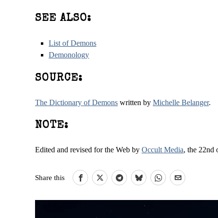
SEE ALSO:
List of Demons
Demonology
SOURCE:
The Dictionary of Demons
written by
Michelle Belanger
.
NOTE:
Edited and revised for the Web by
Occult Media
, the 22nd 
Share this