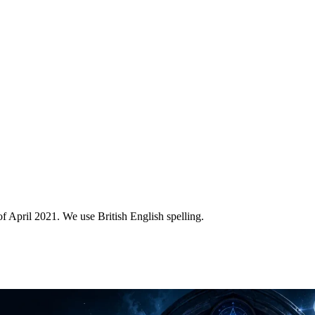
of April 2021. We use British English spelling.