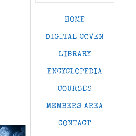
HOME
DIGITAL COVEN
LIBRARY
ENCYCLOPEDIA
COURSES
MEMBERS AREA
CONTACT