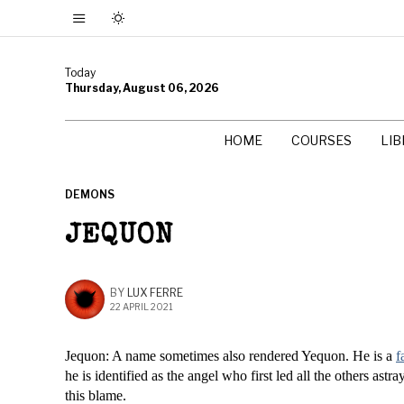
Today
Thursday, August 06, 2026
HOME
COURSES
LI
DEMONS
JEQUON
BY
LUX FERRE
22 APRIL 2021
Jequon: A name sometimes also rendered Yequon. He is a
f
he is identified as the angel who first led all the others as
this blame.