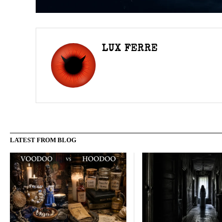
LUX FERRE
LATEST FROM BLOG