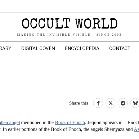
OCCULT WORLD
MAKING THE INVISIBLE VISIBLE - SINCE 2003
BRARY
DIGITAL COVEN
ENCYCLOPEDIA
CONTACT
Share this
allen angel
mentioned in the
Book of Enoch
. Jequon appears in 1 Enoc
tray. In earlier portions of the Book of Enoch, the angels Shemyaza and
Az