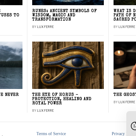
E
RUNES: ANCIENT SYMBOLS OF
WHAT IS 
FUSES TO
WISDOM, MAGIC AND
PATH OF 
TRANSFORMATION
SACRED P
BY
LUX FERRE
BY
LUX FERRE
WE NEVER
THE EYE OF HORUS –
THE GHOS
PROTECTION, HEALING AND
BY
LUX FERRE
ROYAL POWER
BY
LUX FERRE
Terms of Service
Privacy Polic