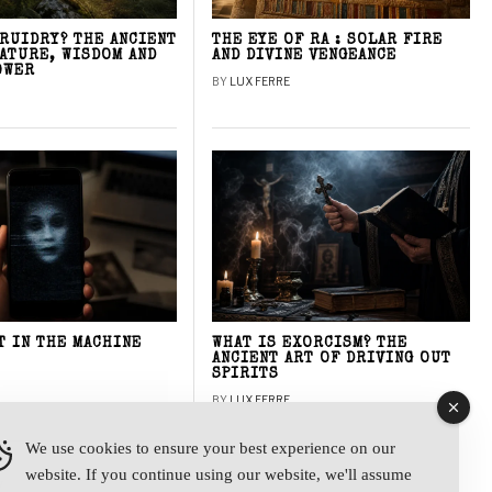
DRUIDRY? THE ANCIENT
THE EYE OF RA : SOLAR FIRE
NATURE, WISDOM AND
AND DIVINE VENGEANCE
OWER
BY
LUX FERRE
T IN THE MACHINE
WHAT IS EXORCISM? THE
ANCIENT ART OF DRIVING OUT
SPIRITS
BY
LUX FERRE
We use cookies to ensure your best experience on our
website. If you continue using our website, we'll assume
y