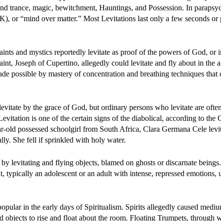
and trance, magic, bewitchment, Hauntings, and Possession. In parapsy
), or “mind over matter.” Most Levitations last only a few seconds or
Saints and mystics reportedly levitate as proof of the powers of God, or i
aint, Joseph of Cupertino, allegedly could levitate and fly about in the a
made possible by mastery of concentration and breathing techniques that 
levitate by the grace of God, but ordinary persons who levitate are ofte
evitation is one of the certain signs of the diabolical, according to the 
ar-old possessed schoolgirl from South Africa, Clara Germana Cele levi
ly. She fell if sprinkled with holy water.
 by levitating and flying objects, blamed on ghosts or discarnate beings
nt, typically an adolescent or an adult with intense, repressed emotions, 
ular in the early days of Spiritualism. Spirits allegedly caused mediu
nd objects to rise and float about the room. Floating Trumpets, through 