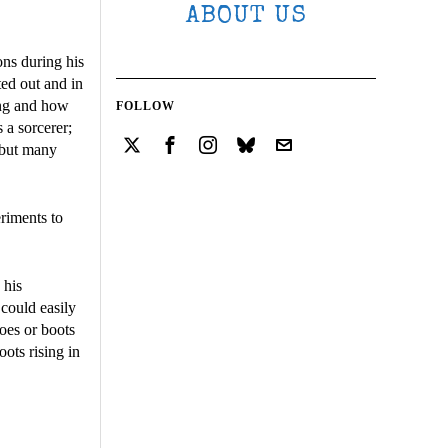
ABOUT US
ons during his
ed out and in
ing and how
FOLLOW
 a sorcerer;
 but many
eriments to
 his
 could easily
hoes or boots
ots rising in