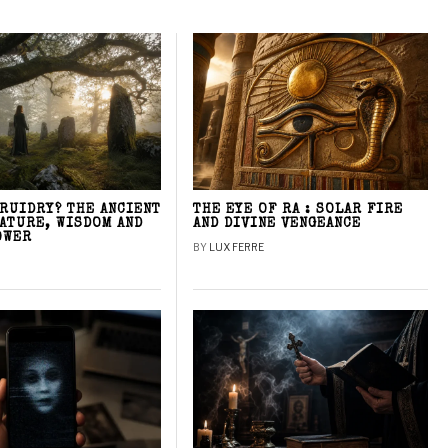
DRUIDRY? THE ANCIENT
THE EYE OF RA : SOLAR FIRE
NATURE, WISDOM AND
AND DIVINE VENGEANCE
OWER
BY
LUX FERRE