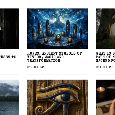
E
RUNES: ANCIENT SYMBOLS OF
WHAT IS 
FUSES TO
WISDOM, MAGIC AND
PATH OF 
TRANSFORMATION
SACRED P
BY
LUX FERRE
BY
LUX FERRE