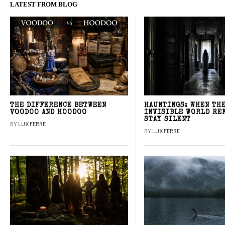
LATEST FROM BLOG
THE DIFFERENCE BETWEEN
HAUNTINGS: WHEN TH
VOODOO AND HOODOO
INVISIBLE WORLD RE
STAY SILENT
BY
LUX FERRE
BY
LUX FERRE