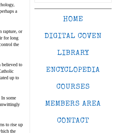
chology,
 perhaps a
HOME
n rapture, or
DIGITAL COVEN
ir for long
control the
LIBRARY
n believed to
ENCYCLOPEDIA
Catholic
tated up to
COURSES
. In some
MEMBERS AREA
unwittingly
CONTACT
ms to rise up
which the