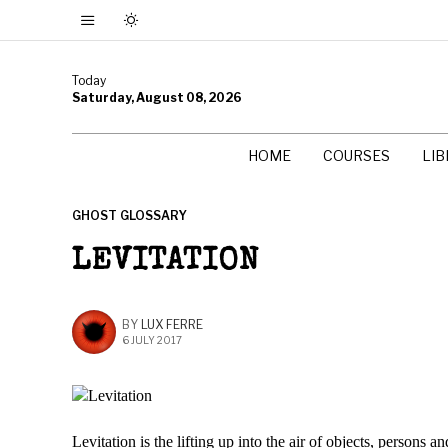
Today
Saturday, August 08, 2026
HOME
COURSES
LI
GHOST GLOSSARY
LEVITATION
BY
LUX FERRE
6 JULY 2017
Levitation is the lifting up into the air of objects, persons