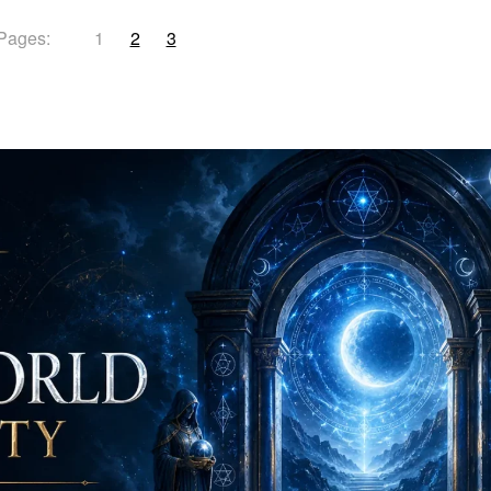
Pages:
1
2
3