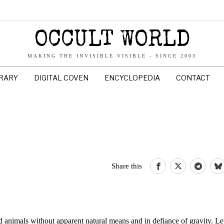
OCCULT WORLD
MAKING THE INVISIBLE VISIBLE - SINCE 2003
BRARY
DIGITAL COVEN
ENCYCLOPEDIA
CONTACT
Share this
 and animals without apparent natural means and in defiance of gravity. Le