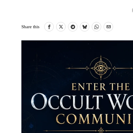
Share this