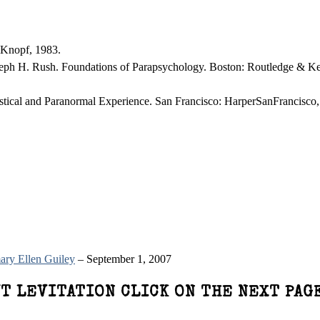
 Knopf, 1983.
oseph H. Rush. Foundations of Parapsychology. Boston: Routledge & K
tical and Paranormal Experience. San Francisco: HarperSanFrancisco,
ry Ellen Guiley
– September 1, 2007
T LEVITATION CLICK ON THE NEXT PAG