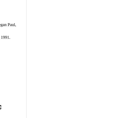
egan Paul,
 1991.
E