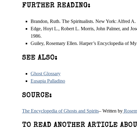
FURTHER READING:
Brandon, Ruth. The Spiritualists. New York: Alfred A.
Edge, Hoyt L., Robert L. Morris, John Palmer, and J
1986.
Guiley, Rosemary Ellen. Harper’s Encyclopedia of Mys
SEE ALSO:
Ghost Glossary
Eusapia Palladino
SOURCE:
The Encyclopedia of Ghosts and Spirits
– Written by
Rosema
TO READ ANOTHER ARTICLE ABOU