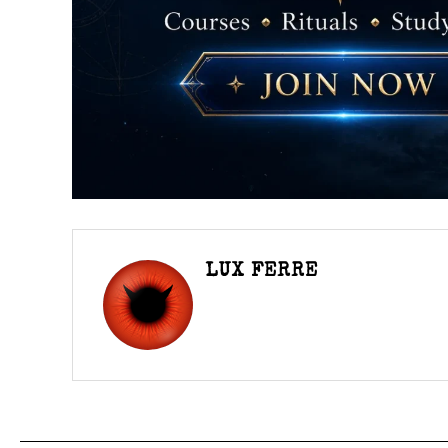
LUX FERRE