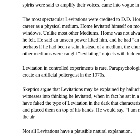
spirits were said to amplify their voices, came into vogue in
The most spectacular Levitations were credited to D.D. Hom
career as a physical medium. Home levitated himself on mor
windows. Unlike most other Mediums, Home was not always
he felt. He said an unseen power lifted him, and he had “an e
perhaps if he had been a saint instead of a medium, the 
other mediums were caught “levitating” objects with hidden
Levitation in controlled experiments is rare. Parapsycholog
create an artificial poltergeist in the 1970s.
Skeptics argue that Levitations may be explained by halluci
witnesses into thinking he levitated, when in fact he sat in
have faked the type of Levitation in the dark that character
and placed them on top of his hands. He would say, “I am ri
the air.
Not all Levitations have a plausible natural explanation.