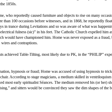
 the 1850s.
e, who reportedly caused furniture and objects to rise on many occasi
e than 100 occasions before witnesses, and in 1868, he reportedly float
 in trance during Levitations and so was aware of what was happen
lectrical fulness (sic)” in his feet. The Catholic Church expelled him as
church would have championed him. Home was never exposed as a fraud,
 wires and contraptions.
ists achieved Table-Tilting, most likely due to PK, in the “PHILIP” exp
nation, hypnosis or fraud; Home was accused of using hypnosis to trick
 a chair. According to stage magicians, a medium skilled in ventriloquism
ized most early spiritualist Séances. The medium removed his (or her) s
sing,” and sitters would be convinced they saw the dim shapes of the bo