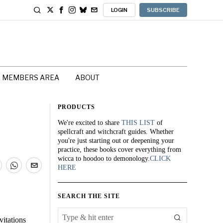
LOGIN
SUBSCRIBE
MEMBERS AREA
ABOUT
PRODUCTS
We're excited to share
THIS LIST
of
spellcraft and witchcraft guides. Whether
you're just starting out or deepening your
practice, these books cover everything from
wicca to hoodoo to demonology.
CLICK
HERE
SEARCH THE SITE
vitations