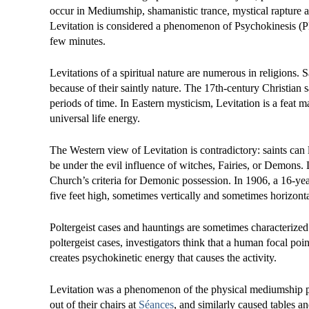
occur in Mediumship, shamanistic trance, mystical rapture 
Levitation is considered a phenomenon of Psychokinesis (PK
few minutes.
Levitations of a spiritual nature are numerous in religions. 
because of their saintly nature. The 17th-century Christian s
periods of time. In Eastern mysticism, Levitation is a feat 
universal life energy.
The Western view of Levitation is contradictory: saints can 
be under the evil influence of witches, Fairies, or Demons. L
Church’s criteria for Demonic possession. In 1906, a 16-ye
five feet high, sometimes vertically and sometimes horizontal
Poltergeist cases and hauntings are sometimes characterized
poltergeist cases, investigators think that a human focal poi
creates psychokinetic energy that causes the activity.
Levitation was a phenomenon of the physical mediumship pop
out of their chairs at
Séances
, and similarly caused tables a