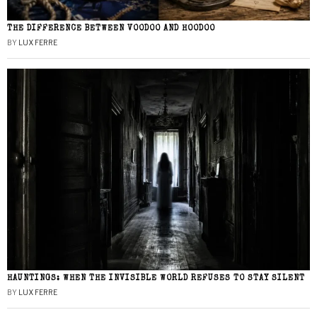
THE DIFFERENCE BETWEEN VOODOO AND HOODOO
BY
LUX FERRE
HAUNTINGS: WHEN THE INVISIBLE WORLD REFUSES TO STAY SILENT
BY
LUX FERRE