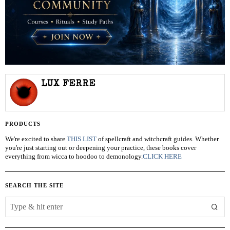
LUX FERRE
PRODUCTS
We're excited to share
THIS LIST
of spellcraft and witchcraft guides. Whether
you're just starting out or deepening your practice, these books cover
everything from wicca to hoodoo to demonology.
CLICK HERE
SEARCH THE SITE