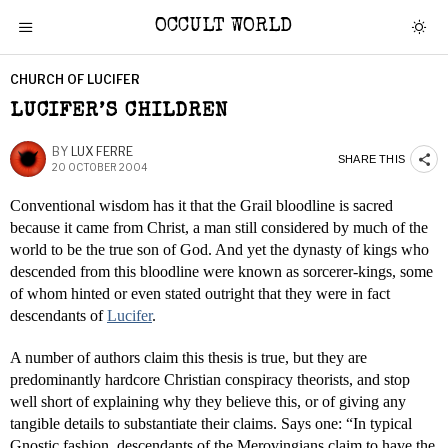
OCCULT WORLD
CHURCH OF LUCIFER
LUCIFER’S CHILDREN
BY
LUX FERRE
SHARE THIS
20 OCTOBER 2004
Conventional wisdom has it that the Grail bloodline is sacred
because it came from Christ, a man still considered by much of the
world to be the true son of God. And yet the dynasty of kings who
descended from this bloodline were known as sorcerer-kings, some
of whom hinted or even stated outright that they were in fact
descendants of
Lucifer
.
A number of authors claim this thesis is true, but they are
predominantly hardcore Christian conspiracy theorists, and stop
well short of explaining why they believe this, or of giving any
tangible details to substantiate their claims. Says one: “In typical
Gnostic fashion, descendants of the Merovingians claim to have the