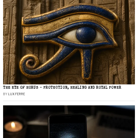
THE EYE OF HORUS – PROTECTION, HEALING AND ROYAL POWER
BY
LUX FERRE