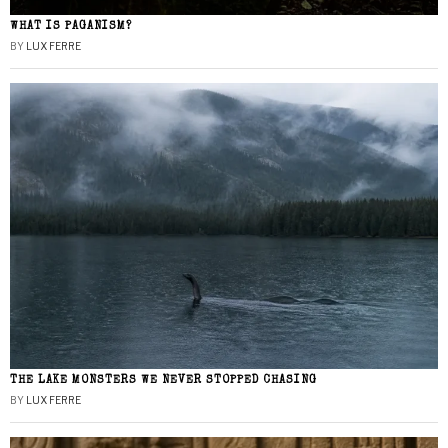
WHAT IS PAGANISM?
BY
LUX FERRE
THE LAKE MONSTERS WE NEVER STOPPED CHASING
BY
LUX FERRE