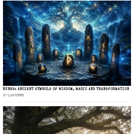
RUNES: ANCIENT SYMBOLS OF WISDOM, MAGIC AND TRANSFORMATION
BY
LUX FERRE