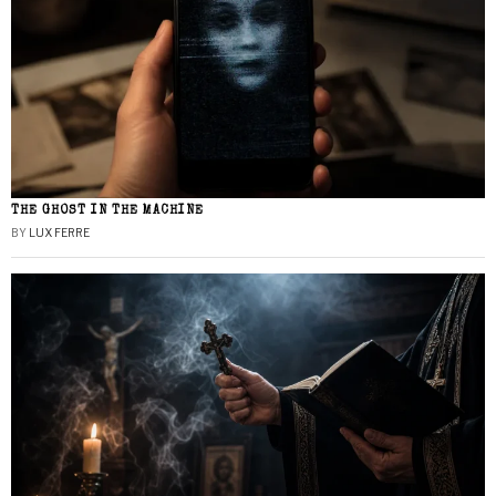
THE GHOST IN THE MACHINE
BY
LUX FERRE