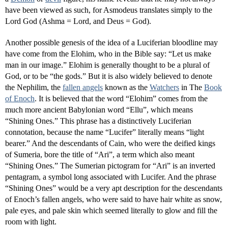
have been viewed as such, for Asmodeus translates simply to the
Lord God (Ashma = Lord, and Deus = God).
Another possible genesis of the idea of a Luciferian bloodline may
have come from the Elohim, who in the Bible say: “Let us make
man in our image.” Elohim is generally thought to be a plural of
God, or to be “the gods.” But it is also widely believed to denote
the Nephilim, the
fallen angels
known as the
Watchers
in The
Book
of Enoch
. It is believed that the word “Elohim” comes from the
much more ancient Babylonian word “Ellu”, which means
“Shining Ones.” This phrase has a distinctively Luciferian
connotation, because the name “Lucifer” literally means “light
bearer.” And the descendants of Cain, who were the deified kings
of Sumeria, bore the title of “Ari”, a term which also meant
“Shining Ones.” The Sumerian pictogram for “Ari” is an inverted
pentagram, a symbol long associated with Lucifer. And the phrase
“Shining Ones” would be a very apt description for the descendants
of Enoch’s fallen angels, who were said to have hair white as snow,
pale eyes, and pale skin which seemed literally to glow and fill the
room with light.