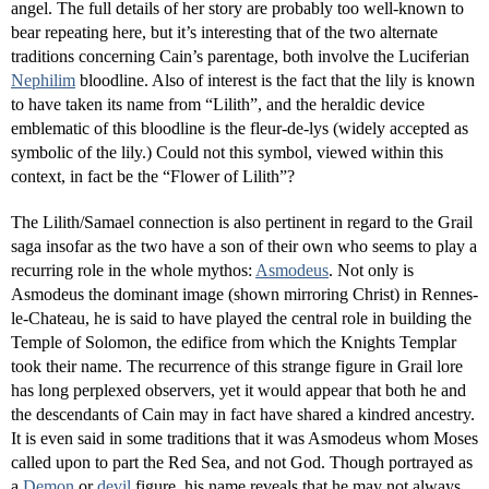
angel. The full details of her story are probably too well-known to
bear repeating here, but it’s interesting that of the two alternate
traditions concerning Cain’s parentage, both involve the Luciferian
Nephilim
bloodline. Also of interest is the fact that the lily is known
to have taken its name from “Lilith”, and the heraldic device
emblematic of this bloodline is the fleur-de-lys (widely accepted as
symbolic of the lily.) Could not this symbol, viewed within this
context, in fact be the “Flower of Lilith”?
The Lilith/Samael connection is also pertinent in regard to the Grail
saga insofar as the two have a son of their own who seems to play a
recurring role in the whole mythos:
Asmodeus
. Not only is
Asmodeus the dominant image (shown mirroring Christ) in Rennes-
le-Chateau, he is said to have played the central role in building the
Temple of Solomon, the edifice from which the Knights Templar
took their name. The recurrence of this strange figure in Grail lore
has long perplexed observers, yet it would appear that both he and
the descendants of Cain may in fact have shared a kindred ancestry.
It is even said in some traditions that it was Asmodeus whom Moses
called upon to part the Red Sea, and not God. Though portrayed as
a
Demon
or
devil
figure, his name reveals that he may not always