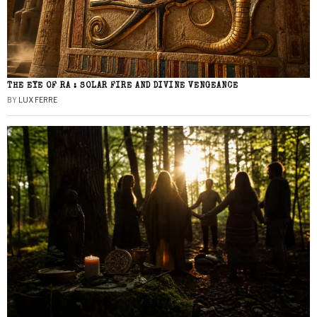
THE EYE OF RA : SOLAR FIRE AND DIVINE VENGEANCE
BY
LUX FERRE