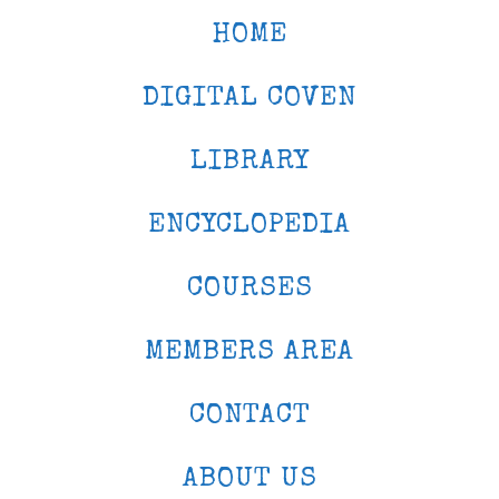
HOME
DIGITAL COVEN
LIBRARY
ENCYCLOPEDIA
COURSES
MEMBERS AREA
CONTACT
ABOUT US