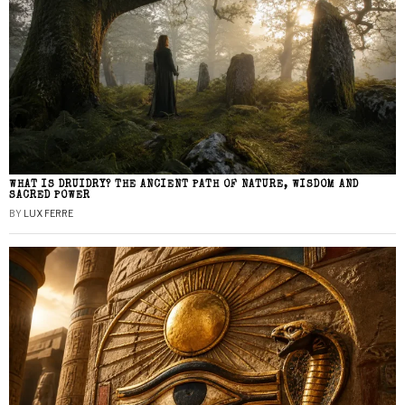
WHAT IS DRUIDRY? THE ANCIENT PATH OF NATURE, WISDOM AND
SACRED POWER
BY
LUX FERRE