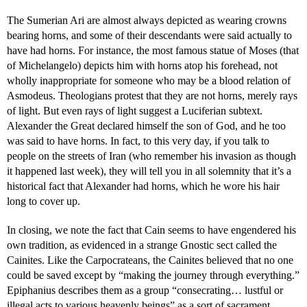
The Sumerian Ari are almost always depicted as wearing crowns
bearing horns, and some of their descendants were said actually to
have had horns. For instance, the most famous statue of Moses (that
of Michelangelo) depicts him with horns atop his forehead, not
wholly inappropriate for someone who may be a blood relation of
Asmodeus. Theologians protest that they are not horns, merely rays
of light. But even rays of light suggest a Luciferian subtext.
Alexander the Great declared himself the son of God, and he too
was said to have horns. In fact, to this very day, if you talk to
people on the streets of Iran (who remember his invasion as though
it happened last week), they will tell you in all solemnity that it’s a
historical fact that Alexander had horns, which he wore his hair
long to cover up.
In closing, we note the fact that Cain seems to have engendered his
own tradition, as evidenced in a strange Gnostic sect called the
Cainites. Like the Carpocrateans, the Cainites believed that no one
could be saved except by “making the journey through everything.”
Epiphanius describes them as a group “consecrating… lustful or
illegal acts to various heavenly beings” as a sort of sacrament.