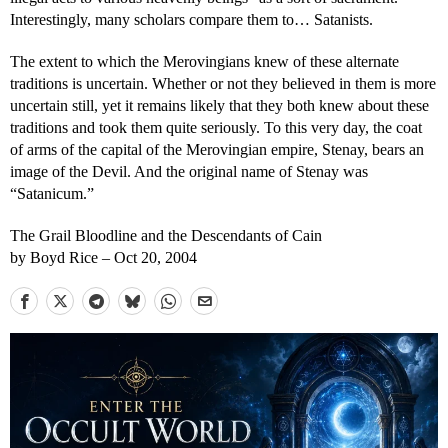
Interestingly, many scholars compare them to… Satanists.
The extent to which the Merovingians knew of these alternate
traditions is uncertain. Whether or not they believed in them is more
uncertain still, yet it remains likely that they both knew about these
traditions and took them quite seriously. To this very day, the coat
of arms of the capital of the Merovingian empire, Stenay, bears an
image of the Devil. And the original name of Stenay was
“Satanicum.”
The Grail Bloodline and the Descendants of Cain
by Boyd Rice – Oct 20, 2004