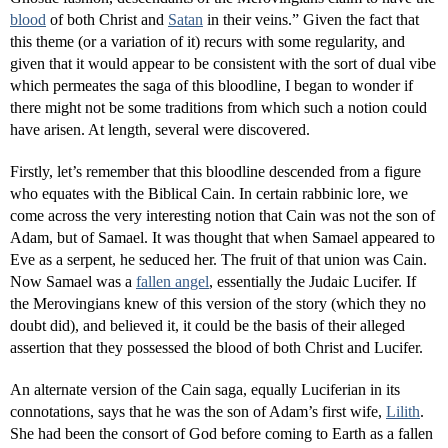
blood
of both Christ and
Satan
in their veins.” Given the fact that
this theme (or a variation of it) recurs with some regularity, and
given that it would appear to be consistent with the sort of dual vibe
which permeates the saga of this bloodline, I began to wonder if
there might not be some traditions from which such a notion could
have arisen. At length, several were discovered.
Firstly, let’s remember that this bloodline descended from a figure
who equates with the Biblical Cain. In certain rabbinic lore, we
come across the very interesting notion that Cain was not the son of
Adam, but of Samael. It was thought that when Samael appeared to
Eve as a serpent, he seduced her. The fruit of that union was Cain.
Now Samael was a
fallen angel
, essentially the Judaic Lucifer. If
the Merovingians knew of this version of the story (which they no
doubt did), and believed it, it could be the basis of their alleged
assertion that they possessed the blood of both Christ and Lucifer.
An alternate version of the Cain saga, equally Luciferian in its
connotations, says that he was the son of Adam’s first wife,
Lilith
.
She had been the consort of God before coming to Earth as a fallen