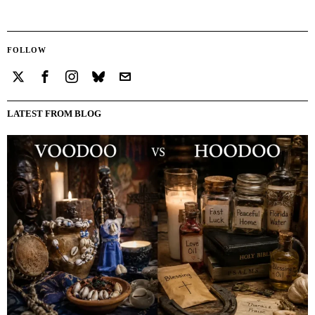
FOLLOW
LATEST FROM BLOG