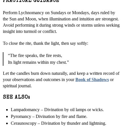
PRACTICAL GUIDANCE
Perform Lychnomancy on Sundays or Mondays, days ruled by
the Sun and Moon, when illumination and intuition are strongest.
Avoid performing it during strong winds or storms unless seeking
insight into turmoil or conflict.
To close the rite, thank the light, then say softly:
“The fire speaks, the fire rests,
Its light remains within my chest.”
Let the candles burn down naturally, and keep a written record of
your observations and outcomes in your
Book of Shadows
or
spiritual journal.
SEE ALSO:
Lampadomancy – Divination by oil lamps or wicks.
Pyromancy – Divination by fire and flame.
Ceraunoscopy – Divination by thunder and lightning.