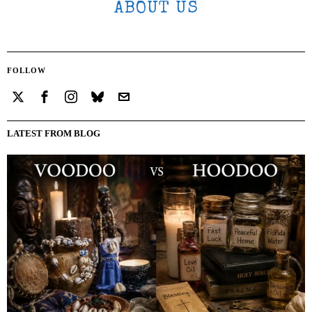
ABOUT US
FOLLOW
LATEST FROM BLOG