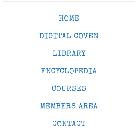
HOME
DIGITAL COVEN
LIBRARY
ENCYCLOPEDIA
COURSES
MEMBERS AREA
CONTACT