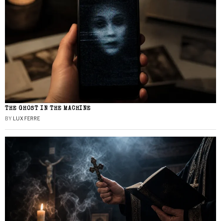
THE GHOST IN THE MACHINE
BY
LUX FERRE