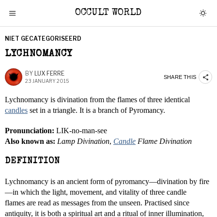
OCCULT WORLD
NIET GECATEGORISEERD
LYCHNOMANCY
BY
LUX FERRE
SHARE THIS
23 JANUARY 2015
Lychnomancy is divination from the flames of three identical
candles
set in a triangle. It is a branch of Pyromancy.
Pronunciation:
LIK-no-man-see
Also known as:
Lamp Divination
,
Candle
Flame Divination
DEFINITION
Lychnomancy is an ancient form of pyromancy—divination by fire
—in which the light, movement, and vitality of three candle
flames are read as messages from the unseen. Practised since
antiquity, it is both a spiritual art and a ritual of inner illumination,