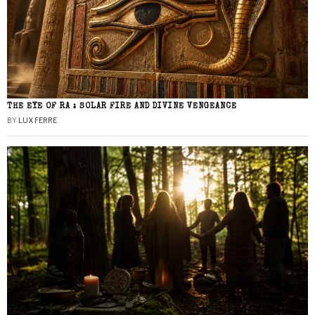
THE EYE OF RA : SOLAR FIRE AND DIVINE VENGEANCE
BY
LUX FERRE