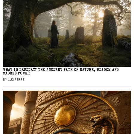
WHAT IS DRUIDRY? THE ANCIENT PATH OF NATURE, WISDOM AND
SACRED POWER
BY
LUX FERRE