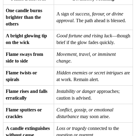
One candle burns
A sign of
success, favour, or divine
brighter than the
approval
. The path ahead is blessed.
others
A bright glowing tip
Good fortune and rising luck
—though
on the wick
brief if the glow fades quickly.
Flame sways from
Movement, travel, or imminent
side to side
change
.
Flame twists or
Hidden enemies or secret intrigues
are
spirals
at work. Remain alert.
Flame rises and falls
Instability or danger
approaches;
erratically
caution is advised.
Flame sputters or
Conflict, gossip, or emotional
crackles
disturbance
may soon arise.
A candle extinguishes
Loss or tragedy
connected to the
without cause
question or querent.