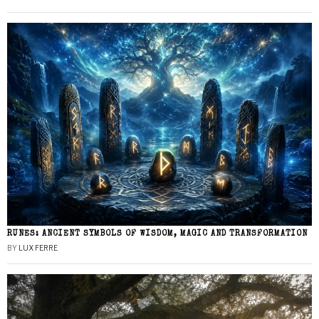
RUNES: ANCIENT SYMBOLS OF WISDOM, MAGIC AND TRANSFORMATION
BY
LUX FERRE