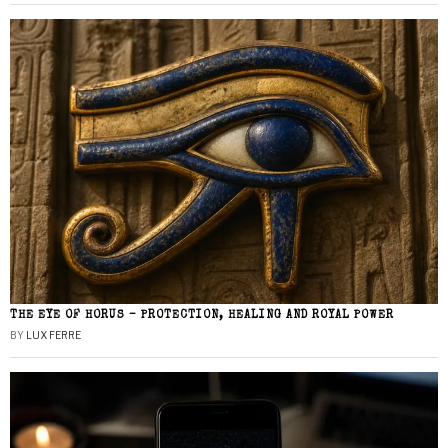
THE EYE OF HORUS – PROTECTION, HEALING AND ROYAL POWER
BY
LUX FERRE