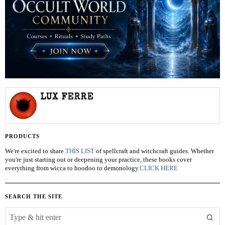
LUX FERRE
PRODUCTS
We're excited to share
THIS LIST
of spellcraft and witchcraft guides. Whether
you're just starting out or deepening your practice, these books cover
everything from wicca to hoodoo to demonology.
CLICK HERE
SEARCH THE SITE