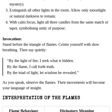
mystery).
Extinguish all other lights in the room. Allow only moonlight
or natural darkness to remain.
With calm focus, light all three candles from the same match or
taper, symbolising unity of purpose.
Invocation:
Stand before the triangle of flames. Centre yourself with slow
breathing. Then say quietly:
“By the light of fire, I seek what is hidden.
By the flame, I call forth truth.
By the triad of light, let wisdom be revealed.”
As you speak, observe the flames. Their movements will become
your language of insight.
INTERPRETATION OF THE FLAMES
Flame Behaviour
Divinatory Meaning