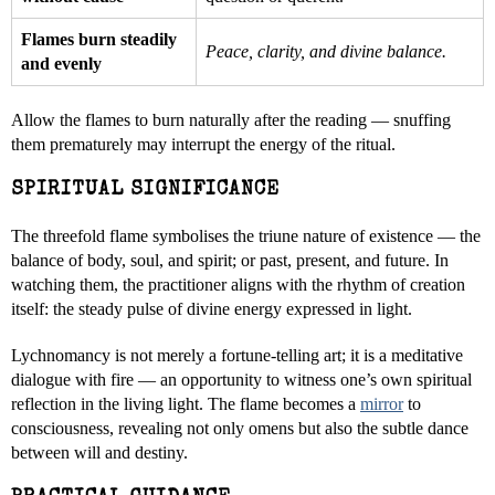
Flames burn steadily
Peace, clarity, and divine balance.
and evenly
Allow the flames to burn naturally after the reading — snuffing
them prematurely may interrupt the energy of the ritual.
SPIRITUAL SIGNIFICANCE
The threefold flame symbolises the triune nature of existence — the
balance of body, soul, and spirit; or past, present, and future. In
watching them, the practitioner aligns with the rhythm of creation
itself: the steady pulse of divine energy expressed in light.
Lychnomancy is not merely a fortune-telling art; it is a meditative
dialogue with fire — an opportunity to witness one’s own spiritual
reflection in the living light. The flame becomes a
mirror
to
consciousness, revealing not only omens but also the subtle dance
between will and destiny.