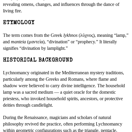
revealing omens, changes, and influences through the dance of
living fire.
ETYMOLOGY
The term comes from the Greek
lykhnos
(λύχνος), meaning “lamp,”
and
manteia
(μαντεία), “divination” or “prophecy.” It literally
signifies “divination by lamplight.”
HISTORICAL BACKGROUND
Lychnomancy originated in the Mediterranean mystery traditions,
particularly among the Greeks and Romans, where flame and
shadow were believed to carry divine intelligence. The household
lamp was a sacred medium — a quiet oracle for the domestic
priestess, who invoked household spirits, ancestors, or protective
deities through candlelight.
During the Renaissance, magicians and scholars of natural
philosophy revived the practice, often performing Lychnomancy
within geometric configurations such as the triangle, pentacle,