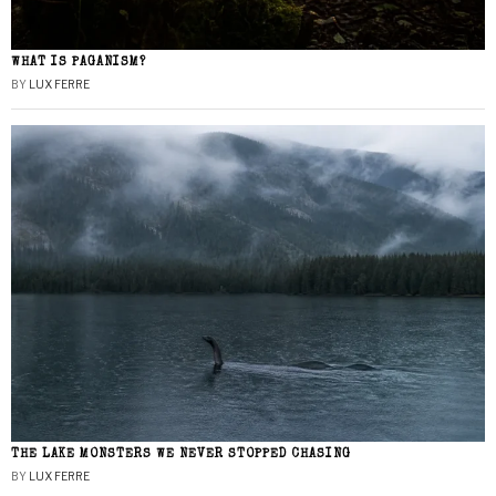
WHAT IS PAGANISM?
BY
LUX FERRE
THE LAKE MONSTERS WE NEVER STOPPED CHASING
BY
LUX FERRE