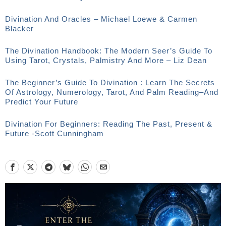
Divination And Oracles – Michael Loewe & Carmen
Blacker
The Divination Handbook: The Modern Seer’s Guide To
Using Tarot, Crystals, Palmistry And More – Liz Dean
The Beginner’s Guide To Divination : Learn The Secrets
Of Astrology, Numerology, Tarot, And Palm Reading–And
Predict Your Future
Divination For Beginners: Reading The Past, Present &
Future -Scott Cunningham