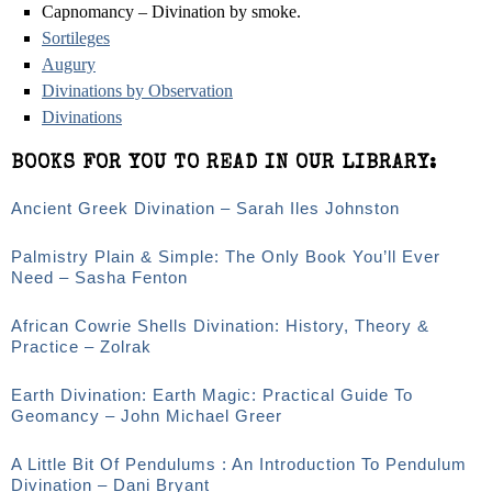
Capnomancy – Divination by smoke.
Sortileges
Augury
Divinations by Observation
Divinations
BOOKS FOR YOU TO READ IN OUR LIBRARY:
Ancient Greek Divination – Sarah Iles Johnston
Palmistry Plain & Simple: The Only Book You’ll Ever
Need – Sasha Fenton
African Cowrie Shells Divination: History, Theory &
Practice – Zolrak
Earth Divination: Earth Magic: Practical Guide To
Geomancy – John Michael Greer
A Little Bit Of Pendulums : An Introduction To Pendulum
Divination – Dani Bryant