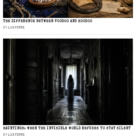
THE DIFFERENCE BETWEEN VOODOO AND HOODOO
BY
LUX FERRE
HAUNTINGS: WHEN THE INVISIBLE WORLD REFUSES TO STAY SILENT
BY
LUX FERRE