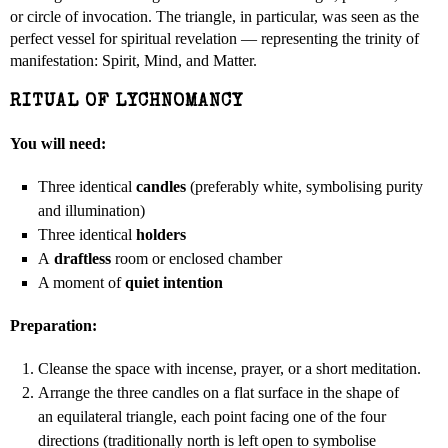
or circle of invocation. The triangle, in particular, was seen as the
perfect vessel for spiritual revelation — representing the trinity of
manifestation: Spirit, Mind, and Matter.
RITUAL OF LYCHNOMANCY
You will need:
Three identical
candles
(preferably white, symbolising purity
and illumination)
Three identical
holders
A
draftless
room or enclosed chamber
A moment of
quiet intention
Preparation:
Cleanse the space with incense, prayer, or a short meditation.
Arrange the three candles on a flat surface in the shape of
an equilateral triangle, each point facing one of the four
directions (traditionally north is left open to symbolise