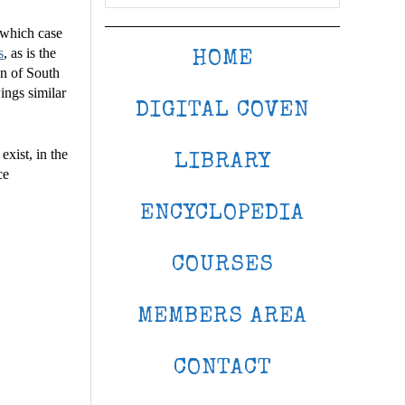
n which case
s
, as is the
HOME
n of South
ings similar
DIGITAL COVEN
xist, in the
LIBRARY
ce
ENCYCLOPEDIA
COURSES
MEMBERS AREA
CONTACT