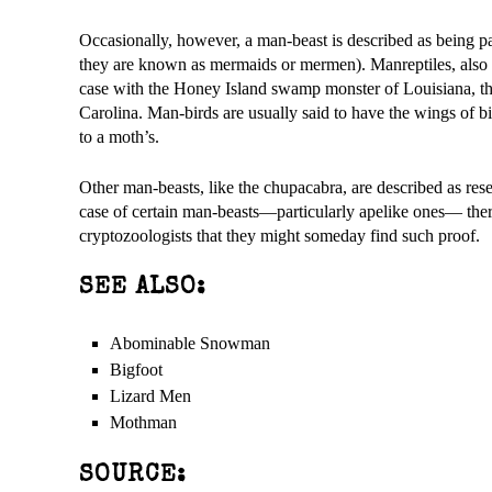
Occasionally, however, a man-beast is described as being par
they are known as mermaids or mermen). Manreptiles, also ca
case with the Honey Island swamp monster of Louisiana, t
Carolina. Man-birds are usually said to have the wings of b
to a moth’s.
Other man-beasts, like the chupacabra, are described as res
case of certain man-beasts—particularly apelike ones— ther
cryptozoologists that they might someday find such proof.
SEE ALSO:
Abominable Snowman
Bigfoot
Lizard Men
Mothman
SOURCE: