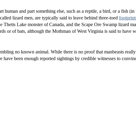
t human and part something else, such as a reptile, a bird, or a fish (i
lled lizard men, are typically said to leave behind three-toed
footprint
he Thetis Lake monster of Canada, and the Scape Ore Swamp lizard ma
irds or of bats, although the Mothman of West Virginia is said to have w
embling no known animal. While there is no proof that manbeasts really e
e have been enough reported sightings by credible witnesses to convin