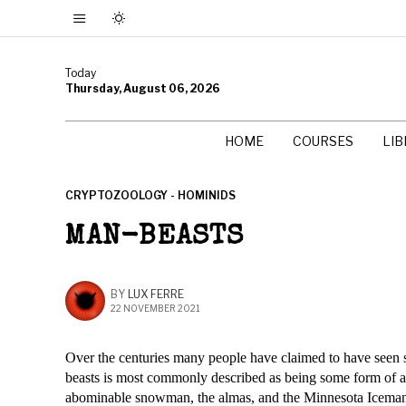
Today
Thursday, August 06, 2026
HOME
COURSES
LI
CRYPTOZOOLOGY - HOMINIDS
MAN-BEASTS
BY
LUX FERRE
22 NOVEMBER 2021
Over the centuries many people have claimed to have seen 
beasts is most commonly described as being some form of ap
abominable snowman, the almas, and the Minnesota Icema