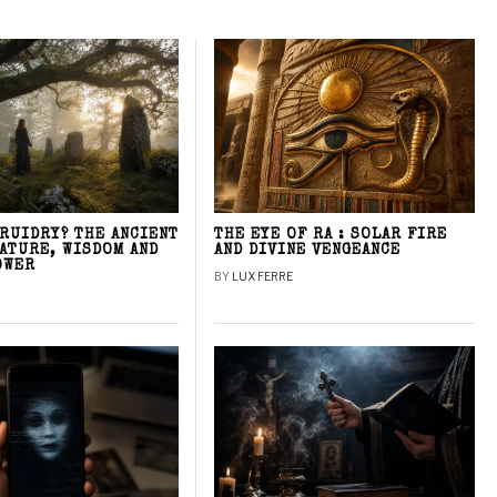
DRUIDRY? THE ANCIENT
THE EYE OF RA : SOLAR FIRE
NATURE, WISDOM AND
AND DIVINE VENGEANCE
OWER
BY
LUX FERRE