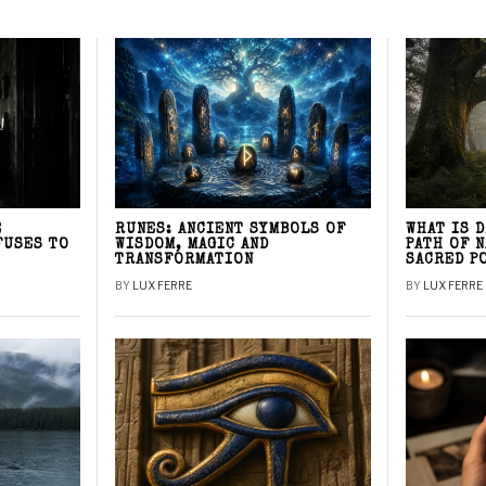
E
RUNES: ANCIENT SYMBOLS OF
WHAT IS 
FUSES TO
WISDOM, MAGIC AND
PATH OF 
TRANSFORMATION
SACRED P
BY
LUX FERRE
BY
LUX FERRE