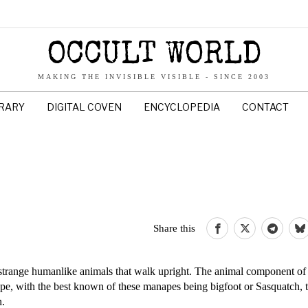
OCCULT WORLD
MAKING THE INVISIBLE VISIBLE - SINCE 2003
BRARY
DIGITAL COVEN
ENCYCLOPEDIA
CONTACT
Share this
strange humanlike animals that walk upright. The animal component of
e, with the best known of these manapes being bigfoot or Sasquatch, t
n.