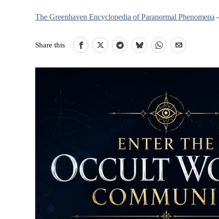
The Greenhaven Encyclopedia of Paranormal Phenomena
–
Share this