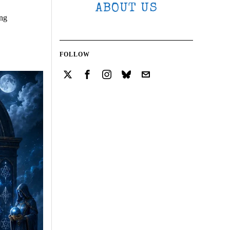
ABOUT US
ing
FOLLOW