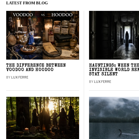
LATEST FROM BLOG
THE DIFFERENCE BETWEEN
HAUNTINGS: WHEN TH
VOODOO AND HOODOO
INVISIBLE WORLD RE
STAY SILENT
BY
LUX FERRE
BY
LUX FERRE