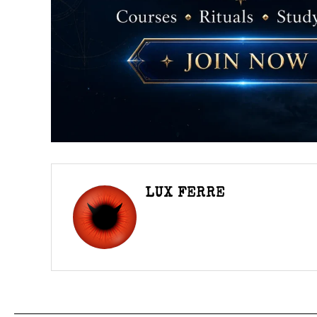
LUX FERRE