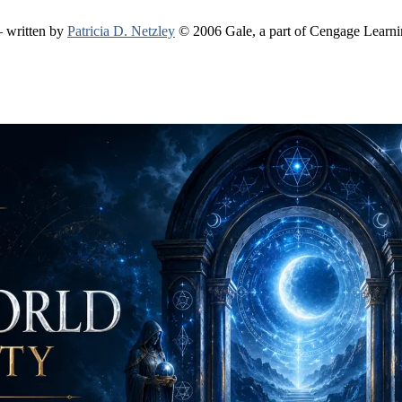
 written by
Patricia D. Netzley
© 2006 Gale, a part of Cengage Learn