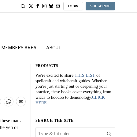
LOGIN
SUBSCRIBE
MEMBERS AREA
ABOUT
PRODUCTS
We're excited to share
THIS LIST
of
spellcraft and witchcraft guides. Whether
you're just starting out or deepening your
practice, these books cover everything from
wicca to hoodoo to demonology.
CLICK
HERE
 these man-
SEARCH THE SITE
he yeti or