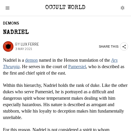
OCCULT WORLD
DEMONS
NADRIEL
BY
LUX FERRE
SHARE THIS
3 MAY 2021
Nadriel is a
demon
named in the Henson translation of the
Ars
Theurgia
. He serves in the court of
Pamersiel
, who is described as
the first and chief spirit of the east.
Within this hierarchy, Nadriel holds the rank of duke. Like the other
dukes who serve Pamersiel, he is portrayed as a difficult and
dangerous spirit whose temperament makes dealing with him
especially hazardous. His nature is described as arrogant and
stubborn, while his loyalty to deception makes him fundamentally
unreliable.
For this reason, Nadriel is not considered a spirit to whom