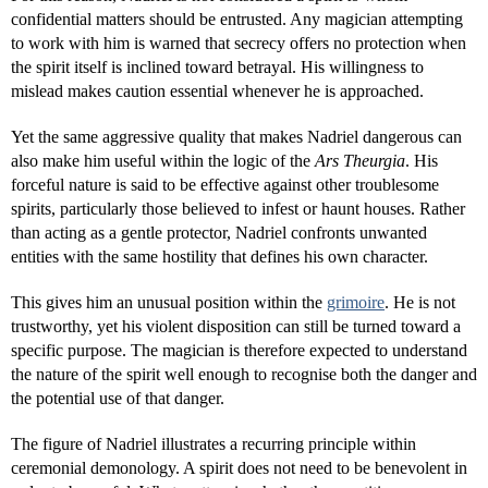
confidential matters should be entrusted. Any magician attempting
to work with him is warned that secrecy offers no protection when
the spirit itself is inclined toward betrayal. His willingness to
mislead makes caution essential whenever he is approached.
Yet the same aggressive quality that makes Nadriel dangerous can
also make him useful within the logic of the
Ars Theurgia
. His
forceful nature is said to be effective against other troublesome
spirits, particularly those believed to infest or haunt houses. Rather
than acting as a gentle protector, Nadriel confronts unwanted
entities with the same hostility that defines his own character.
This gives him an unusual position within the
grimoire
. He is not
trustworthy, yet his violent disposition can still be turned toward a
specific purpose. The magician is therefore expected to understand
the nature of the spirit well enough to recognise both the danger and
the potential use of that danger.
The figure of Nadriel illustrates a recurring principle within
ceremonial demonology. A spirit does not need to be benevolent in