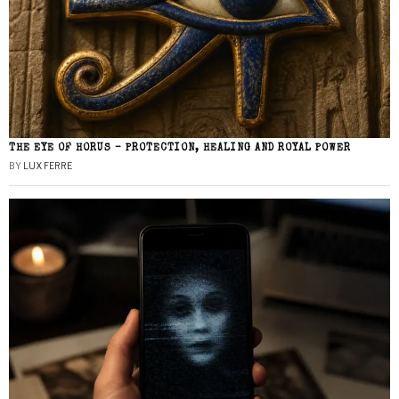
THE EYE OF HORUS – PROTECTION, HEALING AND ROYAL POWER
BY
LUX FERRE