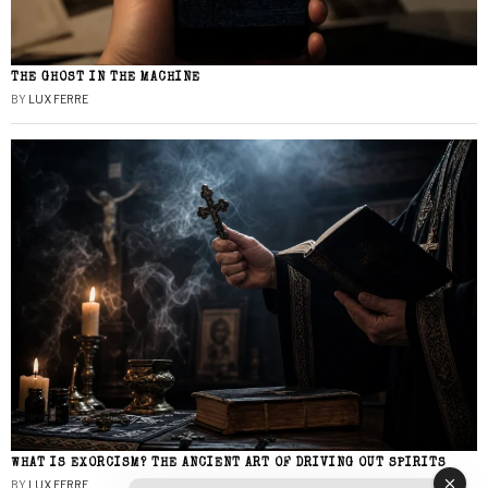
THE GHOST IN THE MACHINE
BY
LUX FERRE
WHAT IS EXORCISM? THE ANCIENT ART OF DRIVING OUT SPIRITS
BY
LUX FERRE