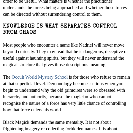
order to be useful. What matters is whether the practitioner
understands the forces being approached and whether those forces
can be directed without surrendering control to them.
KNOWLEDGE IS WHAT SEPARATES CONTROL
FROM CHAOS
Most people who encounter a name like Nadriel will never move
beyond curiosity. They may read that he is dangerous, deceptive or
useful against haunting spirits, but they will never understand the
magical structure that gives those descriptions meaning.
The
Occult World Mystery School
is for those who refuse to remain
at that superficial level. Demonology becomes serious when you
begin to understand why the old grimoires were so obsessed with
hierarchy and authority, because the magician who cannot
recognise the nature of a force has very little chance of controlling
how that force enters his world.
Black Magick demands the same mentality. It is not about
frightening imagery or collecting forbidden names. It is about