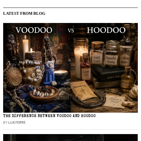
LATEST FROM BLOG
THE DIFFERENCE BETWEEN VOODOO AND HOODOO
BY
LUX FERRE