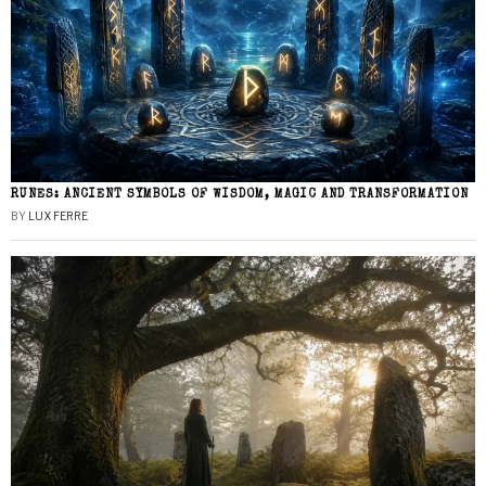
RUNES: ANCIENT SYMBOLS OF WISDOM, MAGIC AND TRANSFORMATION
BY
LUX FERRE