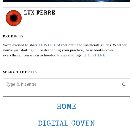
LUX FERRE
PRODUCTS
We're excited to share
THIS LIST
of spellcraft and witchcraft guides. Whether
you're just starting out or deepening your practice, these books cover
everything from wicca to hoodoo to demonology.
CLICK HERE
SEARCH THE SITE
HOME
DIGITAL COVEN