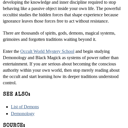
developing the knowledge and inner discipline required to stop
behaving like a passive object inside your own life. The powerful
occultist studies the hidden forces that shape experience because
ignorance leaves those forces free to act without resistance.
There are thousands of spirits, gods, demons, magical systems,
grimoires and forgotten traditions waiting beyond it.
Enter the
Occult World Mystery School
and begin studying
Demonology and Black Magick as systems of power rather than
entertainment. If you are serious about becoming the conscious
authority within your own world, then stop merely reading about
the occult and start learning how its deeper traditions understood
control.
SEE ALSO:
List of Demons
Demonology
SOURCE: