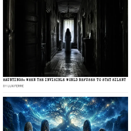
HAUNTINGS: WHEN THE INVISIBLE WORLD REFUSES TO STAY SILENT
BY
LUX FERRE