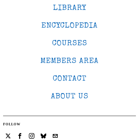
LIBRARY
ENCYCLOPEDIA
COURSES
MEMBERS AREA
CONTACT
ABOUT US
FOLLOW