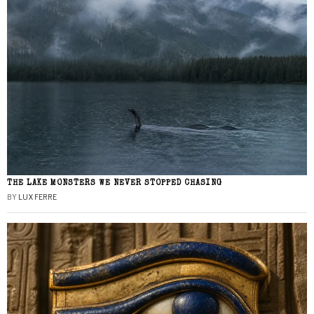
THE LAKE MONSTERS WE NEVER STOPPED CHASING
BY
LUX FERRE