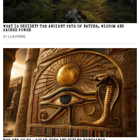
WHAT IS DRUIDRY? THE ANCIENT PATH OF NATURE, WISDOM AND
SACRED POWER
BY
LUX FERRE