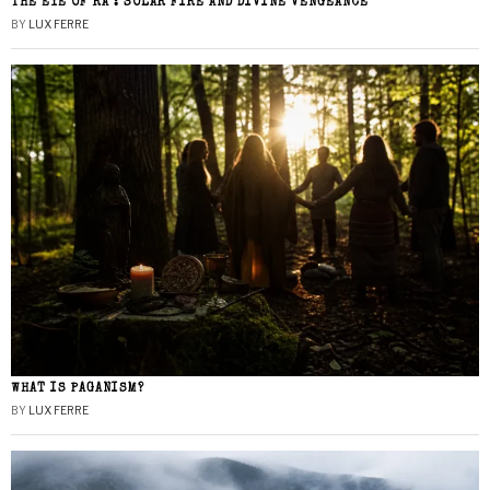
THE EYE OF RA : SOLAR FIRE AND DIVINE VENGEANCE
BY
LUX FERRE
WHAT IS PAGANISM?
BY
LUX FERRE