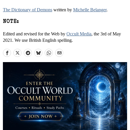
The Dictionary of Demons
written by
Michelle Belanger
.
NOTE:
Edited and revised for the Web by
Occult Media
, the 3rd of May
2021. We use British English spelling.