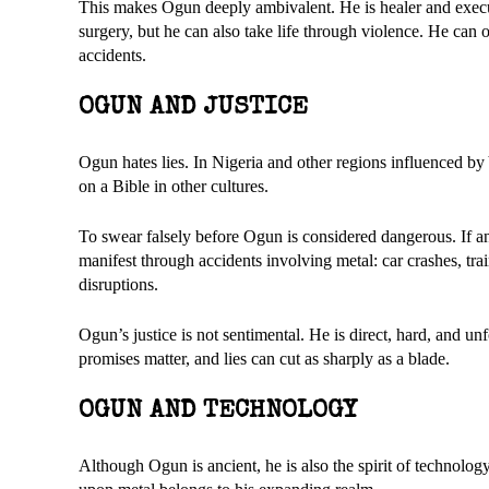
This makes Ogun deeply ambivalent. He is healer and execut
surgery, but he can also take life through violence. He can
accidents.
OGUN AND JUSTICE
Ogun hates lies. In Nigeria and other regions influenced by
on a Bible in other cultures.
To swear falsely before Ogun is considered dangerous. If 
manifest through accidents involving metal: car crashes, trai
disruptions.
Ogun’s justice is not sentimental. He is direct, hard, and 
promises matter, and lies can cut as sharply as a blade.
OGUN AND TECHNOLOGY
Although Ogun is ancient, he is also the spirit of technolog