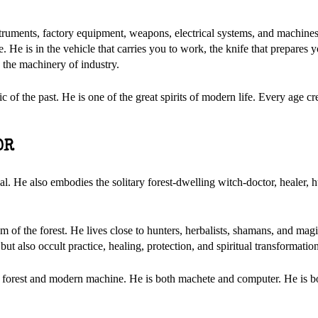
nstruments, factory equipment, weapons, electrical systems, and machines 
He is in the vehicle that carries you to work, the knife that prepares y
d the machinery of industry.
c of the past. He is one of the great spirits of modern life. Every age c
OR
al. He also embodies the solitary forest-dwelling witch-doctor, healer, h
 of the forest. He lives close to hunters, herbalists, shamans, and mag
 also occult practice, healing, protection, and spiritual transformation
nt forest and modern machine. He is both machete and computer. He is b