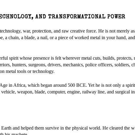
 TECHNOLOGY, AND TRANSFORMATIONAL POWER
, technology, war, protection, and raw creative force. He is not merely a
hoe, a chain, a blade, a nail, or a piece of worked metal in your hand, an
ful spirit whose presence is felt wherever metal cuts, builds, protects, r
iors, hunters, surgeons, drivers, mechanics, police officers, soldiers, c
n metal tools or technology.
on Age in Africa, which began around 500 BCE. Yet he is not only a spirit
 vehicle, weapon, blade, computer, engine, railway line, and surgical i
 Earth and helped them survive in the physical world. He cleared the 
ith his machete.