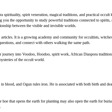
spirituality, spirit veneration, magical traditions, and practical occul
ou the opportunity to study powerful traditions connected to spirits, 
ationship between the visible and invisible worlds.
d articles. It is a growing academy and community for occultists, witches,
 questions, and connect with others walking the same path.
 journey into Voodoo, Hoodoo, spirit work, African Diaspora tradition
ysteries of the occult world.
nt in blood, and Ogun rules iron. He is associated with both birth and dea
he hoe that opens the earth for planting may also open the earth for buria
.