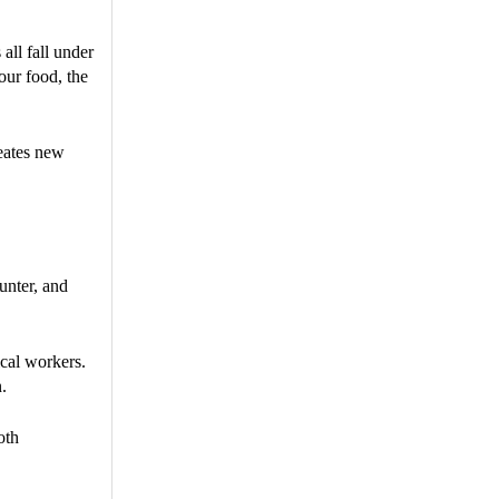
all fall under
our food, the
reates new
unter, and
ical workers.
.
oth