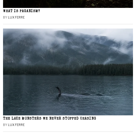
WHAT IS PAGANISM?
BY
LUX FERRE
THE LAKE MONSTERS WE NEVER STOPPED CHASING
BY
LUX FERRE