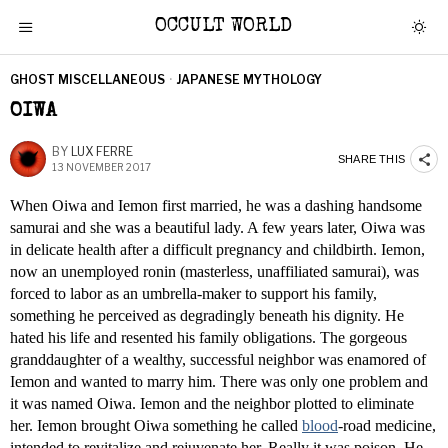
OCCULT WORLD
GHOST MISCELLANEOUS
·
JAPANESE MYTHOLOGY
OIWA
BY
LUX FERRE
SHARE THIS
13 NOVEMBER 2017
When Oiwa and Iemon first married, he was a dashing handsome
samurai and she was a beautiful lady. A few years later, Oiwa was
in delicate health after a difficult pregnancy and childbirth. Iemon,
now an unemployed ronin (masterless, unaffiliated samurai), was
forced to labor as an umbrella-maker to support his family,
something he perceived as degradingly beneath his dignity. He
hated his life and resented his family obligations. The gorgeous
granddaughter of a wealthy, successful neighbor was enamored of
Iemon and wanted to marry him. There was only one problem and
it was named Oiwa. Iemon and the neighbor plotted to eliminate
her. Iemon brought Oiwa something he called
blood
-road medicine,
intended to revitalize and rejuvenate her. Really it was poison. He