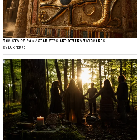
THE EYE OF RA : SOLAR FIRE AND DIVINE VENGEANCE
BY
LUX FERRE