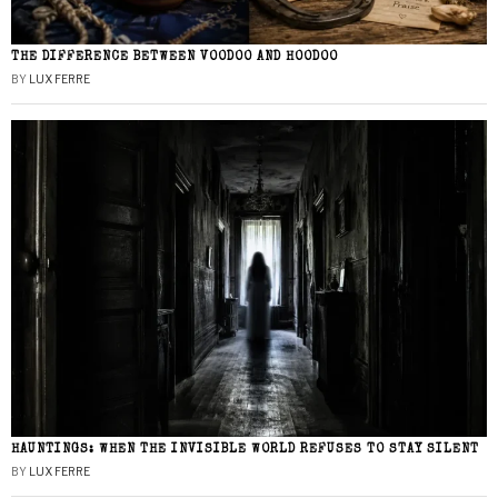
THE DIFFERENCE BETWEEN VOODOO AND HOODOO
BY
LUX FERRE
HAUNTINGS: WHEN THE INVISIBLE WORLD REFUSES TO STAY SILENT
BY
LUX FERRE