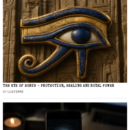
THE EYE OF HORUS – PROTECTION, HEALING AND ROYAL POWER
BY
LUX FERRE