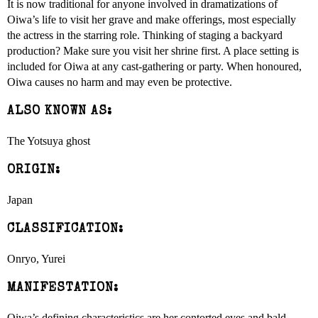
It is now traditional for anyone involved in dramatizations of
Oiwa’s life to visit her grave and make offerings, most especially
the actress in the starring role. Thinking of staging a backyard
production? Make sure you visit her shrine first. A place setting is
included for Oiwa at any cast-gathering or party. When honoured,
Oiwa causes no harm and may even be protective.
ALSO KNOWN AS:
The Yotsuya ghost
ORIGIN:
Japan
CLASSIFICATION:
Onryo, Yurei
MANIFESTATION:
Oiwa’s defining characteristics are her contorted eyes and bald