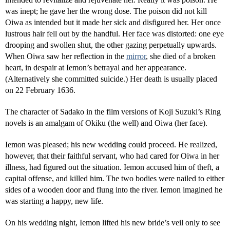
was inept; he gave her the wrong dose. The poison did not kill
Oiwa as intended but it made her sick and disfigured her. Her once
lustrous hair fell out by the handful. Her face was distorted: one eye
drooping and swollen shut, the other gazing perpetually upwards.
When Oiwa saw her reflection in the
mirror
, she died of a broken
heart, in despair at Iemon’s betrayal and her appearance.
(Alternatively she committed suicide.) Her death is usually placed
on 22 February 1636.
The character of Sadako in the film versions of Koji Suzuki’s Ring
novels is an amalgam of Okiku (the well) and Oiwa (her face).
Iemon was pleased; his new wedding could proceed. He realized,
however, that their faithful servant, who had cared for Oiwa in her
illness, had figured out the situation. Iemon accused him of theft, a
capital offense, and killed him. The two bodies were nailed to either
sides of a wooden door and flung into the river. Iemon imagined he
was starting a happy, new life.
On his wedding night, Iemon lifted his new bride’s veil only to see