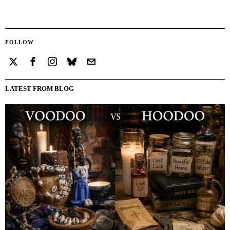
FOLLOW
LATEST FROM BLOG