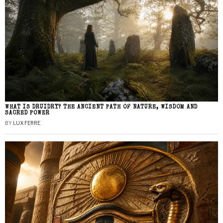
WHAT IS DRUIDRY? THE ANCIENT PATH OF NATURE, WISDOM AND
SACRED POWER
BY
LUX FERRE