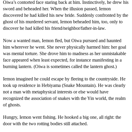
Oiwa’s contorted face staring back at him. Instinctively, he drew his
sword and beheaded her. When the illusion passed, Iemon
discovered he had killed his new bride. Suddenly confronted by the
ghost of his murdered servant, Iemon beheaded him, too, only to
discover he had killed his friend/neighbor/father-in-law.
Now a wanted man, Iemon fled, but Oiwa pursued and haunted
him wherever he went. She never physically harmed him: her goal
was mental torture. She drove him to madness as her unmistakable
face appeared when least expected, for instance manifesting in a
burning lantern. (Oiwa is sometimes called the lantern ghost.)
Iemon imagined he could escape by fleeing to the countryside. He
took up residence in Hebiyama (Snake Mountain). He was clearly
not a man with metaphysical interests or else would have
recognized the association of snakes with the Yin world, the realm
of ghosts.
Hungry, Iemon went fishing. He hooked a big one, all right: the
door with the two rotting bodies still attached.