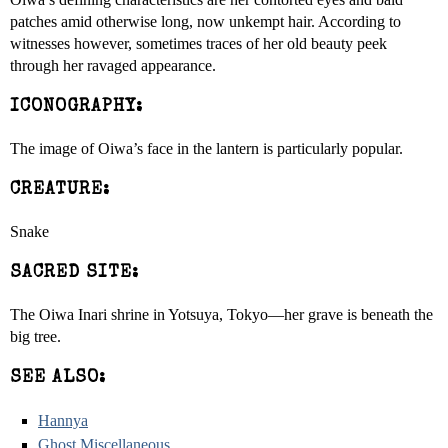
patches amid otherwise long, now unkempt hair. According to
witnesses however, sometimes traces of her old beauty peek
through her ravaged appearance.
ICONOGRAPHY:
The image of Oiwa’s face in the lantern is particularly popular.
CREATURE:
Snake
SACRED SITE:
The Oiwa Inari shrine in Yotsuya, Tokyo—her grave is beneath the
big tree.
SEE ALSO:
Hannya
Ghost Miscellaneous