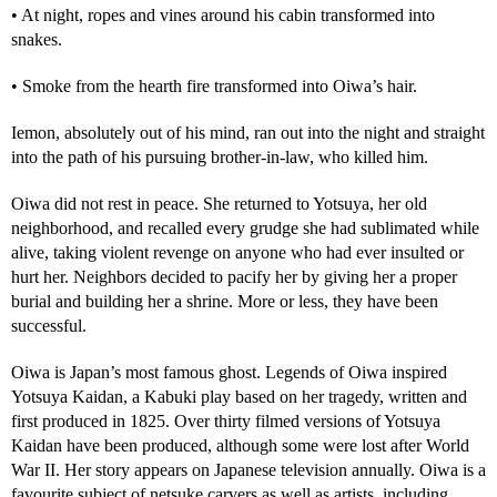
• At night, ropes and vines around his cabin transformed into
snakes.
• Smoke from the hearth fire transformed into Oiwa’s hair.
Iemon, absolutely out of his mind, ran out into the night and straight
into the path of his pursuing brother-in-law, who killed him.
Oiwa did not rest in peace. She returned to Yotsuya, her old
neighborhood, and recalled every grudge she had sublimated while
alive, taking violent revenge on anyone who had ever insulted or
hurt her. Neighbors decided to pacify her by giving her a proper
burial and building her a shrine. More or less, they have been
successful.
Oiwa is Japan’s most famous ghost. Legends of Oiwa inspired
Yotsuya Kaidan, a Kabuki play based on her tragedy, written and
first produced in 1825. Over thirty filmed versions of Yotsuya
Kaidan have been produced, although some were lost after World
War II. Her story appears on Japanese television annually. Oiwa is a
favourite subject of netsuke carvers as well as artists, including