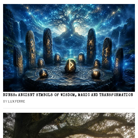
RUNES: ANCIENT SYMBOLS OF WISDOM, MAGIC AND TRANSFORMATION
BY
LUX FERRE