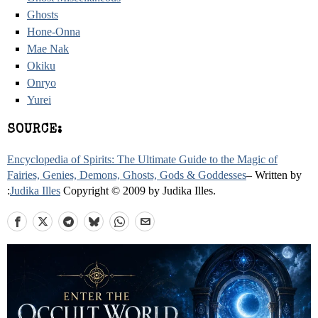
Ghosts
Hone-Onna
Mae Nak
Okiku
Onryo
Yurei
SOURCE:
Encyclopedia of Spirits: The Ultimate Guide to the Magic of
Fairies, Genies, Demons, Ghosts, Gods & Goddesses
– Written by
:
Judika Illes
Copyright © 2009 by Judika Illes.