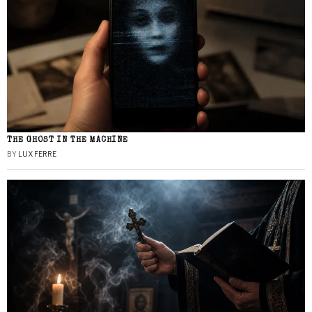
THE GHOST IN THE MACHINE
BY
LUX FERRE