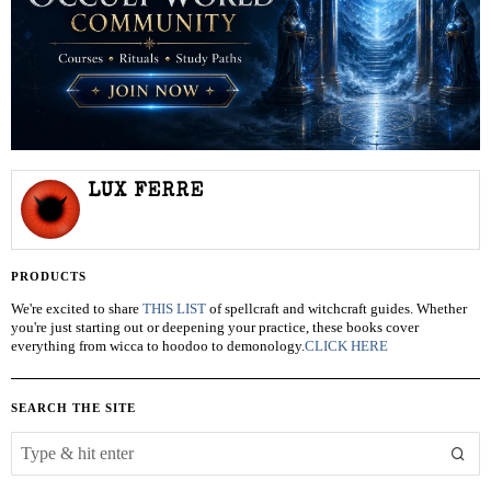
LUX FERRE
PRODUCTS
We're excited to share
THIS LIST
of spellcraft and witchcraft guides. Whether
you're just starting out or deepening your practice, these books cover
everything from wicca to hoodoo to demonology.
CLICK HERE
SEARCH THE SITE