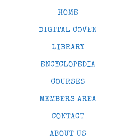
HOME
DIGITAL COVEN
LIBRARY
ENCYCLOPEDIA
COURSES
MEMBERS AREA
CONTACT
ABOUT US