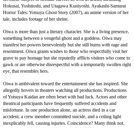
Hokusai, Yoshitoshi, and Utagawa Kuniyoshi. Ayakashi-Samurai
Horror Tales: Yotsuya Ghost Story (2007), an anime version of her
tale, includes footage of her shrine.
Oiwa is more than just a literary character. She is a living presence,
something between a vengeful ghost and a goddess. Oiwa may
manifest her powers benevolently but she still burns with rage and
resentment. Oiwa grants wishes to those who respectfully visit her
grave to pay homage but she reputedly afflicts visitors who come to
gawk or are otherwise disrespectful with a temporarily swollen right
eye, that resembles hers.
Oiwa is ambivalent toward the entertainment she has inspired. She
allegedly hovers in theaters watching all productions. Productions
of Yotsuya Kaidan are often beset with bad luck. Actors and other
theatrical participants have frequently suffered accidents and
misfortune. In one production alone, an actress died in a car
accident, a crew member committed suicide, and a ceiling light
inexplicably fell, causing injuries. Coincidence? Many think not.