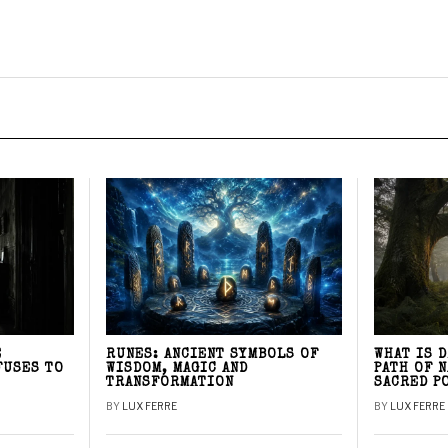
E
RUNES: ANCIENT SYMBOLS OF
WHAT IS 
FUSES TO
WISDOM, MAGIC AND
PATH OF 
TRANSFORMATION
SACRED P
BY
LUX FERRE
BY
LUX FERRE