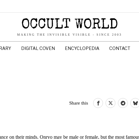
OCCULT WORLD
MAKING THE INVISIBLE VISIBLE - SINCE 2003
BRARY
DIGITAL COVEN
ENCYCLOPEDIA
CONTACT
Share this
ance on their minds. Onryo may be male or female, but the most famous