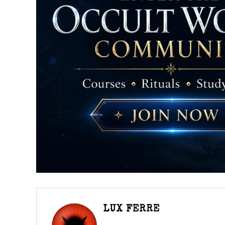
LUX FERRE