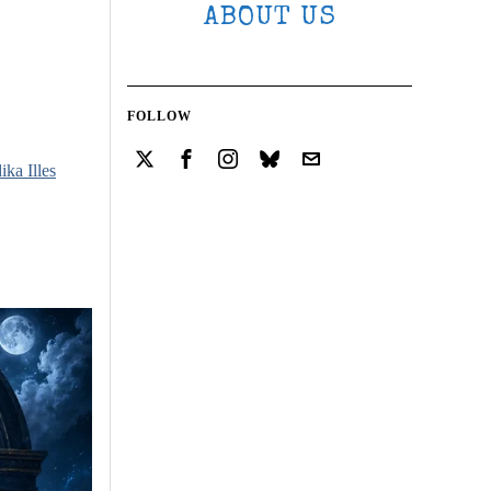
ABOUT US
FOLLOW
ika Illes