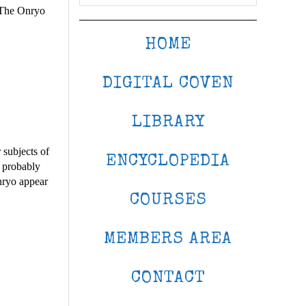
. The Onryo
HOME
DIGITAL COVEN
LIBRARY
 subjects of
ENCYCLOPEDIA
e probably
nryo appear
COURSES
MEMBERS AREA
CONTACT