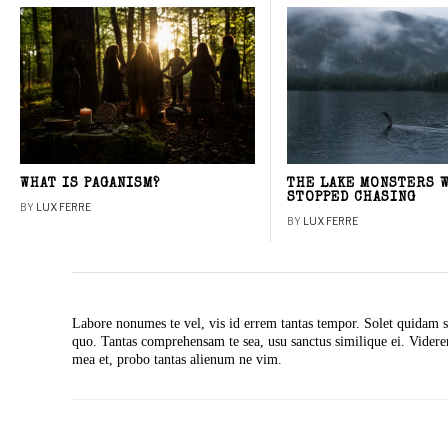
WHAT IS PAGANISM?
THE LAKE MONSTERS 
STOPPED CHASING
BY
LUX FERRE
BY
LUX FERRE
Labore nonumes te vel, vis id errem tantas tempor. Solet quidam s
quo. Tantas comprehensam te sea, usu sanctus similique ei. Vide
mea et, probo tantas alienum ne vim.