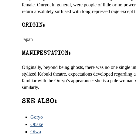
female. Onryo, in general, were people of little or no powe
return absolutely suffused with long-repressed rage except t
ORIGIN:
Japan
MANIFESTATION:
Originally, beyond being ghosts, there was no one single 
stylized Kabuki theatre, expectations developed regarding 
familiar with the Onryo’s appearance: she is a pale woman 
similarly.
SEE ALSO:
Goryo
Obake
Oiwa