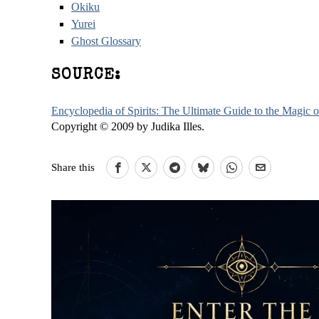
Okiku
Yurei
Ghost Glossary
SOURCE:
Encyclopedia of Spirits: The Ultimate Guide to the Magic
Copyright © 2009 by Judika Illes.
Share this