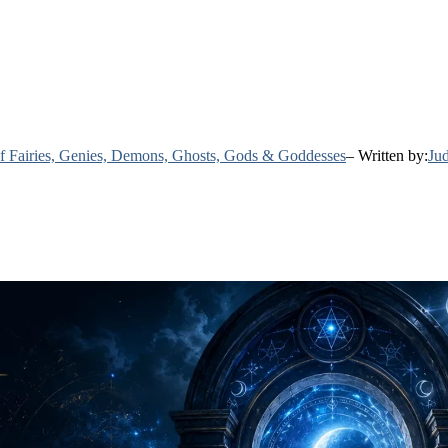
 of Fairies, Genies, Demons, Ghosts, Gods & Goddesses
– Written by:
Jud