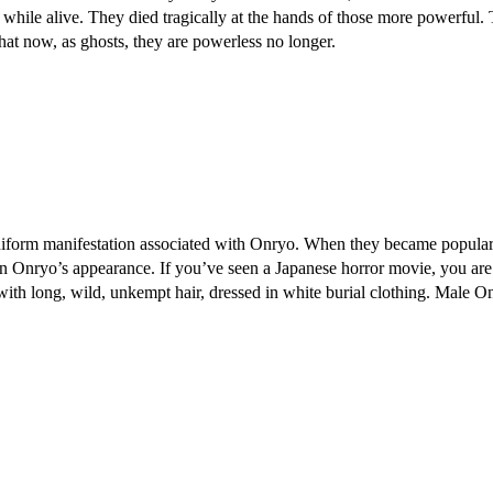
r while alive. They died tragically at the hands of those more powerful
hat now, as ghosts, they are powerless no longer.
uniform manifestation associated with Onryo. When they became popular
an Onryo’s appearance. If you’ve seen a Japanese horror movie, you ar
with long, wild, unkempt hair, dressed in white burial clothing. Male O