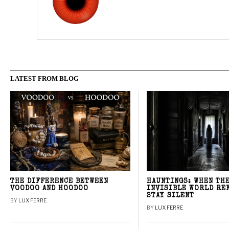
LATEST FROM BLOG
THE DIFFERENCE BETWEEN
HAUNTINGS: WHEN TH
VOODOO AND HOODOO
INVISIBLE WORLD RE
STAY SILENT
BY
LUX FERRE
BY
LUX FERRE