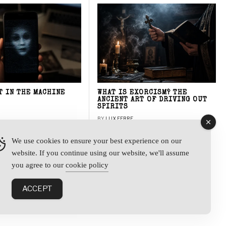
T IN THE MACHINE
WHAT IS EXORCISM? THE
ANCIENT ART OF DRIVING OUT
SPIRITS
BY
LUX FERRE
We use cookies to ensure your best experience on our
website. If you continue using our website, we'll assume
y
you agree to our
cookie policy
ACCEPT