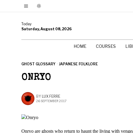
Today
Saturday, August 08, 2026
HOME
COURSES
LI
GHOST GLOSSARY
·
JAPANESE FOLKLORE
ONRYO
BY
LUX FERRE
26 SEPTEMBER 2017
Onryo are ghosts who return to haunt the living with venge