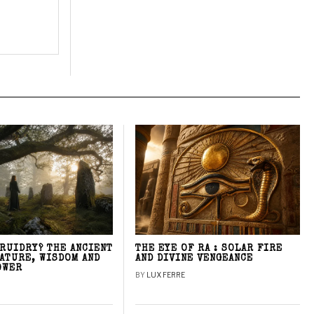
DRUIDRY? THE ANCIENT
THE EYE OF RA : SOLAR FIRE
NATURE, WISDOM AND
AND DIVINE VENGEANCE
OWER
BY
LUX FERRE