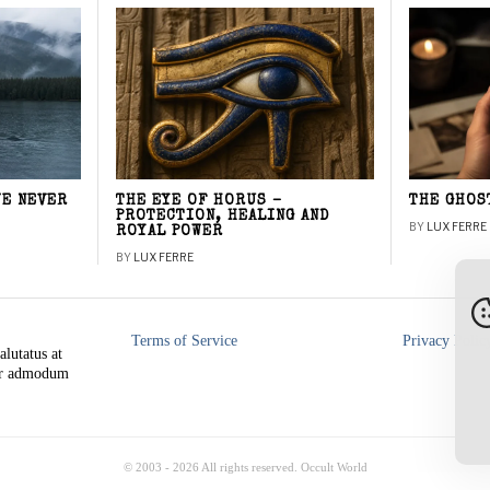
WE NEVER
THE EYE OF HORUS –
THE GHOS
PROTECTION, HEALING AND
BY
LUX FERRE
ROYAL POWER
BY
LUX FERRE
Terms of Service
Privacy Polic
alutatus at
rer admodum
© 2003 -
2026
All rights reserved. Occult World