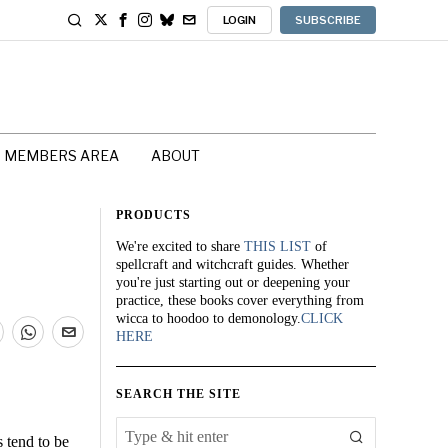
LOGIN
SUBSCRIBE
MEMBERS AREA
ABOUT
PRODUCTS
We're excited to share
THIS LIST
of
spellcraft and witchcraft guides. Whether
you're just starting out or deepening your
practice, these books cover everything from
wicca to hoodoo to demonology.
CLICK
HERE
SEARCH THE SITE
 tend to be