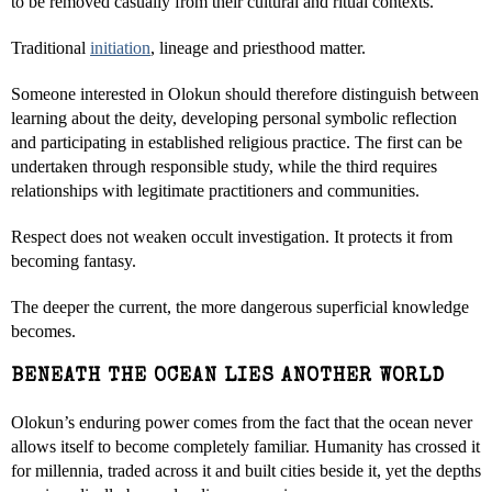
to be removed casually from their cultural and ritual contexts.
Traditional
initiation
, lineage and priesthood matter.
Someone interested in Olokun should therefore distinguish between
learning about the deity, developing personal symbolic reflection
and participating in established religious practice. The first can be
undertaken through responsible study, while the third requires
relationships with legitimate practitioners and communities.
Respect does not weaken occult investigation. It protects it from
becoming fantasy.
The deeper the current, the more dangerous superficial knowledge
becomes.
BENEATH THE OCEAN LIES ANOTHER WORLD
Olokun’s enduring power comes from the fact that the ocean never
allows itself to become completely familiar. Humanity has crossed it
for millennia, traded across it and built cities beside it, yet the depths