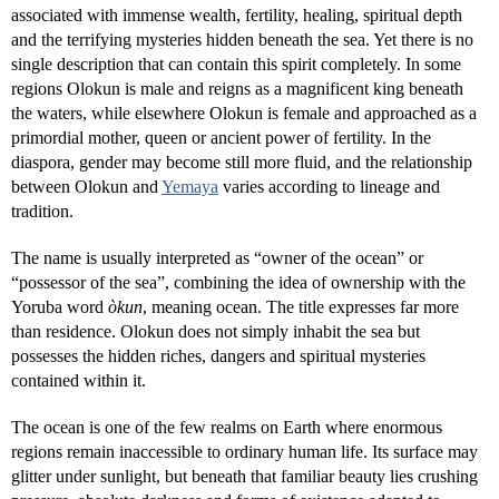
associated with immense wealth, fertility, healing, spiritual depth
and the terrifying mysteries hidden beneath the sea. Yet there is no
single description that can contain this spirit completely. In some
regions Olokun is male and reigns as a magnificent king beneath
the waters, while elsewhere Olokun is female and approached as a
primordial mother, queen or ancient power of fertility. In the
diaspora, gender may become still more fluid, and the relationship
between Olokun and
Yemaya
varies according to lineage and
tradition.
The name is usually interpreted as “owner of the ocean” or
“possessor of the sea”, combining the idea of ownership with the
Yoruba word
òkun
, meaning ocean. The title expresses far more
than residence. Olokun does not simply inhabit the sea but
possesses the hidden riches, dangers and spiritual mysteries
contained within it.
The ocean is one of the few realms on Earth where enormous
regions remain inaccessible to ordinary human life. Its surface may
glitter under sunlight, but beneath that familiar beauty lies crushing