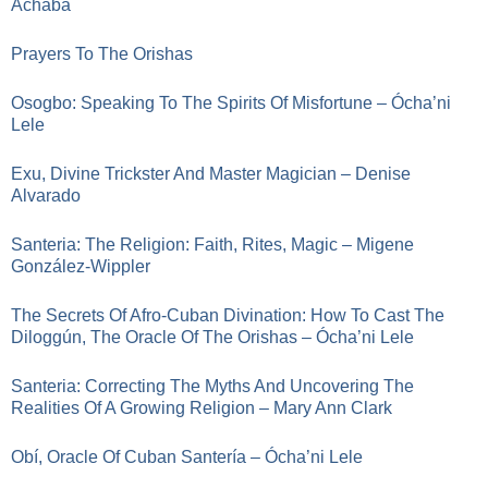
Achaba
Prayers To The Orishas
Osogbo: Speaking To The Spirits Of Misfortune – Ócha’ni
Lele
Exu, Divine Trickster And Master Magician – Denise
Alvarado
Santeria: The Religion: Faith, Rites, Magic – Migene
González-Wippler
The Secrets Of Afro-Cuban Divination: How To Cast The
Diloggún, The Oracle Of The Orishas – Ócha’ni Lele
Santeria: Correcting The Myths And Uncovering The
Realities Of A Growing Religion – Mary Ann Clark
Obí, Oracle Of Cuban Santería – Ócha’ni Lele