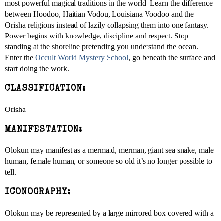
most powerful magical traditions in the world. Learn the difference
between Hoodoo, Haitian Vodou, Louisiana Voodoo and the
Orisha religions instead of lazily collapsing them into one fantasy.
Power begins with knowledge, discipline and respect. Stop
standing at the shoreline pretending you understand the ocean.
Enter the
Occult World Mystery School
, go beneath the surface and
start doing the work.
CLASSIFICATION:
Orisha
MANIFESTATION:
Olokun may manifest as a mermaid, merman, giant sea snake, male
human, female human, or someone so old it’s no longer possible to
tell.
ICONOGRAPHY:
Olokun may be represented by a large mirrored box covered with a