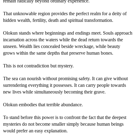
remain radically beyond ordinary experience.
That unknowable region provides the perfect realm for a deity of
hidden wealth, fertility, death and spiritual transformation.
Olokun stands where beginnings and endings meet. Souls approach
incarnation across the waters while the dead return towards the
unseen. Wealth lies concealed beside wreckage, while beauty
grows within the same depths that preserve human bones.
This is not contradiction but mystery.
The sea can nourish without promising safety. It can give without
surrendering everything it possesses. It can carry people towards
new lives while simultaneously becoming their grave.
Olokun embodies that terrible abundance.
To stand before this power is to confront the fact that the deepest
mysteries do not become smaller simply because human beings
would prefer an easy explanation.