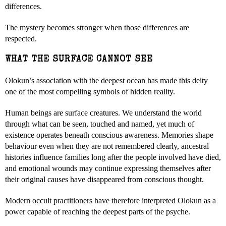
differences.
The mystery becomes stronger when those differences are
respected.
WHAT THE SURFACE CANNOT SEE
Olokun’s association with the deepest ocean has made this deity
one of the most compelling symbols of hidden reality.
Human beings are surface creatures. We understand the world
through what can be seen, touched and named, yet much of
existence operates beneath conscious awareness. Memories shape
behaviour even when they are not remembered clearly, ancestral
histories influence families long after the people involved have died,
and emotional wounds may continue expressing themselves after
their original causes have disappeared from conscious thought.
Modern occult practitioners have therefore interpreted Olokun as a
power capable of reaching the deepest parts of the psyche.