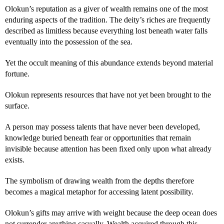
Olokun’s reputation as a giver of wealth remains one of the most
enduring aspects of the tradition. The deity’s riches are frequently
described as limitless because everything lost beneath water falls
eventually into the possession of the sea.
Yet the occult meaning of this abundance extends beyond material
fortune.
Olokun represents resources that have not yet been brought to the
surface.
A person may possess talents that have never been developed,
knowledge buried beneath fear or opportunities that remain
invisible because attention has been fixed only upon what already
exists.
The symbolism of drawing wealth from the depths therefore
becomes a magical metaphor for accessing latent possibility.
Olokun’s gifts may arrive with weight because the deep ocean does
not surrender anything casually. Wealth acquired through this