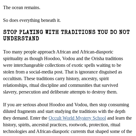
The ocean remains.
So does everything beneath it.
STOP PLAYING WITH TRADITIONS YOU DO NOT
UNDERSTAND
Too many people approach African and African-diasporic
spirituality as though Hoodoo, Vodou and the Orisha traditions
were interchangeable collections of exotic spells waiting to be
stolen from a social-media post. That is ignorance disguised as
occultism. These traditions carry history, ancestry, spirit
relationships, ritual discipline and communities that survived
slavery, persecution and deliberate attempts to destroy them.
If you are serious about Hoodoo and Vodou, then stop consuming
diluted fragments and start studying the traditions with the depth
they demand. Enter the
Occult World Mystery School
and learn the
history, spirits, ancestral practices, rootwork, protection, ritual
technologies and African-diasporic currents that shaped some of the