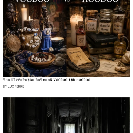
THE DIFFERENCE BETWEEN VOODOO AND HOODOO
BY
LUX FERRE