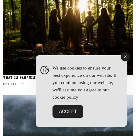
We use cookies to ensure your
best experience on our website. If
WHAT IS PAGANISM?
you continue using our website,
BY
LUX FERRE
we'll assume you agree to our
cookie policy
ACCEPT