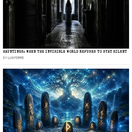
HAUNTINGS: WHEN THE INVISIBLE WORLD REFUSES TO STAY SILENT
BY
LUX FERRE