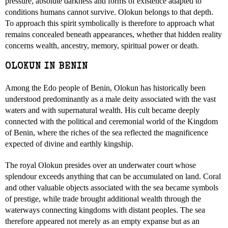
pressure, absolute darkness and forms of existence adapted to
conditions humans cannot survive. Olokun belongs to that depth.
To approach this spirit symbolically is therefore to approach what
remains concealed beneath appearances, whether that hidden reality
concerns wealth, ancestry, memory, spiritual power or death.
OLOKUN IN BENIN
Among the Edo people of Benin, Olokun has historically been
understood predominantly as a male deity associated with the vast
waters and with supernatural wealth. His cult became deeply
connected with the political and ceremonial world of the Kingdom
of Benin, where the riches of the sea reflected the magnificence
expected of divine and earthly kingship.
The royal Olokun presides over an underwater court whose
splendour exceeds anything that can be accumulated on land. Coral
and other valuable objects associated with the sea became symbols
of prestige, while trade brought additional wealth through the
waterways connecting kingdoms with distant peoples. The sea
therefore appeared not merely as an empty expanse but as an