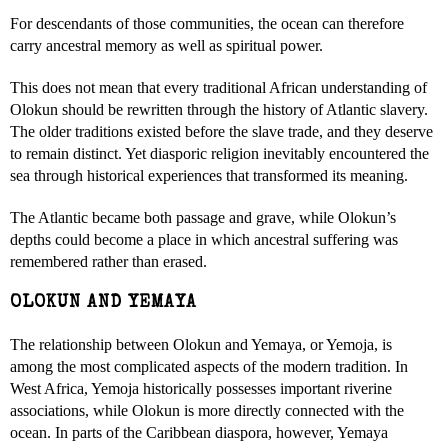
For descendants of those communities, the ocean can therefore
carry ancestral memory as well as spiritual power.
This does not mean that every traditional African understanding of
Olokun should be rewritten through the history of Atlantic slavery.
The older traditions existed before the slave trade, and they deserve
to remain distinct. Yet diasporic religion inevitably encountered the
sea through historical experiences that transformed its meaning.
The Atlantic became both passage and grave, while Olokun’s
depths could become a place in which ancestral suffering was
remembered rather than erased.
OLOKUN AND YEMAYA
The relationship between Olokun and Yemaya, or Yemoja, is
among the most complicated aspects of the modern tradition. In
West Africa, Yemoja historically possesses important riverine
associations, while Olokun is more directly connected with the
ocean. In parts of the Caribbean diaspora, however, Yemaya