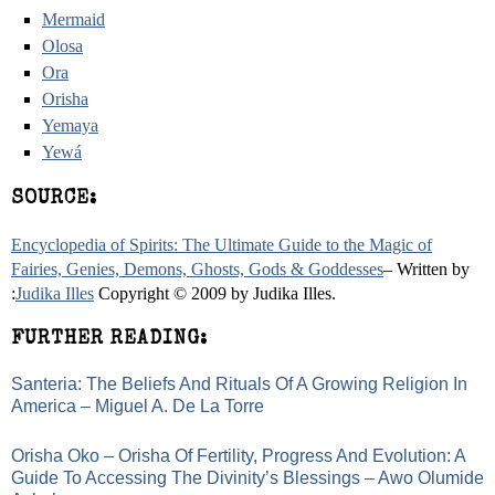
Mermaid
Olosa
Ora
Orisha
Yemaya
Yewá
SOURCE:
Encyclopedia of Spirits: The Ultimate Guide to the Magic of
Fairies, Genies, Demons, Ghosts, Gods & Goddesses
– Written by
:
Judika Illes
Copyright © 2009 by Judika Illes.
FURTHER READING:
Santeria: The Beliefs And Rituals Of A Growing Religion In
America – Miguel A. De La Torre
Orisha Oko – Orisha Of Fertility, Progress And Evolution: A
Guide To Accessing The Divinity’s Blessings – Awo Olumide