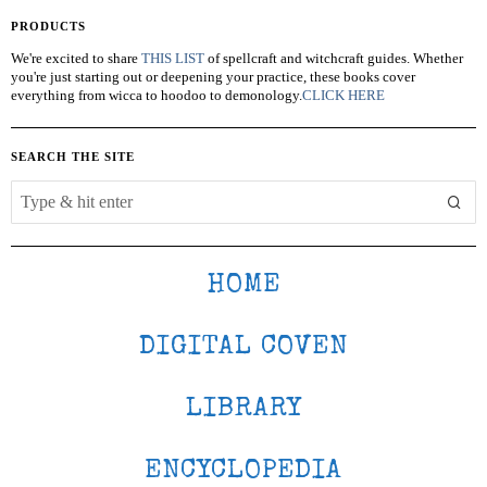
PRODUCTS
We're excited to share
THIS LIST
of spellcraft and witchcraft guides. Whether
you're just starting out or deepening your practice, these books cover
everything from wicca to hoodoo to demonology.
CLICK HERE
SEARCH THE SITE
HOME
DIGITAL COVEN
LIBRARY
ENCYCLOPEDIA