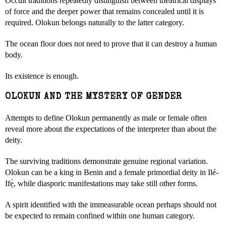
Occult traditions repeatedly distinguish between theatrical displays
of force and the deeper power that remains concealed until it is
required. Olokun belongs naturally to the latter category.
The ocean floor does not need to prove that it can destroy a human
body.
Its existence is enough.
OLOKUN AND THE MYSTERY OF GENDER
Attempts to define Olokun permanently as male or female often
reveal more about the expectations of the interpreter than about the
deity.
The surviving traditions demonstrate genuine regional variation.
Olokun can be a king in Benin and a female primordial deity in Ilé-
Ifẹ̀, while diasporic manifestations may take still other forms.
A spirit identified with the immeasurable ocean perhaps should not
be expected to remain confined within one human category.