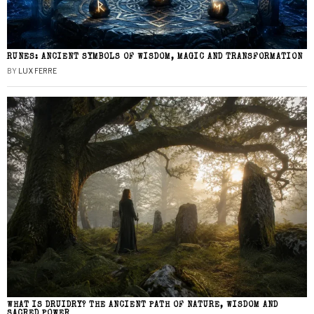
RUNES: ANCIENT SYMBOLS OF WISDOM, MAGIC AND TRANSFORMATION
BY
LUX FERRE
WHAT IS DRUIDRY? THE ANCIENT PATH OF NATURE, WISDOM AND
SACRED POWER