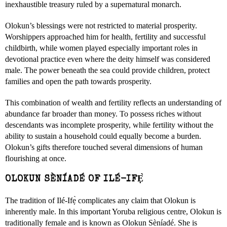
inexhaustible treasury ruled by a supernatural monarch.
Olokun’s blessings were not restricted to material prosperity.
Worshippers approached him for health, fertility and successful
childbirth, while women played especially important roles in
devotional practice even where the deity himself was considered
male. The power beneath the sea could provide children, protect
families and open the path towards prosperity.
This combination of wealth and fertility reflects an understanding of
abundance far broader than money. To possess riches without
descendants was incomplete prosperity, while fertility without the
ability to sustain a household could equally become a burden.
Olokun’s gifts therefore touched several dimensions of human
flourishing at once.
OLOKUN SÈNÍADÉ OF ILÉ-IFẸ̀
The tradition of Ilé-Ifẹ̀ complicates any claim that Olokun is
inherently male. In this important Yoruba religious centre, Olokun is
traditionally female and is known as Olokun Sèníadé. She is