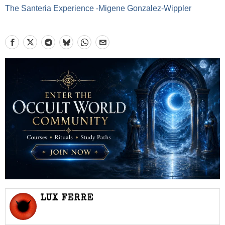
The Santeria Experience -Migene Gonzalez-Wippler
LUX FERRE