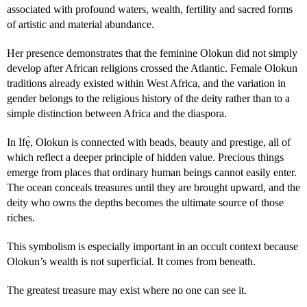
associated with profound waters, wealth, fertility and sacred forms
of artistic and material abundance.
Her presence demonstrates that the feminine Olokun did not simply
develop after African religions crossed the Atlantic. Female Olokun
traditions already existed within West Africa, and the variation in
gender belongs to the religious history of the deity rather than to a
simple distinction between Africa and the diaspora.
In Ifẹ̀, Olokun is connected with beads, beauty and prestige, all of
which reflect a deeper principle of hidden value. Precious things
emerge from places that ordinary human beings cannot easily enter.
The ocean conceals treasures until they are brought upward, and the
deity who owns the depths becomes the ultimate source of those
riches.
This symbolism is especially important in an occult context because
Olokun’s wealth is not superficial. It comes from beneath.
The greatest treasure may exist where no one can see it.