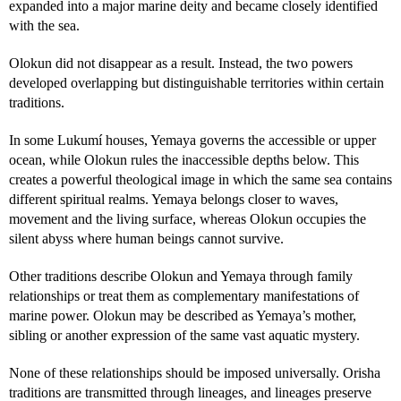
expanded into a major marine deity and became closely identified
with the sea.
Olokun did not disappear as a result. Instead, the two powers
developed overlapping but distinguishable territories within certain
traditions.
In some Lukumí houses, Yemaya governs the accessible or upper
ocean, while Olokun rules the inaccessible depths below. This
creates a powerful theological image in which the same sea contains
different spiritual realms. Yemaya belongs closer to waves,
movement and the living surface, whereas Olokun occupies the
silent abyss where human beings cannot survive.
Other traditions describe Olokun and Yemaya through family
relationships or treat them as complementary manifestations of
marine power. Olokun may be described as Yemaya’s mother,
sibling or another expression of the same vast aquatic mystery.
None of these relationships should be imposed universally. Orisha
traditions are transmitted through lineages, and lineages preserve