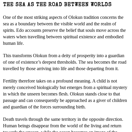
THE SEA AS THE ROAD BETWEEN WORLDS
One of the most striking aspects of Olokun tradition concerns the
sea as a boundary between the visible world and the realm of
spirits. Edo accounts preserve the belief that souls move across the
waters when travelling between spiritual existence and embodied
human life.
This transforms Olokun from a deity of prosperity into a guardian
of one of existence’s deepest thresholds. The sea becomes the road
travelled by those arriving into life and those departing from it.
Fertility therefore takes on a profound meaning. A child is not
merely conceived biologically but emerges from a spiritual mystery
in which the unseen becomes flesh. Olokun stands close to that
passage and can consequently be approached as a giver of children
and guardian of the forces surrounding birth.
Death travels through the same territory in the opposite direction.
Human beings disappear from the world of the living and return