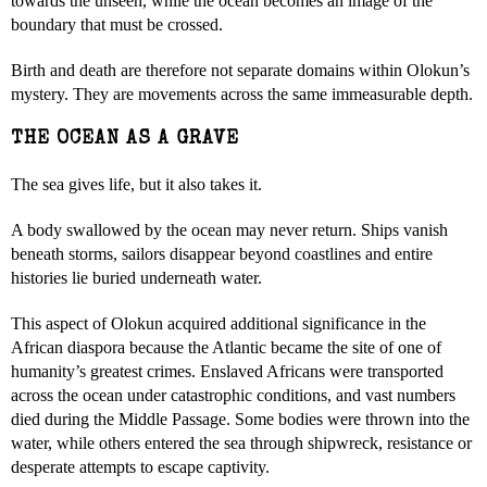
towards the unseen, while the ocean becomes an image of the
boundary that must be crossed.
Birth and death are therefore not separate domains within Olokun’s
mystery. They are movements across the same immeasurable depth.
THE OCEAN AS A GRAVE
The sea gives life, but it also takes it.
A body swallowed by the ocean may never return. Ships vanish
beneath storms, sailors disappear beyond coastlines and entire
histories lie buried underneath water.
This aspect of Olokun acquired additional significance in the
African diaspora because the Atlantic became the site of one of
humanity’s greatest crimes. Enslaved Africans were transported
across the ocean under catastrophic conditions, and vast numbers
died during the Middle Passage. Some bodies were thrown into the
water, while others entered the sea through shipwreck, resistance or
desperate attempts to escape captivity.