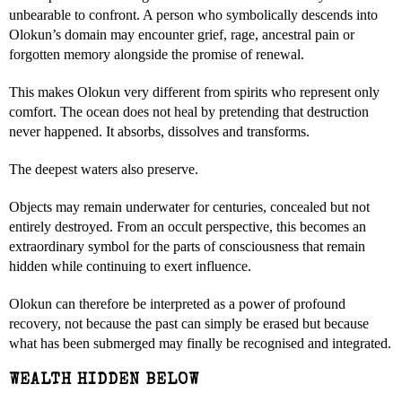
unbearable to confront. A person who symbolically descends into
Olokun’s domain may encounter grief, rage, ancestral pain or
forgotten memory alongside the promise of renewal.
This makes Olokun very different from spirits who represent only
comfort. The ocean does not heal by pretending that destruction
never happened. It absorbs, dissolves and transforms.
The deepest waters also preserve.
Objects may remain underwater for centuries, concealed but not
entirely destroyed. From an occult perspective, this becomes an
extraordinary symbol for the parts of consciousness that remain
hidden while continuing to exert influence.
Olokun can therefore be interpreted as a power of profound
recovery, not because the past can simply be erased but because
what has been submerged may finally be recognised and integrated.
WEALTH HIDDEN BELOW