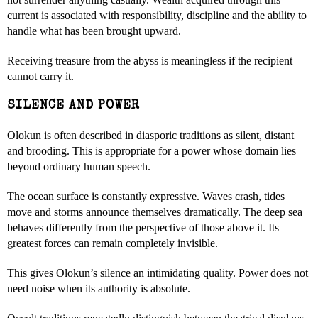
current is associated with responsibility, discipline and the ability to
handle what has been brought upward.
Receiving treasure from the abyss is meaningless if the recipient
cannot carry it.
SILENCE AND POWER
Olokun is often described in diasporic traditions as silent, distant
and brooding. This is appropriate for a power whose domain lies
beyond ordinary human speech.
The ocean surface is constantly expressive. Waves crash, tides
move and storms announce themselves dramatically. The deep sea
behaves differently from the perspective of those above it. Its
greatest forces can remain completely invisible.
This gives Olokun’s silence an intimidating quality. Power does not
need noise when its authority is absolute.