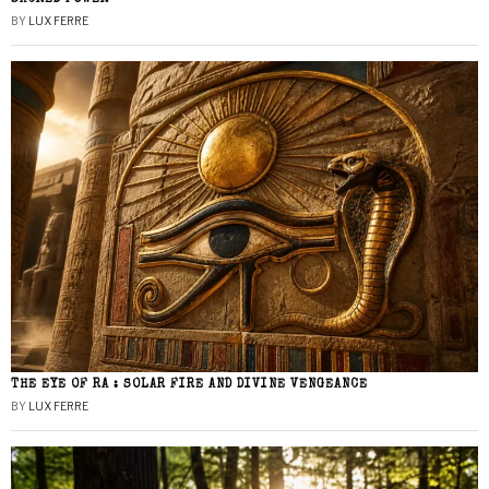
BY
LUX FERRE
THE EYE OF RA : SOLAR FIRE AND DIVINE VENGEANCE
BY
LUX FERRE