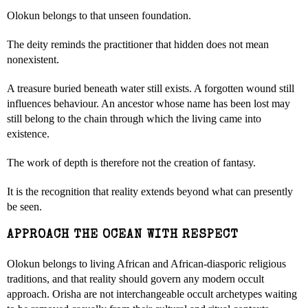
Olokun belongs to that unseen foundation.
The deity reminds the practitioner that hidden does not mean
nonexistent.
A treasure buried beneath water still exists. A forgotten wound still
influences behaviour. An ancestor whose name has been lost may
still belong to the chain through which the living came into
existence.
The work of depth is therefore not the creation of fantasy.
It is the recognition that reality extends beyond what can presently
be seen.
APPROACH THE OCEAN WITH RESPECT
Olokun belongs to living African and African-diasporic religious
traditions, and that reality should govern any modern occult
approach. Orisha are not interchangeable occult archetypes waiting