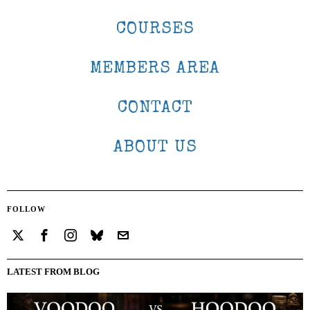
COURSES
MEMBERS AREA
CONTACT
ABOUT US
FOLLOW
LATEST FROM BLOG