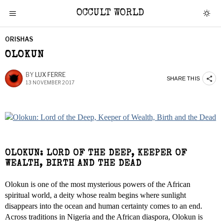
OCCULT WORLD
ORISHAS
OLOKUN
BY
LUX FERRE
SHARE THIS
13 NOVEMBER 2017
OLOKUN: LORD OF THE DEEP, KEEPER OF
WEALTH, BIRTH AND THE DEAD
Olokun is one of the most mysterious powers of the African
spiritual world, a deity whose realm begins where sunlight
disappears into the ocean and human certainty comes to an end.
Across traditions in Nigeria and the African diaspora, Olokun is