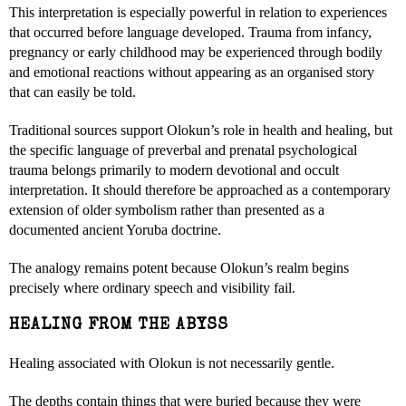
This interpretation is especially powerful in relation to experiences
that occurred before language developed. Trauma from infancy,
pregnancy or early childhood may be experienced through bodily
and emotional reactions without appearing as an organised story
that can easily be told.
Traditional sources support Olokun’s role in health and healing, but
the specific language of preverbal and prenatal psychological
trauma belongs primarily to modern devotional and occult
interpretation. It should therefore be approached as a contemporary
extension of older symbolism rather than presented as a
documented ancient Yoruba doctrine.
The analogy remains potent because Olokun’s realm begins
precisely where ordinary speech and visibility fail.
HEALING FROM THE ABYSS
Healing associated with Olokun is not necessarily gentle.
The depths contain things that were buried because they were