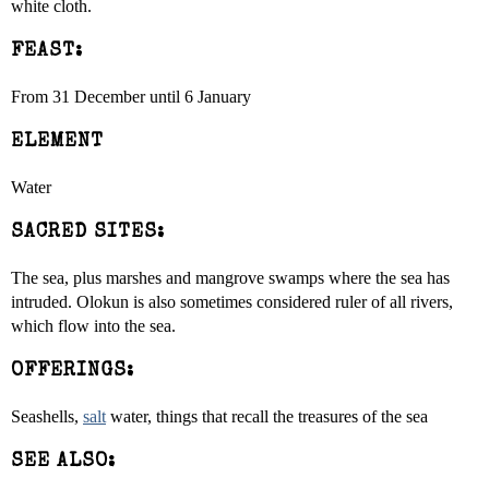
white cloth.
FEAST:
From 31 December until 6 January
ELEMENT
Water
SACRED SITES:
The sea, plus marshes and mangrove swamps where the sea has
intruded. Olokun is also sometimes considered ruler of all rivers,
which flow into the sea.
OFFERINGS:
Seashells,
salt
water, things that recall the treasures of the sea
SEE ALSO: