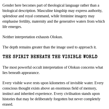
Gender here becomes part of theological language rather than a
biological description. Masculine kingship may express authority,
splendour and royal command, while feminine imagery may
emphasise fertility, maternity and the generative waters from which
life emerges.
Neither interpretation exhausts Olokun.
The depth remains greater than the image used to approach it.
THE SPIRIT BENEATH THE VISIBLE WORLD
The most powerful occult interpretation of Olokun concerns what
lies beneath appearance.
Every visible wave rests upon kilometres of invisible water. Every
conscious thought exists above an enormous field of memory,
instinct and inherited experience. Every civilisation stands upon
histories that may be deliberately forgotten but never completely
erased.