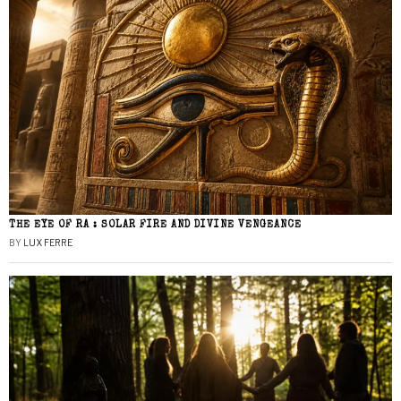
THE EYE OF RA : SOLAR FIRE AND DIVINE VENGEANCE
BY
LUX FERRE