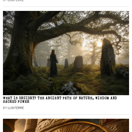
BY
LUX FERRE
WHAT IS DRUIDRY? THE ANCIENT PATH OF NATURE, WISDOM AND
SACRED POWER
BY
LUX FERRE