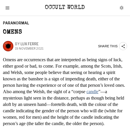
OCCULT WORLD
PARANORMAL
OMENS
BY
LUX FERRE
SHARE THIS
19 NOVEMBER 2021
Omens are occurrences that are interpreted as being signs of luck,
either good or bad, to come. For example, among the Scots, Irish,
and Welsh, some people believe that seeing or hearing a spirit
known as the banshee is a sign of impending death, either of the
person having the experience or of one of that person’s loved ones.
Also among the Welsh, the sight of a “corpse
candle
”—a
mysterious light seen in the distance, perhaps as though being held
aloft by an unseen hand—foretells death, with the colour of the
candle indicating the gender of the person who will die (white for
women, red for men) and the height of the candle indicating the
person’s age (the taller the candle, the older the person).