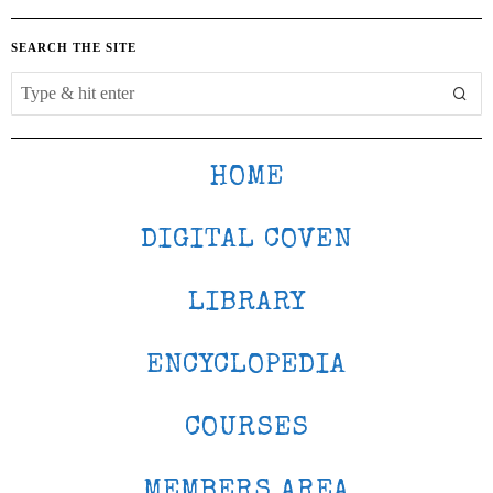
SEARCH THE SITE
HOME
DIGITAL COVEN
LIBRARY
ENCYCLOPEDIA
COURSES
MEMBERS AREA