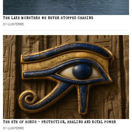
THE LAKE MONSTERS WE NEVER STOPPED CHASING
BY
LUX FERRE
THE EYE OF HORUS – PROTECTION, HEALING AND ROYAL POWER
BY
LUX FERRE