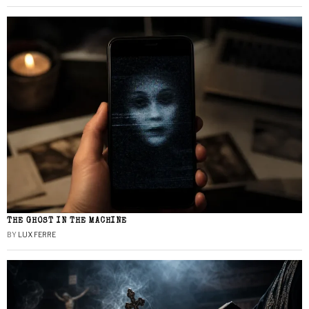
THE GHOST IN THE MACHINE
BY
LUX FERRE