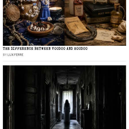
THE DIFFERENCE BETWEEN VOODOO AND HOODOO
BY
LUX FERRE