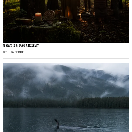
WHAT IS PAGANISM?
BY
LUX FERRE