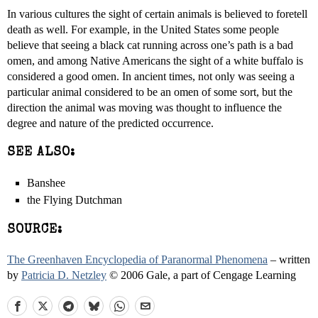
In various cultures the sight of certain animals is believed to foretell
death as well. For example, in the United States some people
believe that seeing a black cat running across one’s path is a bad
omen, and among Native Americans the sight of a white buffalo is
considered a good omen. In ancient times, not only was seeing a
particular animal considered to be an omen of some sort, but the
direction the animal was moving was thought to influence the
degree and nature of the predicted occurrence.
SEE ALSO:
Banshee
the Flying Dutchman
SOURCE:
The Greenhaven Encyclopedia of Paranormal Phenomena
– written
by
Patricia D. Netzley
© 2006 Gale, a part of Cengage Learning