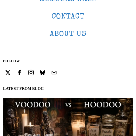
CONTACT
ABOUT US
FOLLOW
LATEST FROM BLOG