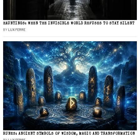
HAUNTINGS: WHEN THE INVISIBLE WORLD REFUSES TO STAY SILENT
BY
LUX FERRE
RUNES: ANCIENT SYMBOLS OF WISDOM, MAGIC AND TRANSFORMATION