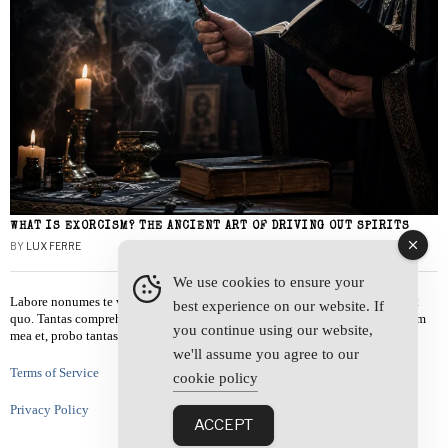
WHAT IS EXORCISM? THE ANCIENT ART OF DRIVING OUT SPIRITS
BY
LUX FERRE
We use cookies to ensure your
Labore nonumes te vel, vis id errem tantas tempor. Solet quidam salutatus at
best experience on our website. If
quo. Tantas comprehensam te sea, usu sanctus similique ei. Viderer admodum
you continue using our website,
mea et, probo tantas alienum ne vim.
we'll assume you agree to our
Terms of Service
cookie policy
Privacy Policy
ACCEPT