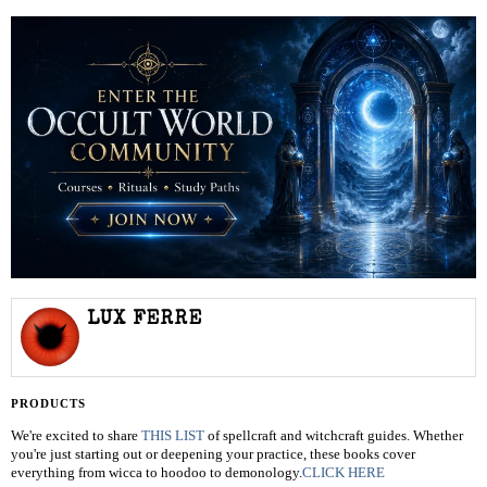
LUX FERRE
PRODUCTS
We're excited to share
THIS LIST
of spellcraft and witchcraft guides. Whether
you're just starting out or deepening your practice, these books cover
everything from wicca to hoodoo to demonology.
CLICK HERE