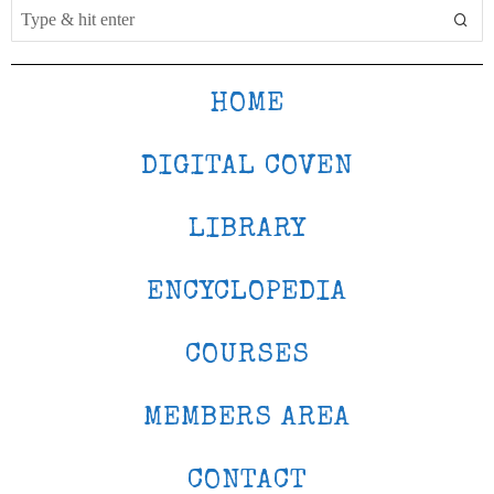
HOME
DIGITAL COVEN
LIBRARY
ENCYCLOPEDIA
COURSES
MEMBERS AREA
CONTACT