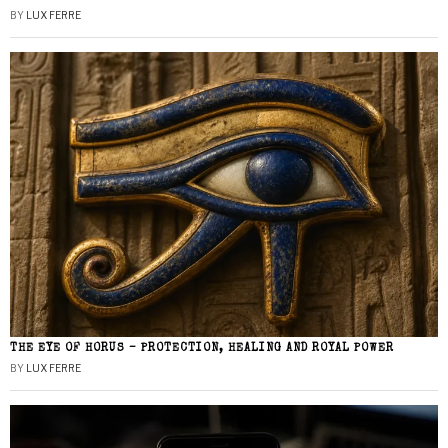
BY
LUX FERRE
THE EYE OF HORUS – PROTECTION, HEALING AND ROYAL POWER
BY
LUX FERRE