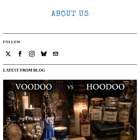
ABOUT US
FOLLOW
LATEST FROM BLOG