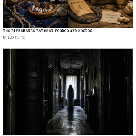
THE DIFFERENCE BETWEEN VOODOO AND HOODOO
BY
LUX FERRE