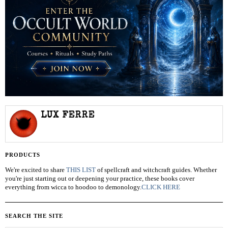
LUX FERRE
PRODUCTS
We're excited to share
THIS LIST
of spellcraft and witchcraft guides. Whether
you're just starting out or deepening your practice, these books cover
everything from wicca to hoodoo to demonology.
CLICK HERE
SEARCH THE SITE