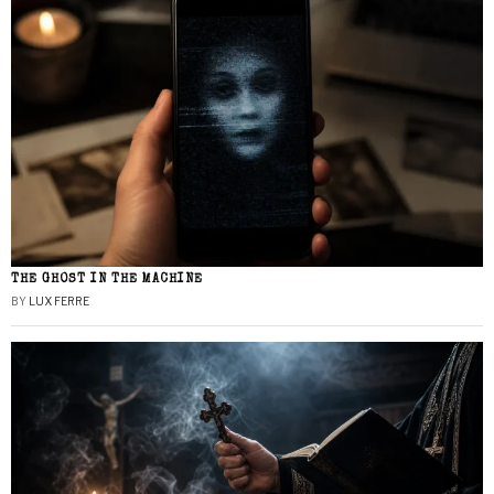
THE GHOST IN THE MACHINE
BY
LUX FERRE