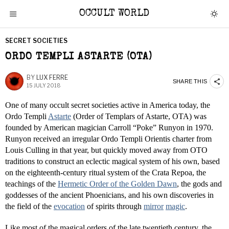
OCCULT WORLD
SECRET SOCIETIES
ORDO TEMPLI ASTARTE (OTA)
BY
LUX FERRE
SHARE THIS
15 JULY 2018
One of many occult secret societies active in America today, the
Ordo Templi
Astarte
(Order of Templars of Astarte, OTA) was
founded by American magician Carroll “Poke” Runyon in 1970.
Runyon received an irregular Ordo Templi Orientis charter from
Louis Culling in that year, but quickly moved away from OTO
traditions to construct an eclectic magical system of his own, based
on the eighteenth-century ritual system of the Crata Repoa, the
teachings of the
Hermetic Order of the Golden Dawn
, the gods and
goddesses of the ancient Phoenicians, and his own discoveries in
the field of the
evocation
of spirits through
mirror
magic
.
Like most of the magical orders of the late twentieth century, the