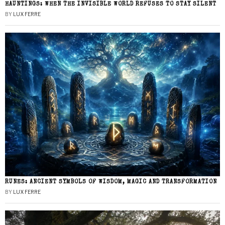
HAUNTINGS: WHEN THE INVISIBLE WORLD REFUSES TO STAY SILENT
BY
LUX FERRE
RUNES: ANCIENT SYMBOLS OF WISDOM, MAGIC AND TRANSFORMATION
BY
LUX FERRE