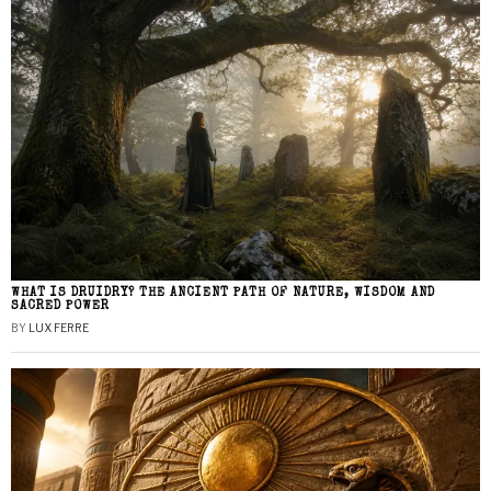
WHAT IS DRUIDRY? THE ANCIENT PATH OF NATURE, WISDOM AND
SACRED POWER
BY
LUX FERRE