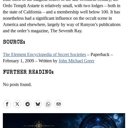
Ordo Templi Astarte is relatively small, with two lodges – both in
the state of California – and a membership well below 100. It has
nonetheless had a significant influence on the occult scene in
America and elsewhere, largely by way of Runyon’s publications
and the order’s magazine, The Seventh Ray.
SOURCE:
The Element Encyclopedia of Secret Societies
– Paperback –
February 1, 2009 – Written by
John Michael Greer
FURTHER READING:
No posts found.