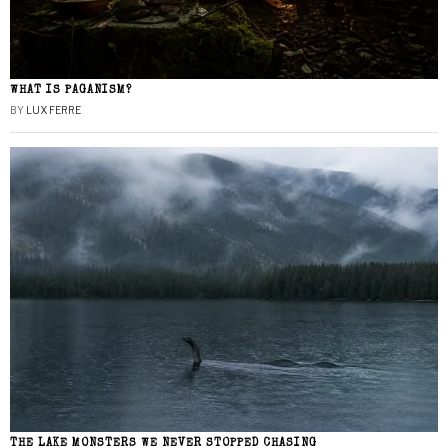
WHAT IS PAGANISM?
BY
LUX FERRE
THE LAKE MONSTERS WE NEVER STOPPED CHASING