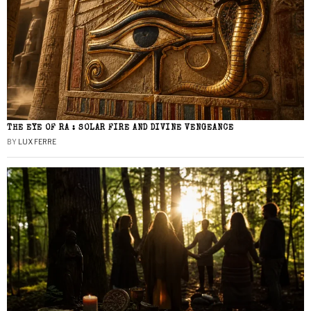
THE EYE OF RA : SOLAR FIRE AND DIVINE VENGEANCE
BY
LUX FERRE