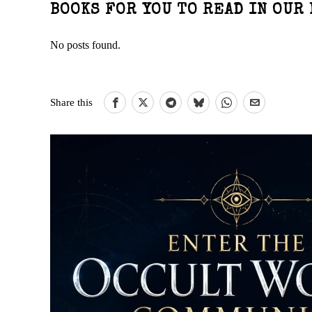
BOOKS FOR YOU TO READ IN OUR 
No posts found.
Share this