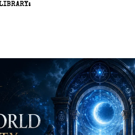
LIBRARY: