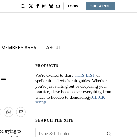
LOGIN
SUBSCRIBE
MEMBERS AREA
ABOUT
PRODUCTS
We're excited to share
THIS LIST
of
 –
spellcraft and witchcraft guides. Whether
you're just starting out or deepening your
practice, these books cover everything from
wicca to hoodoo to demonology.
CLICK
HERE
SEARCH THE SITE
be trying to