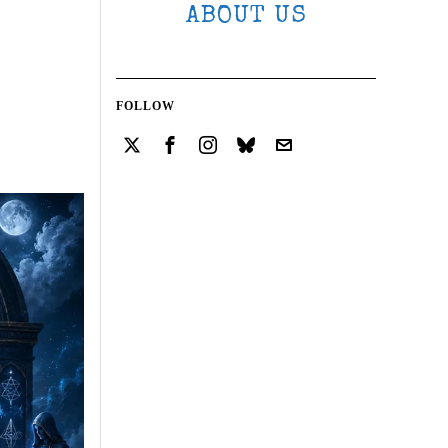
ABOUT US
FOLLOW