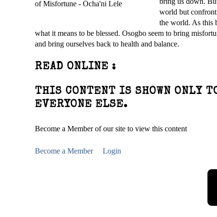
bring us down. But 
world but confront 
the world. As this
what it means to be blessed. Osogbo seem to bring misfortun
and bring ourselves back to health and balance.
READ ONLINE :
THIS CONTENT IS SHOWN ONLY T
EVERYONE ELSE.
Become a Member of our site to view this content
Become a Member
Login