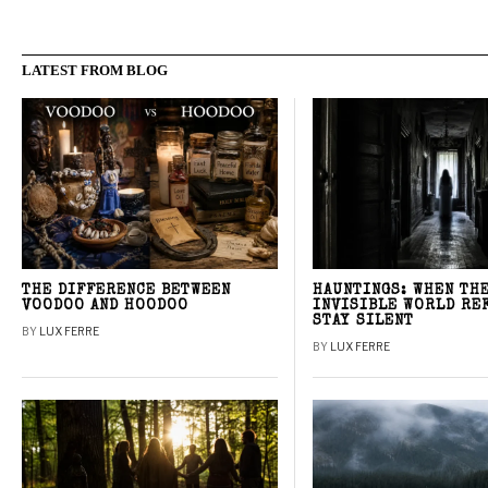
LATEST FROM BLOG
THE DIFFERENCE BETWEEN
HAUNTINGS: WHEN TH
VOODOO AND HOODOO
INVISIBLE WORLD RE
STAY SILENT
BY
LUX FERRE
BY
LUX FERRE