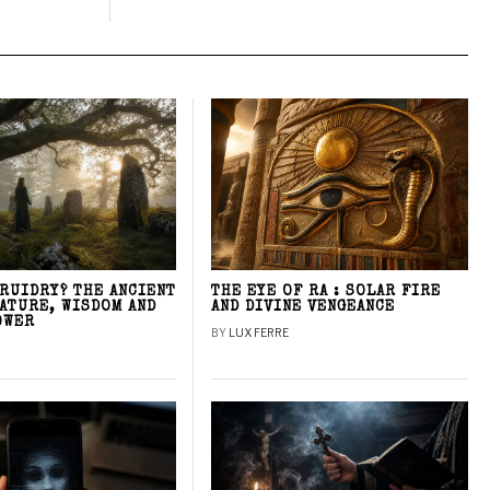
DRUIDRY? THE ANCIENT
THE EYE OF RA : SOLAR FIRE
NATURE, WISDOM AND
AND DIVINE VENGEANCE
OWER
BY
LUX FERRE