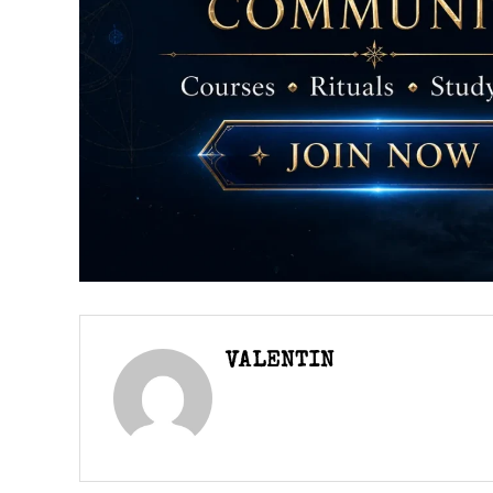
VALENTIN