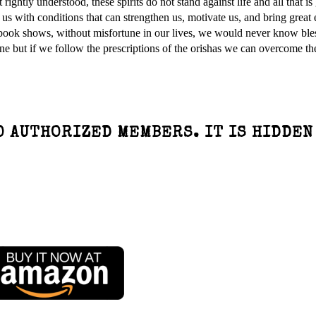
rightly understood, these spirits do not stand against life and all that is
us with conditions that can strengthen us, motivate us, and bring great 
 book shows, without misfortune in our lives, we would never know ble
e but if we follow the prescriptions of the orishas we can overcome th
O AUTHORIZED MEMBERS. IT IS HIDDEN