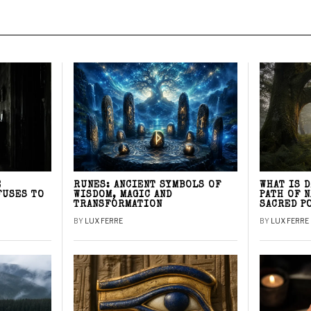
E
RUNES: ANCIENT SYMBOLS OF
WHAT IS 
FUSES TO
WISDOM, MAGIC AND
PATH OF 
TRANSFORMATION
SACRED P
BY
LUX FERRE
BY
LUX FERRE