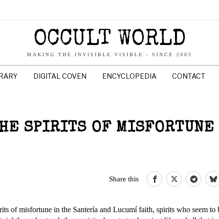
OCCULT WORLD
MAKING THE INVISIBLE VISIBLE - SINCE 2003
BRARY
DIGITAL COVEN
ENCYCLOPEDIA
CONTACT
THE SPIRITS OF MISFORTUNE
Share this
its of misfortune in the Santería and Lucumí faith, spirits who seem to 