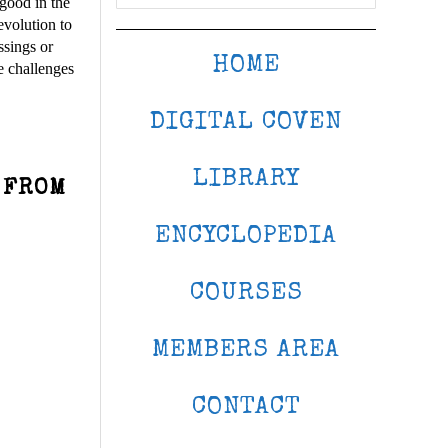
 good in the
evolution to
ssings or
HOME
e challenges
DIGITAL COVEN
LIBRARY
 FROM
ENCYCLOPEDIA
COURSES
MEMBERS AREA
CONTACT