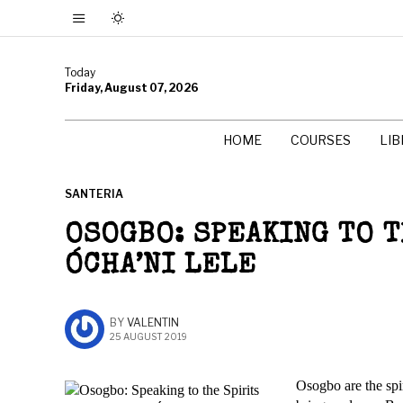
Today
Friday, August 07, 2026
HOME
COURSES
LI
SANTERIA
OSOGBO: SPEAKING TO 
ÓCHA’NI LELE
BY
VALENTIN
25 AUGUST 2019
Osogbo are the spir