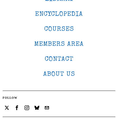
ENCYCLOPEDIA
COURSES
MEMBERS AREA
CONTACT
ABOUT US
FOLLOW