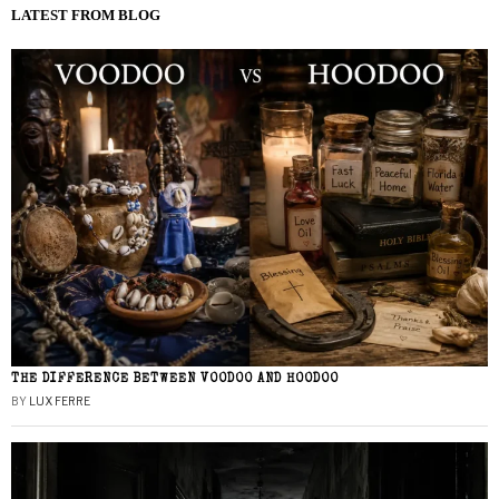
LATEST FROM BLOG
THE DIFFERENCE BETWEEN VOODOO AND HOODOO
BY
LUX FERRE