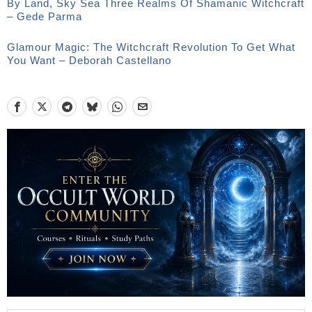
By Land, Sky Sea Three Realms Of Shamanic Witchcraft
– Gede Parma
Glamour Magic: The Witchcraft Revolution To Get What
You Want – Deborah Castellano