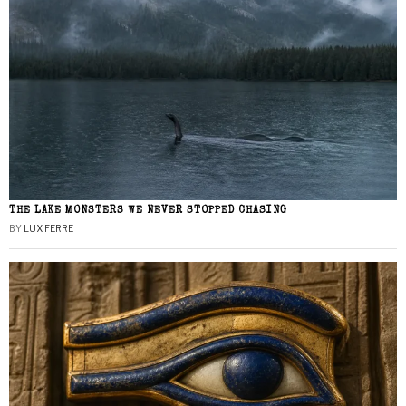
THE LAKE MONSTERS WE NEVER STOPPED CHASING
BY
LUX FERRE