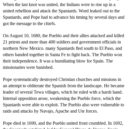
When the last knot was untied, the Indians were to rise up in a
united rebellion and attack the Spaniards. Word leaked out to the
Spaniards, and Pope had to advance his timing by several days and
got the message to the chiefs.
On August 10, 1680, the Pueblo and their allies attacked and killed
21 priests and more than 400 soldiers and government officials in
northern New Mexico. many Spaniards fled south to El Paso, and
others banded together in Santa Fe to fight back. The Pueblo won
their independence. It was a humiliating blow for Spain. The
missionaries were banished.
Pope systematically destroyed Christian churches and missions in
an attempt to obliterate the Spanish from the landscape. He became
leader of several Tewa villages, which he ruled with a harsh hand.
Internal opposition arose, weakening the Pueblo force, which the
Spaniards were able to exploit. The Pueblo also were vulnerable to
raids and attacks by Navajo, Apache and Ute forces.
Pope died in 1690, and the Pueblo united front crumbled. In 1692,