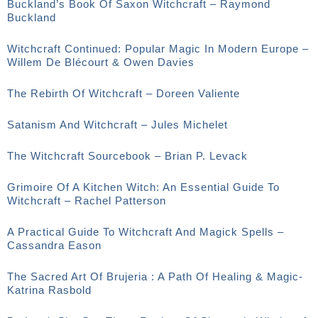
Buckland’s Book Of Saxon Witchcraft – Raymond
Buckland
Witchcraft Continued: Popular Magic In Modern Europe –
Willem De Blécourt & Owen Davies
The Rebirth Of Witchcraft – Doreen Valiente
Satanism And Witchcraft – Jules Michelet
The Witchcraft Sourcebook – Brian P. Levack
Grimoire Of A Kitchen Witch: An Essential Guide To
Witchcraft – Rachel Patterson
A Practical Guide To Witchcraft And Magick Spells –
Cassandra Eason
The Sacred Art Of Brujeria : A Path Of Healing & Magic-
Katrina Rasbold