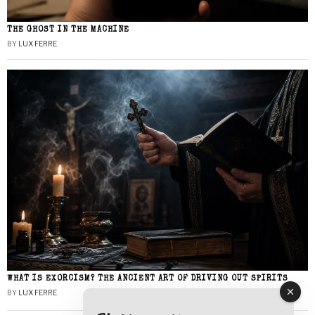
THE GHOST IN THE MACHINE
BY
LUX FERRE
WHAT IS EXORCISM? THE ANCIENT ART OF DRIVING OUT SPIRITS
BY
LUX FERRE