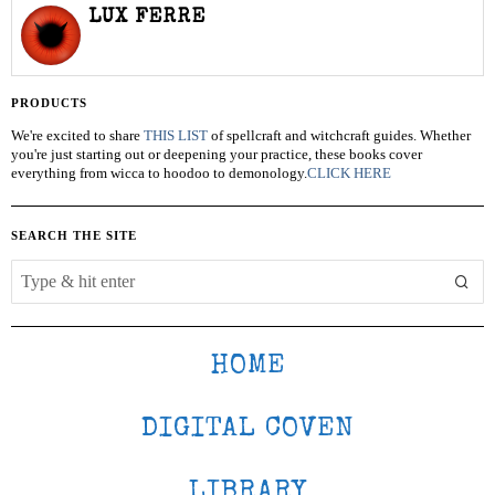
LUX FERRE
PRODUCTS
We're excited to share
THIS LIST
of spellcraft and witchcraft guides. Whether
you're just starting out or deepening your practice, these books cover
everything from wicca to hoodoo to demonology.
CLICK HERE
SEARCH THE SITE
HOME
DIGITAL COVEN
LIBRARY