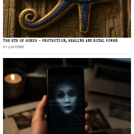
THE EYE OF HORUS – PROTECTION, HEALING AND ROYAL POWER
BY
LUX FERRE