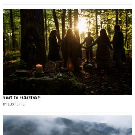
WHAT IS PAGANISM?
BY
LUX FERRE