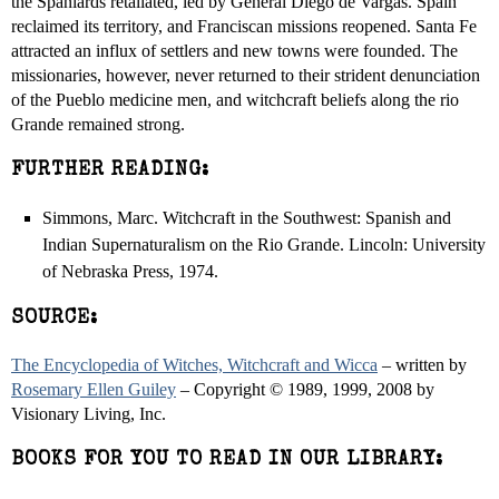
the Spaniards retaliated, led by General Diego de Vargas. Spain
reclaimed its territory, and Franciscan missions reopened. Santa Fe
attracted an influx of settlers and new towns were founded. The
missionaries, however, never returned to their strident denunciation
of the Pueblo medicine men, and witchcraft beliefs along the rio
Grande remained strong.
FURTHER READING:
Simmons, Marc. Witchcraft in the Southwest: Spanish and
Indian Supernaturalism on the Rio Grande. Lincoln: University
of Nebraska Press, 1974.
SOURCE:
The Encyclopedia of Witches, Witchcraft and Wicca
– written by
Rosemary Ellen Guiley
– Copyright © 1989, 1999, 2008 by
Visionary Living, Inc.
BOOKS FOR YOU TO READ IN OUR LIBRARY: