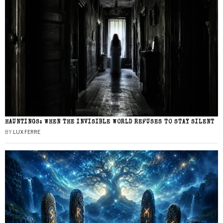
HAUNTINGS: WHEN THE INVISIBLE WORLD REFUSES TO STAY SILENT
BY
LUX FERRE