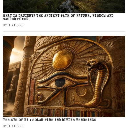
WHAT IS DRUIDRY? THE ANCIENT PATH OF NATURE, WISDOM AND
SACRED POWER
BY
LUX FERRE
THE EYE OF RA : SOLAR FIRE AND DIVINE VENGEANCE
BY
LUX FERRE