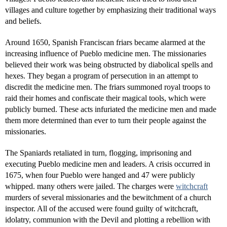
villages and culture together by emphasizing their traditional ways
and beliefs.
Around 1650, Spanish Franciscan friars became alarmed at the
increasing influence of Pueblo medicine men. The missionaries
believed their work was being obstructed by diabolical spells and
hexes. They began a program of persecution in an attempt to
discredit the medicine men. The friars summoned royal troops to
raid their homes and confiscate their magical tools, which were
publicly burned. These acts infuriated the medicine men and made
them more determined than ever to turn their people against the
missionaries.
The Spaniards retaliated in turn, flogging, imprisoning and
executing Pueblo medicine men and leaders. A crisis occurred in
1675, when four Pueblo were hanged and 47 were publicly
whipped. many others were jailed. The charges were
witchcraft
murders of several missionaries and the bewitchment of a church
inspector. All of the accused were found guilty of witchcraft,
idolatry, communion with the Devil and plotting a rebellion with