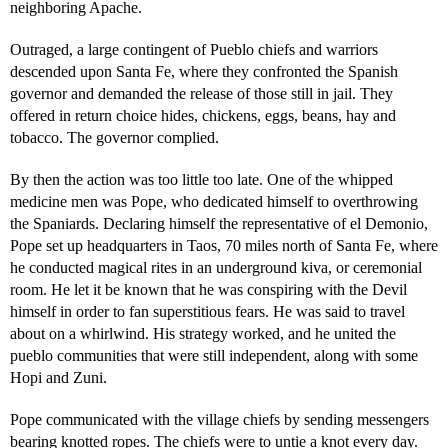
neighboring Apache.
Outraged, a large contingent of Pueblo chiefs and warriors
descended upon Santa Fe, where they confronted the Spanish
governor and demanded the release of those still in jail. They
offered in return choice hides, chickens, eggs, beans, hay and
tobacco. The governor complied.
By then the action was too little too late. One of the whipped
medicine men was Pope, who dedicated himself to overthrowing
the Spaniards. Declaring himself the representative of el Demonio,
Pope set up headquarters in Taos, 70 miles north of Santa Fe, where
he conducted magical rites in an underground kiva, or ceremonial
room. He let it be known that he was conspiring with the Devil
himself in order to fan superstitious fears. He was said to travel
about on a whirlwind. His strategy worked, and he united the
pueblo communities that were still independent, along with some
Hopi and Zuni.
Pope communicated with the village chiefs by sending messengers
bearing knotted ropes. The chiefs were to untie a knot every day.