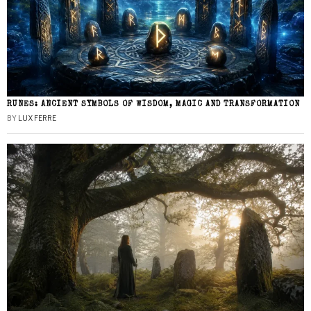
RUNES: ANCIENT SYMBOLS OF WISDOM, MAGIC AND TRANSFORMATION
BY
LUX FERRE