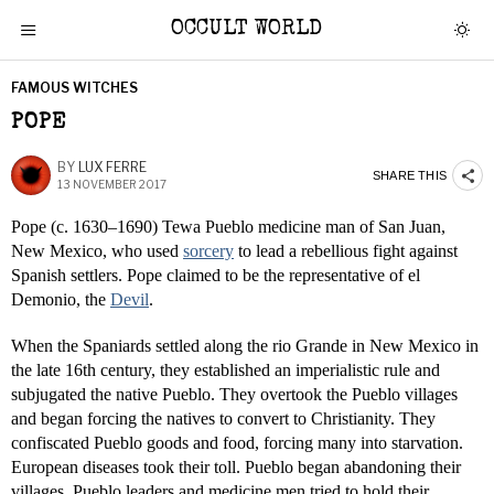
OCCULT WORLD
FAMOUS WITCHES
POPE
BY
LUX FERRE
SHARE THIS
13 NOVEMBER 2017
Pope (c. 1630–1690) Tewa Pueblo medicine man of San Juan,
New Mexico, who used
sorcery
to lead a rebellious fight against
Spanish settlers. Pope claimed to be the representative of el
Demonio, the
Devil
.
When the Spaniards settled along the rio Grande in New Mexico in
the late 16th century, they established an imperialistic rule and
subjugated the native Pueblo. They overtook the Pueblo villages
and began forcing the natives to convert to Christianity. They
confiscated Pueblo goods and food, forcing many into starvation.
European diseases took their toll. Pueblo began abandoning their
villages. Pueblo leaders and medicine men tried to hold their