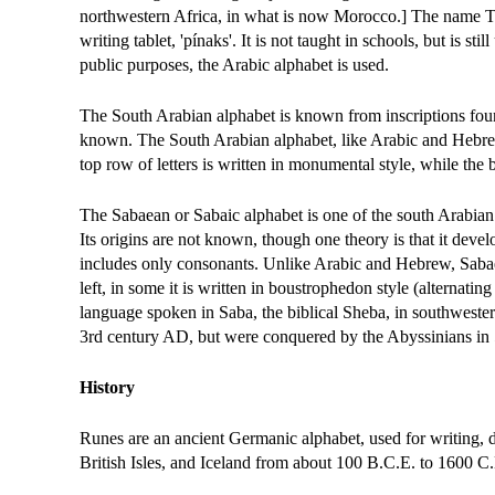
northwestern Africa, in what is now Morocco.] The name Tif
writing tablet, 'pínaks'. It is not taught in schools, but is st
public purposes, the Arabic alphabet is used.
The South Arabian alphabet is known from inscriptions fou
known. The South Arabian alphabet, like Arabic and Hebrew, 
top row of letters is written in monumental style, while the b
The Sabaean or Sabaic alphabet is one of the south Arabian
Its origins are not known, though one theory is that it de
includes only consonants. Unlike Arabic and Hebrew, Sabaean
left, in some it is written in boustrophedon style (alternating
language spoken in Saba, the biblical Sheba, in southwester
3rd century AD, but were conquered by the Abyssinians i
History
Runes are an ancient Germanic alphabet, used for writing,
British Isles, and Iceland from about 100 B.C.E. to 1600 C