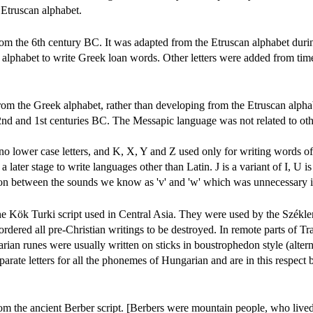
 Etruscan alphabet.
from the 6th century BC. It was adapted from the Etruscan alphabet duri
alphabet to write Greek loan words. Other letters were added from time
from the Greek alphabet, rather than developing from the Etruscan alpha
2nd and 1st centuries BC. The Messapic language was not related to ot
 no lower case letters, and K, X, Y and Z used only for writing words o
 later stage to write languages other than Latin. J is a variant of I, U is
ion between the sounds we know as 'v' and 'w' which was unnecessary i
e Kök Turki script used in Central Asia. They were used by the Székle
ordered all pre-Christian writings to be destroyed. In remote parts of T
rian runes were usually written on sticks in boustrophedon style (alter
separate letters for all the phonemes of Hungarian and are in this respect b
rom the ancient Berber script. [Berbers were mountain people, who lived