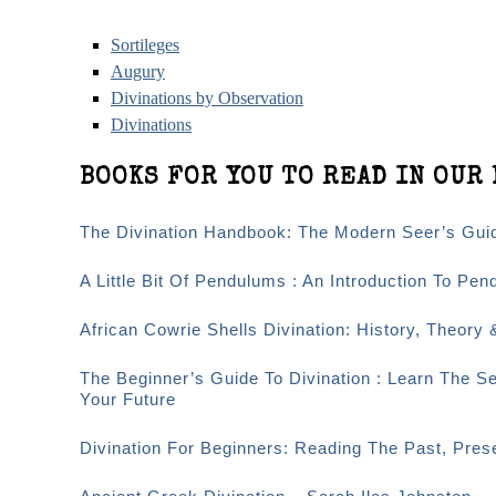
Sortileges
Augury
Divinations by Observation
Divinations
BOOKS FOR YOU TO READ IN OUR 
The Divination Handbook: The Modern Seer’s Guid
A Little Bit Of Pendulums : An Introduction To Pen
African Cowrie Shells Divination: History, Theory 
The Beginner’s Guide To Divination : Learn The S
Your Future
Divination For Beginners: Reading The Past, Pre