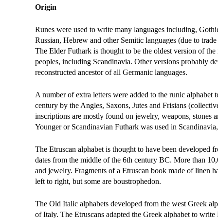
Origin
Runes were used to write many languages including, Gothic
Russian, Hebrew and other Semitic languages (due to trade re
The Elder Futhark is thought to be the oldest version of t
peoples, including Scandinavia. Other versions probably d
reconstructed ancestor of all Germanic languages.
A number of extra letters were added to the runic alphabet
century by the Angles, Saxons, Jutes and Frisians (collect
inscriptions are mostly found on jewelry, weapons, stones a
Younger or Scandinavian Futhark was used in Scandinavia, 
The Etruscan alphabet is thought to have been developed fro
dates from the middle of the 6th century BC. More than 10,
and jewelry. Fragments of a Etruscan book made of linen hav
left to right, but some are boustrophedon.
The Old Italic alphabets developed from the west Greek alp
of Italy. The Etruscans adapted the Greek alphabet to write