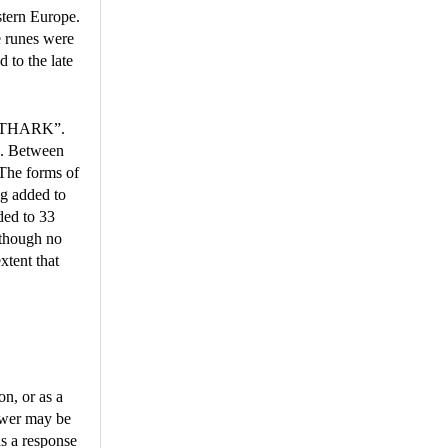
stern Europe.
e runes were
d to the late
“FUTHARK”.
s. Between
 The forms of
ng added to
ded to 33
lthough no
xtent that
on, or as a
nswer may be
as a response