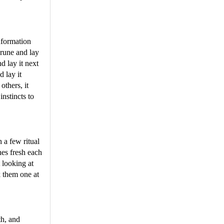
nformation
 rune and lay
d lay it next
d lay it
others, it
instincts to
 a few ritual
unes fresh each
 looking at
k them one at
th, and