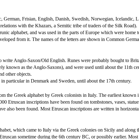
, German, Frisian, English, Danish, Swedish, Norwegian, Icelandic, L
lations with the Khazars, a Semitic tribe of traders of the Silk Road).
he runic alphabet, and was used in the parts of Europe which were home
eveloped from it. The names of the letters are shown in Common Germa
 to write Anglo-Saxon/Old English. Runes were probably bought to Brita
ively known as the Anglo-Saxons), and were used until about the 11th ce
nd other objects.
in particular in Denmark and Sweden, until about the 17th century.
m the Greek alphabet by Greek colonists in Italy. The earliest known i
000 Etruscan inscriptions have been found on tombstones, vases, statue
e also been found. Most Etruscan inscriptions are written in horizonta
habet, which came to Italy via the Greek colonies on Sicily and along t
 Etruscan sometime during the 6th century BC, or possibly earlier. Most 