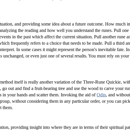
n situation, and providing some idea about a future outcome. How much i
analyzing the reading and how well you understand the runes. Pull one
vents in the past which affect the current situation. Pull another rune an
 which frequently refers to a choice that needs to be made. Pull a third an
terpret. In some cases it might represent the person's inevitable fate. In 
ns unchanged, or even just one of several results. You must rely on your 
ethod itself is really another variation of the Three-Rune Quickie, with
ight, go out and find a fruit-bearing tree and use the wood to carve your r
nes in your hands and scatter them. Invoking the aid of
Odin
, and without
group, without considering them in any particular order, or you can pic
et them.
tion, providing insight into where they are in terms of their spiritual pa