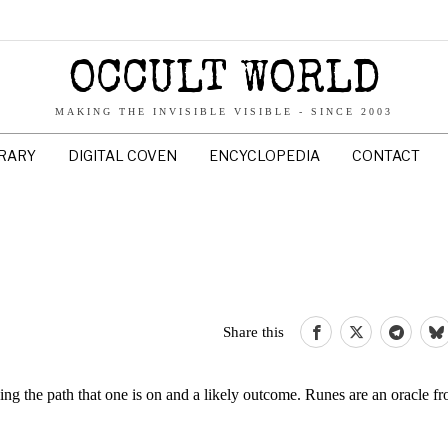
OCCULT WORLD
MAKING THE INVISIBLE VISIBLE - SINCE 2003
BRARY
DIGITAL COVEN
ENCYCLOPEDIA
CONTACT
Share this
ng the path that one is on and a likely outcome. Runes are an oracle 