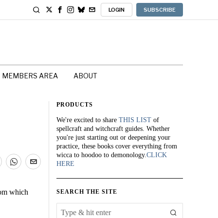
LOGIN
SUBSCRIBE
MEMBERS AREA
ABOUT
PRODUCTS
We're excited to share
THIS LIST
of
spellcraft and witchcraft guides. Whether
you're just starting out or deepening your
practice, these books cover everything from
wicca to hoodoo to demonology.
CLICK
HERE
from which
SEARCH THE SITE