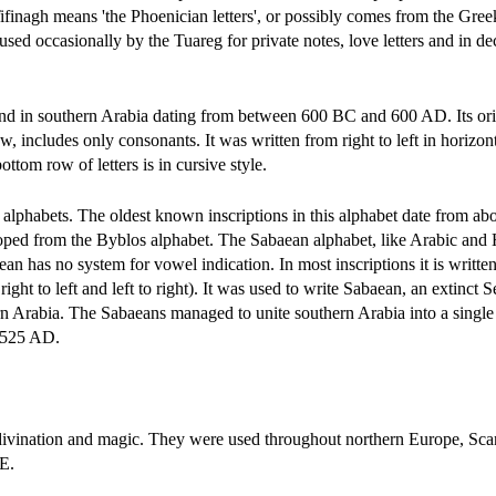
inagh means 'the Phoenician letters', or possibly comes from the Gree
ill used occasionally by the Tuareg for private notes, love letters and in d
nd in southern Arabia dating from between 600 BC and 600 AD. Its ori
includes only consonants. It was written from right to left in horizont
ottom row of letters is in cursive style.
 alphabets. The oldest known inscriptions in this alphabet date from a
veloped from the Byblos alphabet. The Sabaean alphabet, like Arabic and
 has no system for vowel indication. In most inscriptions it is written
 right to left and left to right). It was used to write Sabaean, an extinct S
n Arabia. The Sabaeans managed to unite southern Arabia into a single 
n 525 AD.
 divination and magic. They were used throughout northern Europe, Sca
.E.