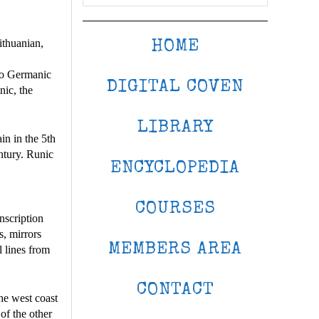
ithuanian,
HOME
 to Germanic
DIGITAL COVEN
nic, the
LIBRARY
in in the 5th
ntury. Runic
ENCYCLOPEDIA
COURSES
nscription
s, mirrors
MEMBERS AREA
l lines from
CONTACT
he west coast
of the other