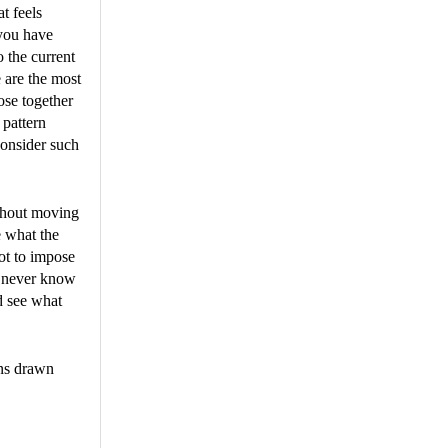
t feels
 you have
o the current
e are the most
ose together
 pattern
consider such
ithout moving
e what the
ot to impose
u never know
nd see what
ons drawn