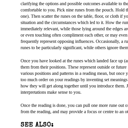
clarifying the options and possible outcomes available to 
comfortable to you. Pick nine runes from the pouch. Hold 
one). Then scatter the runes on the table, floor, or cloth if 
situation and the circumstances which led to it. How the rune
immediately relevant, while those lying around the edges are
or even touching often compliment each other, or may even re
frequently represent opposing influences. Occasionally, a ru
runes to be particularly significant, while others ignore the
Once you have looked at the runes which landed face up (a
them from their positions. These represent outside or future 
various positions and patterns in a reading mean, but once 
too much order on your readings by inventing set meanings 
how they will get along together until you introduce them. J
interpretations make sense to you.
Once the reading is done, you can pull one more rune out o
from the reading, and may provide a focus or centre to an o
SEE ALSO: