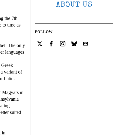
ABOUT US
ng the 7th
 to time as
FOLLOW
bet. The only
her languages
f Greek
 a variant of
n Latin.
r Magyars in
ransylvania
nating
etter suited
 in