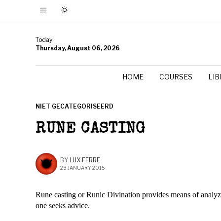
Today
Thursday, August 06, 2026
HOME
COURSES
LI
NIET GECATEGORISEERD
RUNE CASTING
BY
LUX FERRE
23 JANUARY 2015
Rune casting or Runic Divination provides means of analyzi
one seeks advice.