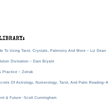
LIBRARY:
e To Using Tarot, Crystals, Palmistry And More – Liz Dean
dulum Divination – Dani Bryant
& Practice – Zolrak
ecrets Of Astrology, Numerology, Tarot, And Palm Reading–
sent & Future -Scott Cunningham