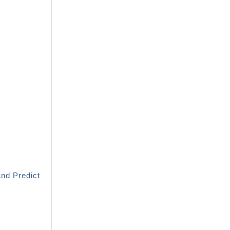
And Predict