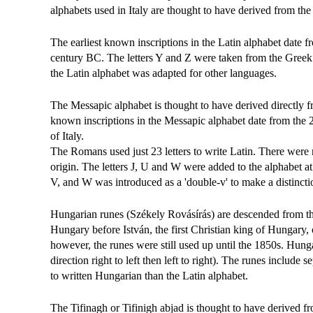
alphabets used in Italy are thought to have derived from the
The earliest known inscriptions in the Latin alphabet date 
century BC. The letters Y and Z were taken from the Greek 
the Latin alphabet was adapted for other languages.
The Messapic alphabet is thought to have derived directly 
known inscriptions in the Messapic alphabet date from the 
of Italy.
The Romans used just 23 letters to write Latin. There were
origin. The letters J, U and W were added to the alphabet at a
V, and W was introduced as a 'double-v' to make a distinct
Hungarian runes (Székely Rovásírás) are descended from th
Hungary before István, the first Christian king of Hungary, 
however, the runes were still used up until the 1850s. Hunga
direction right to left then left to right). The runes include 
to written Hungarian than the Latin alphabet.
The Tifinagh or Tifinigh abjad is thought to have derived f