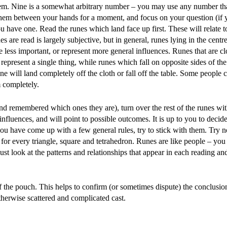
them. Nine is a somewhat arbitrary number – you may use any number tha
them between your hands for a moment, and focus on your question (if
you have one. Read the runes which land face up first. These will relate t
s are read is largely subjective, but in general, runes lying in the centr
 less important, or represent more general influences. Runes that are cl
present a single thing, while runes which fall on opposite sides of the
ne will land completely off the cloth or fall off the table. Some people 
m completely.
nd remembered which ones they are), turn over the rest of the runes w
influences, and will point to possible outcomes. It is up to you to decid
you have come up with a few general rules, try to stick with them. Try n
for every triangle, square and tetrahedron. Runes are like people – yo
ust look at the patterns and relationships that appear in each reading a
f the pouch. This helps to confirm (or sometimes dispute) the conclusi
therwise scattered and complicated cast.