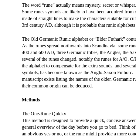
The word “rune” actually means mystery, secret or whisper.
Some runes symbols are likely to have been acquired from 
made of straight lines to make the characters suitable for cut
3rd century AD, although it is probable that runic alphabets
The Old Germanic Runic alphabet or “Elder Futhark” contai
As the runes spread northwards into Scandinavia, some ru
400 and 600 AD, three Germanic tribes, the Angles, the Sax
several of the runes changed, notably the runes for A/O, C/
the alphabet to compensate for the extra sounds, and severa
symbols, has become known as the Anglo-Saxon Futhorc. Th
manuscript exists listing the names of the older, Germanic
their common origin can be deduced.
Methods
The One-Rune Quicky
This method is designed to provide a quick, concise answer to
general overview of the day before you go to bed. Think of 
an obvious yes or no, or the rune might provide a more cond