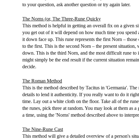
to your question, ask another question or try again later.
The Norns (or, The Three-Rune Quicky
This method is helpful in getting an overall fix on a give
you get out of it will depend on how much time you spend 
it down face up. This rune represents the first Norn – those e
to the first. This is the second Norn – the present situation,
down. This is the third Norn, and the most difficult rune to in
might simply be the end result if the current situation remai
decide.
The Roman Method
This is the method described by Tacitus in 'Germania'. The m
details to lend it authenticity. If you really want to do it r
time. Lay out a white cloth on the floor. Take all of the ru
the runes, pick three at random. You may look at them as a 
a time, using the 'Norns' method described above to interpr
The Nine-Rune Cast
This method will give a detailed overview of a person's situa