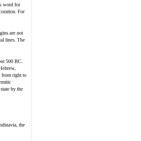
k word for
ecoration. For
gins are not
al lines. The
bout 500 BC.
 Hebrew,
 from right to
emitic
state by the
ndinavia, the