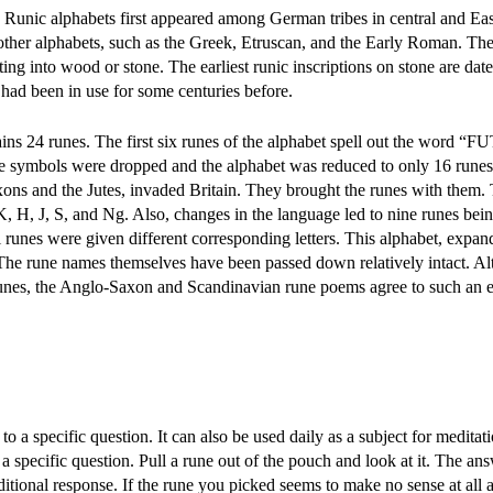
 Runic alphabets first appeared among German tribes in central and Ea
other alphabets, such as the Greek, Etruscan, and the Early Roman. Th
ting into wood or stone. The earliest runic inscriptions on stone are date
 had been in use for some centuries before.
ns 24 runes. The first six runes of the alphabet spell out the word 
ne symbols were dropped and the alphabet was reduced to only 16 rune
ons and the Jutes, invaded Britain. They brought the runes with them.
K, H, J, S, and Ng. Also, changes in the language led to nine runes bei
l runes were given different corresponding letters. This alphabet, expan
e rune names themselves have been passed down relatively intact. A
 runes, the Anglo-Saxon and Scandinavian rune poems agree to such an e
 a specific question. It can also be used daily as a subject for meditati
a specific question. Pull a rune out of the pouch and look at it. The a
itional response. If the rune you picked seems to make no sense at all 