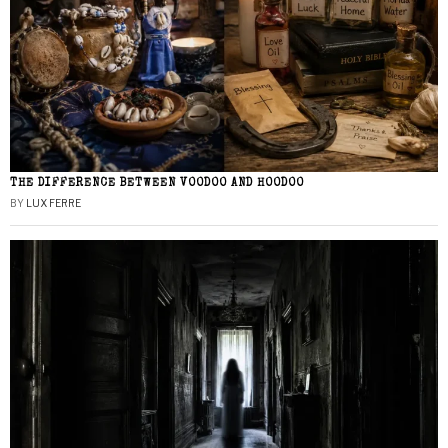
THE DIFFERENCE BETWEEN VOODOO AND HOODOO
BY
LUX FERRE