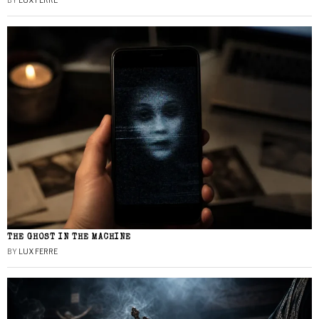
BY
LUX FERRE
THE GHOST IN THE MACHINE
BY
LUX FERRE