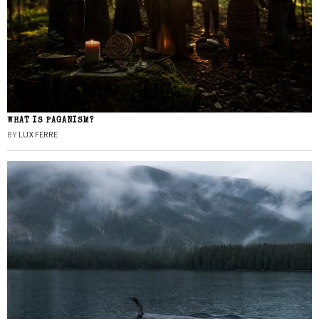
WHAT IS PAGANISM?
BY
LUX FERRE