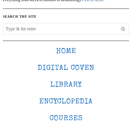
SEARCH THE SITE
HOME
DIGITAL COVEN
LIBRARY
ENCYCLOPEDIA
COURSES