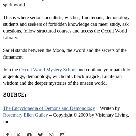
spirit world.
This is where serious occultists, witches, Luciferians, demonology
students and seekers of forbidden knowledge can meet, study, ask
questions, follow structured courses and access the Occult World
Library.
Sariel stands between the Moon, the sword and the secrets of the
firmament.
Join the
Occult World Mystery School
and continue your path into
angelology, demonology, witchcraft, black magick, Luciferian
wisdom and the deeper mysteries of the unseen world.
SOURCE:
The Encyclopedia of Demons and Demonology
– Written by
Rosemary Ellen Guiley
– Copyright © 2009 by Visionary Living,
Inc.