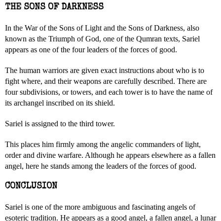
THE SONS OF DARKNESS
In the War of the Sons of Light and the Sons of Darkness, also
known as the Triumph of God, one of the Qumran texts, Sariel
appears as one of the four leaders of the forces of good.
The human warriors are given exact instructions about who is to
fight where, and their weapons are carefully described. There are
four subdivisions, or towers, and each tower is to have the name of
its archangel inscribed on its shield.
Sariel is assigned to the third tower.
This places him firmly among the angelic commanders of light,
order and divine warfare. Although he appears elsewhere as a fallen
angel, here he stands among the leaders of the forces of good.
CONCLUSION
Sariel is one of the more ambiguous and fascinating angels of
esoteric tradition. He appears as a good angel, a fallen angel, a lunar