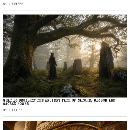
BY
LUX FERRE
WHAT IS DRUIDRY? THE ANCIENT PATH OF NATURE, WISDOM AND
SACRED POWER
BY
LUX FERRE