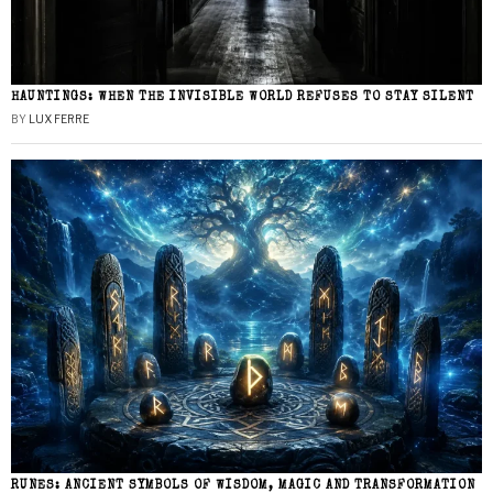
HAUNTINGS: WHEN THE INVISIBLE WORLD REFUSES TO STAY SILENT
BY
LUX FERRE
RUNES: ANCIENT SYMBOLS OF WISDOM, MAGIC AND TRANSFORMATION