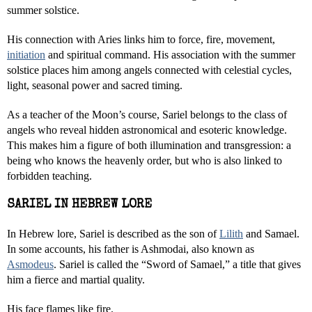
summer solstice.
His connection with Aries links him to force, fire, movement,
initiation
and spiritual command. His association with the summer
solstice places him among angels connected with celestial cycles,
light, seasonal power and sacred timing.
As a teacher of the Moon’s course, Sariel belongs to the class of
angels who reveal hidden astronomical and esoteric knowledge.
This makes him a figure of both illumination and transgression: a
being who knows the heavenly order, but who is also linked to
forbidden teaching.
SARIEL IN HEBREW LORE
In Hebrew lore, Sariel is described as the son of
Lilith
and Samael.
In some accounts, his father is Ashmodai, also known as
Asmodeus
. Sariel is called the “Sword of Samael,” a title that gives
him a fierce and martial quality.
His face flames like fire.