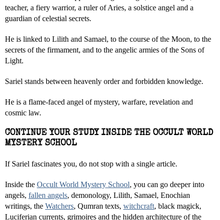
teacher, a fiery warrior, a ruler of Aries, a solstice angel and a
guardian of celestial secrets.
He is linked to Lilith and Samael, to the course of the Moon, to the
secrets of the firmament, and to the angelic armies of the Sons of
Light.
Sariel stands between heavenly order and forbidden knowledge.
He is a flame-faced angel of mystery, warfare, revelation and
cosmic law.
CONTINUE YOUR STUDY INSIDE THE OCCULT WORLD
MYSTERY SCHOOL
If Sariel fascinates you, do not stop with a single article.
Inside the
Occult World Mystery School
, you can go deeper into
angels,
fallen angels
, demonology, Lilith, Samael, Enochian
writings, the
Watchers
, Qumran texts,
witchcraft
, black magick,
Luciferian currents, grimoires and the hidden architecture of the