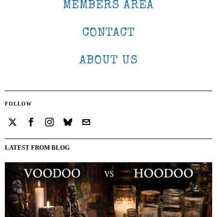
MEMBERS AREA
CONTACT
ABOUT US
FOLLOW
LATEST FROM BLOG