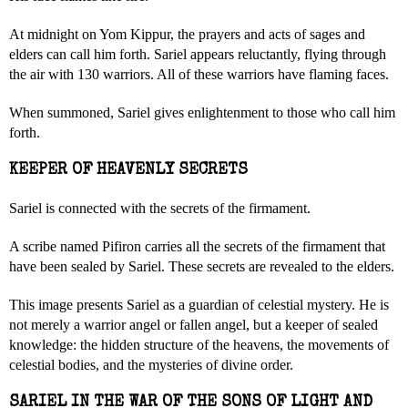
At midnight on Yom Kippur, the prayers and acts of sages and
elders can call him forth. Sariel appears reluctantly, flying through
the air with 130 warriors. All of these warriors have flaming faces.
When summoned, Sariel gives enlightenment to those who call him
forth.
KEEPER OF HEAVENLY SECRETS
Sariel is connected with the secrets of the firmament.
A scribe named Pifiron carries all the secrets of the firmament that
have been sealed by Sariel. These secrets are revealed to the elders.
This image presents Sariel as a guardian of celestial mystery. He is
not merely a warrior angel or fallen angel, but a keeper of sealed
knowledge: the hidden structure of the heavens, the movements of
celestial bodies, and the mysteries of divine order.
SARIEL IN THE WAR OF THE SONS OF LIGHT AND