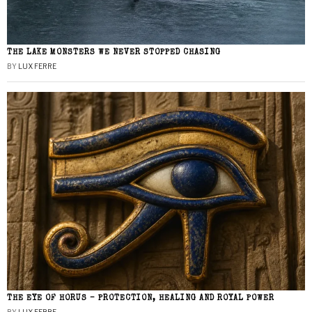
THE LAKE MONSTERS WE NEVER STOPPED CHASING
BY
LUX FERRE
THE EYE OF HORUS – PROTECTION, HEALING AND ROYAL POWER