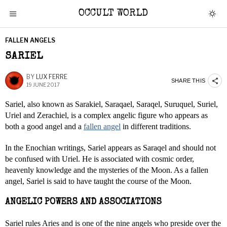
OCCULT WORLD
FALLEN ANGELS
SARIEL
BY
LUX FERRE
SHARE THIS
19 JUNE 2017
Sariel, also known as Sarakiel, Saraqael, Saraqel, Suruquel, Suriel,
Uriel and Zerachiel, is a complex angelic figure who appears as
both a good angel and a
fallen angel
in different traditions.
In the Enochian writings, Sariel appears as Saraqel and should not
be confused with Uriel. He is associated with cosmic order,
heavenly knowledge and the mysteries of the Moon. As a fallen
angel, Sariel is said to have taught the course of the Moon.
ANGELIC POWERS AND ASSOCIATIONS
Sariel rules Aries and is one of the nine angels who preside over the