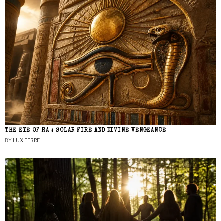
THE EYE OF RA : SOLAR FIRE AND DIVINE VENGEANCE
BY
LUX FERRE