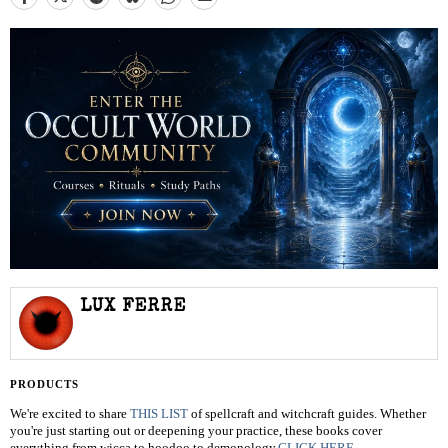
LUX FERRE
PRODUCTS
We're excited to share
THIS LIST
of spellcraft and witchcraft guides. Whether
you're just starting out or deepening your practice, these books cover
everything from wicca to hoodoo to demonology.
CLICK HERE