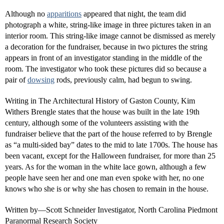
Although no
apparitions
appeared that night, the team did
photograph a white, string-like image in three pictures taken in an
interior room. This string-like image cannot be dismissed as merely
a decoration for the fundraiser, because in two pictures the string
appears in front of an investigator standing in the middle of the
room. The investigator who took these pictures did so because a
pair of
dowsing
rods, previously calm, had begun to swing.
Writing in The Architectural History of Gaston County, Kim
Withers Brengle states that the house was built in the late 19th
century, although some of the volunteers assisting with the
fundraiser believe that the part of the house referred to by Brengle
as “a multi-sided bay” dates to the mid to late 1700s. The house has
been vacant, except for the Halloween fundraiser, for more than 25
years. As for the woman in the white lace gown, although a few
people have seen her and one man even spoke with her, no one
knows who she is or why she has chosen to remain in the house.
Written by—Scott Schneider Investigator, North Carolina Piedmont
Paranormal Research Society