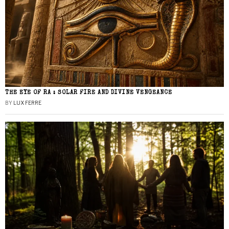
THE EYE OF RA : SOLAR FIRE AND DIVINE VENGEANCE
BY
LUX FERRE