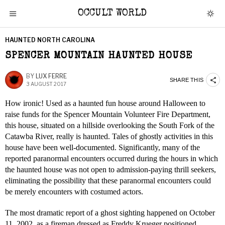
OCCULT WORLD
HAUNTED NORTH CAROLINA
SPENCER MOUNTAIN HAUNTED HOUSE
BY
LUX FERRE
SHARE THIS
3 AUGUST 2017
How ironic! Used as a haunted fun house around Halloween to
raise funds for the Spencer Mountain Volunteer Fire Department,
this house, situated on a hillside overlooking the South Fork of the
Catawba River, really is haunted. Tales of ghostly activities in this
house have been well-documented. Significantly, many of the
reported paranormal encounters occurred during the hours in which
the haunted house was not open to admission-paying thrill seekers,
eliminating the possibility that these paranormal encounters could
be merely encounters with costumed actors.
The most dramatic report of a ghost sighting happened on October
11, 2002, as a fireman dressed as Freddy Krueger positioned