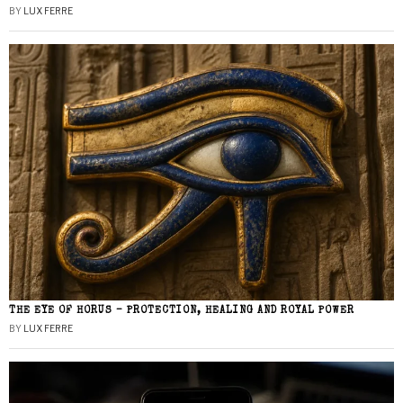
BY
LUX FERRE
THE EYE OF HORUS – PROTECTION, HEALING AND ROYAL POWER
BY
LUX FERRE