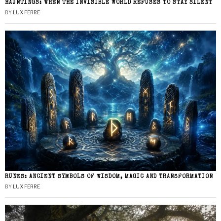
HAUNTINGS: WHEN THE INVISIBLE WORLD REFUSES TO STAY SILENT
BY
LUX FERRE
RUNES: ANCIENT SYMBOLS OF WISDOM, MAGIC AND TRANSFORMATION
BY
LUX FERRE