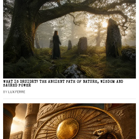
WHAT IS DRUIDRY? THE ANCIENT PATH OF NATURE, WISDOM AND
SACRED POWER
BY
LUX FERRE