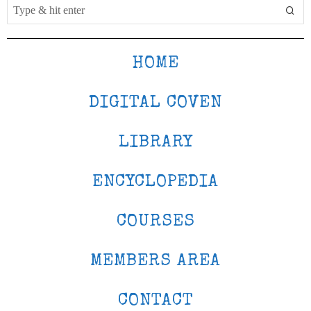
HOME
DIGITAL COVEN
LIBRARY
ENCYCLOPEDIA
COURSES
MEMBERS AREA
CONTACT