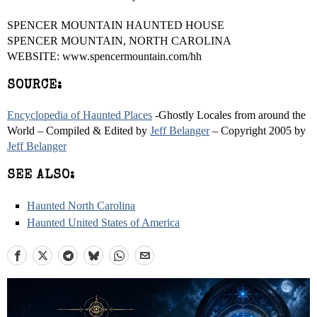
SPENCER MOUNTAIN HAUNTED HOUSE
SPENCER MOUNTAIN, NORTH CAROLINA
WEBSITE: www.spencermountain.com/hh
SOURCE:
Encyclopedia of Haunted Places
-Ghostly Locales from around the
World – Compiled & Edited by
Jeff Belanger
– Copyright 2005 by
Jeff Belanger
SEE ALSO:
Haunted North Carolina
Haunted United States of America