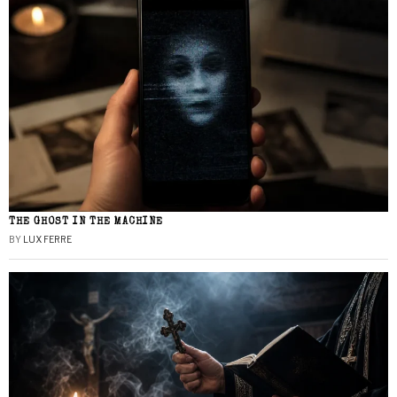
THE GHOST IN THE MACHINE
BY
LUX FERRE