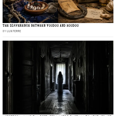
THE DIFFERENCE BETWEEN VOODOO AND HOODOO
BY
LUX FERRE