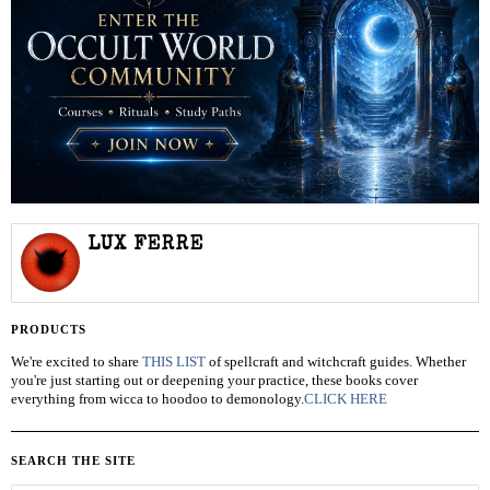
LUX FERRE
PRODUCTS
We're excited to share
THIS LIST
of spellcraft and witchcraft guides. Whether
you're just starting out or deepening your practice, these books cover
everything from wicca to hoodoo to demonology.
CLICK HERE
SEARCH THE SITE