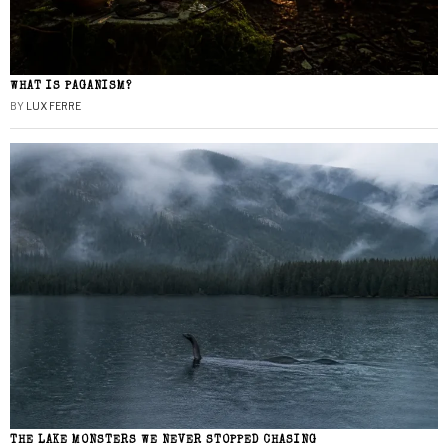
WHAT IS PAGANISM?
BY
LUX FERRE
THE LAKE MONSTERS WE NEVER STOPPED CHASING