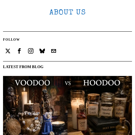
ABOUT US
FOLLOW
LATEST FROM BLOG