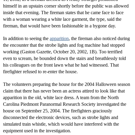
himself in an upstairs corner shortly before the public was allowed
inside that evening. The fireman states that he came face to face
with a woman wearing a white lace garment, the type, said the
fireman, that would have been fashionable in a bygone day.
In addition to seeing the
apparition
, the fireman also noticed during
the encounter that the strobe lights and fog machine had stopped
working (Gaston Gazette, October 20, 2002, 1B). Too terrified
even to scream, he bounded down the stairs and breathlessly told
his colleagues on the front lawn what he had witnessed. That
firefighter refused to re-enter the house.
The volunteers preparing the house for the 2004 Halloween season
claim that there has never been an actress attired to look like that
apparition in the old, white lace dress. A team from the North
Carolina Piedmont Paranormal Research Society investigated the
house on September 25, 2004. The firefighters graciously
disconnected the electronic devices, such as strobe lights and
simulated train whistle, which would have interfered with the
equipment used in the investigation.