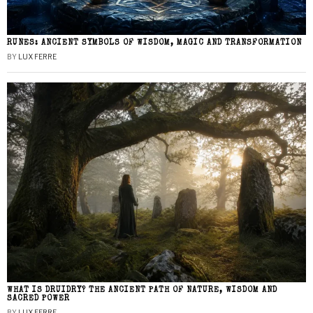
RUNES: ANCIENT SYMBOLS OF WISDOM, MAGIC AND TRANSFORMATION
BY
LUX FERRE
WHAT IS DRUIDRY? THE ANCIENT PATH OF NATURE, WISDOM AND
SACRED POWER
BY
LUX FERRE