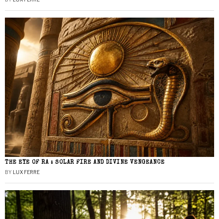
THE EYE OF RA : SOLAR FIRE AND DIVINE VENGEANCE
BY
LUX FERRE