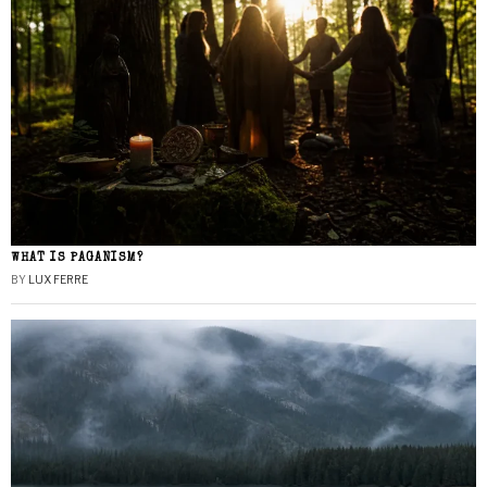
WHAT IS PAGANISM?
BY
LUX FERRE