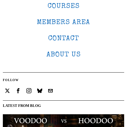
COURSES
MEMBERS AREA
CONTACT
ABOUT US
FOLLOW
LATEST FROM BLOG