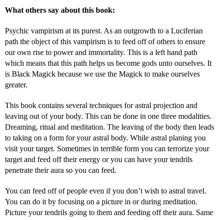
What others say about this book:
Psychic vampirism at its purest. As an outgrowth to a Luciferian
path the object of this vampirism is to feed off of others to ensure
our own rise to power and immortality. This is a left hand path
which means that this path helps us become gods unto ourselves. It
is Black Magick because we use the Magick to make ourselves
greater.
This book contains several techniques for astral projection and
leaving out of your body. This can be done in one three modalities.
Dreaming, ritual and meditation. The leaving of the body then leads
to taking on a form for your astral body. While astral planing you
visit your target. Sometimes in terrible form you can terrorize your
target and feed off their energy or you can have your tendrils
penetrate their aura so you can feed.
You can feed off of people even if you don’t wish to astral travel.
You can do it by focusing on a picture in or during meditation.
Picture your tendrils going to them and feeding off their aura. Same