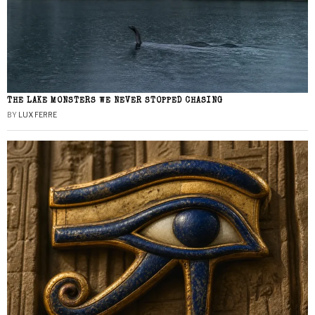
THE LAKE MONSTERS WE NEVER STOPPED CHASING
BY
LUX FERRE