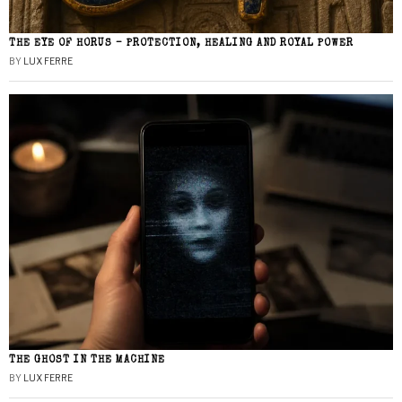
THE EYE OF HORUS – PROTECTION, HEALING AND ROYAL POWER
BY
LUX FERRE
THE GHOST IN THE MACHINE
BY
LUX FERRE