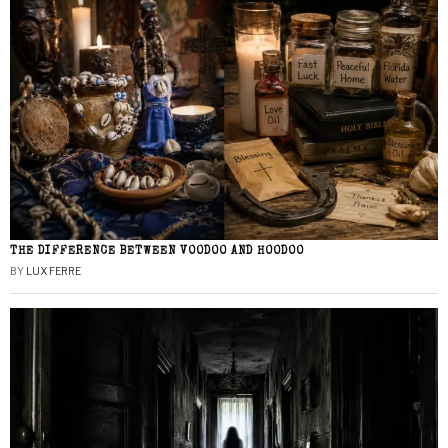
THE DIFFERENCE BETWEEN VOODOO AND HOODOO
BY
LUX FERRE