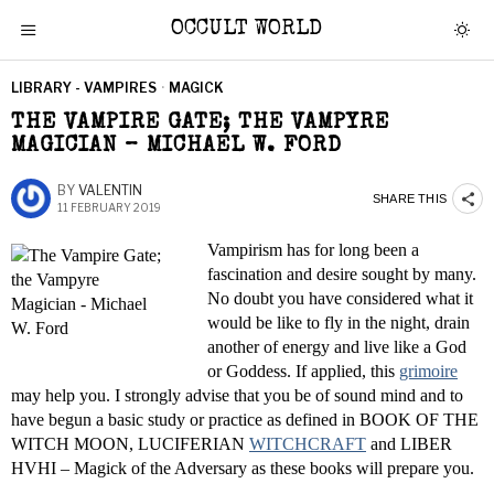
OCCULT WORLD
LIBRARY - VAMPIRES
·
MAGICK
THE VAMPIRE GATE; THE VAMPYRE
MAGICIAN – MICHAEL W. FORD
BY
VALENTIN
SHARE THIS
11 FEBRUARY 2019
Vampirism has for long been a
fascination and desire sought by many.
No doubt you have considered what it
would be like to fly in the night, drain
another of energy and live like a God
or Goddess. If applied, this
grimoire
may help you. I strongly advise that you be of sound mind and to
have begun a basic study or practice as defined in BOOK OF THE
WITCH MOON, LUCIFERIAN
WITCHCRAFT
and LIBER
HVHI – Magick of the Adversary as these books will prepare you.