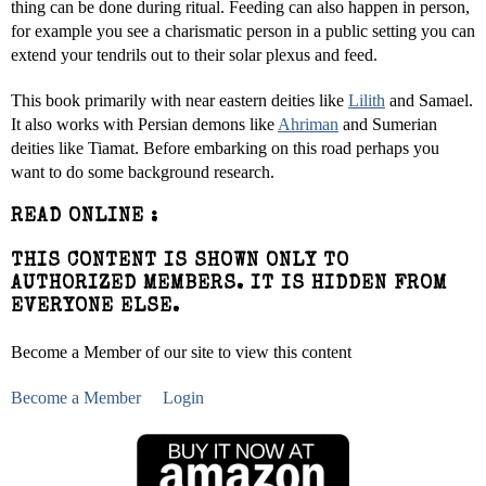
thing can be done during ritual. Feeding can also happen in person,
for example you see a charismatic person in a public setting you can
extend your tendrils out to their solar plexus and feed.
This book primarily with near eastern deities like
Lilith
and Samael.
It also works with Persian demons like
Ahriman
and Sumerian
deities like Tiamat. Before embarking on this road perhaps you
want to do some background research.
READ ONLINE :
THIS CONTENT IS SHOWN ONLY TO
AUTHORIZED MEMBERS. IT IS HIDDEN FROM
EVERYONE ELSE.
Become a Member of our site to view this content
Become a Member
Login