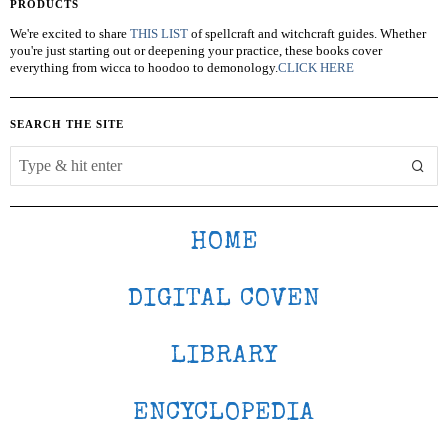
PRODUCTS
We're excited to share
THIS LIST
of spellcraft and witchcraft guides. Whether
you're just starting out or deepening your practice, these books cover
everything from wicca to hoodoo to demonology.
CLICK HERE
SEARCH THE SITE
HOME
DIGITAL COVEN
LIBRARY
ENCYCLOPEDIA