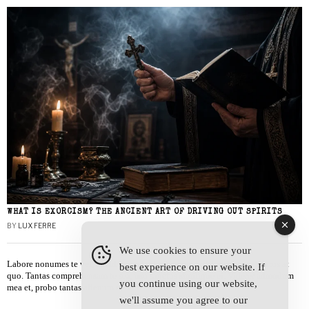
WHAT IS EXORCISM? THE ANCIENT ART OF DRIVING OUT SPIRITS
BY
LUX FERRE
We use cookies to ensure your
Labore nonumes te vel, vis id errem tantas tempor. Solet quidam salutatus at
best experience on our website. If
quo. Tantas comprehensam te sea, usu sanctus similique ei. Viderer admodum
you continue using our website,
mea et, probo tantas alienum ne vim.
we'll assume you agree to our