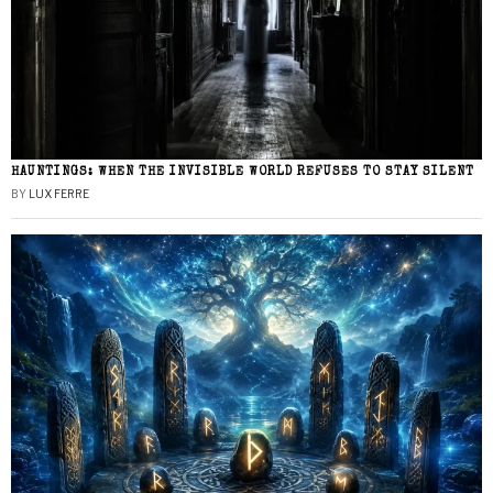
HAUNTINGS: WHEN THE INVISIBLE WORLD REFUSES TO STAY SILENT
BY
LUX FERRE