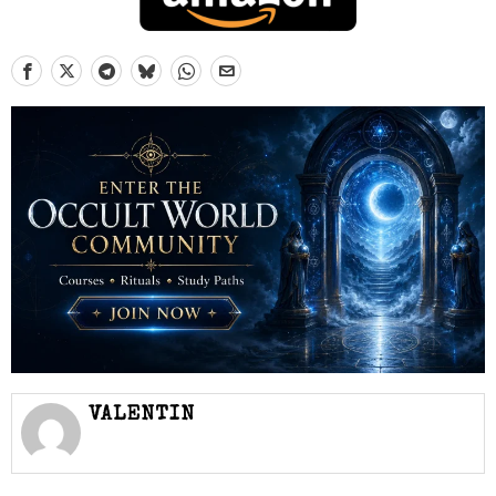
VALENTIN