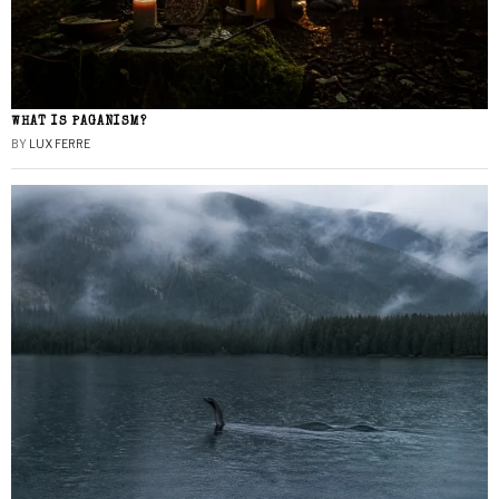
WHAT IS PAGANISM?
BY
LUX FERRE