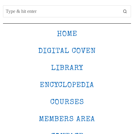
HOME
DIGITAL COVEN
LIBRARY
ENCYCLOPEDIA
COURSES
MEMBERS AREA