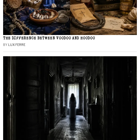
THE DIFFERENCE BETWEEN VOODOO AND HOODOO
BY
LUX FERRE