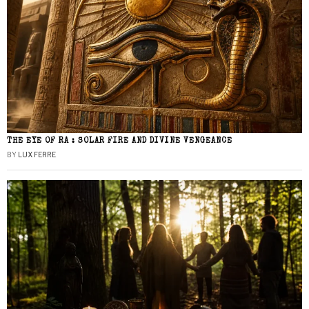
THE EYE OF RA : SOLAR FIRE AND DIVINE VENGEANCE
BY
LUX FERRE