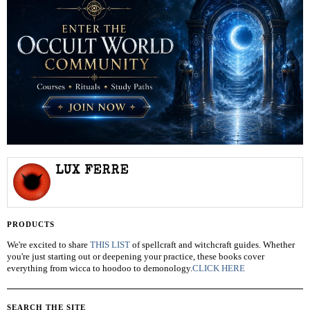
LUX FERRE
PRODUCTS
We're excited to share
THIS LIST
of spellcraft and witchcraft guides. Whether
you're just starting out or deepening your practice, these books cover
everything from wicca to hoodoo to demonology.
CLICK HERE
SEARCH THE SITE