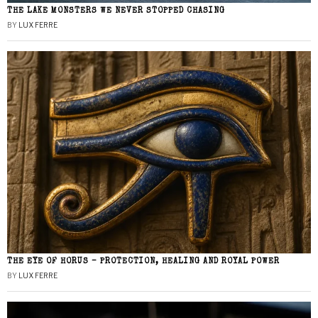
THE LAKE MONSTERS WE NEVER STOPPED CHASING
BY
LUX FERRE
THE EYE OF HORUS – PROTECTION, HEALING AND ROYAL POWER
BY
LUX FERRE