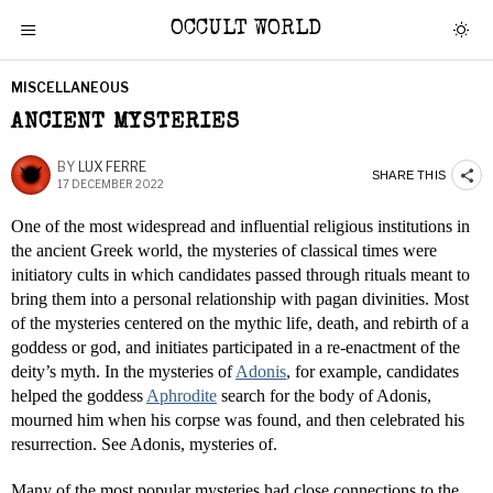
OCCULT WORLD
MISCELLANEOUS
ANCIENT MYSTERIES
BY
LUX FERRE
SHARE THIS
17 DECEMBER 2022
One of the most widespread and influential religious institutions in
the ancient Greek world, the mysteries of classical times were
initiatory cults in which candidates passed through rituals meant to
bring them into a personal relationship with pagan divinities. Most
of the mysteries centered on the mythic life, death, and rebirth of a
goddess or god, and initiates participated in a re-enactment of the
deity’s myth. In the mysteries of
Adonis
, for example, candidates
helped the goddess
Aphrodite
search for the body of Adonis,
mourned him when his corpse was found, and then celebrated his
resurrection. See Adonis, mysteries of.
Many of the most popular mysteries had close connections to the