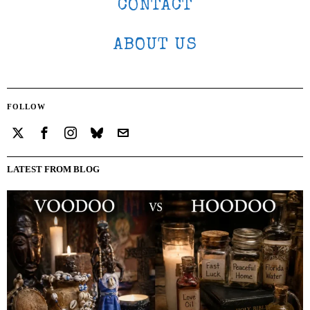
CONTACT
ABOUT US
FOLLOW
LATEST FROM BLOG