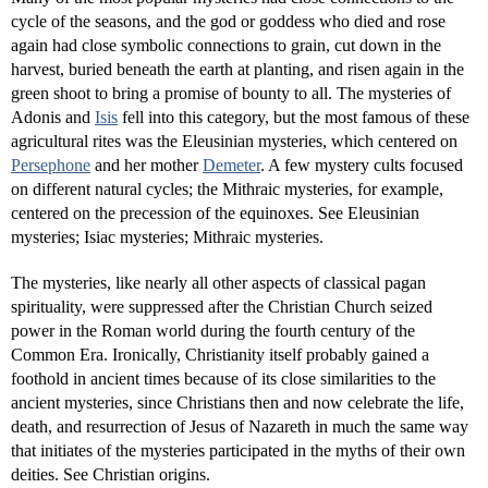
cycle of the seasons, and the god or goddess who died and rose
again had close symbolic connections to grain, cut down in the
harvest, buried beneath the earth at planting, and risen again in the
green shoot to bring a promise of bounty to all. The mysteries of
Adonis and
Isis
fell into this category, but the most famous of these
agricultural rites was the Eleusinian mysteries, which centered on
Persephone
and her mother
Demeter
. A few mystery cults focused
on different natural cycles; the Mithraic mysteries, for example,
centered on the precession of the equinoxes. See Eleusinian
mysteries; Isiac mysteries; Mithraic mysteries.
The mysteries, like nearly all other aspects of classical pagan
spirituality, were suppressed after the Christian Church seized
power in the Roman world during the fourth century of the
Common Era. Ironically, Christianity itself probably gained a
foothold in ancient times because of its close similarities to the
ancient mysteries, since Christians then and now celebrate the life,
death, and resurrection of Jesus of Nazareth in much the same way
that initiates of the mysteries participated in the myths of their own
deities. See Christian origins.