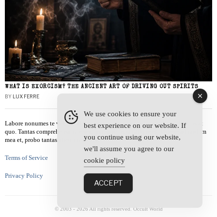
WHAT IS EXORCISM? THE ANCIENT ART OF DRIVING OUT SPIRITS
BY
LUX FERRE
We use cookies to ensure your
Labore nonumes te vel, vis id errem tantas tempor. Solet quidam salutatus at
best experience on our website. If
quo. Tantas comprehensam te sea, usu sanctus similique ei. Viderer admodum
you continue using our website,
mea et, probo tantas alienum ne vim.
we'll assume you agree to our
Terms of Service
cookie policy
Privacy Policy
ACCEPT
© 2003 -
2026
All rights reserved. Occult World