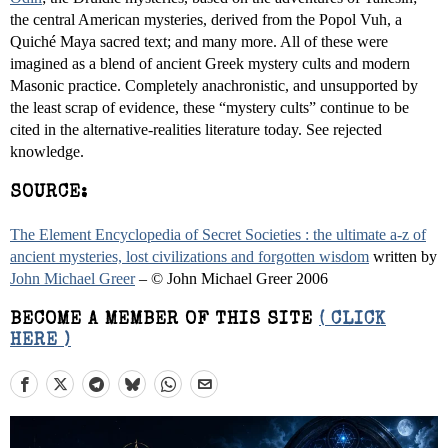
the central American mysteries, derived from the Popol Vuh, a
Quiché Maya sacred text; and many more. All of these were
imagined as a blend of ancient Greek mystery cults and modern
Masonic practice. Completely anachronistic, and unsupported by
the least scrap of evidence, these “mystery cults” continue to be
cited in the alternative-realities literature today. See rejected
knowledge.
SOURCE:
The Element Encyclopedia of Secret Societies : the ultimate a-z of
ancient mysteries, lost civilizations and forgotten wisdom
written by
John Michael Greer
– © John Michael Greer 2006
BECOME A MEMBER OF THIS SITE
( CLICK
HERE )