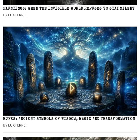
HAUNTINGS: WHEN THE INVISIBLE WORLD REFUSES TO STAY SILENT
BY
LUX FERRE
RUNES: ANCIENT SYMBOLS OF WISDOM, MAGIC AND TRANSFORMATION
BY
LUX FERRE