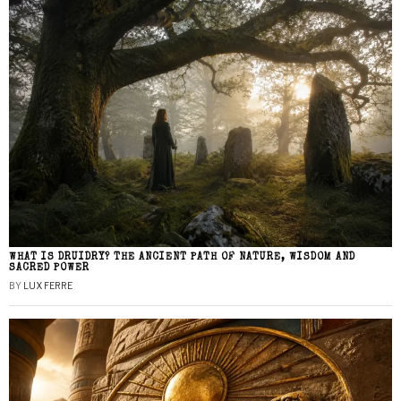
WHAT IS DRUIDRY? THE ANCIENT PATH OF NATURE, WISDOM AND
SACRED POWER
BY
LUX FERRE