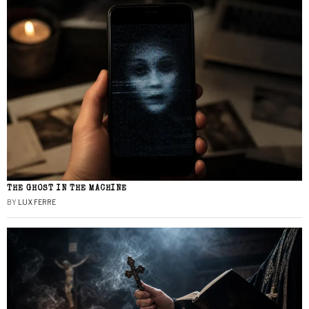
THE GHOST IN THE MACHINE
BY
LUX FERRE