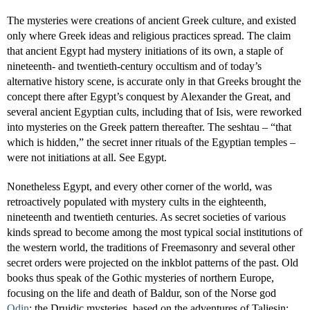
The mysteries were creations of ancient Greek culture, and existed
only where Greek ideas and religious practices spread. The claim
that ancient Egypt had mystery initiations of its own, a staple of
nineteenth- and twentieth-century occultism and of today’s
alternative history scene, is accurate only in that Greeks brought the
concept there after Egypt’s conquest by Alexander the Great, and
several ancient Egyptian cults, including that of Isis, were reworked
into mysteries on the Greek pattern thereafter. The seshtau – “that
which is hidden,” the secret inner rituals of the Egyptian temples –
were not initiations at all. See Egypt.
Nonetheless Egypt, and every other corner of the world, was
retroactively populated with mystery cults in the eighteenth,
nineteenth and twentieth centuries. As secret societies of various
kinds spread to become among the most typical social institutions of
the western world, the traditions of Freemasonry and several other
secret orders were projected on the inkblot patterns of the past. Old
books thus speak of the Gothic mysteries of northern Europe,
focusing on the life and death of Baldur, son of the Norse god
Odin
; the Druidic mysteries, based on the adventures of Taliesin;