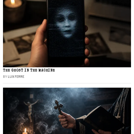
THE GHOST IN THE MACHINE
BY
LUX FERRE