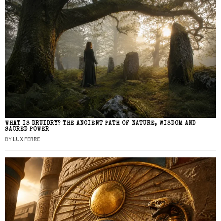
WHAT IS DRUIDRY? THE ANCIENT PATH OF NATURE, WISDOM AND
SACRED POWER
BY
LUX FERRE