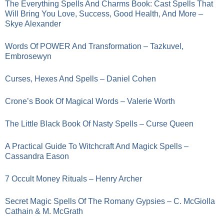
The Everything Spells And Charms Book: Cast Spells That
Will Bring You Love, Success, Good Health, And More –
Skye Alexander
Words Of POWER And Transformation – Tazkuvel,
Embrosewyn
Curses, Hexes And Spells – Daniel Cohen
Crone’s Book Of Magical Words – Valerie Worth
The Little Black Book Of Nasty Spells – Curse Queen
A Practical Guide To Witchcraft And Magick Spells –
Cassandra Eason
7 Occult Money Rituals – Henry Archer
Secret Magic Spells Of The Romany Gypsies – C. McGiolla
Cathain & M. McGrath