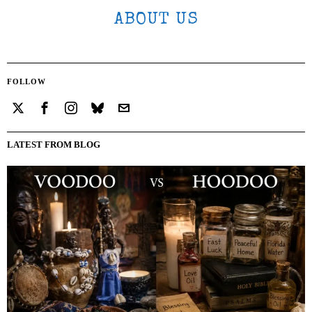
ABOUT US
FOLLOW
LATEST FROM BLOG