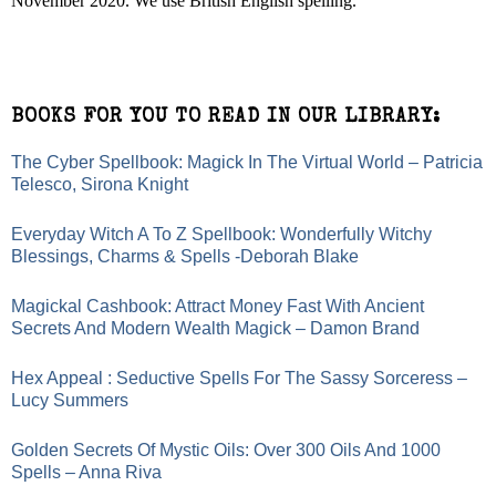
November 2020. We use British English spelling.
BOOKS FOR YOU TO READ IN OUR LIBRARY:
The Cyber Spellbook: Magick In The Virtual World – Patricia
Telesco, Sirona Knight
Everyday Witch A To Z Spellbook: Wonderfully Witchy
Blessings, Charms & Spells -Deborah Blake
Magickal Cashbook: Attract Money Fast With Ancient
Secrets And Modern Wealth Magick – Damon Brand
Hex Appeal : Seductive Spells For The Sassy Sorceress –
Lucy Summers
Golden Secrets Of Mystic Oils: Over 300 Oils And 1000
Spells – Anna Riva