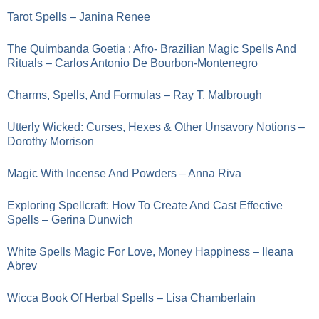
Tarot Spells – Janina Renee
The Quimbanda Goetia : Afro- Brazilian Magic Spells And
Rituals – Carlos Antonio De Bourbon-Montenegro
Charms, Spells, And Formulas – Ray T. Malbrough
Utterly Wicked: Curses, Hexes & Other Unsavory Notions –
Dorothy Morrison
Magic With Incense And Powders – Anna Riva
Exploring Spellcraft: How To Create And Cast Effective
Spells – Gerina Dunwich
White Spells Magic For Love, Money Happiness – Ileana
Abrev
Wicca Book Of Herbal Spells – Lisa Chamberlain