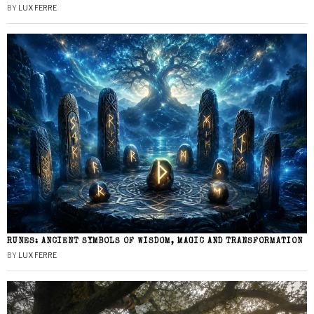
BY
LUX FERRE
RUNES: ANCIENT SYMBOLS OF WISDOM, MAGIC AND TRANSFORMATION
BY
LUX FERRE