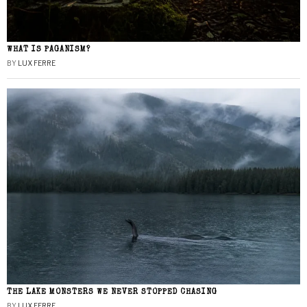
WHAT IS PAGANISM?
BY
LUX FERRE
THE LAKE MONSTERS WE NEVER STOPPED CHASING
BY
LUX FERRE