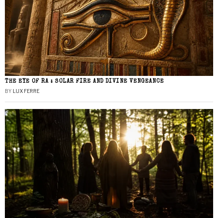
THE EYE OF RA : SOLAR FIRE AND DIVINE VENGEANCE
BY
LUX FERRE