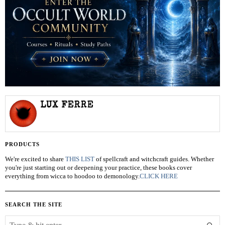
LUX FERRE
PRODUCTS
We're excited to share
THIS LIST
of spellcraft and witchcraft guides. Whether
you're just starting out or deepening your practice, these books cover
everything from wicca to hoodoo to demonology.
CLICK HERE
SEARCH THE SITE