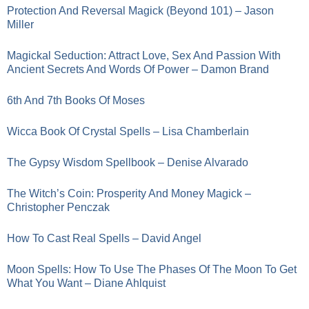
Protection And Reversal Magick (Beyond 101) – Jason
Miller
Magickal Seduction: Attract Love, Sex And Passion With
Ancient Secrets And Words Of Power – Damon Brand
6th And 7th Books Of Moses
Wicca Book Of Crystal Spells – Lisa Chamberlain
The Gypsy Wisdom Spellbook – Denise Alvarado
The Witch’s Coin: Prosperity And Money Magick –
Christopher Penczak
How To Cast Real Spells – David Angel
Moon Spells: How To Use The Phases Of The Moon To Get
What You Want – Diane Ahlquist