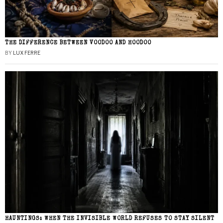
THE DIFFERENCE BETWEEN VOODOO AND HOODOO
BY
LUX FERRE
HAUNTINGS: WHEN THE INVISIBLE WORLD REFUSES TO STAY SILENT