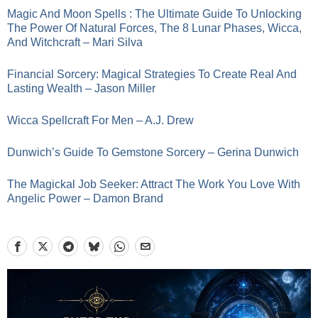
Magic And Moon Spells : The Ultimate Guide To Unlocking
The Power Of Natural Forces, The 8 Lunar Phases, Wicca,
And Witchcraft – Mari Silva
Financial Sorcery: Magical Strategies To Create Real And
Lasting Wealth – Jason Miller
Wicca Spellcraft For Men – A.J. Drew
Dunwich’s Guide To Gemstone Sorcery – Gerina Dunwich
The Magickal Job Seeker: Attract The Work You Love With
Angelic Power – Damon Brand