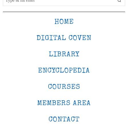
HOME
DIGITAL COVEN
LIBRARY
ENCYCLOPEDIA
COURSES
MEMBERS AREA
CONTACT