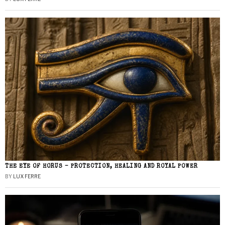
THE EYE OF HORUS – PROTECTION, HEALING AND ROYAL POWER
BY
LUX FERRE