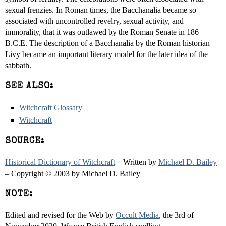
sexual frenzies. In Roman times, the Bacchanalia became so
associated with uncontrolled revelry, sexual activity, and
immorality, that it was outlawed by the Roman Senate in 186
B.C.E. The description of a Bacchanalia by the Roman historian
Livy became an important literary model for the later idea of the
sabbath.
SEE ALSO:
Witchcraft Glossary
Witchcraft
SOURCE:
Historical Dictionary of Witchcraft
– Written by
Michael D. Bailey
– Copyright © 2003 by Michael D. Bailey
NOTE:
Edited and revised for the Web by
Occult Media
, the 3rd of