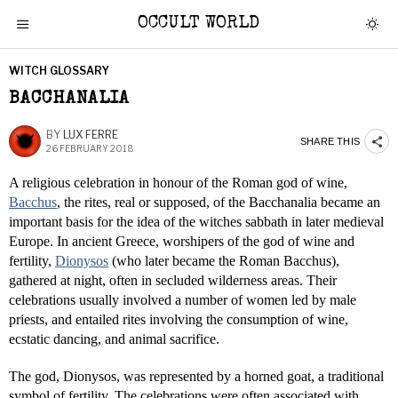
OCCULT WORLD
WITCH GLOSSARY
BACCHANALIA
BY
LUX FERRE
SHARE THIS
26 FEBRUARY 2018
A religious celebration in honour of the Roman god of wine,
Bacchus
, the rites, real or supposed, of the Bacchanalia became an
important basis for the idea of the witches sabbath in later medieval
Europe. In ancient Greece, worshipers of the god of wine and
fertility,
Dionysos
(who later became the Roman Bacchus),
gathered at night, often in secluded wilderness areas. Their
celebrations usually involved a number of women led by male
priests, and entailed rites involving the consumption of wine,
ecstatic dancing, and animal sacrifice.
The god, Dionysos, was represented by a horned goat, a traditional
symbol of fertility. The celebrations were often associated with